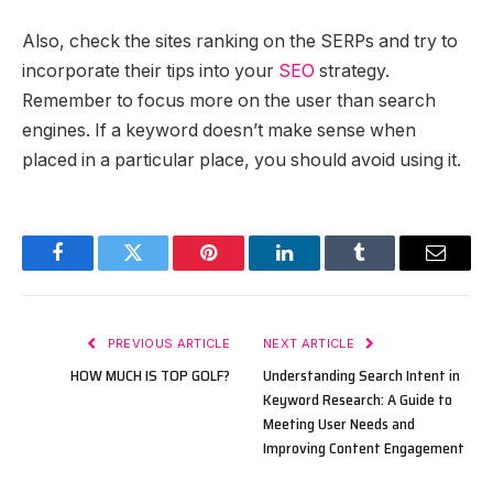
Also, check the sites ranking on the SERPs and try to
incorporate their tips into your
SEO
strategy.
Remember to focus more on the user than search
engines. If a keyword doesn’t make sense when
placed in a particular place, you should avoid using it.
Facebook
Twitter
Pinterest
LinkedIn
Tumblr
Email
PREVIOUS ARTICLE
NEXT ARTICLE
HOW MUCH IS TOP GOLF?
Understanding Search Intent in
Keyword Research: A Guide to
Meeting User Needs and
Improving Content Engagement