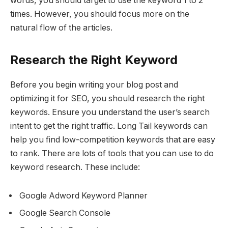
words, you should target to use the keyword 1 to 2
times. However, you should focus more on the
natural flow of the articles.
Research the Right Keyword
Before you begin writing your blog post and
optimizing it for SEO, you should research the right
keywords. Ensure you understand the user’s search
intent to get the right traffic. Long Tail keywords can
help you find low-competition keywords that are easy
to rank. There are lots of tools that you can use to do
keyword research. These include:
Google Adword Keyword Planner
Google Search Console