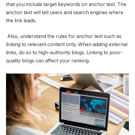
that you include target keywords on anchor text. The
anchor text will tell users and search engines where
the link leads.
Also, understand the rules for anchor text
such as
linking to relevant content only. When adding external
links, do so to high-authority blogs. Linking to poor-
quality blogs can affect your ranking.