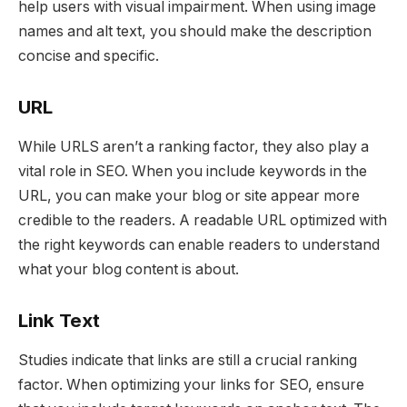
help users with visual impairment. When using image
names and alt text, you should make the description
concise and specific.
URL
While URLS aren’t a ranking factor, they also play a
vital role in SEO. When you include keywords in the
URL, you can make your blog or site appear more
credible to the readers. A readable URL optimized with
the right keywords can enable readers to understand
what your blog content is about.
Link Text
Studies indicate that links are still a crucial ranking
factor. When optimizing your links for SEO, ensure