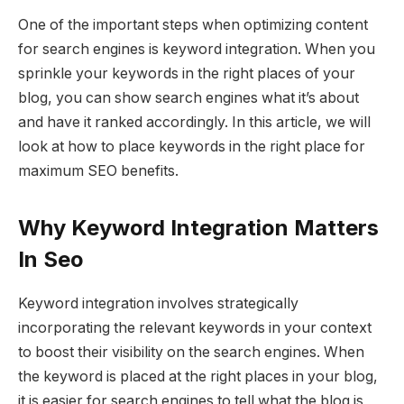
One of the important steps when optimizing content
for search engines is keyword integration. When you
sprinkle your keywords in the right places of your
blog, you can show search engines what it’s about
and have it ranked accordingly. In this article, we will
look at how to place keywords in the right place for
maximum SEO benefits.
Why Keyword Integration Matters
In Seo
Keyword integration involves strategically
incorporating the relevant keywords in your context
to boost their visibility on the search engines. When
the keyword is placed at the right places in your blog,
it is easier for search engines to tell what the blog is