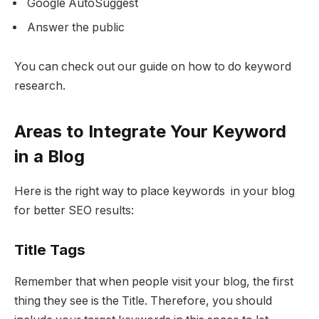
Google AutoSuggest
Answer the public
You can check out our guide on how to do keyword
research.
Areas to Integrate Your Keyword
in a Blog
Here is the right way to place keywords in your blog
for better SEO results:
Title Tags
Remember that when people visit your blog, the first
thing they see is the Title. Therefore, you should