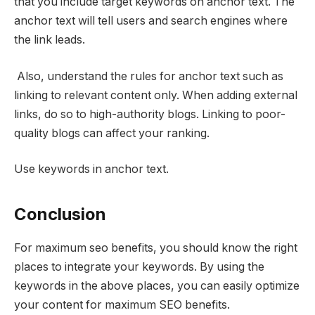
that you include target keywords on anchor text. The
anchor text will tell users and search engines where
the link leads.
Also, understand the rules for anchor text
such as
linking to relevant content only. When adding external
links, do so to high-authority blogs. Linking to poor-
quality blogs can affect your ranking.
Use keywords in anchor text.
Conclusion
For maximum seo benefits, you should know the right
places to integrate your keywords. By using the
keywords in the above places, you can easily optimize
your content for maximum SEO benefits.