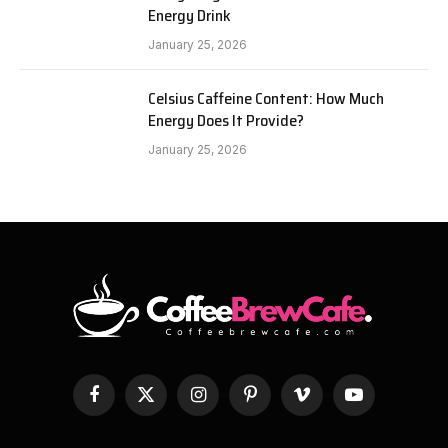
Energy Drink
January 25, 2026
Celsius Caffeine Content: How Much
Energy Does It Provide?
January 25, 2026
Facebook
X
Instagram
Pinterest
Vimeo
YouTube
(Twitter)