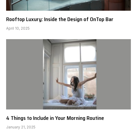
Rooftop Luxury: Inside the Design of OnTop Bar
April 10, 2025
4 Things to Include in Your Morning Routine
January 21, 2025