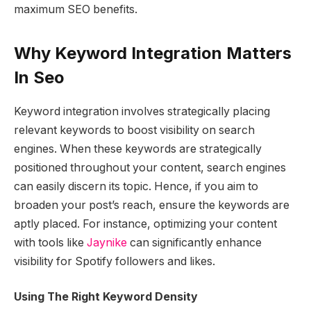
maximum SEO benefits.
Why Keyword Integration Matters
In Seo
Keyword integration involves strategically placing
relevant keywords to boost visibility on search
engines. When these keywords are strategically
positioned throughout your content, search engines
can easily discern its topic. Hence, if you aim to
broaden your post’s reach, ensure the keywords are
aptly placed. For instance, optimizing your content
with tools like
Jaynike
can significantly enhance
visibility for Spotify followers and likes.
Using The Right Keyword Density