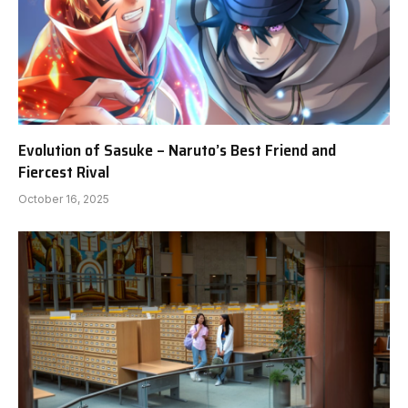
Evolution of Sasuke – Naruto’s Best Friend and
Fiercest Rival
October 16, 2025