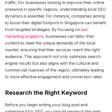
traffic. For businesses looking to improve their online
presence in specific regions, understanding local SEO
dynamics is essential. For instance, companies aiming
to boost their digital footprint in Singapore can benefit
from targeted strategies. By focusing on
seo
marketing singapore
, businesses can tailor their
content to meet the unique demands of the local
market, ensuring that their services reach the right
audience. This approach not only optimizes search
engine results but also aligns with the cultural and
commercial nuances of the region, ultimately leading
to more effective engagement and conversion rates.
Research the Right Keyword
Before you begin writing your blog post and
optimizing it for SEO, you should research the right