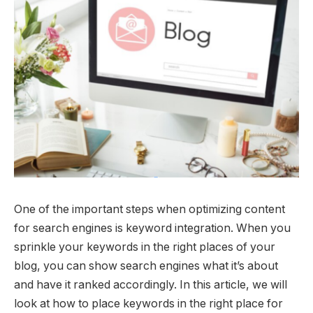
One of the important steps when optimizing content
for search engines is keyword integration. When you
sprinkle your keywords in the right places of your
blog, you can show search engines what it’s about
and have it ranked accordingly. In this article, we will
look at how to place keywords in the right place for