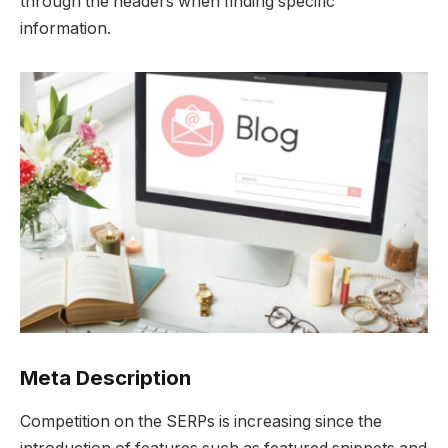
through the headers when finding specific
information.
Meta Description
Competition on the SERPs is increasing since the