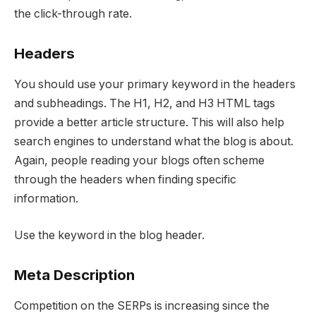
the click-through rate.
Headers
You should use your primary keyword in the headers
and subheadings. The H1, H2, and H3 HTML tags
provide a better article structure. This will also help
search engines to understand what the blog is about.
Again, people reading your blogs often scheme
through the headers when finding specific
information.
Use the keyword in the blog header.
Meta Description
Competition on the SERPs is increasing since the