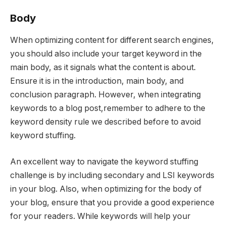
Body
When optimizing content for different search engines,
you should also include your target keyword in the
main body, as it signals what the content is about.
Ensure it is in the introduction, main body, and
conclusion paragraph. However, when integrating
keywords to a blog post,remember to adhere to the
keyword density rule we described before to avoid
keyword stuffing.
An excellent way to navigate the keyword stuffing
challenge is by including secondary and LSI keywords
in your blog. Also, when optimizing for the body of
your blog, ensure that you provide a good experience
for your readers. While keywords will help your