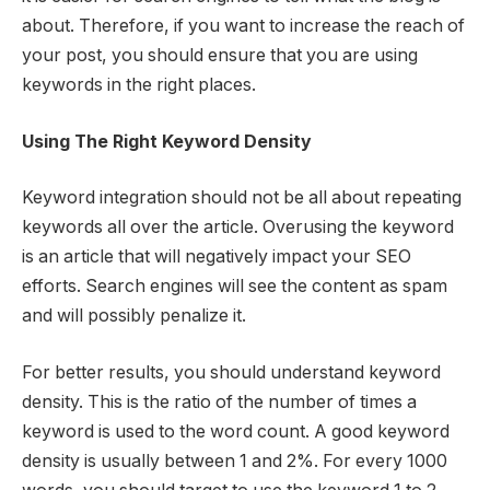
about. Therefore, if you want to increase the reach of
your post, you should ensure that you are using
keywords in the right places.
Using The Right Keyword Density
Keyword integration should not be all about repeating
keywords all over the article. Overusing the keyword
is an article that will negatively impact your SEO
efforts. Search engines will see the content as spam
and will possibly penalize it.
For better results, you should understand keyword
density. This is the ratio of the number of times a
keyword is used to the word count. A good keyword
density is usually between 1 and 2%. For every 1000