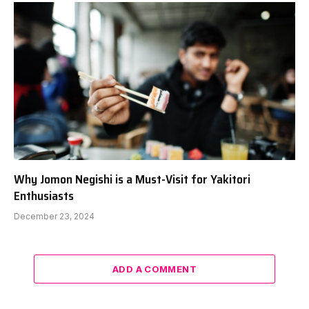
Why Jomon Negishi is a Must-Visit for Yakitori
Enthusiasts
December 23, 2024
ADD A COMMENT