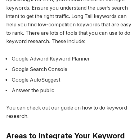
keywords. Ensure you understand the user’s search
intent to get the right traffic. Long Tail keywords can
help you find low-competition keywords that are easy
to rank. There are lots of tools that you can use to do
keyword research. These include:
Google Adword Keyword Planner
Google Search Console
Google AutoSuggest
Answer the public
You can check out our guide on how to do keyword
research.
Areas to Integrate Your Keyword