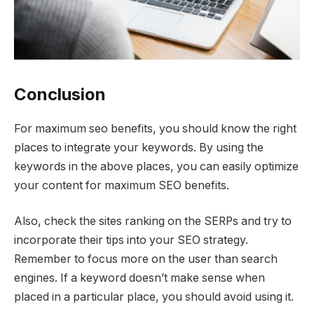
Conclusion
For maximum seo benefits, you should know the right
places to integrate your keywords. By using the
keywords in the above places, you can easily optimize
your content for maximum SEO benefits.
Also, check the sites ranking on the SERPs and try to
incorporate their tips into your SEO strategy.
Remember to focus more on the user than search
engines. If a keyword doesn’t make sense when
placed in a particular place, you should avoid using it.