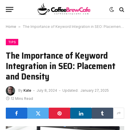
Home
»
The Importance of Keyword Integration in SEO: Placement and Density
TIPS
The Importance of Keyword
Integration in SEO: Placement
and Density
By
Kate
July 8, 2024
Updated:
January 27, 2025
12 Mins Read