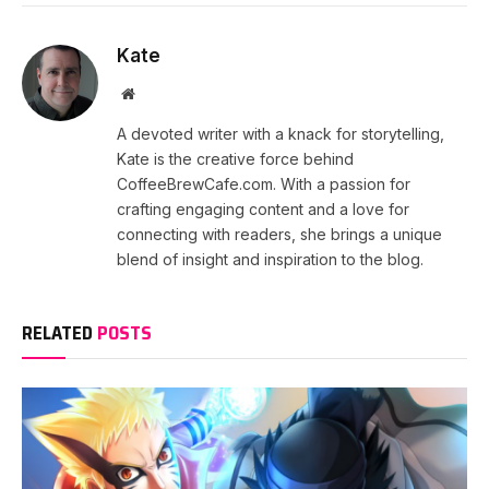
Kate
Website
A devoted writer with a knack for storytelling,
Kate is the creative force behind
CoffeeBrewCafe.com. With a passion for
crafting engaging content and a love for
connecting with readers, she brings a unique
blend of insight and inspiration to the blog.
RELATED
POSTS