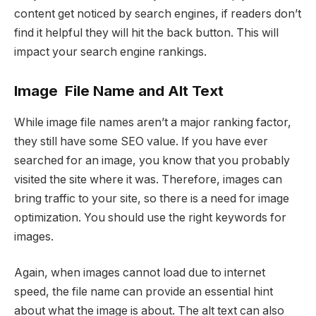
content get noticed by search engines, if readers don’t
find it helpful they will hit the back button. This will
impact your search engine rankings.
Image File Name and Alt Text
While image file names aren’t a major ranking factor,
they still have some SEO value. If you have ever
searched for an image, you know that you probably
visited the site where it was. Therefore, images can
bring traffic to your site, so there is a need for image
optimization. You should use the right keywords for
images.
Again, when images cannot load due to internet
speed, the file name can provide an essential hint
about what the image is about. The alt text can also