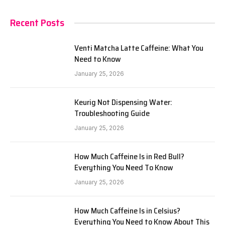
Recent Posts
Venti Matcha Latte Caffeine: What You
Need to Know
January 25, 2026
Keurig Not Dispensing Water:
Troubleshooting Guide
January 25, 2026
How Much Caffeine Is in Red Bull?
Everything You Need To Know
January 25, 2026
How Much Caffeine Is in Celsius?
Everything You Need to Know About This