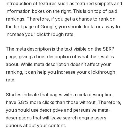
introduction of features such as featured snippets and
information boxes on the right. This is on top of paid
rankings. Therefore, if you get a chance to rank on
the first page of Google, you should look for a way to
increase your clickthrough rate.
The meta description is the text visible on the SERP
page, giving a brief description of what the result is
about. While meta description doesn’t affect your
ranking, it can help you increase your clickthrough
rate.
Studies indicate that pages with a meta description
have 5.8% more clicks than those without. Therefore,
you should use descriptive and persuasive meta-
descriptions that will leave search engine users
curious about your content.