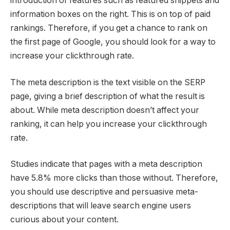
introduction of features such as featured snippets and
information boxes on the right. This is on top of paid
rankings. Therefore, if you get a chance to rank on
the first page of Google, you should look for a way to
increase your clickthrough rate.
The meta description is the text visible on the SERP
page, giving a brief description of what the result is
about. While meta description doesn’t affect your
ranking, it can help you increase your clickthrough
rate.
Studies indicate that pages with a meta description
have 5.8% more clicks than those without. Therefore,
you should use descriptive and persuasive meta-
descriptions that will leave search engine users
curious about your content.