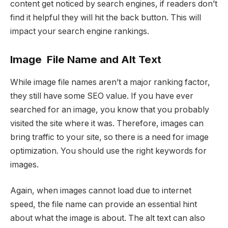
content get noticed by search engines, if readers don’t
find it helpful they will hit the back button. This will
impact your search engine rankings.
Image File Name and Alt Text
While image file names aren’t a major ranking factor,
they still have some SEO value. If you have ever
searched for an image, you know that you probably
visited the site where it was. Therefore, images can
bring traffic to your site, so there is a need for image
optimization. You should use the right keywords for
images.
Again, when images cannot load due to internet
speed, the file name can provide an essential hint
about what the image is about. The alt text can also