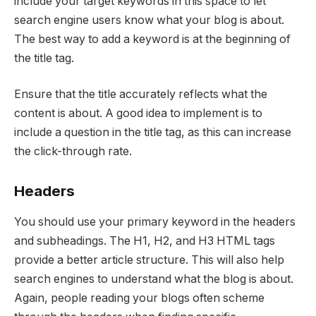
include your target keywords in this space to let
search engine users know what your blog is about.
The best way to add a keyword is at the beginning of
the title tag.
Ensure that the title accurately reflects what the
content is about. A good idea to implement is to
include a question in the title tag, as this can increase
the click-through rate.
Headers
You should use your primary keyword in the headers
and subheadings. The H1, H2, and H3 HTML tags
provide a better article structure. This will also help
search engines to understand what the blog is about.
Again, people reading your blogs often scheme