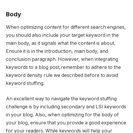
Body
When optimizing content for different search engines,
you should also include your target keyword in the
main body, as it signals what the content is about.
Ensure it is in the introduction, main body, and
conclusion paragraph. However, when integrating
keywords to a blog post,remember to adhere to the
keyword density rule we described before to avoid
keyword stuffing.
An excellent way to navigate the keyword stuffing
challenge is by including secondary and LSI keywords
in your blog. Also, when optimizing for the body of
your blog, ensure that you provide a good experience
for your readers. While keywords will help your