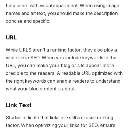
help users with visual impairment. When using image
names and alt text, you should make the description
concise and specific.
URL
While URLS aren’t a ranking factor, they also play a
vital role in SEO. When you include keywords in the
URL, you can make your blog or site appear more
credible to the readers. A readable URL optimized with
the right keywords can enable readers to understand
what your blog content is about.
Link Text
Studies indicate that links are still a crucial ranking
factor. When optimizing your links for SEO, ensure