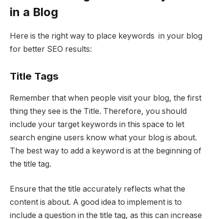
in a Blog
Here is the right way to place keywords in your blog
for better SEO results:
Title Tags
Remember that when people visit your blog, the first
thing they see is the Title. Therefore, you should
include your target keywords in this space to let
search engine users know what your blog is about.
The best way to add a keyword is at the beginning of
the title tag.
Ensure that the title accurately reflects what the
content is about. A good idea to implement is to
include a question in the title tag, as this can increase