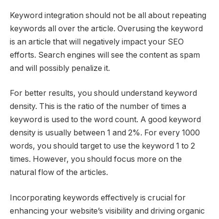
Keyword integration should not be all about repeating
keywords all over the article. Overusing the keyword
is an article that will negatively impact your SEO
efforts. Search engines will see the content as spam
and will possibly penalize it.
For better results, you should understand keyword
density. This is the ratio of the number of times a
keyword is used to the word count. A good keyword
density is usually between 1 and 2%. For every 1000
words, you should target to use the keyword 1 to 2
times. However, you should focus more on the
natural flow of the articles.
Incorporating keywords effectively is crucial for
enhancing your website’s visibility and driving organic