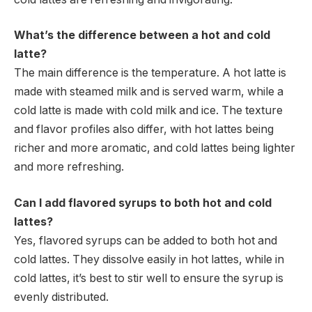
What’s the difference between a hot and cold
latte?
The main difference is the temperature. A hot latte is
made with steamed milk and is served warm, while a
cold latte is made with cold milk and ice. The texture
and flavor profiles also differ, with hot lattes being
richer and more aromatic, and cold lattes being lighter
and more refreshing.
Can I add flavored syrups to both hot and cold
lattes?
Yes, flavored syrups can be added to both hot and
cold lattes. They dissolve easily in hot lattes, while in
cold lattes, it’s best to stir well to ensure the syrup is
evenly distributed.