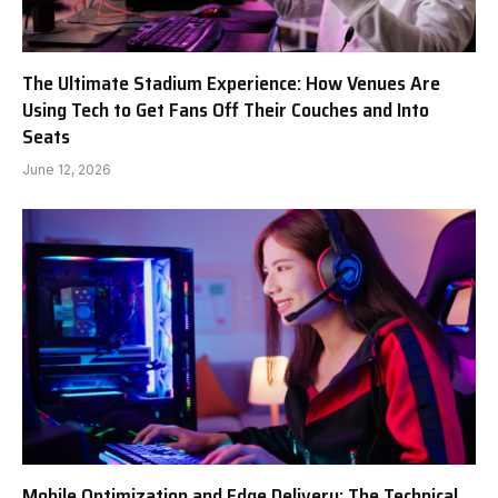
The Ultimate Stadium Experience: How Venues Are
Using Tech to Get Fans Off Their Couches and Into
Seats
June 12, 2026
Mobile Optimization and Edge Delivery: The Technical