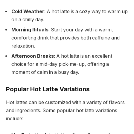
Cold Weather
: A hot latte is a cozy way to warm up
on a chilly day.
Morning Rituals
: Start your day with a warm,
comforting drink that provides both caffeine and
relaxation.
Afternoon Breaks
: A hot latte is an excellent
choice for a mid-day pick-me-up, offering a
moment of calm in a busy day.
Popular Hot Latte Variations
Hot lattes can be customized with a variety of flavors
and ingredients. Some popular hot latte variations
include: