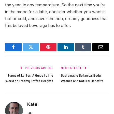
the year, in any temperature. So the next time you’re
in the mood for a latte, consider whether you want it
hot or cold, and savor the rich, creamy goodness that
this beloved beverage has to offer.
Facebook
Twitter
Pinterest
LinkedIn
Tumblr
Email
PREVIOUS ARTICLE
NEXT ARTICLE
Types of Lattes: A Guide to the
Sustainable Botanical Body
World of Creamy Coffee Delights
Washes and Natural Benefits
Kate
Website