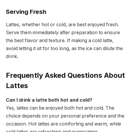
Serving Fresh
Lattes, whether hot or cold, are best enjoyed fresh.
Serve them immediately after preparation to ensure
the best flavor and texture. If making a cold latte,
avoid letting it sit for too long, as the ice can dilute the
drink.
Frequently Asked Questions About
Lattes
Can I drink a latte both hot and cold?
Yes, lattes can be enjoyed both hot and cold. The
choice depends on your personal preference and the
occasion. Hot lattes are comforting and warm, while
cold lattes are refreshing and invigorating.