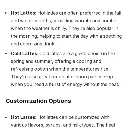
Hot Lattes
: Hot lattes are often preferred in the fall
and winter months, providing warmth and comfort
when the weather is chilly. They’re also popular in
the morning, helping to start the day with a soothing
and energizing drink.
Cold Lattes
: Cold lattes are a go-to choice in the
spring and summer, offering a cooling and
refreshing option when the temperatures rise.
They’re also great for an afternoon pick-me-up
when you need a burst of energy without the heat.
Customization Options
Hot Lattes
: Hot lattes can be customized with
various flavors, syrups, and milk types. The heat