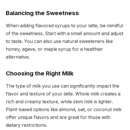
Balancing the Sweetness
When adding flavored syrups to your latte, be mindful
of the sweetness. Start with a small amount and adjust
to taste. You can also use natural sweeteners like
honey, agave, or maple syrup for a healthier
alternative.
Choosing the Right Milk
The type of milk you use can significantly impact the
flavor and texture of your latte. Whole milk creates a
rich and creamy texture, while skim milk is lighter.
Plant-based options like almond, oat, or coconut milk
offer unique flavors and are great for those with
dietary restrictions.