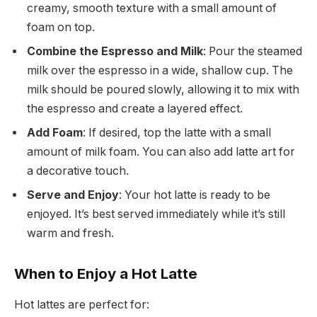
creamy, smooth texture with a small amount of
foam on top.
Combine the Espresso and Milk
: Pour the steamed
milk over the espresso in a wide, shallow cup. The
milk should be poured slowly, allowing it to mix with
the espresso and create a layered effect.
Add Foam
: If desired, top the latte with a small
amount of milk foam. You can also add latte art for
a decorative touch.
Serve and Enjoy
: Your hot latte is ready to be
enjoyed. It’s best served immediately while it’s still
warm and fresh.
When to Enjoy a Hot Latte
Hot lattes are perfect for: