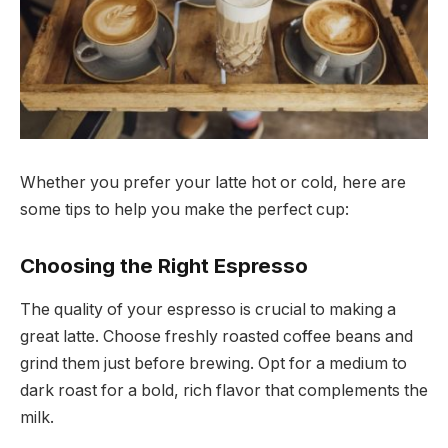
Whether you prefer your latte hot or cold, here are
some tips to help you make the perfect cup:
Choosing the Right Espresso
The quality of your espresso is crucial to making a
great latte. Choose freshly roasted coffee beans and
grind them just before brewing. Opt for a medium to
dark roast for a bold, rich flavor that complements the
milk.