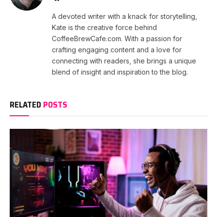
A devoted writer with a knack for storytelling,
Kate is the creative force behind
CoffeeBrewCafe.com. With a passion for
crafting engaging content and a love for
connecting with readers, she brings a unique
blend of insight and inspiration to the blog.
RELATED
POSTS