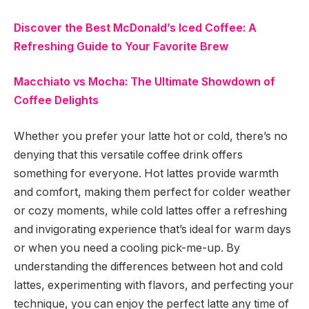
Discover the Best McDonald’s Iced Coffee: A
Refreshing Guide to Your Favorite Brew
Macchiato vs Mocha: The Ultimate Showdown of
Coffee Delights
Whether you prefer your latte hot or cold, there’s no
denying that this versatile coffee drink offers
something for everyone. Hot lattes provide warmth
and comfort, making them perfect for colder weather
or cozy moments, while cold lattes offer a refreshing
and invigorating experience that’s ideal for warm days
or when you need a cooling pick-me-up. By
understanding the differences between hot and cold
lattes, experimenting with flavors, and perfecting your
technique, you can enjoy the perfect latte any time of