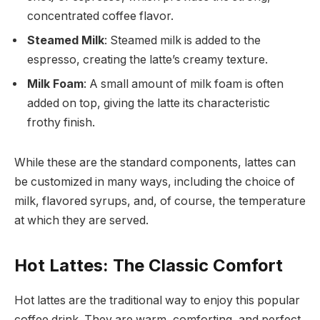
concentrated coffee flavor.
Steamed Milk
: Steamed milk is added to the
espresso, creating the latte’s creamy texture.
Milk Foam
: A small amount of milk foam is often
added on top, giving the latte its characteristic
frothy finish.
While these are the standard components, lattes can
be customized in many ways, including the choice of
milk, flavored syrups, and, of course, the temperature
at which they are served.
Hot Lattes: The Classic Comfort
Hot lattes are the traditional way to enjoy this popular
coffee drink. They are warm, comforting, and perfect