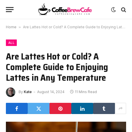
Home
»
Are Lattes Hot or Cold? A Complete Guide to Enjoying Lattes in Any Temperature
ALL
Are Lattes Hot or Cold? A
Complete Guide to Enjoying
Lattes in Any Temperature
By
Kate
August 14, 2024
11 Mins Read