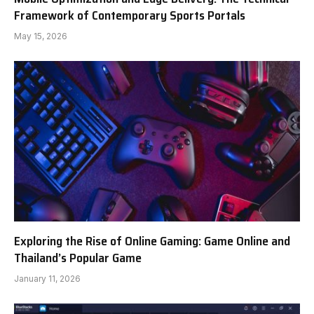
Framework of Contemporary Sports Portals
May 15, 2026
Exploring the Rise of Online Gaming: Game Online and
Thailand’s Popular Game
January 11, 2026