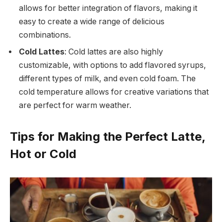
allows for better integration of flavors, making it
easy to create a wide range of delicious
combinations.
Cold Lattes
: Cold lattes are also highly
customizable, with options to add flavored syrups,
different types of milk, and even cold foam. The
cold temperature allows for creative variations that
are perfect for warm weather.
Tips for Making the Perfect Latte,
Hot or Cold