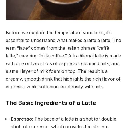
Before we explore the temperature variations, it’s
essential to understand what makes a latte a latte. The
term “latte” comes from the Italian phrase “caffè
latte,” meaning “milk coffee.” A traditional latte is made
with one or two shots of espresso, steamed milk, and
a small layer of milk foam on top. The result is a
creamy, smooth drink that highlights the rich flavor of
espresso while softening its intensity with milk.
The Basic Ingredients of a Latte
Espresso
: The base of a latte is a shot (or double
shot) of espresso, which provides the strong,