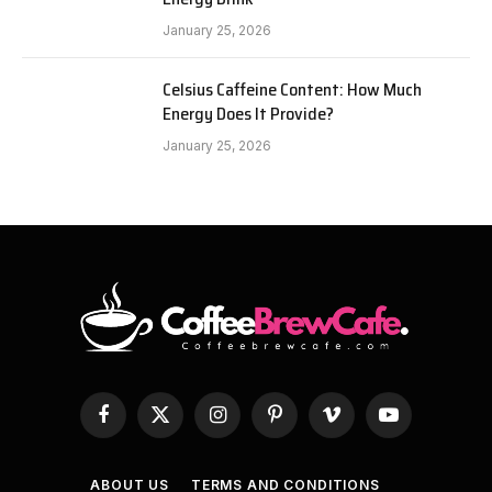
January 25, 2026
Celsius Caffeine Content: How Much
Energy Does It Provide?
January 25, 2026
Facebook
X
Instagram
Pinterest
Vimeo
YouTube
(Twitter)
ABOUT US
TERMS AND CONDITIONS