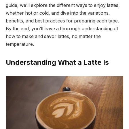
guide, we’ll explore the different ways to enjoy lattes,
whether hot or cold, and dive into the variations,
benefits, and best practices for preparing each type.
By the end, you’ll have a thorough understanding of
how to make and savor lattes, no matter the
temperature.
Understanding What a Latte Is