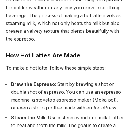
for colder weather or any time you crave a soothing
beverage. The process of making a hot latte involves
steaming milk, which not only heats the milk but also
creates a velvety texture that blends beautifully with
the espresso.
How Hot Lattes Are Made
To make a hot latte, follow these simple steps:
Brew the Espresso
: Start by brewing a shot or
double shot of espresso. You can use an espresso
machine, a stovetop espresso maker (Moka pot),
or even a strong coffee made with an AeroPress.
Steam the Milk
: Use a steam wand or a milk frother
to heat and froth the milk. The goal is to create a