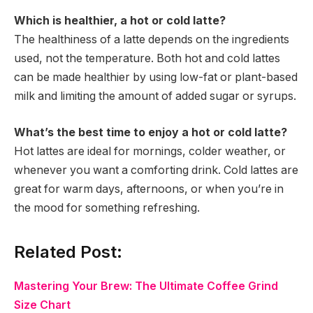
Which is healthier, a hot or cold latte?
The healthiness of a latte depends on the ingredients
used, not the temperature. Both hot and cold lattes
can be made healthier by using low-fat or plant-based
milk and limiting the amount of added sugar or syrups.
What’s the best time to enjoy a hot or cold latte?
Hot lattes are ideal for mornings, colder weather, or
whenever you want a comforting drink. Cold lattes are
great for warm days, afternoons, or when you’re in
the mood for something refreshing.
Related Post:
Mastering Your Brew: The Ultimate Coffee Grind
Size Chart