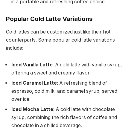
is a portable and refreshing coffee choice.
Popular Cold Latte Variations
Cold lattes can be customized just like their hot
counterparts. Some popular cold latte variations
include:
Iced Vanilla Latte
: A cold latte with vanilla syrup,
offering a sweet and creamy flavor.
Iced Caramel Latte
: A refreshing blend of
espresso, cold milk, and caramel syrup, served
over ice.
Iced Mocha Latte
: A cold latte with chocolate
syrup, combining the rich flavors of coffee and
chocolate in a chilled beverage.