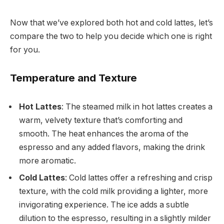
Now that we’ve explored both hot and cold lattes, let’s
compare the two to help you decide which one is right
for you.
Temperature and Texture
Hot Lattes
: The steamed milk in hot lattes creates a
warm, velvety texture that’s comforting and
smooth. The heat enhances the aroma of the
espresso and any added flavors, making the drink
more aromatic.
Cold Lattes
: Cold lattes offer a refreshing and crisp
texture, with the cold milk providing a lighter, more
invigorating experience. The ice adds a subtle
dilution to the espresso, resulting in a slightly milder