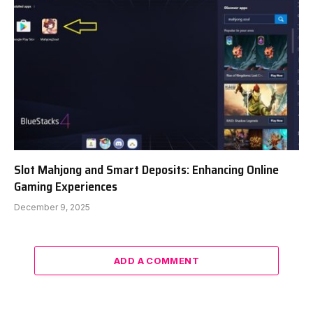
Slot Mahjong and Smart Deposits: Enhancing Online
Gaming Experiences
December 9, 2025
ADD A COMMENT