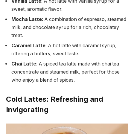
Vanilla Latte
: A hot latte with vanilla syrup for a
sweet, aromatic flavor.
Mocha Latte
: A combination of espresso, steamed
milk, and chocolate syrup for a rich, chocolatey
treat.
Caramel Latte
: A hot latte with caramel syrup,
offering a buttery, sweet taste.
Chai Latte
: A spiced tea latte made with chai tea
concentrate and steamed milk, perfect for those
who enjoy a blend of spices.
Cold Lattes: Refreshing and
Invigorating