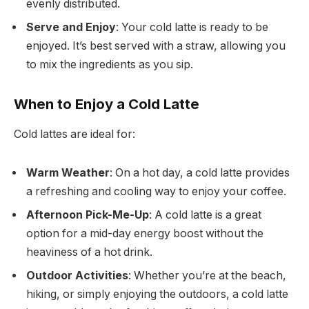
evenly distributed.
Serve and Enjoy
: Your cold latte is ready to be
enjoyed. It’s best served with a straw, allowing you
to mix the ingredients as you sip.
When to Enjoy a Cold Latte
Cold lattes are ideal for:
Warm Weather
: On a hot day, a cold latte provides
a refreshing and cooling way to enjoy your coffee.
Afternoon Pick-Me-Up
: A cold latte is a great
option for a mid-day energy boost without the
heaviness of a hot drink.
Outdoor Activities
: Whether you’re at the beach,
hiking, or simply enjoying the outdoors, a cold latte