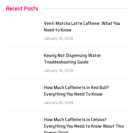
Recent Posts
Venti Matcha Latte Caffeine: What You
Need to Know
January 25, 2026
Keurig Not Dispensing Water:
Troubleshooting Guide
January 25, 2026
How Much Caffeine Is in Red Bull?
Everything You Need To Know
January 25, 2026
How Much Caffeine Is in Celsius?
Everything You Need to Know About This
Energy Drink