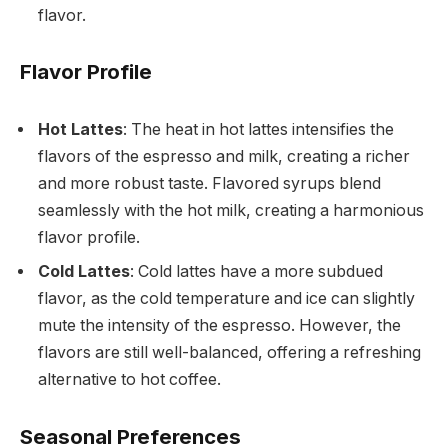
flavor.
Flavor Profile
Hot Lattes
: The heat in hot lattes intensifies the
flavors of the espresso and milk, creating a richer
and more robust taste. Flavored syrups blend
seamlessly with the hot milk, creating a harmonious
flavor profile.
Cold Lattes
: Cold lattes have a more subdued
flavor, as the cold temperature and ice can slightly
mute the intensity of the espresso. However, the
flavors are still well-balanced, offering a refreshing
alternative to hot coffee.
Seasonal Preferences