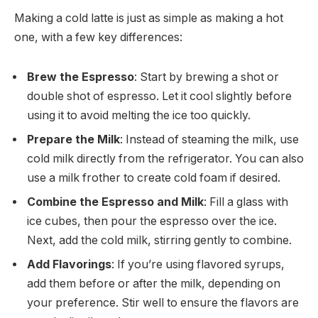
Making a cold latte is just as simple as making a hot
one, with a few key differences:
Brew the Espresso
: Start by brewing a shot or
double shot of espresso. Let it cool slightly before
using it to avoid melting the ice too quickly.
Prepare the Milk
: Instead of steaming the milk, use
cold milk directly from the refrigerator. You can also
use a milk frother to create cold foam if desired.
Combine the Espresso and Milk
: Fill a glass with
ice cubes, then pour the espresso over the ice.
Next, add the cold milk, stirring gently to combine.
Add Flavorings
: If you’re using flavored syrups,
add them before or after the milk, depending on
your preference. Stir well to ensure the flavors are