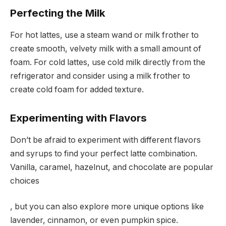
Perfecting the Milk
For hot lattes, use a steam wand or milk frother to
create smooth, velvety milk with a small amount of
foam. For cold lattes, use cold milk directly from the
refrigerator and consider using a milk frother to
create cold foam for added texture.
Experimenting with Flavors
Don’t be afraid to experiment with different flavors
and syrups to find your perfect latte combination.
Vanilla, caramel, hazelnut, and chocolate are popular
choices
, but you can also explore more unique options like
lavender, cinnamon, or even pumpkin spice.