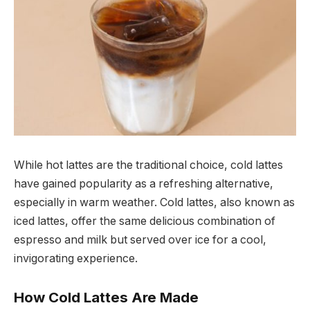
While hot lattes are the traditional choice, cold lattes
have gained popularity as a refreshing alternative,
especially in warm weather. Cold lattes, also known as
iced lattes, offer the same delicious combination of
espresso and milk but served over ice for a cool,
invigorating experience.
How Cold Lattes Are Made