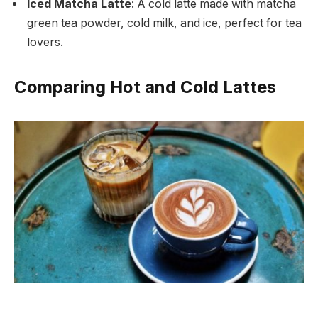
Iced Matcha Latte
: A cold latte made with matcha
green tea powder, cold milk, and ice, perfect for tea
lovers.
Comparing Hot and Cold Lattes