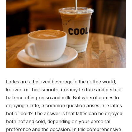
Lattes are a beloved beverage in the coffee world,
known for their smooth, creamy texture and perfect
balance of espresso and milk. But when it comes to
enjoying a latte, a common question arises: are lattes
hot or cold? The answer is that lattes can be enjoyed
both hot and cold, depending on your personal
preference and the occasion. In this comprehensive