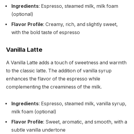
Ingredients
: Espresso, steamed milk, milk foam
(optional)
Flavor Profile
: Creamy, rich, and slightly sweet,
with the bold taste of espresso
Vanilla Latte
A Vanilla Latte adds a touch of sweetness and warmth
to the classic latte. The addition of vanilla syrup
enhances the flavor of the espresso while
complementing the creaminess of the milk.
Ingredients
: Espresso, steamed milk, vanilla syrup,
milk foam (optional)
Flavor Profile
: Sweet, aromatic, and smooth, with a
subtle vanilla undertone