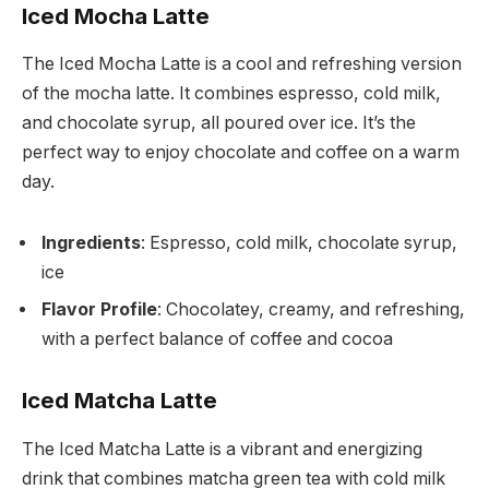
Iced Mocha Latte
The Iced Mocha Latte is a cool and refreshing version
of the mocha latte. It combines espresso, cold milk,
and chocolate syrup, all poured over ice. It’s the
perfect way to enjoy chocolate and coffee on a warm
day.
Ingredients
: Espresso, cold milk, chocolate syrup,
ice
Flavor Profile
: Chocolatey, creamy, and refreshing,
with a perfect balance of coffee and cocoa
Iced Matcha Latte
The Iced Matcha Latte is a vibrant and energizing
drink that combines matcha green tea with cold milk