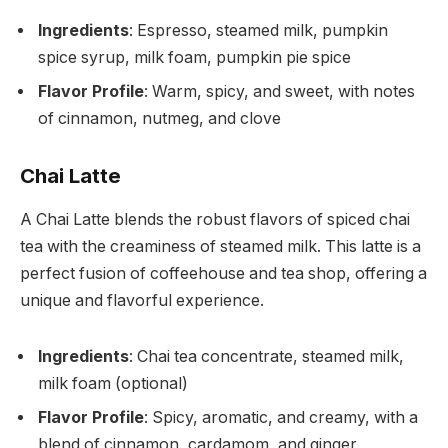
Ingredients
: Espresso, steamed milk, pumpkin
spice syrup, milk foam, pumpkin pie spice
Flavor Profile
: Warm, spicy, and sweet, with notes
of cinnamon, nutmeg, and clove
Chai Latte
A Chai Latte blends the robust flavors of spiced chai
tea with the creaminess of steamed milk. This latte is a
perfect fusion of coffeehouse and tea shop, offering a
unique and flavorful experience.
Ingredients
: Chai tea concentrate, steamed milk,
milk foam (optional)
Flavor Profile
: Spicy, aromatic, and creamy, with a
blend of cinnamon, cardamom, and ginger