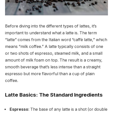
Before diving into the different types of lattes, it’s
important to understand what a latte is. The term
“latte” comes from the Italian word “caffè latte,” which
means “milk coffee.” A latte typically consists of one
or two shots of espresso, steamed milk, and a small
amount of milk foam on top. The result is a creamy,
smooth beverage that’s less intense than a straight
espresso but more flavorful than a cup of plain
coffee.
Latte Basics: The Standard Ingredients
Espresso
: The base of any latte is a shot (or double