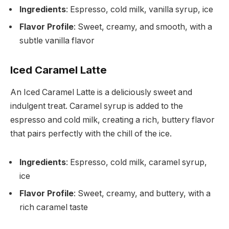
Ingredients
: Espresso, cold milk, vanilla syrup, ice
Flavor Profile
: Sweet, creamy, and smooth, with a
subtle vanilla flavor
Iced Caramel Latte
An Iced Caramel Latte is a deliciously sweet and
indulgent treat. Caramel syrup is added to the
espresso and cold milk, creating a rich, buttery flavor
that pairs perfectly with the chill of the ice.
Ingredients
: Espresso, cold milk, caramel syrup,
ice
Flavor Profile
: Sweet, creamy, and buttery, with a
rich caramel taste