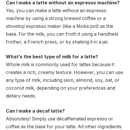
Can I make a latte without an espresso machine?
Yes, you can make a latte without an espresso
machine by using a strong brewed coffee or a
stovetop espresso maker (like a Moka pot) as the
base. For the milk, you can froth it using a handheld
frother, a French press, or by shaking it in a jar.
What’s the best type of milk for a latte?
Whole milk is commonly used for lattes because it
creates a rich, creamy texture. However, you can use
any type of milk, including skim, almond, soy, oat, or
coconut milk, depending on your preferences and
dietary needs.
Can I make a decaf latte?
Absolutely! Simply use decaffeinated espresso or
coffee as the base for your latte. All other ingredients