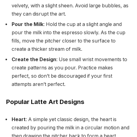
velvety, with a slight sheen. Avoid large bubbles, as
they can disrupt the art.
Pour the Milk
: Hold the cup at a slight angle and
pour the milk into the espresso slowly. As the cup
fills, move the pitcher closer to the surface to
create a thicker stream of milk.
Create the Design
: Use small wrist movements to
create patterns as you pour. Practice makes
perfect, so don’t be discouraged if your first
attempts aren’t perfect.
Popular Latte Art Designs
Heart
: A simple yet classic design, the heart is
created by pouring the milk in a circular motion and
then drawing the pitcher back to form a heart