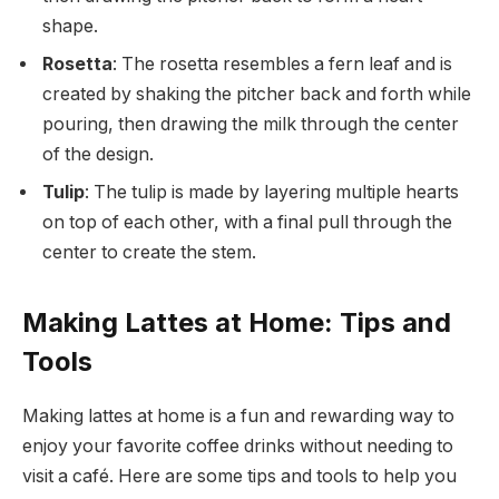
shape.
Rosetta
: The rosetta resembles a fern leaf and is
created by shaking the pitcher back and forth while
pouring, then drawing the milk through the center
of the design.
Tulip
: The tulip is made by layering multiple hearts
on top of each other, with a final pull through the
center to create the stem.
Making Lattes at Home: Tips and
Tools
Making lattes at home is a fun and rewarding way to
enjoy your favorite coffee drinks without needing to
visit a café. Here are some tips and tools to help you