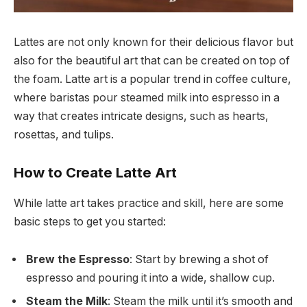
Lattes are not only known for their delicious flavor but
also for the beautiful art that can be created on top of
the foam. Latte art is a popular trend in coffee culture,
where baristas pour steamed milk into espresso in a
way that creates intricate designs, such as hearts,
rosettas, and tulips.
How to Create Latte Art
While latte art takes practice and skill, here are some
basic steps to get you started:
Brew the Espresso
: Start by brewing a shot of
espresso and pouring it into a wide, shallow cup.
Steam the Milk
: Steam the milk until it’s smooth and