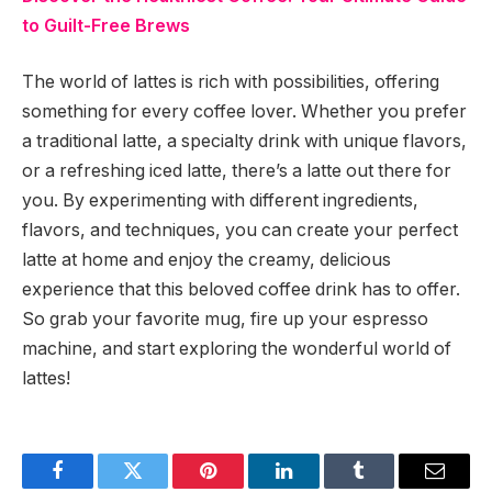
to Guilt-Free Brews
The world of lattes is rich with possibilities, offering
something for every coffee lover. Whether you prefer
a traditional latte, a specialty drink with unique flavors,
or a refreshing iced latte, there’s a latte out there for
you. By experimenting with different ingredients,
flavors, and techniques, you can create your perfect
latte at home and enjoy the creamy, delicious
experience that this beloved coffee drink has to offer.
So grab your favorite mug, fire up your espresso
machine, and start exploring the wonderful world of
lattes!
Facebook
Twitter
Pinterest
LinkedIn
Tumblr
Email