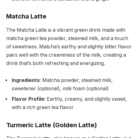
Matcha Latte
The Matcha Latte is a vibrant green drink made with
matcha green tea powder, steamed milk, and a touch
of sweetness. Matcha’s earthy and slightly bitter flavor
pairs well with the creaminess of the milk, creating a
drink that’s both refreshing and energizing.
Ingredients
: Matcha powder, steamed milk,
sweetener (optional), milk foam (optional)
Flavor Profile
: Earthy, creamy, and slightly sweet,
with a rich green tea flavor
Turmeric Latte (Golden Latte)