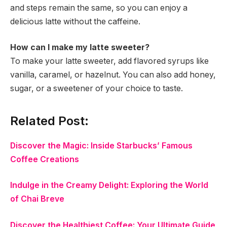
and steps remain the same, so you can enjoy a
delicious latte without the caffeine.
How can I make my latte sweeter?
To make your latte sweeter, add flavored syrups like
vanilla, caramel, or hazelnut. You can also add honey,
sugar, or a sweetener of your choice to taste.
Related Post:
Discover the Magic: Inside Starbucks’ Famous
Coffee Creations
Indulge in the Creamy Delight: Exploring the World
of Chai Breve
Discover the Healthiest Coffee: Your Ultimate Guide