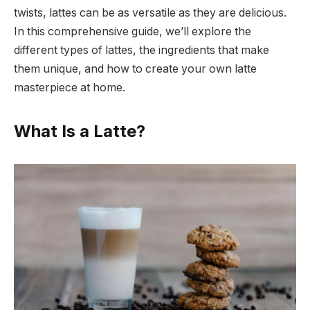
twists, lattes can be as versatile as they are delicious.
In this comprehensive guide, we’ll explore the
different types of lattes, the ingredients that make
them unique, and how to create your own latte
masterpiece at home.
What Is a Latte?