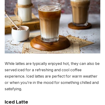
While lattes are typically enjoyed hot, they can also be
served iced for a refreshing and cool coffee
experience. Iced lattes are perfect for warm weather
or when you’re in the mood for something chilled and
satisfying.
Iced Latte