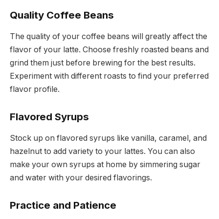
Quality Coffee Beans
The quality of your coffee beans will greatly affect the
flavor of your latte. Choose freshly roasted beans and
grind them just before brewing for the best results.
Experiment with different roasts to find your preferred
flavor profile.
Flavored Syrups
Stock up on flavored syrups like vanilla, caramel, and
hazelnut to add variety to your lattes. You can also
make your own syrups at home by simmering sugar
and water with your desired flavorings.
Practice and Patience