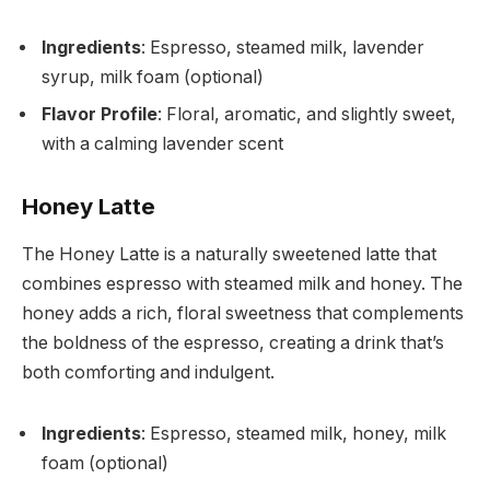
Ingredients
: Espresso, steamed milk, lavender
syrup, milk foam (optional)
Flavor Profile
: Floral, aromatic, and slightly sweet,
with a calming lavender scent
Honey Latte
The Honey Latte is a naturally sweetened latte that
combines espresso with steamed milk and honey. The
honey adds a rich, floral sweetness that complements
the boldness of the espresso, creating a drink that’s
both comforting and indulgent.
Ingredients
: Espresso, steamed milk, honey, milk
foam (optional)