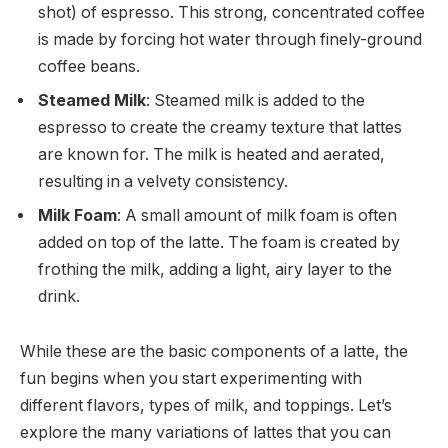
shot) of espresso. This strong, concentrated coffee
is made by forcing hot water through finely-ground
coffee beans.
Steamed Milk
: Steamed milk is added to the
espresso to create the creamy texture that lattes
are known for. The milk is heated and aerated,
resulting in a velvety consistency.
Milk Foam
: A small amount of milk foam is often
added on top of the latte. The foam is created by
frothing the milk, adding a light, airy layer to the
drink.
While these are the basic components of a latte, the
fun begins when you start experimenting with
different flavors, types of milk, and toppings. Let’s
explore the many variations of lattes that you can