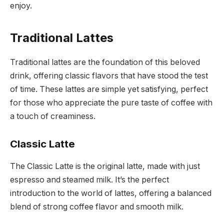
enjoy.
Traditional Lattes
Traditional lattes are the foundation of this beloved
drink, offering classic flavors that have stood the test
of time. These lattes are simple yet satisfying, perfect
for those who appreciate the pure taste of coffee with
a touch of creaminess.
Classic Latte
The Classic Latte is the original latte, made with just
espresso and steamed milk. It’s the perfect
introduction to the world of lattes, offering a balanced
blend of strong coffee flavor and smooth milk.