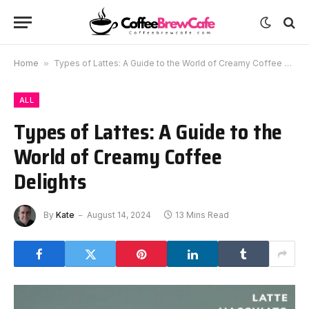
Home
»
Types of Lattes: A Guide to the World of Creamy Coffee Delights
ALL
Types of Lattes: A Guide to the
World of Creamy Coffee
Delights
By
Kate
August 14, 2024
13 Mins Read