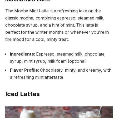
The Mocha Mint Latte is a refreshing take on the
classic mocha, combining espresso, steamed milk,
chocolate syrup, and a hint of mint. This latte is
perfect for the winter months or whenever you’re in
the mood for a cool, minty treat.
Ingredients
: Espresso, steamed milk, chocolate
syrup, mint syrup, milk foam (optional)
Flavor Profile
: Chocolatey, minty, and creamy, with
a refreshing mint aftertaste
Iced Lattes