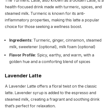
The Turmeric Latte, also known as a Golden Latte, is a
health-focused drink made with turmeric, spices, and
steamed milk. Turmeric is known for its anti-
inflammatory properties, making this latte a popular
choice for those seeking a wellness boost.
Ingredients
: Turmeric, ginger, cinnamon, steamed
milk, sweetener (optional), milk foam (optional)
Flavor Profile
: Spicy, earthy, and warm, with a
golden hue and a comforting blend of spices
Lavender Latte
A Lavender Latte offers a floral twist on the classic
latte. Lavender syrup is added to the espresso and
steamed milk, creating a fragrant and soothing drink
that’s perfect for relaxation.