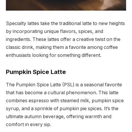
Specialty lattes take the traditional latte to new heights
by incorporating unique flavors, spices, and
ingredients. These lattes offer a creative twist on the
classic drink, making them a favorite among coffee
enthusiasts looking for something different.
Pumpkin Spice Latte
The Pumpkin Spice Latte (PSL) is a seasonal favorite
that has become a cultural phenomenon. This latte
combines espresso with steamed milk, pumpkin spice
syrup, and a sprinkle of pumpkin pie spices. It’s the
ultimate autumn beverage, offering warmth and
comfort in every sip.