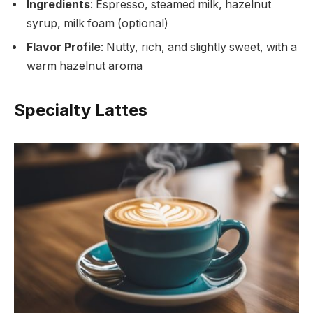
Ingredients
: Espresso, steamed milk, hazelnut
syrup, milk foam (optional)
Flavor Profile
: Nutty, rich, and slightly sweet, with a
warm hazelnut aroma
Specialty Lattes