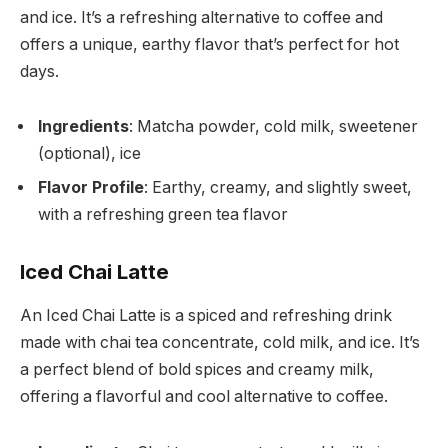
and ice. It’s a refreshing alternative to coffee and
offers a unique, earthy flavor that’s perfect for hot
days.
Ingredients
: Matcha powder, cold milk, sweetener
(optional), ice
Flavor Profile
: Earthy, creamy, and slightly sweet,
with a refreshing green tea flavor
Iced Chai Latte
An Iced Chai Latte is a spiced and refreshing drink
made with chai tea concentrate, cold milk, and ice. It’s
a perfect blend of bold spices and creamy milk,
offering a flavorful and cool alternative to coffee.