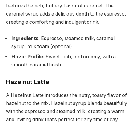
features the rich, buttery flavor of caramel. The
caramel syrup adds a delicious depth to the espresso,
creating a comforting and indulgent drink.
Ingredients
: Espresso, steamed milk, caramel
syrup, milk foam (optional)
Flavor Profile
: Sweet, rich, and creamy, with a
smooth caramel finish
Hazelnut Latte
A Hazelnut Latte introduces the nutty, toasty flavor of
hazelnut to the mix. Hazelnut syrup blends beautifully
with the espresso and steamed milk, creating a warm
and inviting drink that’s perfect for any time of day.