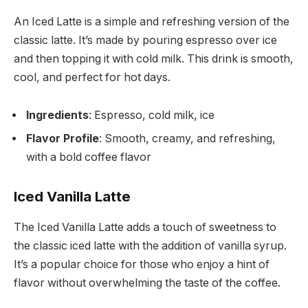
An Iced Latte is a simple and refreshing version of the
classic latte. It’s made by pouring espresso over ice
and then topping it with cold milk. This drink is smooth,
cool, and perfect for hot days.
Ingredients
: Espresso, cold milk, ice
Flavor Profile
: Smooth, creamy, and refreshing,
with a bold coffee flavor
Iced Vanilla Latte
The Iced Vanilla Latte adds a touch of sweetness to
the classic iced latte with the addition of vanilla syrup.
It’s a popular choice for those who enjoy a hint of
flavor without overwhelming the taste of the coffee.