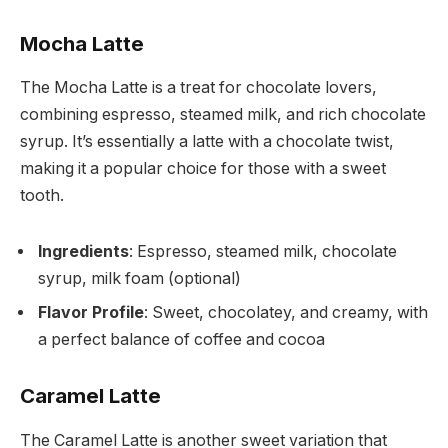
Mocha Latte
The Mocha Latte is a treat for chocolate lovers,
combining espresso, steamed milk, and rich chocolate
syrup. It’s essentially a latte with a chocolate twist,
making it a popular choice for those with a sweet
tooth.
Ingredients
: Espresso, steamed milk, chocolate
syrup, milk foam (optional)
Flavor Profile
: Sweet, chocolatey, and creamy, with
a perfect balance of coffee and cocoa
Caramel Latte
The Caramel Latte is another sweet variation that