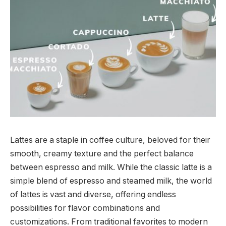
Lattes are a staple in coffee culture, beloved for their
smooth, creamy texture and the perfect balance
between espresso and milk. While the classic latte is a
simple blend of espresso and steamed milk, the world
of lattes is vast and diverse, offering endless
possibilities for flavor combinations and
customizations. From traditional favorites to modern