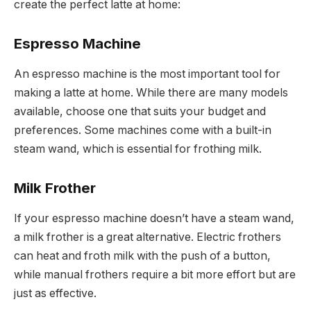
create the perfect latte at home:
Espresso Machine
An espresso machine is the most important tool for
making a latte at home. While there are many models
available, choose one that suits your budget and
preferences. Some machines come with a built-in
steam wand, which is essential for frothing milk.
Milk Frother
If your espresso machine doesn’t have a steam wand,
a milk frother is a great alternative. Electric frothers
can heat and froth milk with the push of a button,
while manual frothers require a bit more effort but are
just as effective.