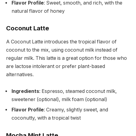
Flavor Profile
: Sweet, smooth, and rich, with the
natural flavor of honey
Coconut Latte
A Coconut Latte introduces the tropical flavor of
coconut to the mix, using coconut milk instead of
regular milk. This latte is a great option for those who
are lactose intolerant or prefer plant-based
alternatives.
Ingredients
: Espresso, steamed coconut milk,
sweetener (optional), milk foam (optional)
Flavor Profile
: Creamy, slightly sweet, and
coconutty, with a tropical twist
Mocha Mint Latte