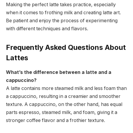
Making the perfect latte takes practice, especially
when it comes to frothing milk and creating latte art.
Be patient and enjoy the process of experimenting
with different techniques and flavors.
Frequently Asked Questions About
Lattes
What’s the difference between a latte and a
cappuccino?
A latte contains more steamed milk and less foam than
a cappuccino, resulting in a creamier and smoother
texture. A cappuccino, on the other hand, has equal
parts espresso, steamed milk, and foam, giving it a
stronger coffee flavor and a frothier texture.