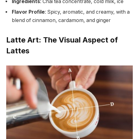
Ingredients
: Chai tea concentrate, cold milk, ice
Flavor Profile
: Spicy, aromatic, and creamy, with a
blend of cinnamon, cardamom, and ginger
Latte Art: The Visual Aspect of
Lattes