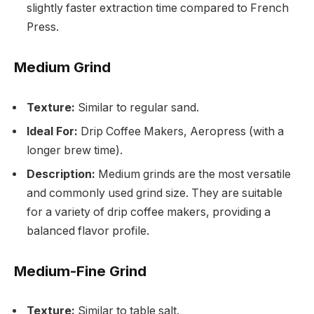
slightly faster extraction time compared to French
Press.
Medium Grind
Texture:
Similar to regular sand.
Ideal For:
Drip Coffee Makers, Aeropress (with a
longer brew time).
Description:
Medium grinds are the most versatile
and commonly used grind size. They are suitable
for a variety of drip coffee makers, providing a
balanced flavor profile.
Medium-Fine Grind
Texture:
Similar to table salt.