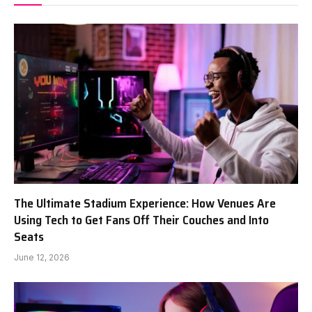
The Ultimate Stadium Experience: How Venues Are
Using Tech to Get Fans Off Their Couches and Into
Seats
June 12, 2026