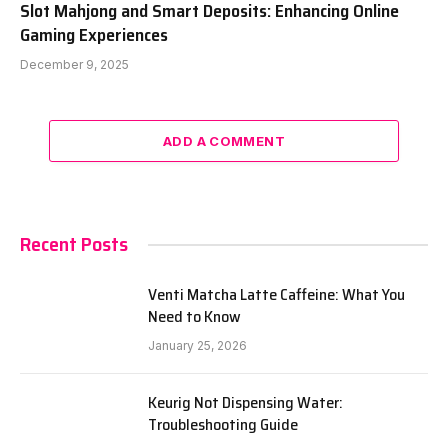
Slot Mahjong and Smart Deposits: Enhancing Online
Gaming Experiences
December 9, 2025
ADD A COMMENT
Recent Posts
Venti Matcha Latte Caffeine: What You
Need to Know
January 25, 2026
Keurig Not Dispensing Water:
Troubleshooting Guide