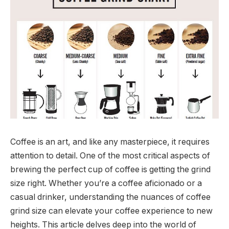
Coffee is an art, and like any masterpiece, it requires
attention to detail. One of the most critical aspects of
brewing the perfect cup of coffee is getting the grind
size right. Whether you’re a coffee aficionado or a
casual drinker, understanding the nuances of coffee
grind size can elevate your coffee experience to new
heights. This article delves deep into the world of