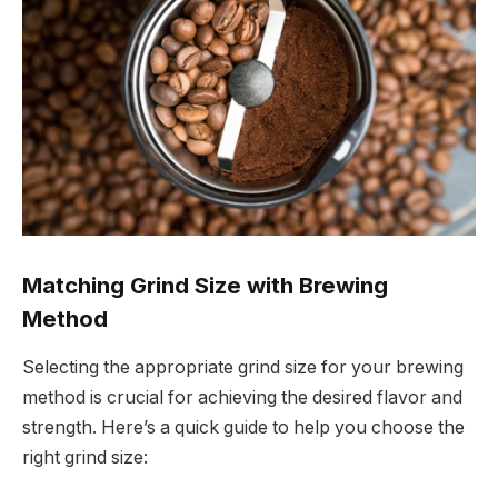
Matching Grind Size with Brewing
Method
Selecting the appropriate grind size for your brewing
method is crucial for achieving the desired flavor and
strength. Here’s a quick guide to help you choose the
right grind size: