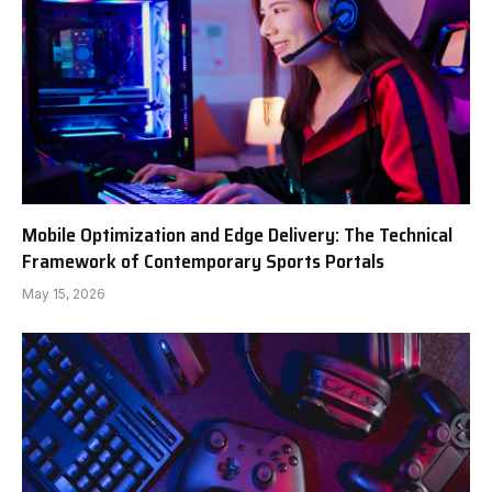
Mobile Optimization and Edge Delivery: The Technical
Framework of Contemporary Sports Portals
May 15, 2026