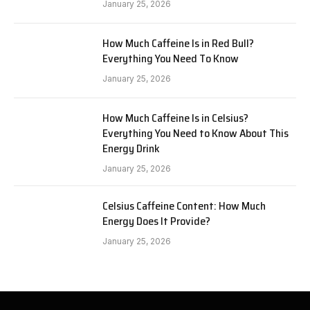
January 25, 2026
How Much Caffeine Is in Red Bull?
Everything You Need To Know
January 25, 2026
How Much Caffeine Is in Celsius?
Everything You Need to Know About This
Energy Drink
January 25, 2026
Celsius Caffeine Content: How Much
Energy Does It Provide?
January 25, 2026