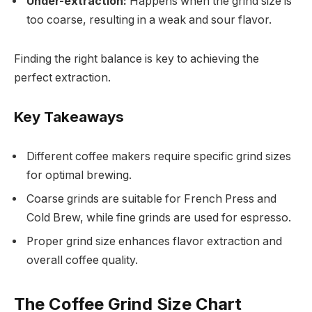
Under-extraction:
Happens when the grind size is
too coarse, resulting in a weak and sour flavor.
Finding the right balance is key to achieving the
perfect extraction.
Key Takeaways
Different coffee makers require specific grind sizes
for optimal brewing.
Coarse grinds are suitable for French Press and
Cold Brew, while fine grinds are used for espresso.
Proper grind size enhances flavor extraction and
overall coffee quality.
The Coffee Grind Size Chart