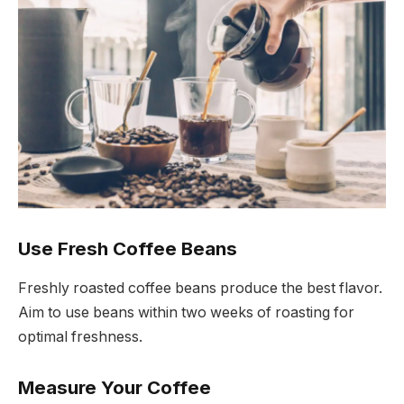
Use Fresh Coffee Beans
Freshly roasted coffee beans produce the best flavor.
Aim to use beans within two weeks of roasting for
optimal freshness.
Measure Your Coffee