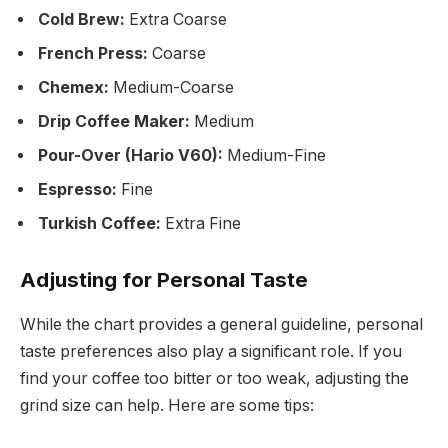
Cold Brew:
Extra Coarse
French Press:
Coarse
Chemex:
Medium-Coarse
Drip Coffee Maker:
Medium
Pour-Over (Hario V60):
Medium-Fine
Espresso:
Fine
Turkish Coffee:
Extra Fine
Adjusting for Personal Taste
While the chart provides a general guideline, personal
taste preferences also play a significant role. If you
find your coffee too bitter or too weak, adjusting the
grind size can help. Here are some tips: