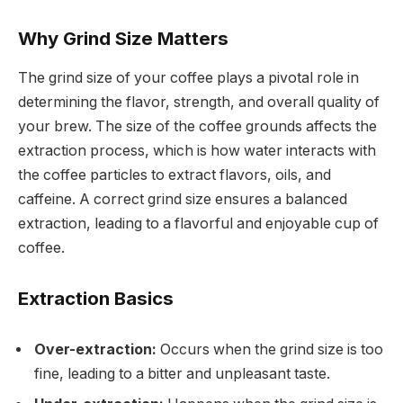
Why Grind Size Matters
The grind size of your coffee plays a pivotal role in
determining the flavor, strength, and overall quality of
your brew. The size of the coffee grounds affects the
extraction process, which is how water interacts with
the coffee particles to extract flavors, oils, and
caffeine. A correct grind size ensures a balanced
extraction, leading to a flavorful and enjoyable cup of
coffee.
Extraction Basics
Over-extraction:
Occurs when the grind size is too
fine, leading to a bitter and unpleasant taste.