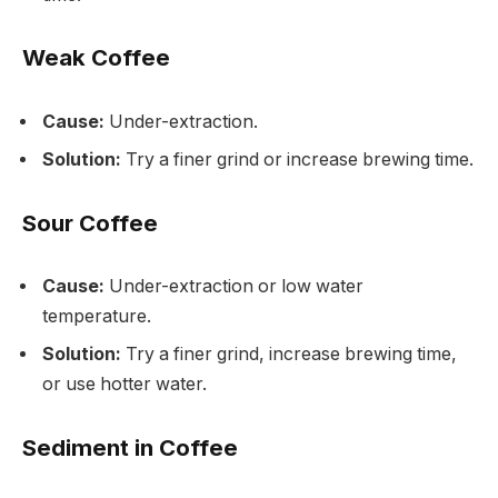
Weak Coffee
Cause:
Under-extraction.
Solution:
Try a finer grind or increase brewing time.
Sour Coffee
Cause:
Under-extraction or low water
temperature.
Solution:
Try a finer grind, increase brewing time,
or use hotter water.
Sediment in Coffee