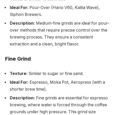
Ideal For:
Pour-Over (Hario V60, Kalita Wave),
Siphon Brewers.
Description:
Medium-fine grinds are ideal for pour-
over methods that require precise control over the
brewing process. They ensure a consistent
extraction and a clean, bright flavor.
Fine Grind
Texture:
Similar to sugar or fine sand.
Ideal For:
Espresso, Moka Pot, Aeropress (with a
shorter brew time).
Description:
Fine grinds are essential for espresso
brewing, where water is forced through the coffee
grounds under high pressure. This grind size