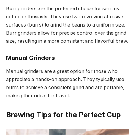
Burr grinders are the preferred choice for serious
coffee enthusiasts. They use two revolving abrasive
surfaces (burrs) to grind the beans to a uniform size.
Burr grinders allow for precise control over the grind
size, resulting in a more consistent and flavorful brew.
Manual Grinders
Manual grinders are a great option for those who
appreciate a hands-on approach. They typically use
burrs to achieve a consistent grind and are portable,
making them ideal for travel.
Brewing Tips for the Perfect Cup