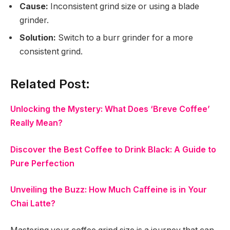
Cause:
Inconsistent grind size or using a blade
grinder.
Solution:
Switch to a burr grinder for a more
consistent grind.
Related Post:
Unlocking the Mystery: What Does ‘Breve Coffee’
Really Mean?
Discover the Best Coffee to Drink Black: A Guide to
Pure Perfection
Unveiling the Buzz: How Much Caffeine is in Your
Chai Latte?