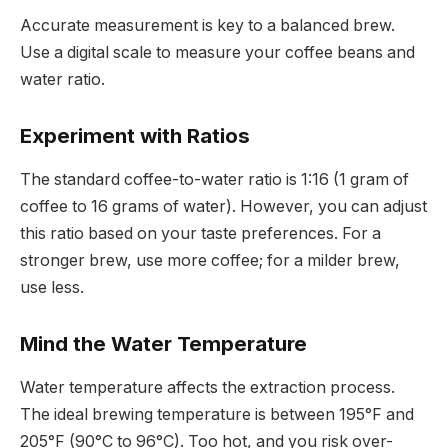
Accurate measurement is key to a balanced brew.
Use a digital scale to measure your coffee beans and
water ratio.
Experiment with Ratios
The standard coffee-to-water ratio is 1:16 (1 gram of
coffee to 16 grams of water). However, you can adjust
this ratio based on your taste preferences. For a
stronger brew, use more coffee; for a milder brew,
use less.
Mind the Water Temperature
Water temperature affects the extraction process.
The ideal brewing temperature is between 195°F and
205°F (90°C to 96°C). Too hot, and you risk over-