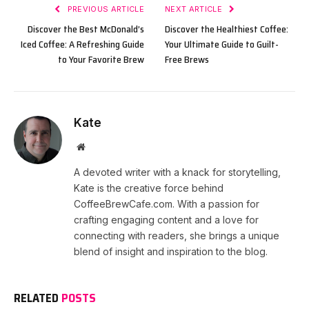
PREVIOUS ARTICLE
NEXT ARTICLE
Discover the Best McDonald’s
Discover the Healthiest Coffee:
Iced Coffee: A Refreshing Guide
Your Ultimate Guide to Guilt-
to Your Favorite Brew
Free Brews
Kate
Website
A devoted writer with a knack for storytelling,
Kate is the creative force behind
CoffeeBrewCafe.com. With a passion for
crafting engaging content and a love for
connecting with readers, she brings a unique
blend of insight and inspiration to the blog.
RELATED
POSTS