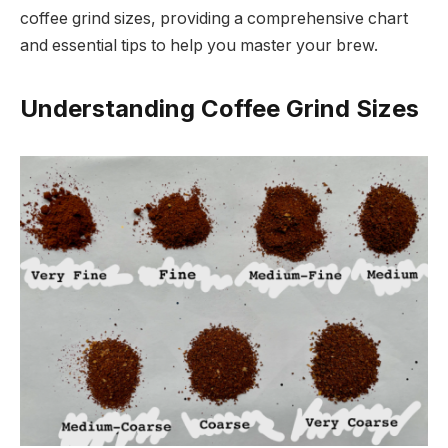
coffee grind sizes, providing a comprehensive chart
and essential tips to help you master your brew.
Understanding Coffee Grind Sizes