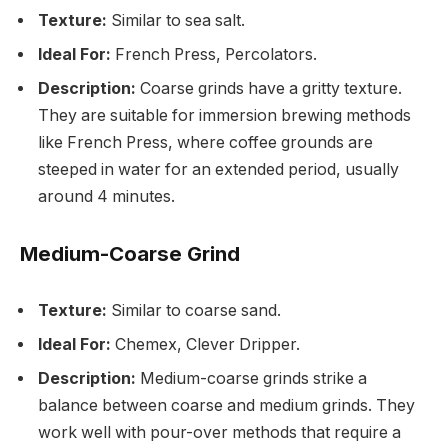
Texture:
Similar to sea salt.
Ideal For:
French Press, Percolators.
Description:
Coarse grinds have a gritty texture.
They are suitable for immersion brewing methods
like French Press, where coffee grounds are
steeped in water for an extended period, usually
around 4 minutes.
Medium-Coarse Grind
Texture:
Similar to coarse sand.
Ideal For:
Chemex, Clever Dripper.
Description:
Medium-coarse grinds strike a
balance between coarse and medium grinds. They
work well with pour-over methods that require a