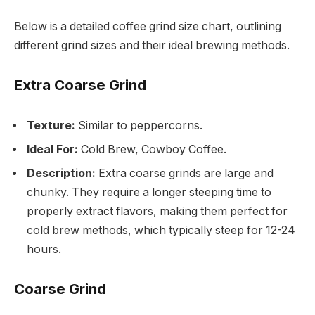
Below is a detailed coffee grind size chart, outlining
different grind sizes and their ideal brewing methods.
Extra Coarse Grind
Texture:
Similar to peppercorns.
Ideal For:
Cold Brew, Cowboy Coffee.
Description:
Extra coarse grinds are large and
chunky. They require a longer steeping time to
properly extract flavors, making them perfect for
cold brew methods, which typically steep for 12-24
hours.
Coarse Grind