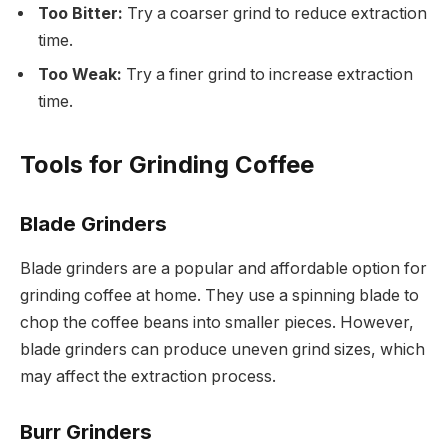
Too Bitter:
Try a coarser grind to reduce extraction
time.
Too Weak:
Try a finer grind to increase extraction
time.
Tools for Grinding Coffee
Blade Grinders
Blade grinders are a popular and affordable option for
grinding coffee at home. They use a spinning blade to
chop the coffee beans into smaller pieces. However,
blade grinders can produce uneven grind sizes, which
may affect the extraction process.
Burr Grinders