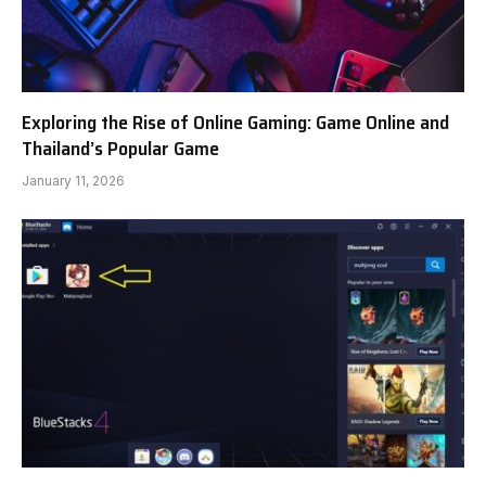
Exploring the Rise of Online Gaming: Game Online and
Thailand’s Popular Game
January 11, 2026