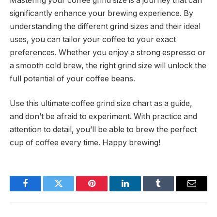
Mastering your coffee grind size is a journey that can
significantly enhance your brewing experience. By
understanding the different grind sizes and their ideal
uses, you can tailor your coffee to your exact
preferences. Whether you enjoy a strong espresso or
a smooth cold brew, the right grind size will unlock the
full potential of your coffee beans.
Use this ultimate coffee grind size chart as a guide,
and don’t be afraid to experiment. With practice and
attention to detail, you’ll be able to brew the perfect
cup of coffee every time. Happy brewing!
Facebook
Twitter
Pinterest
LinkedIn
Tumblr
Email