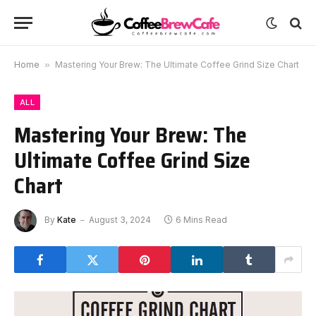
Home
»
Mastering Your Brew: The Ultimate Coffee Grind Size Chart
ALL
Mastering Your Brew: The
Ultimate Coffee Grind Size
Chart
By
Kate
August 3, 2024
6 Mins Read