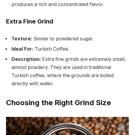
produces a rich and concentrated flavor.
Extra Fine Grind
Texture:
Similar to powdered sugar.
Ideal For:
Turkish Coffee.
Description:
Extra fine grinds are extremely small,
almost powdery. They are used in traditional
Turkish coffee, where the grounds are boiled
directly with water.
Choosing the Right Grind Size