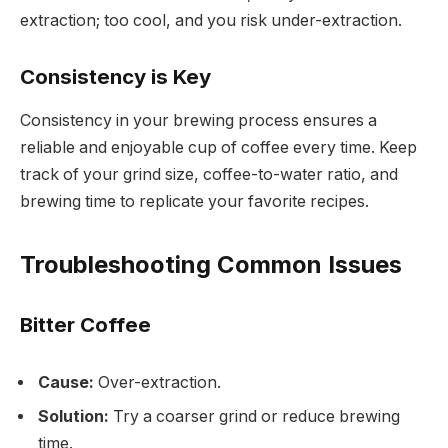
extraction; too cool, and you risk under-extraction.
Consistency is Key
Consistency in your brewing process ensures a
reliable and enjoyable cup of coffee every time. Keep
track of your grind size, coffee-to-water ratio, and
brewing time to replicate your favorite recipes.
Troubleshooting Common Issues
Bitter Coffee
Cause:
Over-extraction.
Solution:
Try a coarser grind or reduce brewing
time.