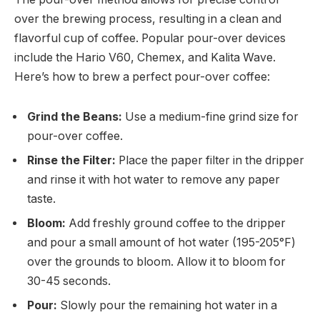
over the brewing process, resulting in a clean and
flavorful cup of coffee. Popular pour-over devices
include the Hario V60, Chemex, and Kalita Wave.
Here’s how to brew a perfect pour-over coffee:
Grind the Beans:
Use a medium-fine grind size for
pour-over coffee.
Rinse the Filter:
Place the paper filter in the dripper
and rinse it with hot water to remove any paper
taste.
Bloom:
Add freshly ground coffee to the dripper
and pour a small amount of hot water (195-205°F)
over the grounds to bloom. Allow it to bloom for
30-45 seconds.
Pour:
Slowly pour the remaining hot water in a