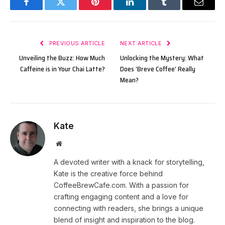
Facebook
Twitter
Pinterest
LinkedIn
Tumblr
Email
PREVIOUS ARTICLE
NEXT ARTICLE
Unveiling the Buzz: How Much
Unlocking the Mystery: What
Caffeine is in Your Chai Latte?
Does ‘Breve Coffee’ Really
Mean?
Kate
Website
A devoted writer with a knack for storytelling,
Kate is the creative force behind
CoffeeBrewCafe.com. With a passion for
crafting engaging content and a love for
connecting with readers, she brings a unique
blend of insight and inspiration to the blog.