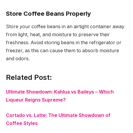
Store Coffee Beans Properly
Store your coffee beans in an airtight container away
from light, heat, and moisture to preserve their
freshness. Avoid storing beans in the refrigerator or
freezer, as this can cause them to absorb moisture
and odors.
Related Post:
Ultimate Showdown: Kahlua vs Baileys – Which
Liqueur Reigns Supreme?
Cortado vs. Latte: The Ultimate Showdown of
Coffee Styles