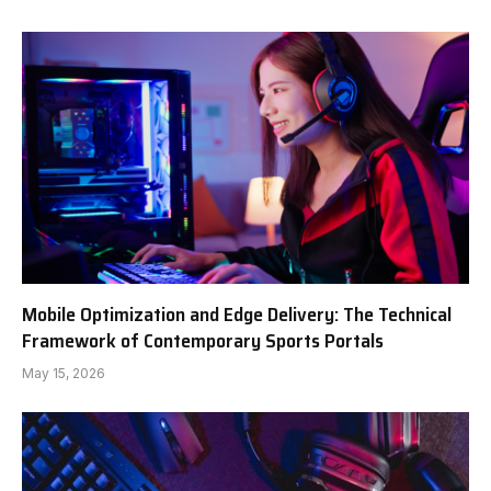
Mobile Optimization and Edge Delivery: The Technical
Framework of Contemporary Sports Portals
May 15, 2026