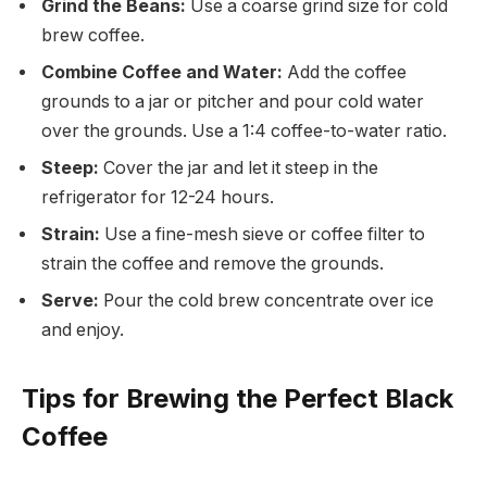
Grind the Beans:
Use a coarse grind size for cold
brew coffee.
Combine Coffee and Water:
Add the coffee
grounds to a jar or pitcher and pour cold water
over the grounds. Use a 1:4 coffee-to-water ratio.
Steep:
Cover the jar and let it steep in the
refrigerator for 12-24 hours.
Strain:
Use a fine-mesh sieve or coffee filter to
strain the coffee and remove the grounds.
Serve:
Pour the cold brew concentrate over ice
and enjoy.
Tips for Brewing the Perfect Black
Coffee