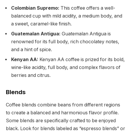
Colombian Supremo:
This coffee offers a well-
balanced cup with mild acidity, a medium body, and
a sweet, caramel-like finish.
Guatemalan Antigua:
Guatemalan Antigua is
renowned for its full body, rich chocolatey notes,
and a hint of spice.
Kenyan AA:
Kenyan AA coffee is prized for its bold,
wine-like acidity, full body, and complex flavors of
berries and citrus.
Blends
Coffee blends combine beans from different regions
to create a balanced and harmonious flavor profile.
Some blends are specifically crafted to be enjoyed
black. Look for blends labeled as “espresso blends” or