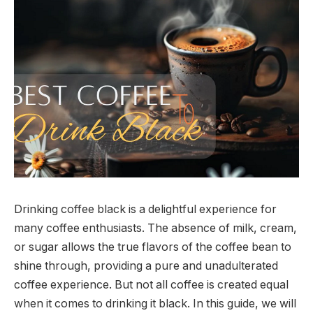
Drinking coffee black is a delightful experience for
many coffee enthusiasts. The absence of milk, cream,
or sugar allows the true flavors of the coffee bean to
shine through, providing a pure and unadulterated
coffee experience. But not all coffee is created equal
when it comes to drinking it black. In this guide, we will