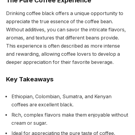
The Pure Coffee Experience
Drinking coffee black offers a unique opportunity to
appreciate the true essence of the coffee bean.
Without additives, you can savor the intricate flavors,
aromas, and textures that different beans provide.
This experience is often described as more intense
and rewarding, allowing coffee lovers to develop a
deeper appreciation for their favorite beverage.
Key Takeaways
Ethiopian, Colombian, Sumatra, and Kenyan
coffees are excellent black.
Rich, complex flavors make them enjoyable without
cream or sugar.
Ideal for appreciating the pure taste of coffee.