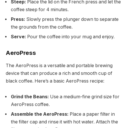
Steep:
Place the lid on the French press and let the
coffee steep for 4 minutes.
Press:
Slowly press the plunger down to separate
the grounds from the coffee.
Serve:
Pour the coffee into your mug and enjoy.
AeroPress
The AeroPress is a versatile and portable brewing
device that can produce a rich and smooth cup of
black coffee. Here’s a basic AeroPress recipe:
Grind the Beans:
Use a medium-fine grind size for
AeroPress coffee.
Assemble the AeroPress:
Place a paper filter in
the filter cap and rinse it with hot water. Attach the