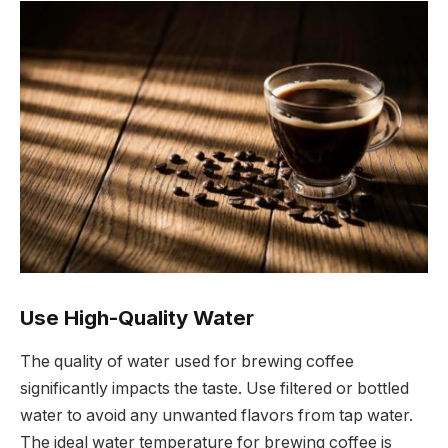
Use High-Quality Water
The quality of water used for brewing coffee
significantly impacts the taste. Use filtered or bottled
water to avoid any unwanted flavors from tap water.
The ideal water temperature for brewing coffee is