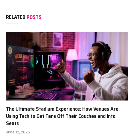
RELATED
POSTS
The Ultimate Stadium Experience: How Venues Are
Using Tech to Get Fans Off Their Couches and Into
Seats
June 12, 2026