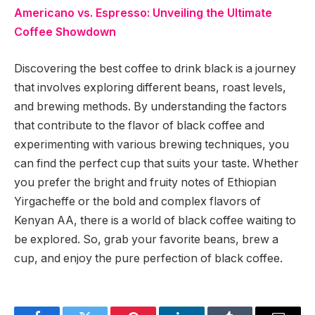
Americano vs. Espresso: Unveiling the Ultimate
Coffee Showdown
Discovering the best coffee to drink black is a journey
that involves exploring different beans, roast levels,
and brewing methods. By understanding the factors
that contribute to the flavor of black coffee and
experimenting with various brewing techniques, you
can find the perfect cup that suits your taste. Whether
you prefer the bright and fruity notes of Ethiopian
Yirgacheffe or the bold and complex flavors of
Kenyan AA, there is a world of black coffee waiting to
be explored. So, grab your favorite beans, brew a
cup, and enjoy the pure perfection of black coffee.