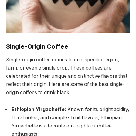
Single-Origin Coffee
Single-origin coffee comes from a specific region,
farm, or even a single crop. These coffees are
celebrated for their unique and distinctive flavors that
reflect their origin. Here are some of the best single-
origin coffees to drink black:
Ethiopian Yirgacheffe:
Known for its bright acidity,
floral notes, and complex fruit flavors, Ethiopian
Yirgacheffe is a favorite among black coffee
enthusiasts.