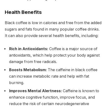
Health Benefits
Black coffee is low in calories and free from the added
sugars and fats found in many popular coffee drinks.
It can also provide several health benefits, including:
Rich in Antioxidants:
Coffee is a major source of
antioxidants, which help protect your body against
damage from free radicals.
Boosts Metabolism:
The caffeine in black coffee
can increase metabolic rate and help with fat
burning.
Improves Mental Alertness:
Caffeine is known to
enhance cognitive function, improve focus, and
reduce the risk of certain neurodegenerative