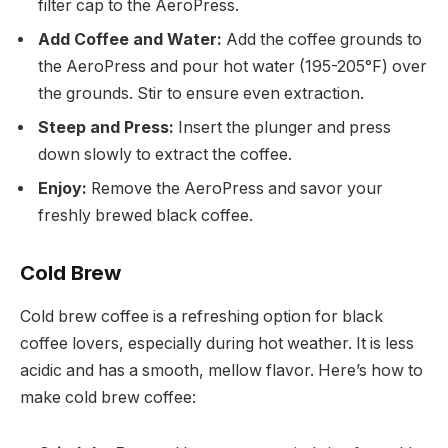
filter cap to the AeroPress.
Add Coffee and Water:
Add the coffee grounds to
the AeroPress and pour hot water (195-205°F) over
the grounds. Stir to ensure even extraction.
Steep and Press:
Insert the plunger and press
down slowly to extract the coffee.
Enjoy:
Remove the AeroPress and savor your
freshly brewed black coffee.
Cold Brew
Cold brew coffee is a refreshing option for black
coffee lovers, especially during hot weather. It is less
acidic and has a smooth, mellow flavor. Here’s how to
make cold brew coffee: