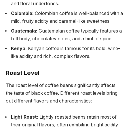
and floral undertones.
Colombia:
Colombian coffee is well-balanced with a
mild, fruity acidity and caramel-like sweetness.
Guatemala:
Guatemalan coffee typically features a
full body, chocolatey notes, and a hint of spice.
Kenya:
Kenyan coffee is famous for its bold, wine-
like acidity and rich, complex flavors.
Roast Level
The roast level of coffee beans significantly affects
the taste of black coffee. Different roast levels bring
out different flavors and characteristics:
Light Roast:
Lightly roasted beans retain most of
their original flavors, often exhibiting bright acidity