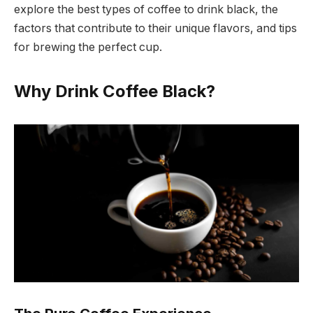
explore the best types of coffee to drink black, the
factors that contribute to their unique flavors, and tips
for brewing the perfect cup.
Why Drink Coffee Black?