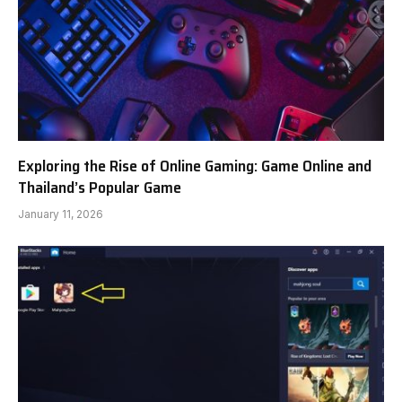
Exploring the Rise of Online Gaming: Game Online and
Thailand’s Popular Game
January 11, 2026