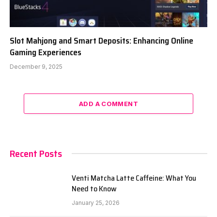
Slot Mahjong and Smart Deposits: Enhancing Online
Gaming Experiences
December 9, 2025
ADD A COMMENT
Recent Posts
Venti Matcha Latte Caffeine: What You
Need to Know
January 25, 2026