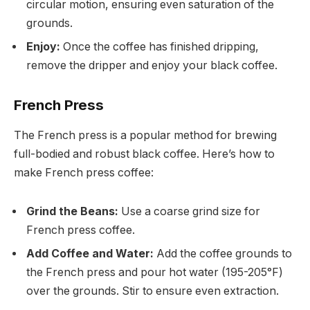
circular motion, ensuring even saturation of the
grounds.
Enjoy:
Once the coffee has finished dripping,
remove the dripper and enjoy your black coffee.
French Press
The French press is a popular method for brewing
full-bodied and robust black coffee. Here’s how to
make French press coffee:
Grind the Beans:
Use a coarse grind size for
French press coffee.
Add Coffee and Water:
Add the coffee grounds to
the French press and pour hot water (195-205°F)
over the grounds. Stir to ensure even extraction.