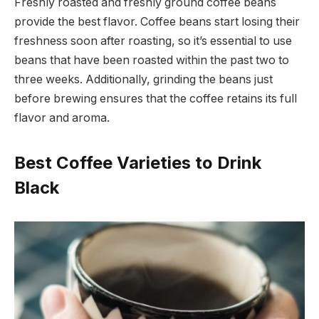
Freshly roasted and freshly ground coffee beans
provide the best flavor. Coffee beans start losing their
freshness soon after roasting, so it’s essential to use
beans that have been roasted within the past two to
three weeks. Additionally, grinding the beans just
before brewing ensures that the coffee retains its full
flavor and aroma.
Best Coffee Varieties to Drink
Black