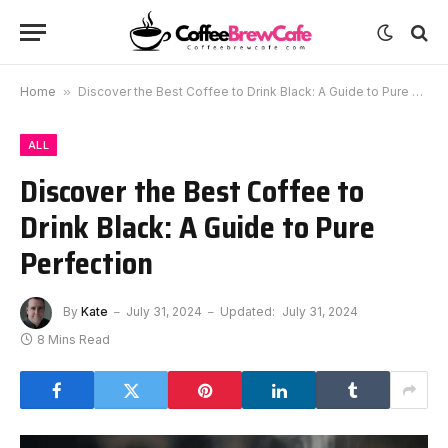
Home
»
Discover the Best Coffee to Drink Black: A Guide to Pure Perfection
ALL
Discover the Best Coffee to
Drink Black: A Guide to Pure
Perfection
By
Kate
July 31, 2024
Updated:
July 31, 2024
8 Mins Read