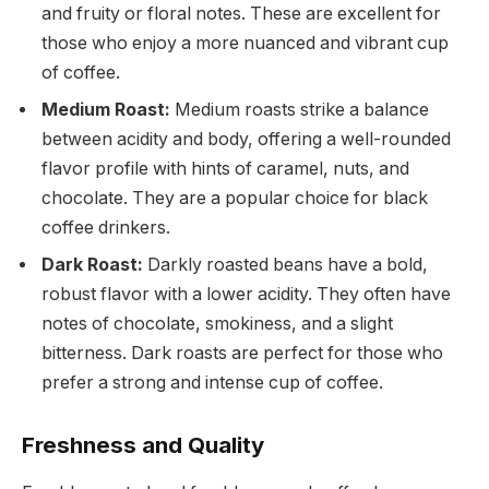
and fruity or floral notes. These are excellent for
those who enjoy a more nuanced and vibrant cup
of coffee.
Medium Roast:
Medium roasts strike a balance
between acidity and body, offering a well-rounded
flavor profile with hints of caramel, nuts, and
chocolate. They are a popular choice for black
coffee drinkers.
Dark Roast:
Darkly roasted beans have a bold,
robust flavor with a lower acidity. They often have
notes of chocolate, smokiness, and a slight
bitterness. Dark roasts are perfect for those who
prefer a strong and intense cup of coffee.
Freshness and Quality