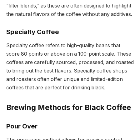
“filter blends,” as these are often designed to highlight
the natural flavors of the coffee without any additives.
Specialty Coffee
Specialty coffee refers to high-quality beans that
score 80 points or above on a 100-point scale. These
coffees are carefully sourced, processed, and roasted
to bring out the best flavors. Specialty coffee shops
and roasters often offer unique and limited-edition
coffees that are perfect for drinking black.
Brewing Methods for Black Coffee
Pour Over
The pour-over method allows for precise control