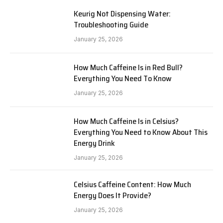
Keurig Not Dispensing Water:
Troubleshooting Guide
January 25, 2026
How Much Caffeine Is in Red Bull?
Everything You Need To Know
January 25, 2026
How Much Caffeine Is in Celsius?
Everything You Need to Know About This
Energy Drink
January 25, 2026
Celsius Caffeine Content: How Much
Energy Does It Provide?
January 25, 2026