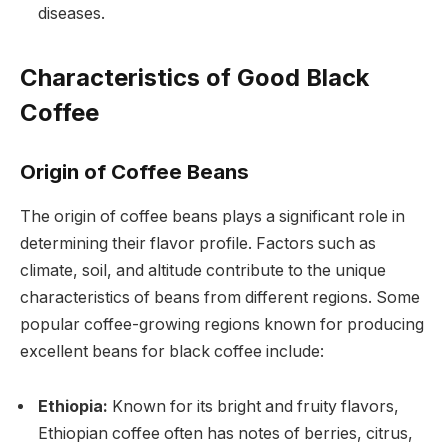
diseases.
Characteristics of Good Black
Coffee
Origin of Coffee Beans
The origin of coffee beans plays a significant role in
determining their flavor profile. Factors such as
climate, soil, and altitude contribute to the unique
characteristics of beans from different regions. Some
popular coffee-growing regions known for producing
excellent beans for black coffee include:
Ethiopia:
Known for its bright and fruity flavors,
Ethiopian coffee often has notes of berries, citrus,