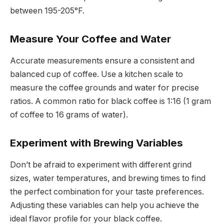
between 195-205°F.
Measure Your Coffee and Water
Accurate measurements ensure a consistent and
balanced cup of coffee. Use a kitchen scale to
measure the coffee grounds and water for precise
ratios. A common ratio for black coffee is 1:16 (1 gram
of coffee to 16 grams of water).
Experiment with Brewing Variables
Don’t be afraid to experiment with different grind
sizes, water temperatures, and brewing times to find
the perfect combination for your taste preferences.
Adjusting these variables can help you achieve the
ideal flavor profile for your black coffee.