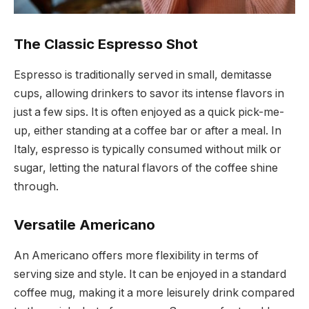
The Classic Espresso Shot
Espresso is traditionally served in small, demitasse
cups, allowing drinkers to savor its intense flavors in
just a few sips. It is often enjoyed as a quick pick-me-
up, either standing at a coffee bar or after a meal. In
Italy, espresso is typically consumed without milk or
sugar, letting the natural flavors of the coffee shine
through.
Versatile Americano
An Americano offers more flexibility in terms of
serving size and style. It can be enjoyed in a standard
coffee mug, making it a more leisurely drink compared