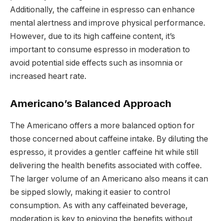
Additionally, the caffeine in espresso can enhance
mental alertness and improve physical performance.
However, due to its high caffeine content, it’s
important to consume espresso in moderation to
avoid potential side effects such as insomnia or
increased heart rate.
Americano’s Balanced Approach
The Americano offers a more balanced option for
those concerned about caffeine intake. By diluting the
espresso, it provides a gentler caffeine hit while still
delivering the health benefits associated with coffee.
The larger volume of an Americano also means it can
be sipped slowly, making it easier to control
consumption. As with any caffeinated beverage,
moderation is key to enjoying the benefits without