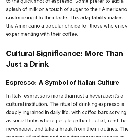
to the quick shot of espresso. Some prefer to add a
splash of milk or a touch of sugar to their Americano,
customizing it to their taste. This adaptability makes
the Americano a popular choice for those who enjoy
experimenting with their coffee.
Cultural Significance: More Than
Just a Drink
Espresso: A Symbol of Italian Culture
In Italy, espresso is more than just a beverage; it’s a
cultural institution. The ritual of drinking espresso is
deeply ingrained in daily life, with coffee bars serving
as social hubs where people gather to chat, read the
newspaper, and take a break from their routines. The