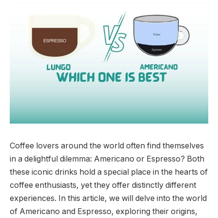
Coffee lovers around the world often find themselves
in a delightful dilemma: Americano or Espresso? Both
these iconic drinks hold a special place in the hearts of
coffee enthusiasts, yet they offer distinctly different
experiences. In this article, we will delve into the world
of Americano and Espresso, exploring their origins,