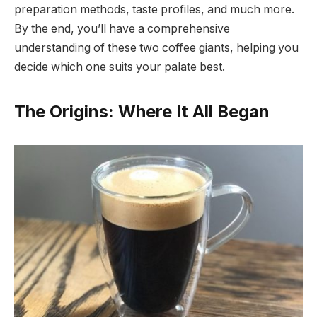
preparation methods, taste profiles, and much more.
By the end, you’ll have a comprehensive
understanding of these two coffee giants, helping you
decide which one suits your palate best.
The Origins: Where It All Began