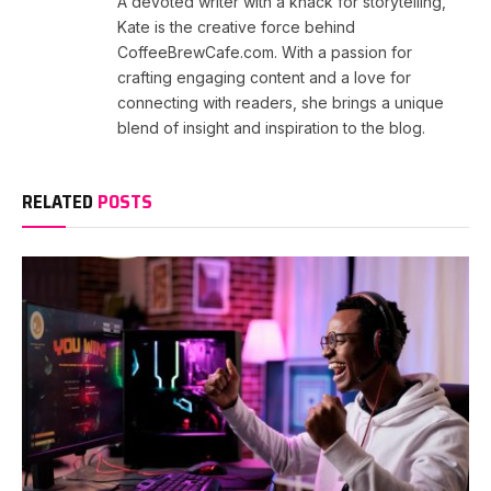
A devoted writer with a knack for storytelling,
Kate is the creative force behind
CoffeeBrewCafe.com. With a passion for
crafting engaging content and a love for
connecting with readers, she brings a unique
blend of insight and inspiration to the blog.
RELATED
POSTS