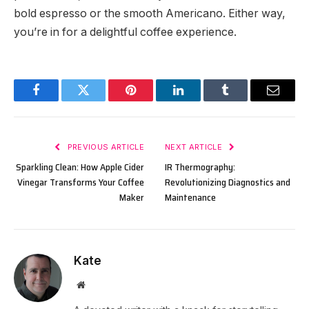
bold espresso or the smooth Americano. Either way,
you’re in for a delightful coffee experience.
Facebook
Twitter
Pinterest
LinkedIn
Tumblr
Email
PREVIOUS ARTICLE
NEXT ARTICLE
Sparkling Clean: How Apple Cider
IR Thermography:
Vinegar Transforms Your Coffee
Revolutionizing Diagnostics and
Maker
Maintenance
Kate
Website