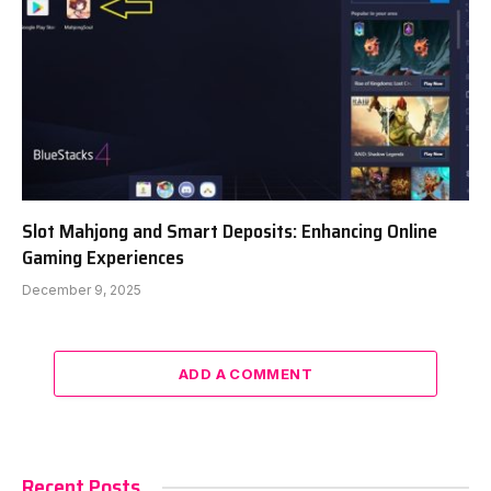
Slot Mahjong and Smart Deposits: Enhancing Online
Gaming Experiences
December 9, 2025
ADD A COMMENT
Recent Posts