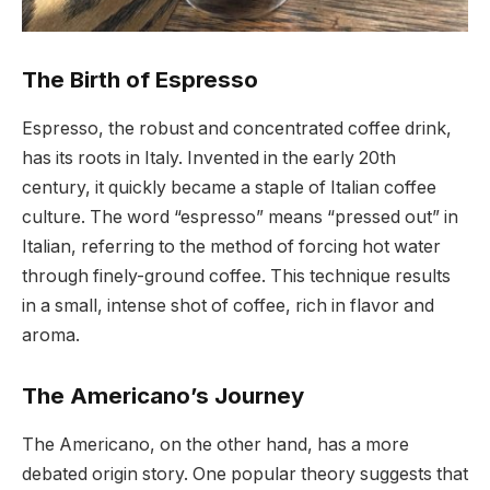
The Birth of Espresso
Espresso, the robust and concentrated coffee drink,
has its roots in Italy. Invented in the early 20th
century, it quickly became a staple of Italian coffee
culture. The word “espresso” means “pressed out” in
Italian, referring to the method of forcing hot water
through finely-ground coffee. This technique results
in a small, intense shot of coffee, rich in flavor and
aroma.
The Americano’s Journey
The Americano, on the other hand, has a more
debated origin story. One popular theory suggests that