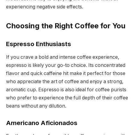
experiencing negative side effects.
Choosing the Right Coffee for You
Espresso Enthusiasts
If you crave a bold and intense coffee experience,
espresso is likely your go-to choice. Its concentrated
flavor and quick caffeine hit make it perfect for those
who appreciate the art of coffee and enjoy a strong,
aromatic cup. Espresso is also ideal for coffee purists
who prefer to experience the full depth of their coffee
beans without any dilution.
Americano Aficionados