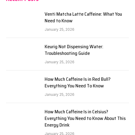
Venti Matcha Latte Caffeine: What You
Need to Know
January 25, 2026
Keurig Not Dispensing Water:
Troubleshooting Guide
January 25, 2026
How Much Caffeine Is in Red Bull?
Everything You Need To Know
January 25, 2026
How Much Caffeine Is in Celsius?
Everything You Need to Know About This
Energy Drink
January 25, 2026