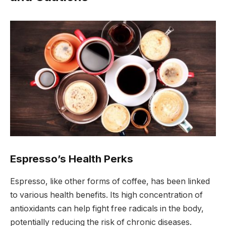
Espresso’s Health Perks
Espresso, like other forms of coffee, has been linked
to various health benefits. Its high concentration of
antioxidants can help fight free radicals in the body,
potentially reducing the risk of chronic diseases.