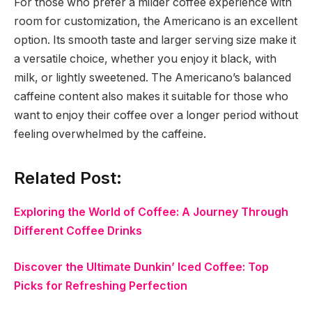
For those who prefer a milder coffee experience with
room for customization, the Americano is an excellent
option. Its smooth taste and larger serving size make it
a versatile choice, whether you enjoy it black, with
milk, or lightly sweetened. The Americano’s balanced
caffeine content also makes it suitable for those who
want to enjoy their coffee over a longer period without
feeling overwhelmed by the caffeine.
Related Post:
Exploring the World of Coffee: A Journey Through
Different Coffee Drinks
Discover the Ultimate Dunkin’ Iced Coffee: Top
Picks for Refreshing Perfection