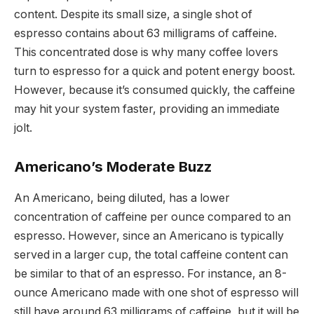
content. Despite its small size, a single shot of
espresso contains about 63 milligrams of caffeine.
This concentrated dose is why many coffee lovers
turn to espresso for a quick and potent energy boost.
However, because it’s consumed quickly, the caffeine
may hit your system faster, providing an immediate
jolt.
Americano’s Moderate Buzz
An Americano, being diluted, has a lower
concentration of caffeine per ounce compared to an
espresso. However, since an Americano is typically
served in a larger cup, the total caffeine content can
be similar to that of an espresso. For instance, an 8-
ounce Americano made with one shot of espresso will
still have around 63 milligrams of caffeine, but it will be