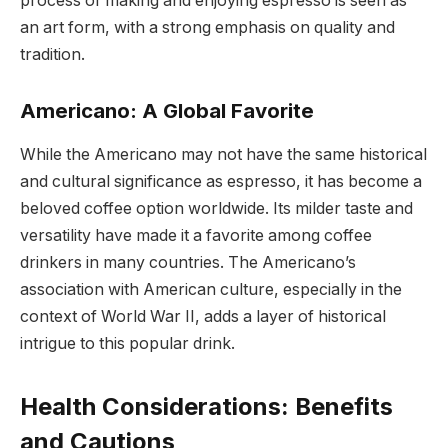
process of making and enjoying espresso is seen as
an art form, with a strong emphasis on quality and
tradition.
Americano: A Global Favorite
While the Americano may not have the same historical
and cultural significance as espresso, it has become a
beloved coffee option worldwide. Its milder taste and
versatility have made it a favorite among coffee
drinkers in many countries. The Americano’s
association with American culture, especially in the
context of World War II, adds a layer of historical
intrigue to this popular drink.
Health Considerations: Benefits
and Cautions