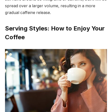
spread over a larger volume, resulting in a more
gradual caffeine release.
Serving Styles: How to Enjoy Your
Coffee