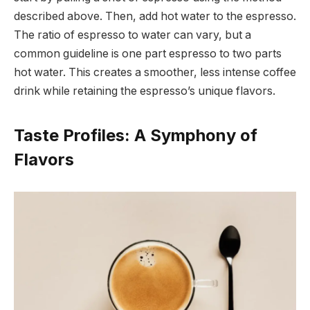
described above. Then, add hot water to the espresso.
The ratio of espresso to water can vary, but a
common guideline is one part espresso to two parts
hot water. This creates a smoother, less intense coffee
drink while retaining the espresso’s unique flavors.
Taste Profiles: A Symphony of
Flavors