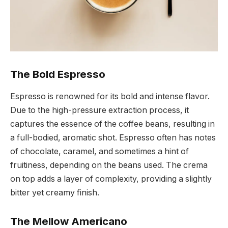
The Bold Espresso
Espresso is renowned for its bold and intense flavor.
Due to the high-pressure extraction process, it
captures the essence of the coffee beans, resulting in
a full-bodied, aromatic shot. Espresso often has notes
of chocolate, caramel, and sometimes a hint of
fruitiness, depending on the beans used. The crema
on top adds a layer of complexity, providing a slightly
bitter yet creamy finish.
The Mellow Americano