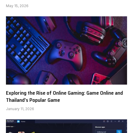
May 15, 2026
Exploring the Rise of Online Gaming: Game Online and
Thailand’s Popular Game
January 11, 2026