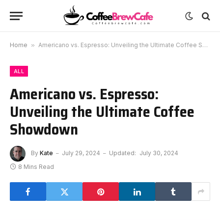
Home
»
Americano vs. Espresso: Unveiling the Ultimate Coffee Showdown
ALL
Americano vs. Espresso:
Unveiling the Ultimate Coffee
Showdown
By
Kate
July 29, 2024
Updated:
July 30, 2024
8 Mins Read