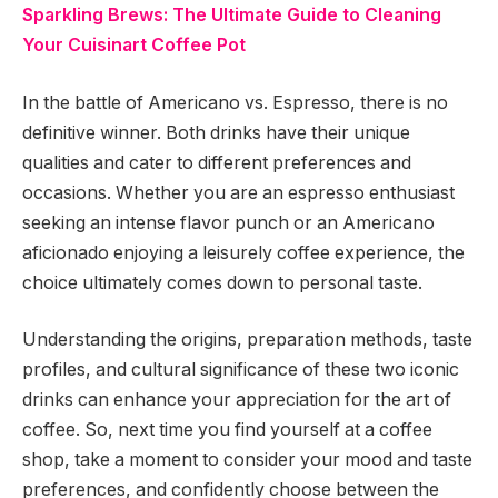
Sparkling Brews: The Ultimate Guide to Cleaning
Your Cuisinart Coffee Pot
In the battle of Americano vs. Espresso, there is no
definitive winner. Both drinks have their unique
qualities and cater to different preferences and
occasions. Whether you are an espresso enthusiast
seeking an intense flavor punch or an Americano
aficionado enjoying a leisurely coffee experience, the
choice ultimately comes down to personal taste.
Understanding the origins, preparation methods, taste
profiles, and cultural significance of these two iconic
drinks can enhance your appreciation for the art of
coffee. So, next time you find yourself at a coffee
shop, take a moment to consider your mood and taste
preferences, and confidently choose between the