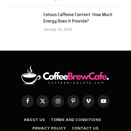
Celsius Caffeine Content: How Much
Energy Does It Provide?
January 25, 2026
Facebook
X
Instagram
Pinterest
Vimeo
YouTube
(Twitter)
ABOUT US
TERMS AND CONDITIONS
PRIVACY POLICY
CONTACT US