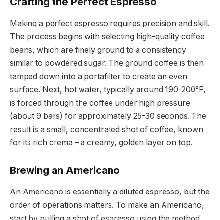
Crafting the Perfect Espresso
Making a perfect espresso requires precision and skill.
The process begins with selecting high-quality coffee
beans, which are finely ground to a consistency
similar to powdered sugar. The ground coffee is then
tamped down into a portafilter to create an even
surface. Next, hot water, typically around 190-200°F,
is forced through the coffee under high pressure
(about 9 bars) for approximately 25-30 seconds. The
result is a small, concentrated shot of coffee, known
for its rich crema – a creamy, golden layer on top.
Brewing an Americano
An Americano is essentially a diluted espresso, but the
order of operations matters. To make an Americano,
start by pulling a shot of espresso using the method