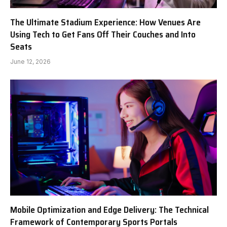
The Ultimate Stadium Experience: How Venues Are
Using Tech to Get Fans Off Their Couches and Into
Seats
June 12, 2026
Mobile Optimization and Edge Delivery: The Technical
Framework of Contemporary Sports Portals