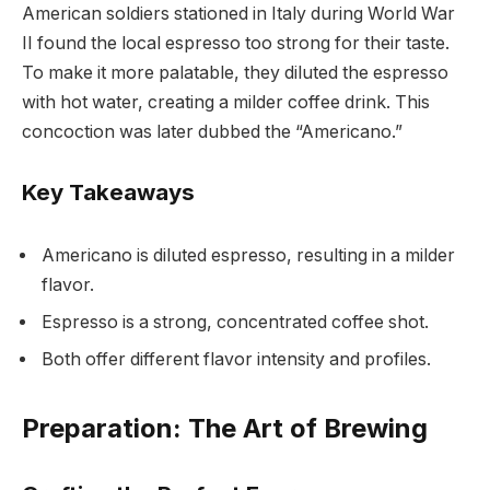
American soldiers stationed in Italy during World War
II found the local espresso too strong for their taste.
To make it more palatable, they diluted the espresso
with hot water, creating a milder coffee drink. This
concoction was later dubbed the “Americano.”
Key Takeaways
Americano is diluted espresso, resulting in a milder
flavor.
Espresso is a strong, concentrated coffee shot.
Both offer different flavor intensity and profiles.
Preparation: The Art of Brewing