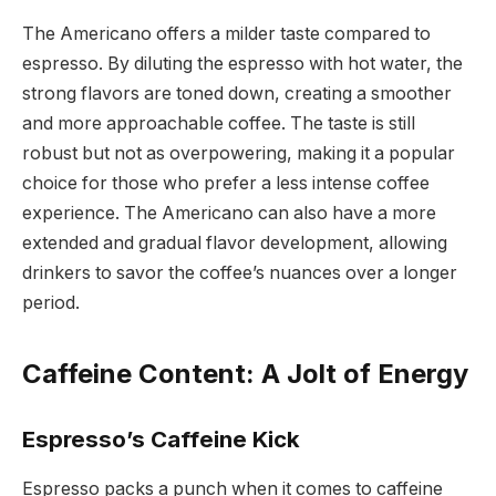
The Americano offers a milder taste compared to
espresso. By diluting the espresso with hot water, the
strong flavors are toned down, creating a smoother
and more approachable coffee. The taste is still
robust but not as overpowering, making it a popular
choice for those who prefer a less intense coffee
experience. The Americano can also have a more
extended and gradual flavor development, allowing
drinkers to savor the coffee’s nuances over a longer
period.
Caffeine Content: A Jolt of Energy
Espresso’s Caffeine Kick
Espresso packs a punch when it comes to caffeine