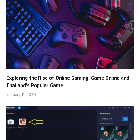
Exploring the Rise of Online Gaming: Game Online and
Thailand’s Popular Game
January 11, 2026