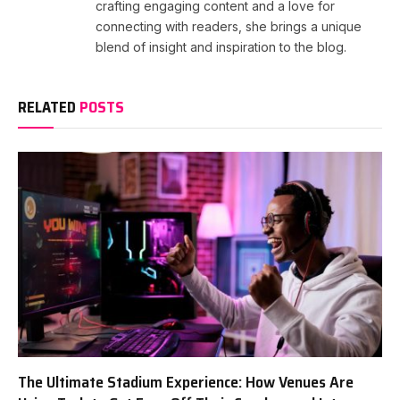
crafting engaging content and a love for
connecting with readers, she brings a unique
blend of insight and inspiration to the blog.
RELATED
POSTS
The Ultimate Stadium Experience: How Venues Are