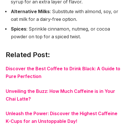
syrup for an extra layer of flavor.
Alternative Milks
: Substitute with almond, soy, or
oat milk for a dairy-free option.
Spices
: Sprinkle cinnamon, nutmeg, or cocoa
powder on top for a spiced twist.
Related Post:
Discover the Best Coffee to Drink Black: A Guide to
Pure Perfection
Unveiling the Buzz: How Much Caffeine is in Your
Chai Latte?
Unleash the Power: Discover the Highest Caffeine
K-Cups for an Unstoppable Day!