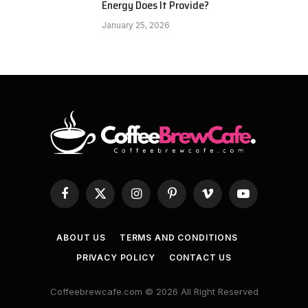
Energy Does It Provide?
January 25, 2026
Facebook
X
Instagram
Pinterest
Vimeo
YouTube
(Twitter)
ABOUT US
TERMS AND CONDITIONS
PRIVACY POLICY
CONTACT US
Coffeebrewcafe.com © 2026 All Right Reserved