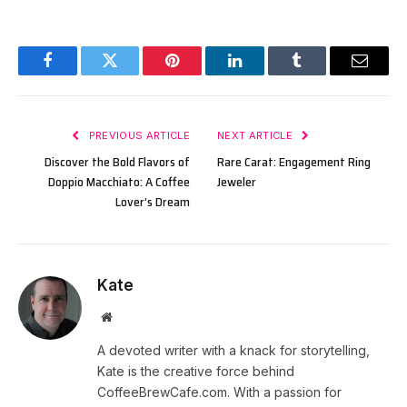
Facebook
Twitter
Pinterest
LinkedIn
Tumblr
Email
PREVIOUS ARTICLE
NEXT ARTICLE
Discover the Bold Flavors of
Rare Carat: Engagement Ring
Doppio Macchiato: A Coffee
Jeweler
Lover’s Dream
Kate
Website
A devoted writer with a knack for storytelling,
Kate is the creative force behind
CoffeeBrewCafe.com. With a passion for