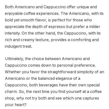
Both Americano and Cappuccino offer unique and
enjoyable coffee experiences. The Americano, with its
bold yet smooth flavor, is perfect for those who
appreciate the depth of espresso but prefer a milder
intensity. On the other hand, the Cappuccino, with its
rich and creamy texture, provides a comforting and
indulgent treat.
Ultimately, the choice between Americano and
Cappuccino comes down to personal preference.
Whether you favor the straightforward simplicity of an
Americano or the balanced elegance of a
Cappuccino, both beverages have their own special
charm. So, the next time you find yourself at a coffee
shop, why not try both and see which one captures
your heart?