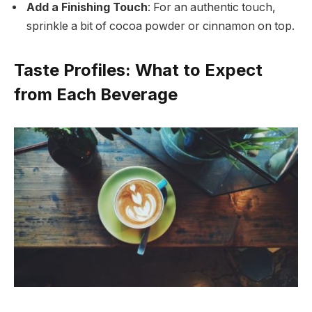
Add a Finishing Touch
: For an authentic touch,
sprinkle a bit of cocoa powder or cinnamon on top.
Taste Profiles: What to Expect
from Each Beverage