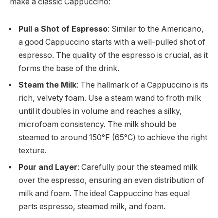
make a classic Cappuccino:
Pull a Shot of Espresso
: Similar to the Americano,
a good Cappuccino starts with a well-pulled shot of
espresso. The quality of the espresso is crucial, as it
forms the base of the drink.
Steam the Milk
: The hallmark of a Cappuccino is its
rich, velvety foam. Use a steam wand to froth milk
until it doubles in volume and reaches a silky,
microfoam consistency. The milk should be
steamed to around 150°F (65°C) to achieve the right
texture.
Pour and Layer
: Carefully pour the steamed milk
over the espresso, ensuring an even distribution of
milk and foam. The ideal Cappuccino has equal
parts espresso, steamed milk, and foam.