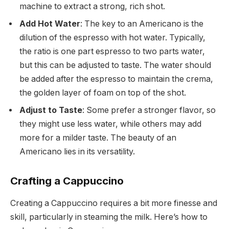
machine to extract a strong, rich shot.
Add Hot Water
: The key to an Americano is the
dilution of the espresso with hot water. Typically,
the ratio is one part espresso to two parts water,
but this can be adjusted to taste. The water should
be added after the espresso to maintain the crema,
the golden layer of foam on top of the shot.
Adjust to Taste
: Some prefer a stronger flavor, so
they might use less water, while others may add
more for a milder taste. The beauty of an
Americano lies in its versatility.
Crafting a Cappuccino
Creating a Cappuccino requires a bit more finesse and
skill, particularly in steaming the milk. Here’s how to