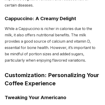
certain diseases.
Cappuccino: A Creamy Delight
While a Cappuccino is richer in calories due to the
milk, it also offers nutritional benefits. The milk
provides a good source of calcium and vitamin D,
essential for bone health. However, it’s important to
be mindful of portion sizes and added sugars,
particularly when enjoying flavored variations.
Customization: Personalizing Your
Coffee Experience
Tweaking Your Americano