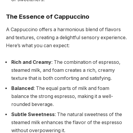
The Essence of Cappuccino
A Cappuccino offers a harmonious blend of flavors
and textures, creating a delightful sensory experience.
Here’s what you can expect:
Rich and Creamy
: The combination of espresso,
steamed milk, and foam creates a rich, creamy
texture that is both comforting and satisfying.
Balanced
: The equal parts of milk and foam
balance the strong espresso, making it a well-
rounded beverage.
Subtle Sweetness
: The natural sweetness of the
steamed milk enhances the flavor of the espresso
without overpowering it.