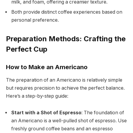
milk, and foam, offering a creamier texture.
Both provide distinct coffee experiences based on
personal preference.
Preparation Methods: Crafting the
Perfect Cup
How to Make an Americano
The preparation of an Americano is relatively simple
but requires precision to achieve the perfect balance.
Here’s a step-by-step guide:
Start with a Shot of Espresso
: The foundation of
an Americano is a well-pulled shot of espresso. Use
freshly ground coffee beans and an espresso