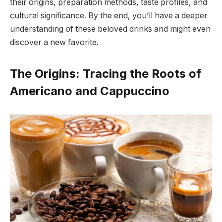
their origins, preparation methods, taste profiles, and
cultural significance. By the end, you’ll have a deeper
understanding of these beloved drinks and might even
discover a new favorite.
The Origins: Tracing the Roots of
Americano and Cappuccino