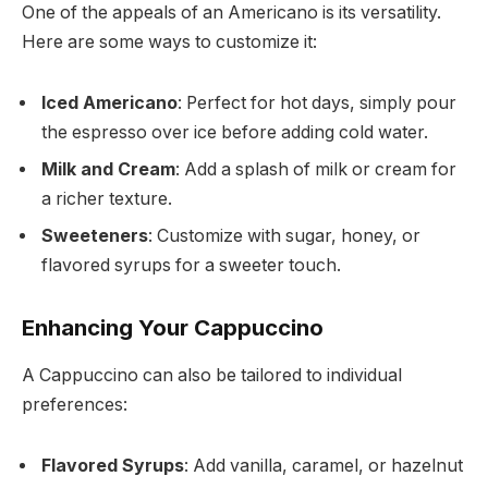
One of the appeals of an Americano is its versatility.
Here are some ways to customize it:
Iced Americano
: Perfect for hot days, simply pour
the espresso over ice before adding cold water.
Milk and Cream
: Add a splash of milk or cream for
a richer texture.
Sweeteners
: Customize with sugar, honey, or
flavored syrups for a sweeter touch.
Enhancing Your Cappuccino
A Cappuccino can also be tailored to individual
preferences:
Flavored Syrups
: Add vanilla, caramel, or hazelnut