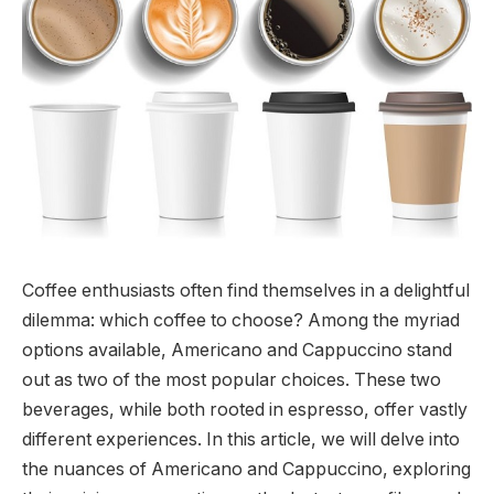
Coffee enthusiasts often find themselves in a delightful
dilemma: which coffee to choose? Among the myriad
options available, Americano and Cappuccino stand
out as two of the most popular choices. These two
beverages, while both rooted in espresso, offer vastly
different experiences. In this article, we will delve into
the nuances of Americano and Cappuccino, exploring