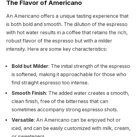
The Flavor of Americano
An Americano offers a unique tasting experience that
is both bold and smooth. The dilution of the espresso
with hot water results in a coffee that retains the rich,
robust flavor of the espresso but with a milder
intensity. Here are some key characteristics:
Bold but Milder
: The initial strength of the espresso
is softened, making it approachable for those who
find straight espresso too intense.
Smooth Finish
: The added water creates a smooth,
clean finish, free of the bitterness that can
sometimes accompany strong espresso shots.
Versatile
: An Americano can be enjoyed hot or
iced, and can be easily customized with milk, cream,
or sweeteners.