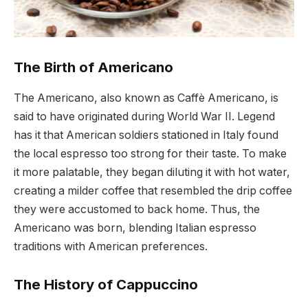
The Birth of Americano
The Americano, also known as Caffè Americano, is
said to have originated during World War II. Legend
has it that American soldiers stationed in Italy found
the local espresso too strong for their taste. To make
it more palatable, they began diluting it with hot water,
creating a milder coffee that resembled the drip coffee
they were accustomed to back home. Thus, the
Americano was born, blending Italian espresso
traditions with American preferences.
The History of Cappuccino