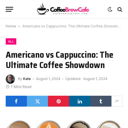
Home
»
Americano vs Cappuccino: The Ultimate Coffee Showdown
ALL
Americano vs Cappuccino: The
Ultimate Coffee Showdown
By
Kate
August 1, 2024
Updated:
August 1, 2024
7 Mins Read