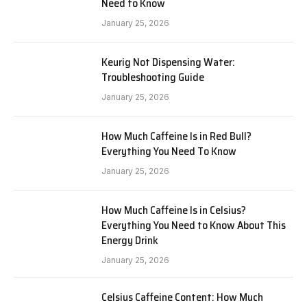
Need to Know
January 25, 2026
Keurig Not Dispensing Water:
Troubleshooting Guide
January 25, 2026
How Much Caffeine Is in Red Bull?
Everything You Need To Know
January 25, 2026
How Much Caffeine Is in Celsius?
Everything You Need to Know About This
Energy Drink
January 25, 2026
Celsius Caffeine Content: How Much