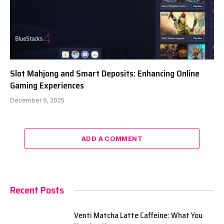
Slot Mahjong and Smart Deposits: Enhancing Online
Gaming Experiences
December 9, 2025
ADD A COMMENT
Recent Posts
Venti Matcha Latte Caffeine: What You