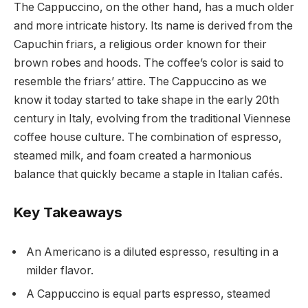
The Cappuccino, on the other hand, has a much older
and more intricate history. Its name is derived from the
Capuchin friars, a religious order known for their
brown robes and hoods. The coffee’s color is said to
resemble the friars’ attire. The Cappuccino as we
know it today started to take shape in the early 20th
century in Italy, evolving from the traditional Viennese
coffee house culture. The combination of espresso,
steamed milk, and foam created a harmonious
balance that quickly became a staple in Italian cafés.
Key Takeaways
An Americano is a diluted espresso, resulting in a
milder flavor.
A Cappuccino is equal parts espresso, steamed