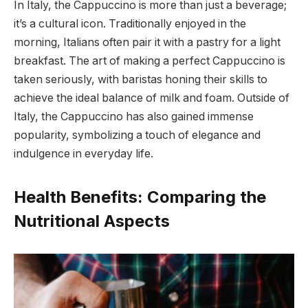
In Italy, the Cappuccino is more than just a beverage;
it’s a cultural icon. Traditionally enjoyed in the
morning, Italians often pair it with a pastry for a light
breakfast. The art of making a perfect Cappuccino is
taken seriously, with baristas honing their skills to
achieve the ideal balance of milk and foam. Outside of
Italy, the Cappuccino has also gained immense
popularity, symbolizing a touch of elegance and
indulgence in everyday life.
Health Benefits: Comparing the
Nutritional Aspects