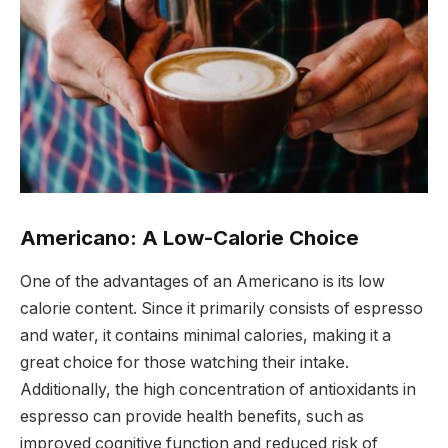
Americano: A Low-Calorie Choice
One of the advantages of an Americano is its low
calorie content. Since it primarily consists of espresso
and water, it contains minimal calories, making it a
great choice for those watching their intake.
Additionally, the high concentration of antioxidants in
espresso can provide health benefits, such as
improved cognitive function and reduced risk of