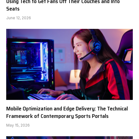
Using Tech to Get Fans Off Their Couches and Into
Seats
June 12, 2026
Mobile Optimization and Edge Delivery: The Technical
Framework of Contemporary Sports Portals
May 15, 2026