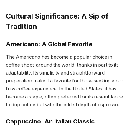
Cultural Significance: A Sip of
Tradition
Americano: A Global Favorite
The Americano has become a popular choice in
coffee shops around the world, thanks in part to its
adaptability. Its simplicity and straightforward
preparation make it a favorite for those seeking a no-
fuss coffee experience. In the United States, it has
become a staple, often preferred for its resemblance
to drip coffee but with the added depth of espresso.
Cappuccino: An Italian Classic