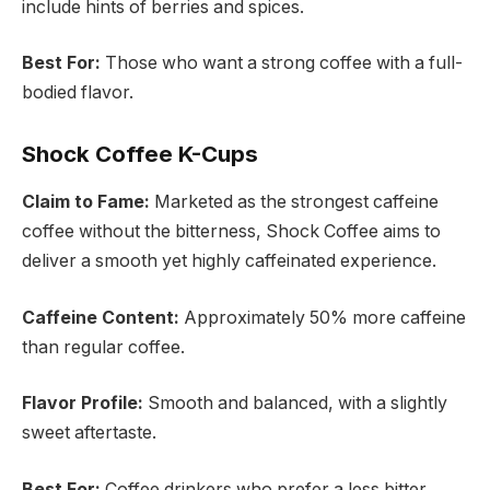
include hints of berries and spices.
Best For:
Those who want a strong coffee with a full-
bodied flavor.
Shock Coffee K-Cups
Claim to Fame:
Marketed as the strongest caffeine
coffee without the bitterness, Shock Coffee aims to
deliver a smooth yet highly caffeinated experience.
Caffeine Content:
Approximately 50% more caffeine
than regular coffee.
Flavor Profile:
Smooth and balanced, with a slightly
sweet aftertaste.
Best For:
Coffee drinkers who prefer a less bitter,