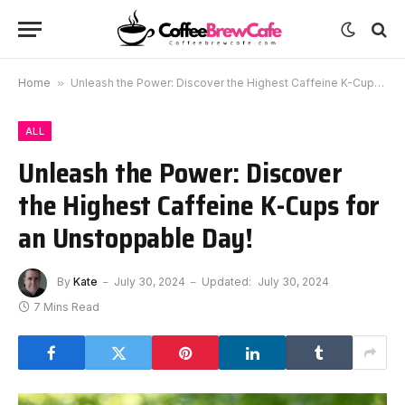
Home
»
Unleash the Power: Discover the Highest Caffeine K-Cups for an Unstoppable Day!
ALL
Unleash the Power: Discover
the Highest Caffeine K-Cups for
an Unstoppable Day!
By
Kate
July 30, 2024
Updated:
July 30, 2024
7 Mins Read