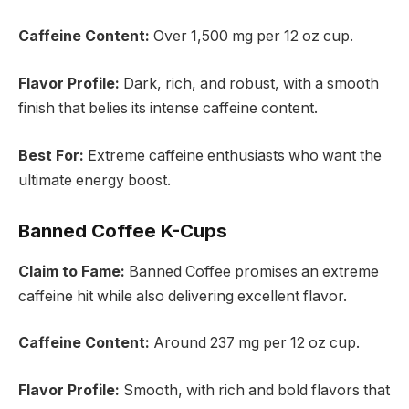
Caffeine Content:
Over 1,500 mg per 12 oz cup.
Flavor Profile:
Dark, rich, and robust, with a smooth
finish that belies its intense caffeine content.
Best For:
Extreme caffeine enthusiasts who want the
ultimate energy boost.
Banned Coffee K-Cups
Claim to Fame:
Banned Coffee promises an extreme
caffeine hit while also delivering excellent flavor.
Caffeine Content:
Around 237 mg per 12 oz cup.
Flavor Profile:
Smooth, with rich and bold flavors that