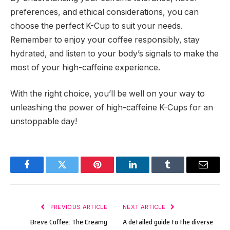
preferences, and ethical considerations, you can
choose the perfect K-Cup to suit your needs.
Remember to enjoy your coffee responsibly, stay
hydrated, and listen to your body’s signals to make the
most of your high-caffeine experience.
With the right choice, you’ll be well on your way to
unleashing the power of high-caffeine K-Cups for an
unstoppable day!
Facebook
Twitter
Pinterest
LinkedIn
Tumblr
Email
PREVIOUS ARTICLE
NEXT ARTICLE
Breve Coffee: The Creamy
A detailed guide to the diverse