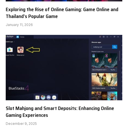
Exploring the Rise of Online Gaming: Game Online and
Thailand’s Popular Game
January 11, 2026
Slot Mahjong and Smart Deposits: Enhancing Online
Gaming Experiences
December 9, 2025