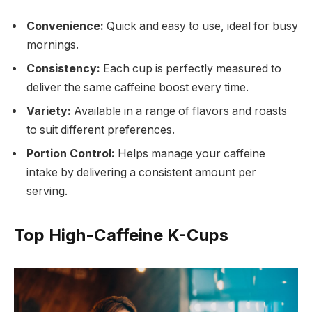
Convenience:
Quick and easy to use, ideal for busy
mornings.
Consistency:
Each cup is perfectly measured to
deliver the same caffeine boost every time.
Variety:
Available in a range of flavors and roasts
to suit different preferences.
Portion Control:
Helps manage your caffeine
intake by delivering a consistent amount per
serving.
Top High-Caffeine K-Cups