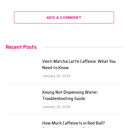
ADD A COMMENT
Recent Posts
Venti Matcha Latte Caffeine: What You
Need to Know
January 25, 2026
Keurig Not Dispensing Water:
Troubleshooting Guide
January 25, 2026
How Much Caffeine Is in Red Bull?