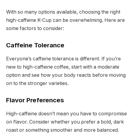
With so many options available, choosing the right
high-caffeine K-Cup can be overwhelming. Here are
some factors to consider:
Caffeine Tolerance
Everyone’s caffeine tolerance is different. If you’re
new to high-caffeine coffee, start with a moderate
option and see how your body reacts before moving
on to the stronger varieties.
Flavor Preferences
High-caffeine doesn’t mean you have to compromise
on flavor. Consider whether you prefer a bold, dark
roast or something smoother and more balanced.