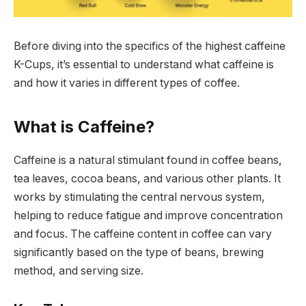
Before diving into the specifics of the highest caffeine
K-Cups, it’s essential to understand what caffeine is
and how it varies in different types of coffee.
What is Caffeine?
Caffeine is a natural stimulant found in coffee beans,
tea leaves, cocoa beans, and various other plants. It
works by stimulating the central nervous system,
helping to reduce fatigue and improve concentration
and focus. The caffeine content in coffee can vary
significantly based on the type of beans, brewing
method, and serving size.