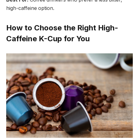
high-caffeine option.
How to Choose the Right High-
Caffeine K-Cup for You