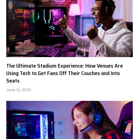
The Ultimate Stadium Experience: How Venues Are
Using Tech to Get Fans Off Their Couches and Into
Seats
June 12, 2026