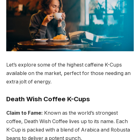
Let’s explore some of the highest caffeine K-Cups
available on the market, perfect for those needing an
extra jolt of energy.
Death Wish Coffee K-Cups
Claim to Fame:
Known as the world’s strongest
coffee, Death Wish Coffee lives up to its name. Each
K-Cup is packed with a blend of Arabica and Robusta
beans to deliver a potent punch.