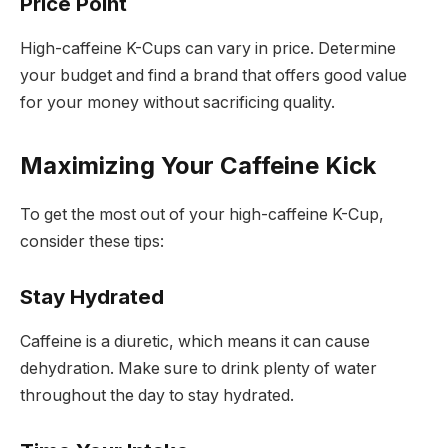
Price Point
High-caffeine K-Cups can vary in price. Determine
your budget and find a brand that offers good value
for your money without sacrificing quality.
Maximizing Your Caffeine Kick
To get the most out of your high-caffeine K-Cup,
consider these tips:
Stay Hydrated
Caffeine is a diuretic, which means it can cause
dehydration. Make sure to drink plenty of water
throughout the day to stay hydrated.