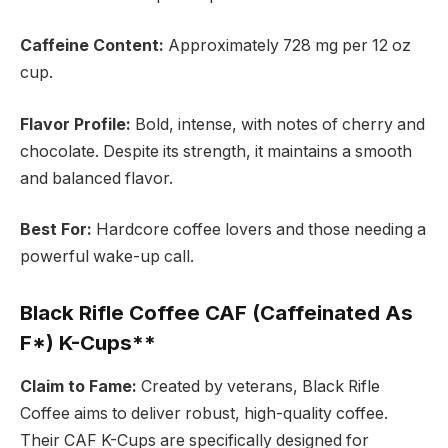
Caffeine Content:
Approximately 728 mg per 12 oz
cup.
Flavor Profile:
Bold, intense, with notes of cherry and
chocolate. Despite its strength, it maintains a smooth
and balanced flavor.
Best For:
Hardcore coffee lovers and those needing a
powerful wake-up call.
Black Rifle Coffee CAF (Caffeinated As
F*) K-Cups**
Claim to Fame:
Created by veterans, Black Rifle
Coffee aims to deliver robust, high-quality coffee.
Their CAF K-Cups are specifically designed for