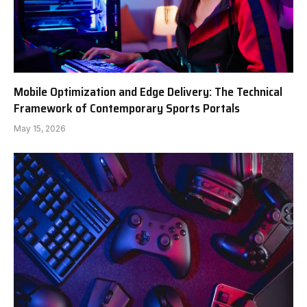
Mobile Optimization and Edge Delivery: The Technical
Framework of Contemporary Sports Portals
May 15, 2026