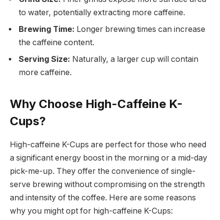
to water, potentially extracting more caffeine.
Brewing Time:
Longer brewing times can increase
the caffeine content.
Serving Size:
Naturally, a larger cup will contain
more caffeine.
Why Choose High-Caffeine K-
Cups?
High-caffeine K-Cups are perfect for those who need
a significant energy boost in the morning or a mid-day
pick-me-up. They offer the convenience of single-
serve brewing without compromising on the strength
and intensity of the coffee. Here are some reasons
why you might opt for high-caffeine K-Cups: