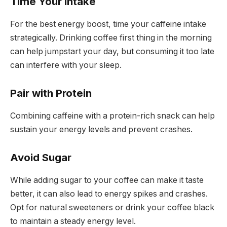
Time Your Intake
For the best energy boost, time your caffeine intake
strategically. Drinking coffee first thing in the morning
can help jumpstart your day, but consuming it too late
can interfere with your sleep.
Pair with Protein
Combining caffeine with a protein-rich snack can help
sustain your energy levels and prevent crashes.
Avoid Sugar
While adding sugar to your coffee can make it taste
better, it can also lead to energy spikes and crashes.
Opt for natural sweeteners or drink your coffee black
to maintain a steady energy level.