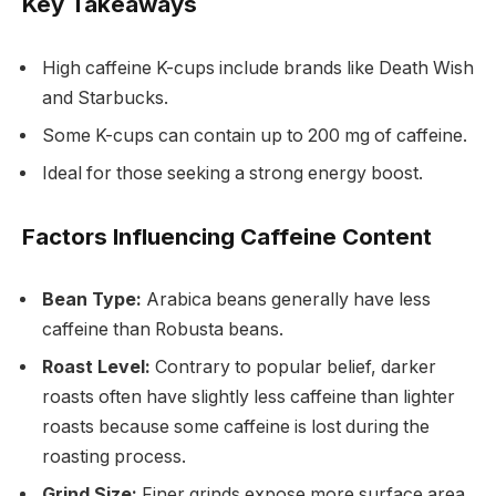
Key Takeaways
High caffeine K-cups include brands like Death Wish
and Starbucks.
Some K-cups can contain up to 200 mg of caffeine.
Ideal for those seeking a strong energy boost.
Factors Influencing Caffeine Content
Bean Type:
Arabica beans generally have less
caffeine than Robusta beans.
Roast Level:
Contrary to popular belief, darker
roasts often have slightly less caffeine than lighter
roasts because some caffeine is lost during the
roasting process.
Grind Size:
Finer grinds expose more surface area