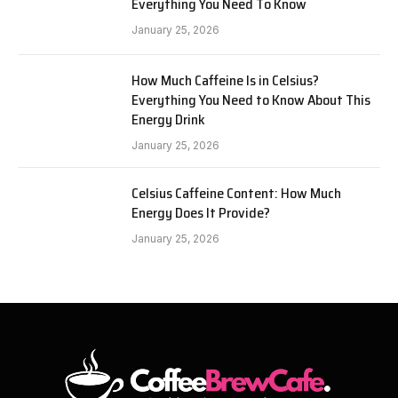
Everything You Need To Know
January 25, 2026
How Much Caffeine Is in Celsius?
Everything You Need to Know About This
Energy Drink
January 25, 2026
Celsius Caffeine Content: How Much
Energy Does It Provide?
January 25, 2026