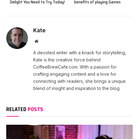
Delight You Need to Try Today!
benefits of playing Games
Kate
Website
A devoted writer with a knack for storytelling,
Kate is the creative force behind
CoffeeBrewCafe.com. With a passion for
crafting engaging content and a love for
connecting with readers, she brings a unique
blend of insight and inspiration to the blog.
RELATED
POSTS