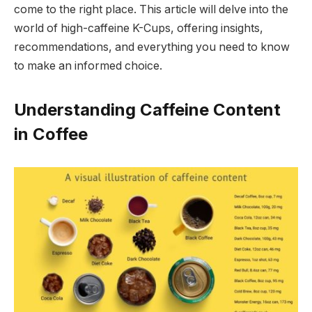
come to the right place. This article will delve into the
world of high-caffeine K-Cups, offering insights,
recommendations, and everything you need to know
to make an informed choice.
Understanding Caffeine Content
in Coffee