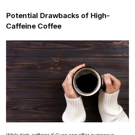
Potential Drawbacks of High-
Caffeine Coffee