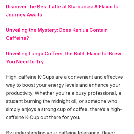
Discover the Best Latte at Starbucks: A Flavorful
Journey Awaits
Unveiling the Mystery: Does Kahlua Contain
Caffeine?
Unveiling Lungo Coffee: The Bold, Flavorful Brew
You Need to Try
High-caffeine K-Cups are a convenient and effective
way to boost your energy levels and enhance your
productivity. Whether you’re a busy professional, a
student burning the midnight oil, or someone who
simply enjoys a strong cup of coffee, there’s a high-
caffeine K-Cup out there for you.
By understanding your caffeine tolerance, flavor