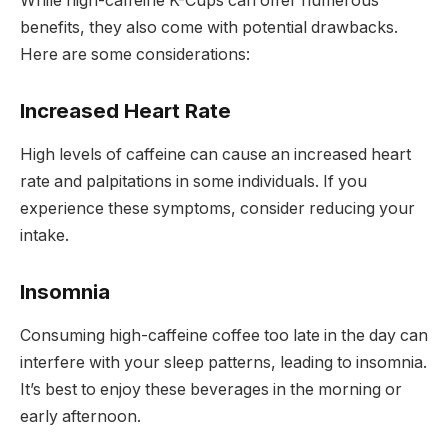
While high-caffeine K-Cups can offer numerous
benefits, they also come with potential drawbacks.
Here are some considerations:
Increased Heart Rate
High levels of caffeine can cause an increased heart
rate and palpitations in some individuals. If you
experience these symptoms, consider reducing your
intake.
Insomnia
Consuming high-caffeine coffee too late in the day can
interfere with your sleep patterns, leading to insomnia.
It’s best to enjoy these beverages in the morning or
early afternoon.