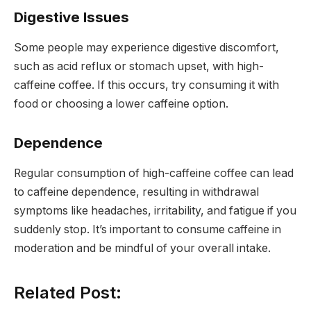
Digestive Issues
Some people may experience digestive discomfort,
such as acid reflux or stomach upset, with high-
caffeine coffee. If this occurs, try consuming it with
food or choosing a lower caffeine option.
Dependence
Regular consumption of high-caffeine coffee can lead
to caffeine dependence, resulting in withdrawal
symptoms like headaches, irritability, and fatigue if you
suddenly stop. It’s important to consume caffeine in
moderation and be mindful of your overall intake.
Related Post: