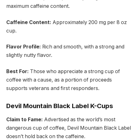
maximum caffeine content.
Caffeine Content:
Approximately 200 mg per 8 oz
cup.
Flavor Profile:
Rich and smooth, with a strong and
slightly nutty flavor.
Best For:
Those who appreciate a strong cup of
coffee with a cause, as a portion of proceeds
supports veterans and first responders.
Devil Mountain Black Label K-Cups
Claim to Fame:
Advertised as the world’s most
dangerous cup of coffee, Devil Mountain Black Label
doesn’t hold back on the caffeine.