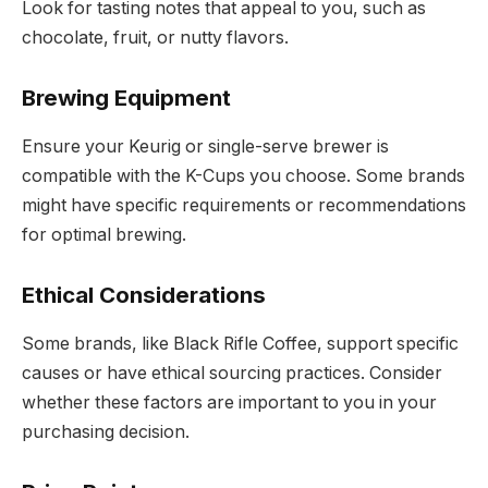
Look for tasting notes that appeal to you, such as
chocolate, fruit, or nutty flavors.
Brewing Equipment
Ensure your Keurig or single-serve brewer is
compatible with the K-Cups you choose. Some brands
might have specific requirements or recommendations
for optimal brewing.
Ethical Considerations
Some brands, like Black Rifle Coffee, support specific
causes or have ethical sourcing practices. Consider
whether these factors are important to you in your
purchasing decision.