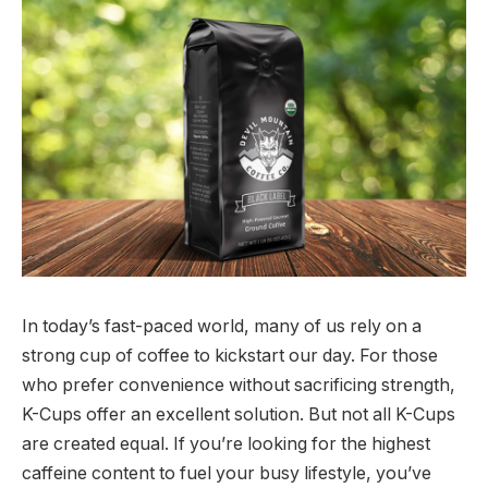
In today’s fast-paced world, many of us rely on a
strong cup of coffee to kickstart our day. For those
who prefer convenience without sacrificing strength,
K-Cups offer an excellent solution. But not all K-Cups
are created equal. If you’re looking for the highest
caffeine content to fuel your busy lifestyle, you’ve