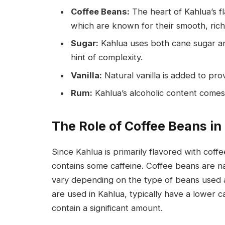
Coffee Beans:
The heart of Kahlua’s 
which are known for their smooth, rich
Sugar:
Kahlua uses both cane sugar an
hint of complexity.
Vanilla:
Natural vanilla is added to pr
Rum:
Kahlua’s alcoholic content comes 
The Role of Coffee Beans in
Since Kahlua is primarily flavored with coffe
contains some caffeine. Coffee beans are na
vary depending on the type of beans used 
are used in Kahlua, typically have a lower c
contain a significant amount.