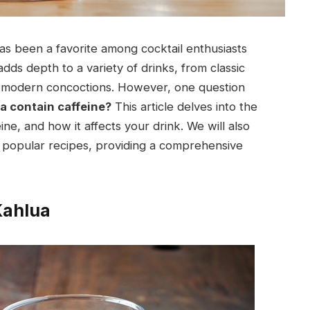
has been a favorite among cocktail enthusiasts
 adds depth to a variety of drinks, from classic
ive modern concoctions. However, one question
a contain caffeine?
This article delves into the
ine, and how it affects your drink. We will also
d popular recipes, providing a comprehensive
Kahlua