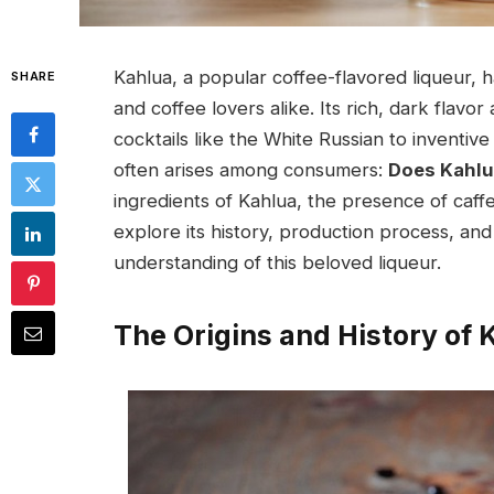
Kahlua, a popular coffee-flavored liqueur, 
SHARE
and coffee lovers alike. Its rich, dark flavor
cocktails like the White Russian to invent
often arises among consumers:
Does Kahlu
ingredients of Kahlua, the presence of caffe
explore its history, production process, an
understanding of this beloved liqueur.
The Origins and History of 