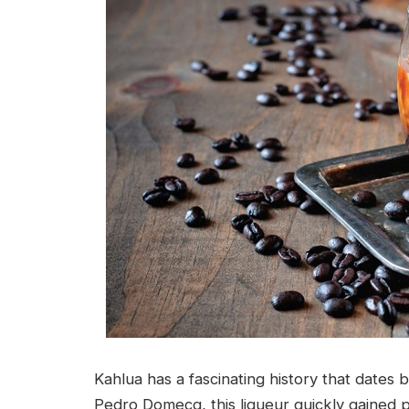
Kahlua has a fascinating history that dates
Pedro Domecq, this liqueur quickly gained p