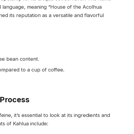
tl language, meaning “House of the Acolhua
ed its reputation as a versatile and flavorful
fee bean content.
compared to a cup of coffee.
 Process
e, it’s essential to look at its ingredients and
s of Kahlua include: