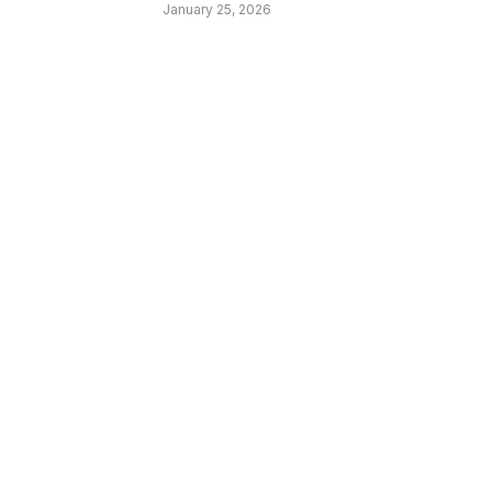
January 25, 2026