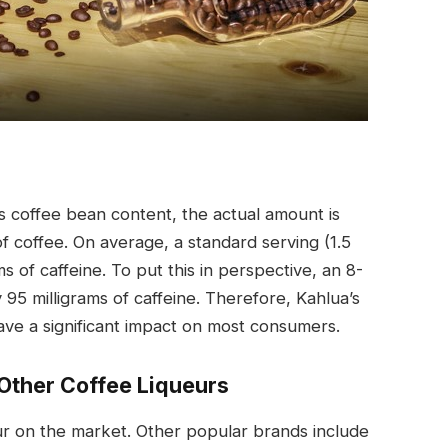
ts coffee bean content, the actual amount is
f coffee. On average, a standard serving (1.5
s of caffeine. To put this in perspective, an 8-
95 milligrams of caffeine. Therefore, Kahlua’s
have a significant impact on most consumers.
Other Coffee Liqueurs
eur on the market. Other popular brands include