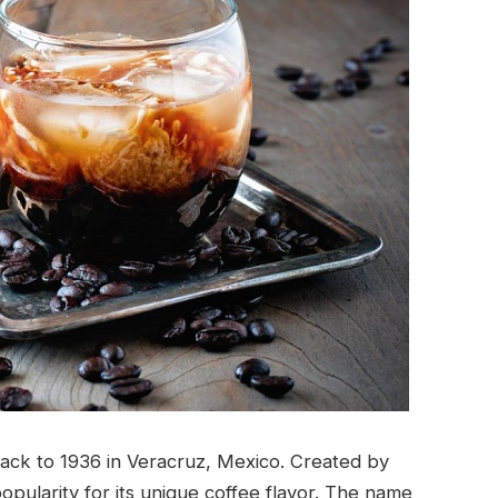
 back to 1936 in Veracruz, Mexico. Created by
opularity for its unique coffee flavor. The name