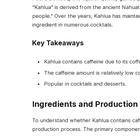
“Kahlua” is derived from the ancient Nahua
people.” Over the years, Kahlua has maintain
ingredient in numerous cocktails.
Key Takeaways
Kahlua contains caffeine due to its cof
The caffeine amount is relatively low 
Popular in cocktails and desserts.
Ingredients and Production
To understand whether Kahlua contains caffein
production process. The primary component