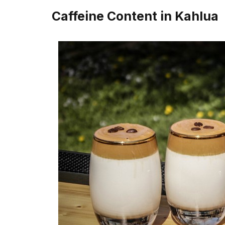
Caffeine Content in Kahlua