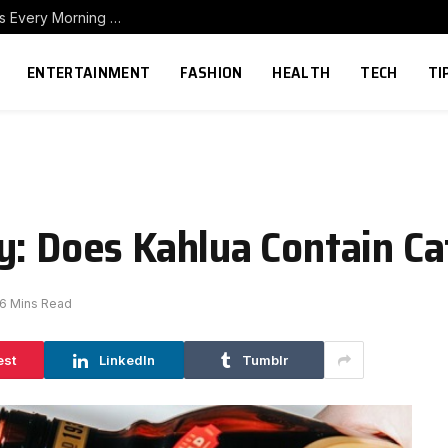
How to Build a Home Coffee Station That Makes Every Morning Better
ENTERTAINMENT
FASHION
HEALTH
TECH
TI
y: Does Kahlua Contain Ca
6 Mins Read
est
LinkedIn
Tumblr