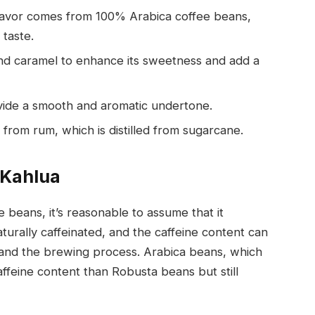
flavor comes from 100% Arabica coffee beans,
 taste.
d caramel to enhance its sweetness and add a
ovide a smooth and aromatic undertone.
from rum, which is distilled from sugarcane.
 Kahlua
e beans, it’s reasonable to assume that it
turally caffeinated, and the caffeine content can
and the brewing process. Arabica beans, which
affeine content than Robusta beans but still