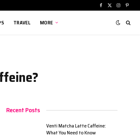
Facebook
X
Instagram
Pinter
(Twitter)
PS
TRAVEL
MORE
ffeine?
Recent Posts
Venti Matcha Latte Caffeine:
What You Need to Know