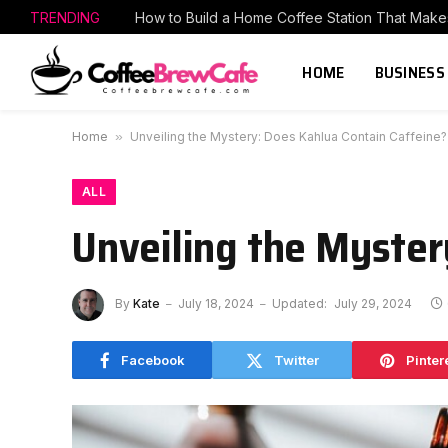
TRENDING
HOME
BUSINESS
Home
»
Unveiling the Mystery: Does Kahlua Contain Caffeine?
ALL
Unveiling the Myster
By
Kate
July 18, 2024
Updated:
July 29, 2024
Facebook
Twitter
Pinter