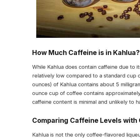
How Much Caffeine is in Kahlua?
While Kahlua does contain caffeine due to i
relatively low compared to a standard cup o
ounces) of Kahlua contains about 5 milligram
ounce cup of coffee contains approximately 
caffeine content is minimal and unlikely to 
Comparing Caffeine Levels with 
Kahlua is not the only coffee-flavored liqu