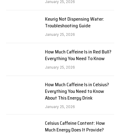
January 25, 2026
Keurig Not Dispensing Water:
Troubleshooting Guide
January 25, 2026
How Much Caffeine Is in Red Bull?
Everything You Need To Know
January 25, 2026
How Much Caffeine Is in Celsius?
Everything You Need to Know
About This Energy Drink
January 25, 2026
Celsius Caffeine Content: How
Much Energy Does It Provide?