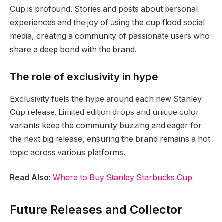
Cup is profound. Stories and posts about personal
experiences and the joy of using the cup flood social
media, creating a community of passionate users who
share a deep bond with the brand.
The role of exclusivity in hype
Exclusivity fuels the hype around each new Stanley
Cup release. Limited edition drops and unique color
variants keep the community buzzing and eager for
the next big release, ensuring the brand remains a hot
topic across various platforms.
Read Also:
Where to Buy Stanley Starbucks Cup
Future Releases and Collector