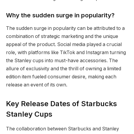
Why the sudden surge in popularity?
The sudden surge in popularity can be attributed to a
combination of strategic marketing and the unique
appeal of the product. Social media played a crucial
role, with platforms like TikTok and Instagram turning
the Stanley cups into must-have accessories. The
allure of exclusivity and the thrill of owning a limited
edition item fueled consumer desire, making each
release an event of its own.
Key Release Dates of Starbucks
Stanley Cups
The collaboration between Starbucks and Stanley