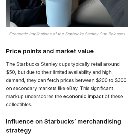
Economic Implications of the Starbucks Stanley Cup Releases
Price points and market value
The Starbucks Stanley cups typically retail around
$50, but due to their limited availability and high
demand, they can fetch prices between $200 to $300
on secondary markets like eBay. This significant
markup underscores the
economic impact
of these
collectibles.
Influence on Starbucks’ merchandising
strategy