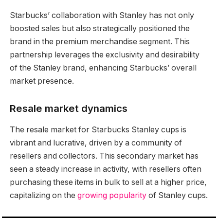
Starbucks’ collaboration with Stanley has not only
boosted sales but also strategically positioned the
brand in the premium merchandise segment. This
partnership leverages the exclusivity and desirability
of the Stanley brand, enhancing Starbucks’ overall
market presence.
Resale market dynamics
The resale market for Starbucks Stanley cups is
vibrant and lucrative, driven by a community of
resellers and collectors. This secondary market has
seen a steady increase in activity, with resellers often
purchasing these items in bulk to sell at a higher price,
capitalizing on the
growing popularity
of Stanley cups.