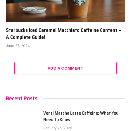
Starbucks Iced Caramel Macchiato Caffeine Content –
A Complete Guide!
June 27, 2024
ADD A COMMENT
Recent Posts
Venti Matcha Latte Caffeine: What You
Need to Know
January 25, 2026