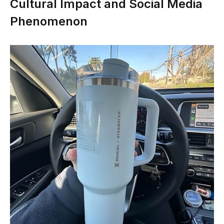
Cultural Impact and Social Media
Phenomenon