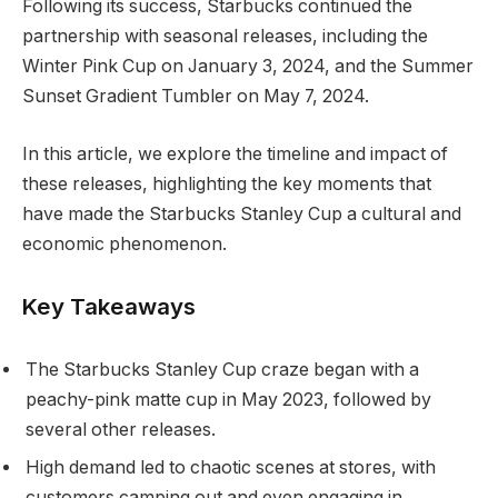
Following its success, Starbucks continued the
partnership with seasonal releases, including the
Winter Pink Cup on January 3, 2024, and the Summer
Sunset Gradient Tumbler on May 7, 2024.
In this article, we explore the timeline and impact of
these releases, highlighting the key moments that
have made the Starbucks Stanley Cup a cultural and
economic phenomenon.
Key Takeaways
The Starbucks Stanley Cup craze began with a
peachy-pink matte cup in May 2023, followed by
several other releases.
High demand led to chaotic scenes at stores, with
customers camping out and even engaging in