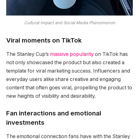
Cultural Impact and Social Media Phenomenon
Viral moments on TikTok
The Stanley Cup’s
massive popularity
on TikTok has
not only showcased the product but also created a
template for viral marketing success. Influencers and
everyday users alike share creative and engaging
content that often goes viral, propelling the product to
new heights of visibility and desirability.
Fan interactions and emotional
investments
The emotional connection fans have with the Stanley