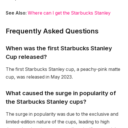
See Also:
Where can I get the Starbucks Stanley
Frequently Asked Questions
When was the first Starbucks Stanley
Cup released?
The first Starbucks Stanley cup, a peachy-pink matte
cup, was released in May 2023.
What caused the surge in popularity of
the Starbucks Stanley cups?
The surge in popularity was due to the exclusive and
limited-edition nature of the cups, leading to high