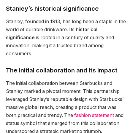
Stanley’s historical significance
Stanley, founded in 1913, has long been a staple in the
world of durable drinkware. Its
historical
significance
is rooted in a century of quality and
innovation, making it a trusted brand among
consumers.
The initial collaboration and its impact
The initial collaboration between Starbucks and
Stanley marked a pivotal moment. This partnership
leveraged Stanley’s reputable design with Starbucks’
massive global reach, creating a product that was
both practical and trendy. The
fashion statement
and
status symbol that emerged from this collaboration
underscored a strategic marketing triumph.