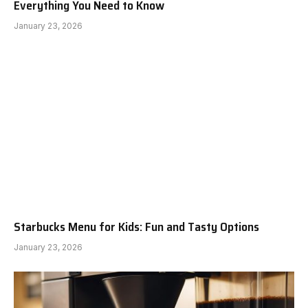
Everything You Need to Know
January 23, 2026
Starbucks Menu for Kids: Fun and Tasty Options
January 23, 2026