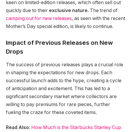
keen on limited-edition releases, which often sell out
quickly due to their
exclusive nature
. The trend of
camping out for new releases
, as seen with the recent
Mother’s Day special edition, is likely to continue.
Impact of Previous Releases on New
Drops
The success of previous releases plays a crucial role
in shaping the expectations for new drops. Each
successful launch adds to the hype, creating a cycle
of anticipation and excitement. This has led to a
significant secondary market where collectors are
willing to pay premiums for rare pieces, further
fueling the craze for these coveted items.
Read Also:
How Much is the Starbucks Stanley Cup