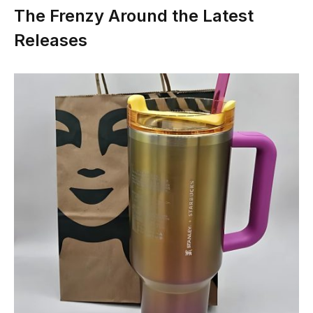
The Frenzy Around the Latest
Releases