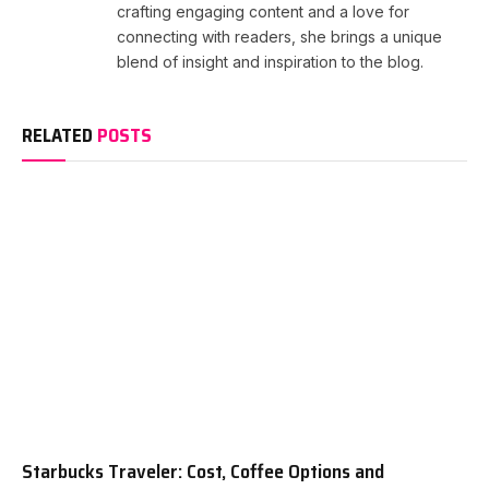
crafting engaging content and a love for
connecting with readers, she brings a unique
blend of insight and inspiration to the blog.
RELATED
POSTS
Starbucks Traveler: Cost, Coffee Options and