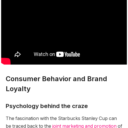
Consumer Behavior and Brand
Loyalty
Psychology behind the craze
The fascination with the Starbucks Stanley Cup can
be traced back to the
joint marketing and promotion
of