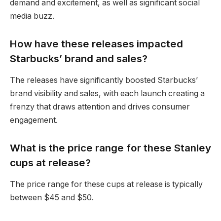
demand and excitement, as well as significant social
media buzz.
How have these releases impacted
Starbucks’ brand and sales?
The releases have significantly boosted Starbucks’
brand visibility and sales, with each launch creating a
frenzy that draws attention and drives consumer
engagement.
What is the price range for these Stanley
cups at release?
The price range for these cups at release is typically
between $45 and $50.