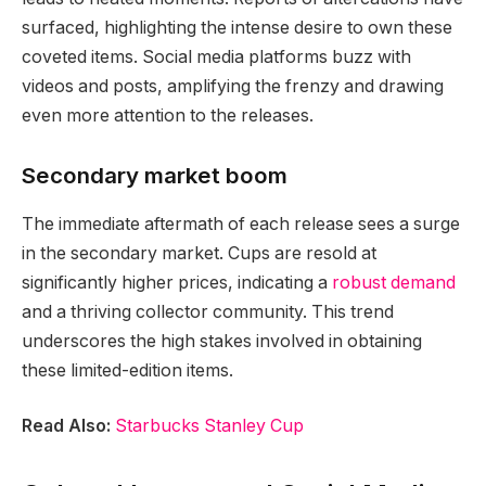
surfaced, highlighting the intense desire to own these
coveted items. Social media platforms buzz with
videos and posts, amplifying the frenzy and drawing
even more attention to the releases.
Secondary market boom
The immediate aftermath of each release sees a surge
in the secondary market. Cups are resold at
significantly higher prices, indicating a
robust demand
and a thriving collector community. This trend
underscores the high stakes involved in obtaining
these limited-edition items.
Read Also:
Starbucks Stanley Cup