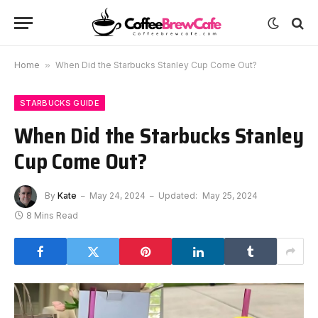
Home
»
When Did the Starbucks Stanley Cup Come Out?
STARBUCKS GUIDE
When Did the Starbucks Stanley
Cup Come Out?
By
Kate
May 24, 2024
Updated:
May 25, 2024
8 Mins Read