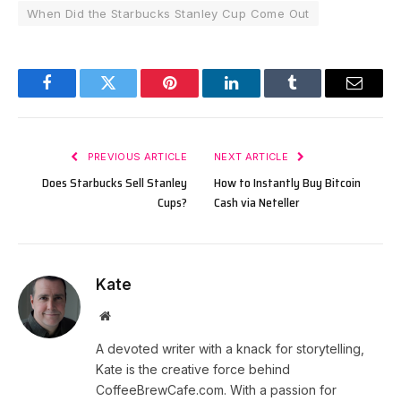
When Did the Starbucks Stanley Cup Come Out
Facebook
Twitter
Pinterest
LinkedIn
Tumblr
Email
PREVIOUS ARTICLE
NEXT ARTICLE
Does Starbucks Sell Stanley
How to Instantly Buy Bitcoin
Cups?
Cash via Neteller
Kate
Website
A devoted writer with a knack for storytelling,
Kate is the creative force behind
CoffeeBrewCafe.com. With a passion for