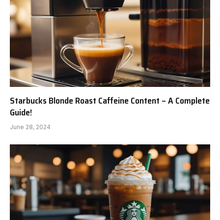
Starbucks Blonde Roast Caffeine Content – A Complete
Guide!
June 28, 2024