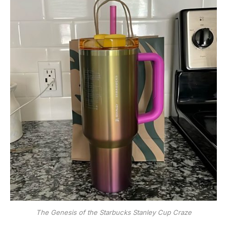
The Genesis of the Starbucks Stanley Cup Craze