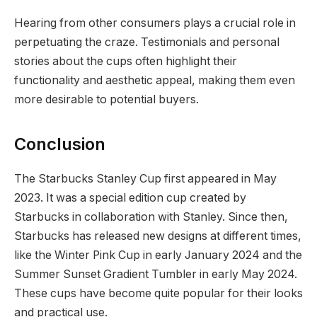
Hearing from other consumers plays a crucial role in
perpetuating the craze. Testimonials and personal
stories about the cups often highlight their
functionality and aesthetic appeal, making them even
more desirable to potential buyers.
Conclusion
The Starbucks Stanley Cup first appeared in May
2023. It was a special edition cup created by
Starbucks in collaboration with Stanley. Since then,
Starbucks has released new designs at different times,
like the Winter Pink Cup in early January 2024 and the
Summer Sunset Gradient Tumbler in early May 2024.
These cups have become quite popular for their looks
and practical use.