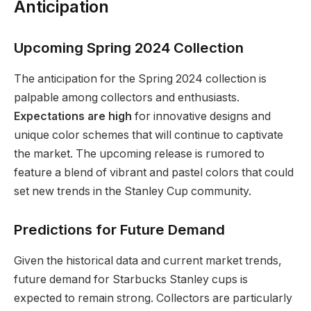
Anticipation
Upcoming Spring 2024 Collection
The anticipation for the Spring 2024 collection is
palpable among collectors and enthusiasts.
Expectations are high
for innovative designs and
unique color schemes that will continue to captivate
the market. The upcoming release is rumored to
feature a blend of vibrant and pastel colors that could
set new trends in the Stanley Cup community.
Predictions for Future Demand
Given the historical data and current market trends,
future demand for Starbucks Stanley cups is
expected to remain strong. Collectors are particularly