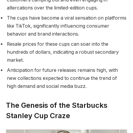
altercations over the limited-edition cups.
The cups have become a viral sensation on platforms
like TikTok, significantly influencing consumer
behavior and brand interactions.
Resale prices for these cups can soar into the
hundreds of dollars, indicating a robust secondary
market.
Anticipation for future releases remains high, with
new collections expected to continue the trend of
high demand and social media buzz.
The Genesis of the Starbucks
Stanley Cup Craze