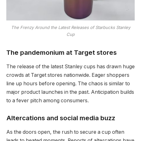
The Frenzy Around the Latest Releases of Starbucks Stanley
Cup
The pandemonium at Target stores
The release of the latest Stanley cups has drawn huge
crowds at Target stores nationwide. Eager shoppers
line up hours before opening. The chaos is similar to
major product launches in the past. Anticipation builds
to a fever pitch among consumers.
Altercations and social media buzz
As the doors open, the rush to secure a cup often
leads to heated moments. Reports of altercations have