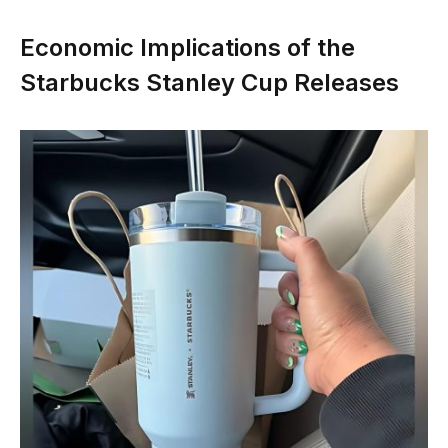
Economic Implications of the
Starbucks Stanley Cup Releases