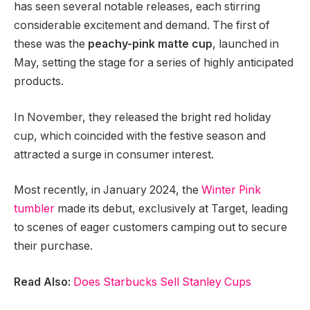
has seen several notable releases, each stirring
considerable excitement and demand. The first of
these was the
peachy-pink matte cup
, launched in
May, setting the stage for a series of highly anticipated
products.
In November, they released the bright red holiday
cup, which coincided with the festive season and
attracted a surge in consumer interest.
Most recently, in January 2024, the
Winter Pink
tumbler
made its debut, exclusively at Target, leading
to scenes of eager customers camping out to secure
their purchase.
Read Also:
Does Starbucks Sell Stanley Cups