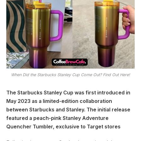
When Did the Starbucks Stanley Cup Come Out? Find Out Here!
The Starbucks Stanley Cup was first introduced in
May 2023 as a limited-edition collaboration
between Starbucks and Stanley. The initial release
featured a peach-pink Stanley Adventure
Quencher Tumbler, exclusive to Target stores