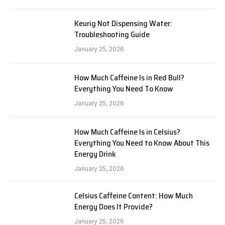
Keurig Not Dispensing Water:
Troubleshooting Guide
January 25, 2026
How Much Caffeine Is in Red Bull?
Everything You Need To Know
January 25, 2026
How Much Caffeine Is in Celsius?
Everything You Need to Know About This
Energy Drink
January 25, 2026
Celsius Caffeine Content: How Much
Energy Does It Provide?
January 25, 2026