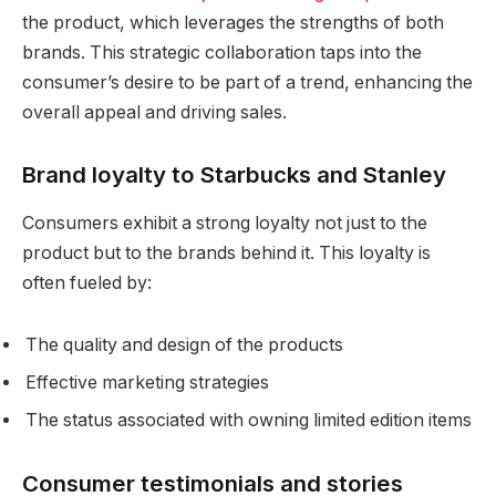
the product, which leverages the strengths of both
brands. This strategic collaboration taps into the
consumer’s desire to be part of a trend, enhancing the
overall appeal and driving sales.
Brand loyalty to Starbucks and Stanley
Consumers exhibit a strong loyalty not just to the
product but to the brands behind it. This loyalty is
often fueled by:
The quality and design of the products
Effective marketing strategies
The status associated with owning limited edition items
Consumer testimonials and stories