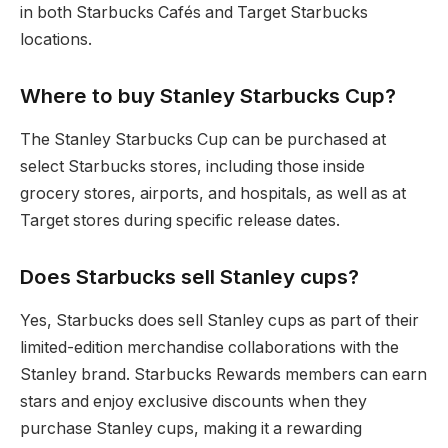
in both Starbucks Cafés and Target Starbucks
locations.
Where to buy Stanley Starbucks Cup?
The Stanley Starbucks Cup can be purchased at
select Starbucks stores, including those inside
grocery stores, airports, and hospitals, as well as at
Target stores during specific release dates.
Does Starbucks sell Stanley cups?
Yes, Starbucks does sell Stanley cups as part of their
limited-edition merchandise collaborations with the
Stanley brand. Starbucks Rewards members can earn
stars and enjoy exclusive discounts when they
purchase Stanley cups, making it a rewarding