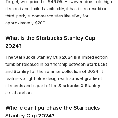
Target, was priced at $49.95. However, due to its high
demand and limited availability, it has been resold on
third-party e-commerce sites like eBay for
approximately $200.
What is the Starbucks Stanley Cup
2024?
The
Starbucks Stanley Cup 2024
is a limited edition
tumbler released in partnership between
Starbucks
and
Stanley
for the summer collection of
2024
. It
features a
light blue
design with
sunset gradient
elements and is part of the
Starbucks X Stanley
collaboration.
Where can I purchase the Starbucks
Stanley Cup 2024?