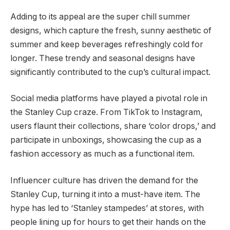
Adding to its appeal are the super chill summer
designs, which capture the fresh, sunny aesthetic of
summer and keep beverages refreshingly cold for
longer. These trendy and seasonal designs have
significantly contributed to the cup’s cultural impact.
Social media platforms have played a pivotal role in
the Stanley Cup craze. From TikTok to Instagram,
users flaunt their collections, share ‘color drops,’ and
participate in unboxings, showcasing the cup as a
fashion accessory as much as a functional item.
Influencer culture has driven the demand for the
Stanley Cup, turning it into a must-have item. The
hype has led to ‘Stanley stampedes’ at stores, with
people lining up for hours to get their hands on the