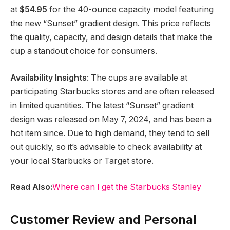
at
$54.95
for the 40-ounce capacity model featuring
the new “Sunset” gradient design. This price reflects
the quality, capacity, and design details that make the
cup a standout choice for consumers.
Availability Insights
: The cups are available at
participating Starbucks stores and are often released
in limited quantities. The latest “Sunset” gradient
design was released on May 7, 2024, and has been a
hot item since. Due to high demand, they tend to sell
out quickly, so it’s advisable to check availability at
your local Starbucks or Target store.
Read Also:
Where can I get the Starbucks Stanley
Customer Review and Personal