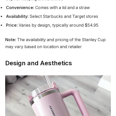
Convenience:
Comes with a lid and a straw
Availability:
Select Starbucks and Target stores
Price:
Varies by design, typically around $54.95
Note:
The availability and pricing of the Stanley Cup
may vary based on location and retailer
Design and Aesthetics