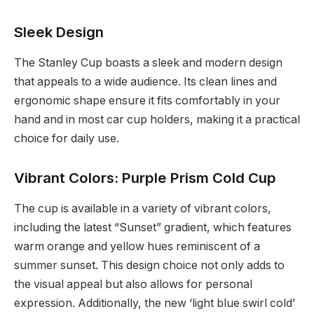
Sleek Design
The Stanley Cup boasts a sleek and modern design
that appeals to a wide audience. Its clean lines and
ergonomic shape ensure it fits comfortably in your
hand and in most car cup holders, making it a practical
choice for daily use.
Vibrant Colors: Purple Prism Cold Cup
The cup is available in a variety of vibrant colors,
including the latest “Sunset” gradient, which features
warm orange and yellow hues reminiscent of a
summer sunset. This design choice not only adds to
the visual appeal but also allows for personal
expression. Additionally, the new ‘light blue swirl cold’