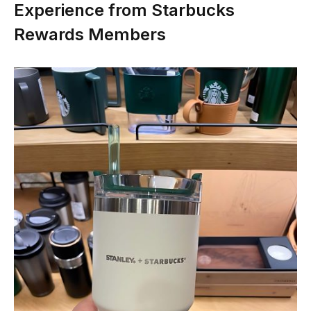
Experience from Starbucks
Rewards Members