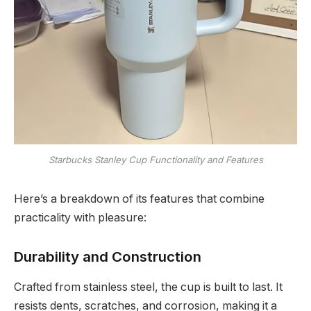
Starbucks Stanley Cup Functionality and Features
Here’s a breakdown of its features that combine
practicality with pleasure:
Durability and Construction
Crafted from stainless steel, the cup is built to last. It
resists dents, scratches, and corrosion, making it a