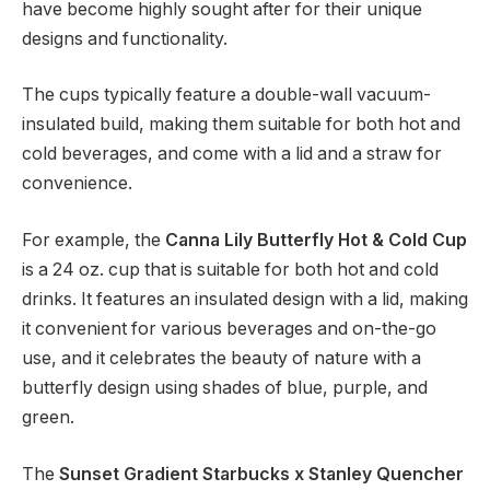
have become highly sought after for their unique
designs and functionality.
The cups typically feature a double-wall vacuum-
insulated build, making them suitable for both hot and
cold beverages, and come with a lid and a straw for
convenience.
For example, the
Canna Lily Butterfly Hot & Cold Cup
is a 24 oz. cup that is suitable for both hot and cold
drinks. It features an insulated design with a lid, making
it convenient for various beverages and on-the-go
use, and it celebrates the beauty of nature with a
butterfly design using shades of blue, purple, and
green.
The
Sunset Gradient Starbucks x Stanley Quencher