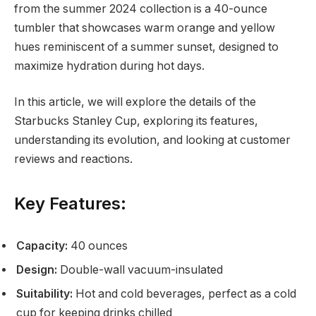
from the summer 2024 collection is a 40-ounce
tumbler that showcases warm orange and yellow
hues reminiscent of a summer sunset, designed to
maximize hydration during hot days.
In this article, we will explore the details of the
Starbucks Stanley Cup, exploring its features,
understanding its evolution, and looking at customer
reviews and reactions.
Key Features:
Capacity:
40 ounces
Design:
Double-wall vacuum-insulated
Suitability:
Hot and cold beverages, perfect as a cold
cup for keeping drinks chilled