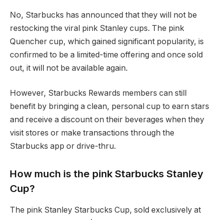
No, Starbucks has announced that they will not be
restocking the viral pink Stanley cups. The pink
Quencher cup, which gained significant popularity, is
confirmed to be a limited-time offering and once sold
out, it will not be available again.
However, Starbucks Rewards members can still
benefit by bringing a clean, personal cup to earn stars
and receive a discount on their beverages when they
visit stores or make transactions through the
Starbucks app or drive-thru.
How much is the pink Starbucks Stanley
Cup?
The pink Stanley Starbucks Cup, sold exclusively at