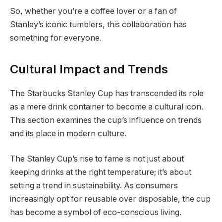
So, whether you’re a coffee lover or a fan of
Stanley’s iconic tumblers, this collaboration has
something for everyone.
Cultural Impact and Trends
The Starbucks Stanley Cup has transcended its role
as a mere drink container to become a cultural icon.
This section examines the cup’s influence on trends
and its place in modern culture.
The Stanley Cup’s rise to fame is not just about
keeping drinks at the right temperature; it’s about
setting a trend in sustainability. As consumers
increasingly opt for reusable over disposable, the cup
has become a symbol of eco-conscious living.