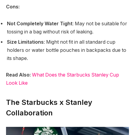
Cons:
Not Completely Water Tight
: May not be suitable for
tossing in a bag without risk of leaking.
Size Limitations
: Might not fit in all standard cup
holders or water bottle pouches in backpacks due to
its shape.
Read Also:
What Does the Starbucks Stanley Cup
Look Like
The Starbucks x Stanley
Collaboration