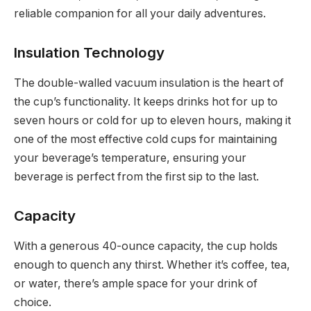
reliable companion for all your daily adventures.
Insulation Technology
The double-walled vacuum insulation is the heart of
the cup’s functionality. It keeps drinks hot for up to
seven hours or cold for up to eleven hours, making it
one of the most effective cold cups for maintaining
your beverage’s temperature, ensuring your
beverage is perfect from the first sip to the last.
Capacity
With a generous 40-ounce capacity, the cup holds
enough to quench any thirst. Whether it’s coffee, tea,
or water, there’s ample space for your drink of
choice.