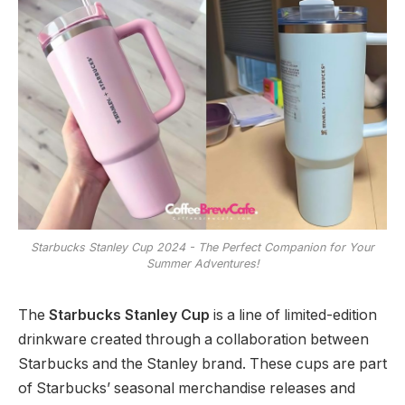
Starbucks Stanley Cup 2024 - The Perfect Companion for Your
Summer Adventures!
The
Starbucks Stanley Cup
is a line of limited-edition
drinkware created through a collaboration between
Starbucks and the Stanley brand. These cups are part
of Starbucks’ seasonal merchandise releases and