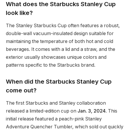
What does the Starbucks Stanley Cup
look like?
The Stanley Starbucks Cup often features a robust,
double-wall vacuum-insulated design suitable for
maintaining the temperature of both hot and cold
beverages. It comes with a lid and a straw, and the
exterior usually showcases unique colors and
patterns specific to the Starbucks brand.
When did the Starbucks Stanley Cup
come out?
The first Starbucks and Stanley collaboration
released a limited-edition cup on
Jan. 3, 2024
. This
initial release featured a peach-pink Stanley
Adventure Quencher Tumbler, which sold out quickly