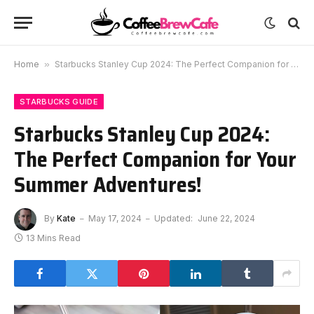
Home
»
Starbucks Stanley Cup 2024: The Perfect Companion for Your Summer Adventures!
STARBUCKS GUIDE
Starbucks Stanley Cup 2024:
The Perfect Companion for Your
Summer Adventures!
By
Kate
May 17, 2024
Updated:
June 22, 2024
13 Mins Read