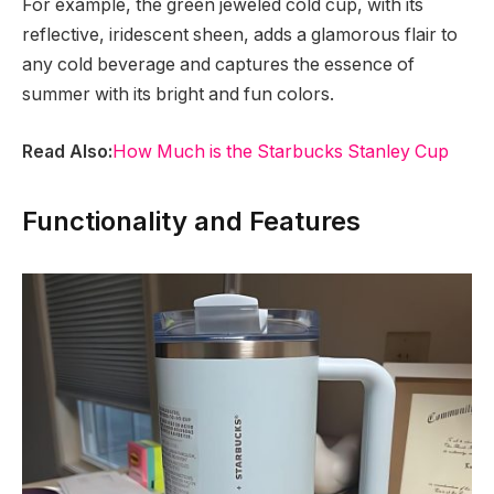
For example, the green jeweled cold cup, with its
reflective, iridescent sheen, adds a glamorous flair to
any cold beverage and captures the essence of
summer with its bright and fun colors.
Read Also:
How Much is the Starbucks Stanley Cup
Functionality and Features