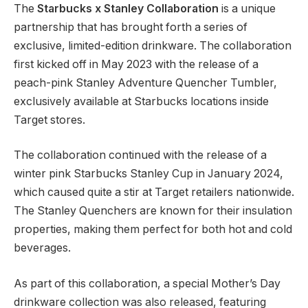
The
Starbucks x Stanley Collaboration
is a unique
partnership that has brought forth a series of
exclusive, limited-edition drinkware. The collaboration
first kicked off in May 2023 with the release of a
peach-pink Stanley Adventure Quencher Tumbler,
exclusively available at Starbucks locations inside
Target stores.
The collaboration continued with the release of a
winter pink Starbucks Stanley Cup in January 2024,
which caused quite a stir at Target retailers nationwide.
The Stanley Quenchers are known for their insulation
properties, making them perfect for both hot and cold
beverages.
As part of this collaboration, a special Mother’s Day
drinkware collection was also released, featuring