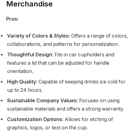
Merchandise
Pros:
Variety of Colors & Styles
: Offers a range of colors,
collaborations, and patterns for personalization.
Thoughtful Design
: Fits in car cupholders and
features a lid that can be adjusted for handle
orientation.
High Quality
: Capable of keeping drinks ice cold for
up to 24 hours.
Sustainable Company Values
: Focuses on using
sustainable materials and offers a strong warranty.
Customization Options
: Allows for etching of
graphics, logos, or text on the cup.