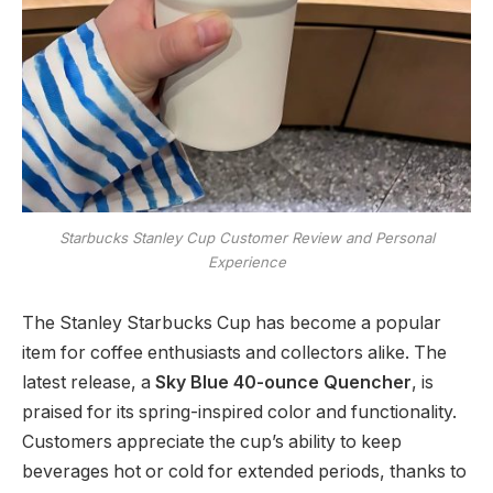
Starbucks Stanley Cup Customer Review and Personal
Experience
The Stanley Starbucks Cup has become a popular
item for coffee enthusiasts and collectors alike. The
latest release, a
Sky Blue 40-ounce Quencher
, is
praised for its spring-inspired color and functionality.
Customers appreciate the cup’s ability to keep
beverages hot or cold for extended periods, thanks to