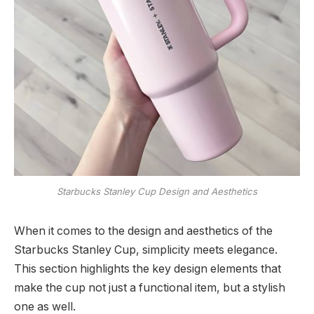
Starbucks Stanley Cup Design and Aesthetics
When it comes to the design and aesthetics of the
Starbucks Stanley Cup, simplicity meets elegance.
This section highlights the key design elements that
make the cup not just a functional item, but a stylish
one as well.