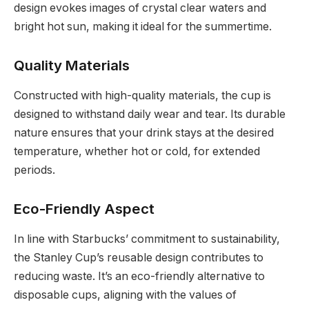
design evokes images of crystal clear waters and
bright hot sun, making it ideal for the summertime.
Quality Materials
Constructed with high-quality materials, the cup is
designed to withstand daily wear and tear. Its durable
nature ensures that your drink stays at the desired
temperature, whether hot or cold, for extended
periods.
Eco-Friendly Aspect
In line with Starbucks’ commitment to sustainability,
the Stanley Cup’s reusable design contributes to
reducing waste. It’s an eco-friendly alternative to
disposable cups, aligning with the values of