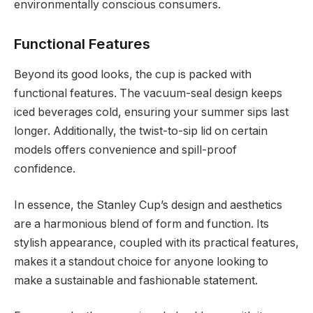
environmentally conscious consumers.
Functional Features
Beyond its good looks, the cup is packed with
functional features. The vacuum-seal design keeps
iced beverages cold, ensuring your summer sips last
longer. Additionally, the twist-to-sip lid on certain
models offers convenience and spill-proof
confidence.
In essence, the Stanley Cup’s design and aesthetics
are a harmonious blend of form and function. Its
stylish appearance, coupled with its practical features,
makes it a standout choice for anyone looking to
make a sustainable and fashionable statement.