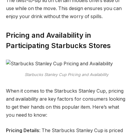
The twist-to-sip lid on certain models offers ease of
use while on the move. This design ensures you can
enjoy your drink without the worry of spills.
Pricing and Availability in
Participating Starbucks Stores
Starbucks Stanley Cup Pricing and Availability
When it comes to the Starbucks Stanley Cup, pricing
and availability are key factors for consumers looking
to get their hands on this popular item. Here’s what
you need to know:
Pricing Details
: The Starbucks Stanley Cup is priced