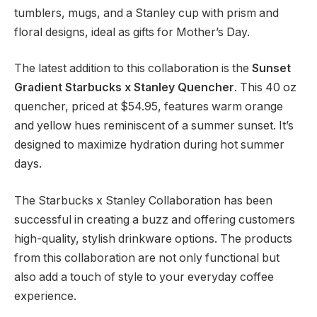
tumblers, mugs, and a Stanley cup with prism and
floral designs, ideal as gifts for Mother’s Day.
The latest addition to this collaboration is the
Sunset
Gradient Starbucks x Stanley Quencher
. This 40 oz
quencher, priced at $54.95, features warm orange
and yellow hues reminiscent of a summer sunset. It’s
designed to maximize hydration during hot summer
days.
The Starbucks x Stanley Collaboration has been
successful in creating a buzz and offering customers
high-quality, stylish drinkware options. The products
from this collaboration are not only functional but
also add a touch of style to your everyday coffee
experience.