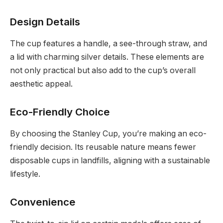
Design Details
The cup features a handle, a see-through straw, and
a lid with charming silver details. These elements are
not only practical but also add to the cup’s overall
aesthetic appeal.
Eco-Friendly Choice
By choosing the Stanley Cup, you’re making an eco-
friendly decision. Its reusable nature means fewer
disposable cups in landfills, aligning with a sustainable
lifestyle.
Convenience