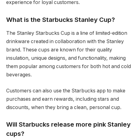
experience for loyal customers.
What is the Starbucks Stanley Cup?
The Stanley Starbucks Cup is a line of limited-edition
drinkware created in collaboration with the Stanley
brand. These cups are known for their quality
insulation, unique designs, and functionality, making
them popular among customers for both hot and cold
beverages.
Customers can also use the Starbucks app to make
purchases and earn rewards, including stars and
discounts, when they bring a clean, personal cup.
Will Starbucks release more pink Stanley
cups?