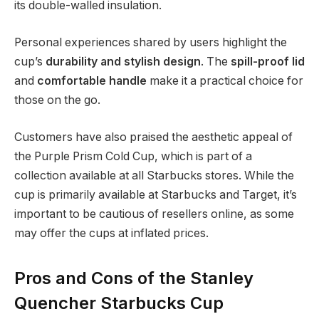
its double-walled insulation.
Personal experiences shared by users highlight the
cup’s
durability and stylish design
. The
spill-proof lid
and
comfortable handle
make it a practical choice for
those on the go.
Customers have also praised the aesthetic appeal of
the Purple Prism Cold Cup, which is part of a
collection available at all Starbucks stores. While the
cup is primarily available at Starbucks and Target, it’s
important to be cautious of resellers online, as some
may offer the cups at inflated prices.
Pros and Cons of the Stanley
Quencher Starbucks Cup