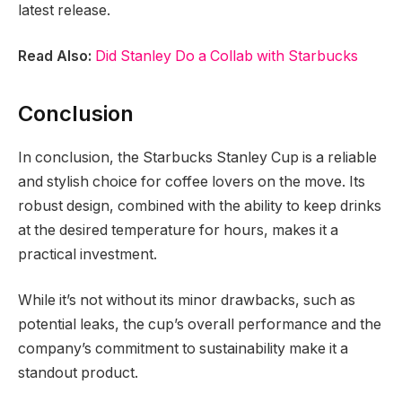
latest release.
Read Also:
Did Stanley Do a Collab with Starbucks
Conclusion
In conclusion, the Starbucks Stanley Cup is a reliable
and stylish choice for coffee lovers on the move. Its
robust design, combined with the ability to keep drinks
at the desired temperature for hours, makes it a
practical investment.
While it’s not without its minor drawbacks, such as
potential leaks, the cup’s overall performance and the
company’s commitment to sustainability make it a
standout product.