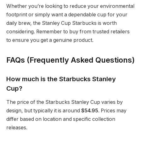
Whether you’re looking to reduce your environmental
footprint or simply want a dependable cup for your
daily brew, the Stanley Cup Starbucks is worth
considering. Remember to buy from trusted retailers
to ensure you get a genuine product.
FAQs (Frequently Asked Questions)
How much is the Starbucks Stanley
Cup?
The price of the Starbucks Stanley Cup varies by
design, but typically it is around
$54.95
. Prices may
differ based on location and specific collection
releases.