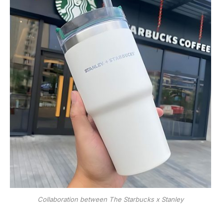
Collaboration between The Starbucks x Stanley