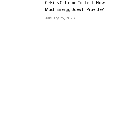
Celsius Caffeine Content: How
Much Energy Does It Provide?
January 25, 2026