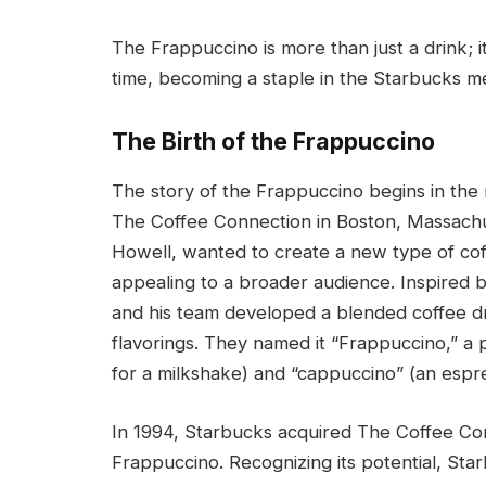
The Frappuccino is more than just a drink; 
time, becoming a staple in the Starbucks 
The Birth of the Frappuccino
The story of the Frappuccino begins in the 
The Coffee Connection in Boston, Massachus
Howell, wanted to create a new type of coff
appealing to a broader audience. Inspired b
and his team developed a blended coffee dri
flavorings. They named it “Frappuccino,” a
for a milkshake) and “cappuccino” (an espr
In 1994, Starbucks acquired The Coffee Conn
Frappuccino. Recognizing its potential, St