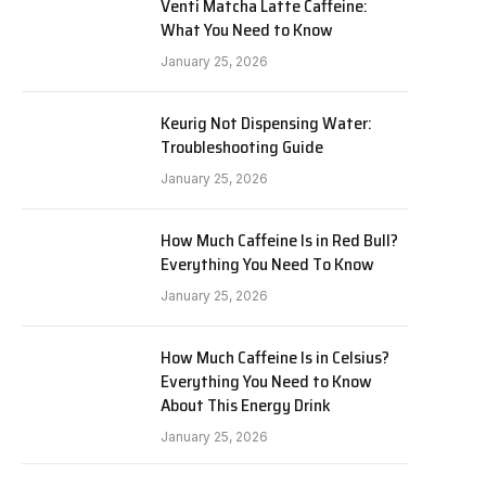
Venti Matcha Latte Caffeine:
What You Need to Know
January 25, 2026
Keurig Not Dispensing Water:
Troubleshooting Guide
January 25, 2026
How Much Caffeine Is in Red Bull?
Everything You Need To Know
January 25, 2026
How Much Caffeine Is in Celsius?
Everything You Need to Know
About This Energy Drink
January 25, 2026