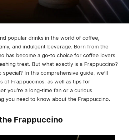
nd popular drinks in the world of coffee,
eamy, and indulgent beverage. Born from the
no has become a go-to choice for coffee lovers
reshing treat. But what exactly is a Frappuccino?
 special? In this comprehensive guide, we’ll
es of Frappuccinos, as well as tips for
r you’re a long-time fan or a curious
ing you need to know about the Frappuccino.
 the Frappuccino