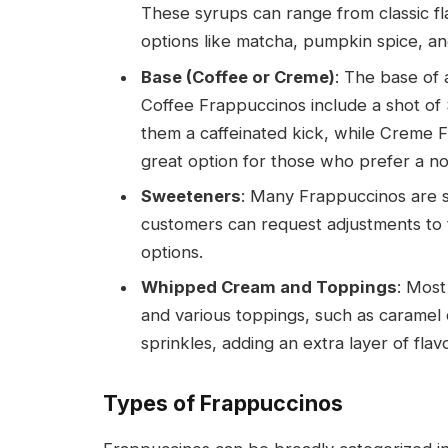
These syrups can range from classic fla
options like matcha, pumpkin spice, a
Base (Coffee or Creme)
: The base of 
Coffee Frappuccinos include a shot of
them a caffeinated kick, while Creme 
great option for those who prefer a no
Sweeteners
: Many Frappuccinos are s
customers can request adjustments to 
options.
Whipped Cream and Toppings
: Mos
and various toppings, such as caramel 
sprinkles, adding an extra layer of flav
Types of Frappuccinos