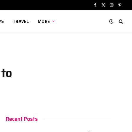
Facebook
X
Instagram
Pinter
(Twitter)
PS
TRAVEL
MORE
 to
Recent Posts