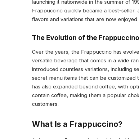
launching it nationwide in the summer of 1995
Frappuccino quickly became a best-seller, a
flavors and variations that are now enjoyed
The Evolution of the Frappuccin
Over the years, the Frappuccino has evolved
versatile beverage that comes in a wide ran
introduced countless variations, including se
secret menu items that can be customized t
has also expanded beyond coffee, with opt
contain coffee, making them a popular choi
customers.
What Is a Frappuccino?