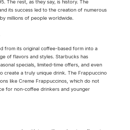
. The rest, as they say, is history. The
nd its success led to the creation of numerous
 by millions of people worldwide.
o
 from its original coffee-based form into a
ge of flavors and styles. Starbucks has
asonal specials, limited-time offers, and even
o create a truly unique drink. The Frappuccino
ions like Creme Frappuccinos, which do not
ce for non-coffee drinkers and younger