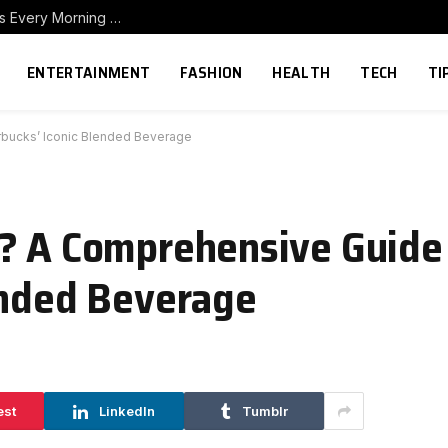
How to Build a Home Coffee Station That Makes Every Morning Better
ENTERTAINMENT
FASHION
HEALTH
TECH
TI
rbucks’ Iconic Blended Beverage
o? A Comprehensive Guide
ended Beverage
est
LinkedIn
Tumblr