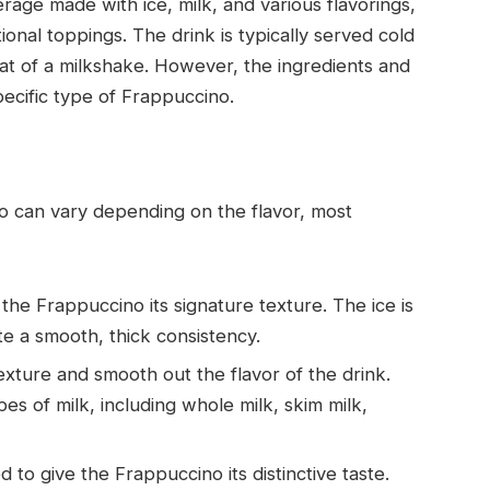
rage made with ice, milk, and various flavorings,
nal toppings. The drink is typically served cold
hat of a milkshake. However, the ingredients and
ecific type of Frappuccino.
no can vary depending on the flavor, most
s the Frappuccino its signature texture. The ice is
te a smooth, thick consistency.
texture and smooth out the flavor of the drink.
s of milk, including whole milk, skim milk,
 to give the Frappuccino its distinctive taste.