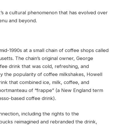
it’s a cultural phenomenon that has evolved over
menu and beyond.
mid-1990s at a small chain of coffee shops called
etts. The chain’s original owner, George
ee drink that was cold, refreshing, and
y the popularity of coffee milkshakes, Howell
nk that combined ice, milk, coffee, and
 portmanteau of “frappe” (a New England term
esso-based coffee drink).
ection, including the rights to the
arbucks reimagined and rebranded the drink,