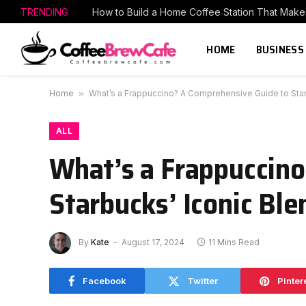
TRENDING
HOME
BUSINESS
Home
»
What’s a Frappuccino? A Comprehensive Guide to Sta
ALL
What’s a Frappuccin
Starbucks’ Iconic Bl
By
Kate
August 17, 2024
11 Mins Read
Facebook
Twitter
Pinter