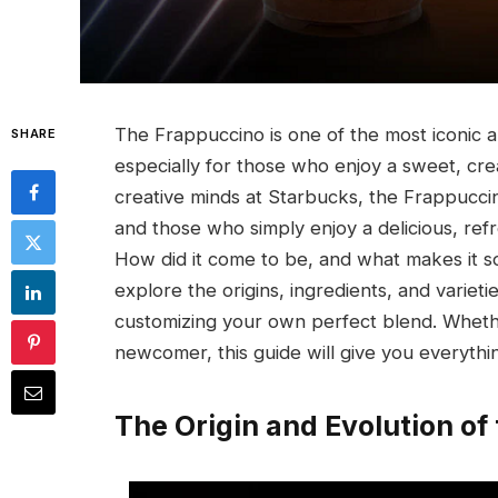
The Frappuccino is one of the most iconic a
SHARE
especially for those who enjoy a sweet, cr
creative minds at Starbucks, the Frappucci
and those who simply enjoy a delicious, ref
How did it come to be, and what makes it so
explore the origins, ingredients, and varieti
customizing your own perfect blend. Whethe
newcomer, this guide will give you everyth
The Origin and Evolution of