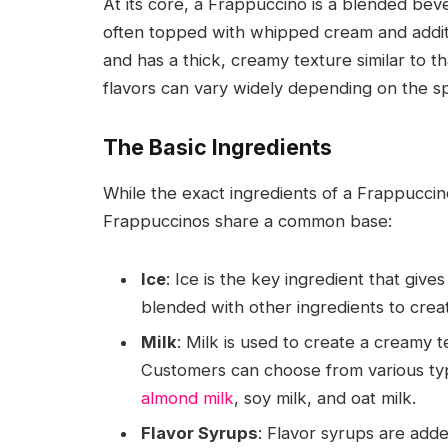
At its core, a Frappuccino is a blended beve
often topped with whipped cream and additio
and has a thick, creamy texture similar to t
flavors can vary widely depending on the sp
The Basic Ingredients
While the exact ingredients of a Frappucci
Frappuccinos share a common base:
Ice
: Ice is the key ingredient that give
blended with other ingredients to crea
Milk
: Milk is used to create a creamy 
Customers can choose from various type
almond milk
, soy milk, and oat milk.
Flavor Syrups
: Flavor syrups are added