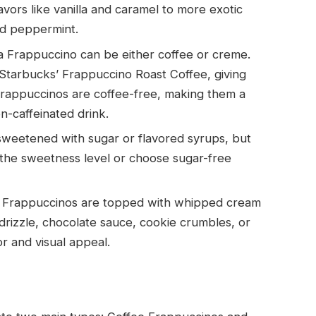
vors like vanilla and caramel to more exotic
nd peppermint.
a Frappuccino can be either coffee or creme.
 Starbucks’ Frappuccino Roast Coffee, giving
Frappuccinos are coffee-free, making them a
n-caffeinated drink.
weetened with sugar or flavored syrups, but
the sweetness level or choose sugar-free
t Frappuccinos are topped with whipped cream
drizzle, chocolate sauce, cookie crumbles, or
or and visual appeal.