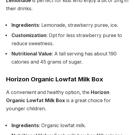
Lemonade
is perfect for kids who enjoy a bit of zing in
their drinks.
Ingredients
: Lemonade, strawberry puree, ice.
Customization
: Opt for less strawberry puree to
reduce sweetness.
Nutritional Value
: A tall serving has about 190
calories and 45 grams of sugar.
Horizon Organic Lowfat Milk Box
A convenient and healthy option, the
Horizon
Organic Lowfat Milk Box
is a great choice for
younger children.
Ingredients
: Organic lowfat milk.