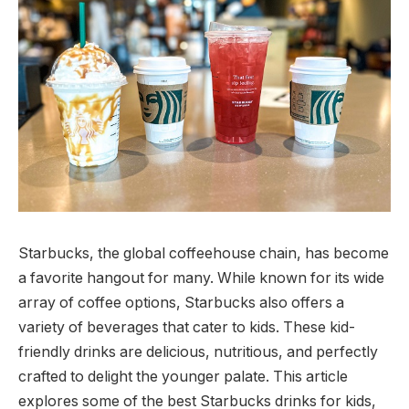
Starbucks, the global coffeehouse chain, has become
a favorite hangout for many. While known for its wide
array of coffee options, Starbucks also offers a
variety of beverages that cater to kids. These kid-
friendly drinks are delicious, nutritious, and perfectly
crafted to delight the younger palate. This article
explores some of the best Starbucks drinks for kids,