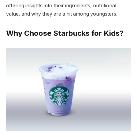
offering insights into their ingredients, nutritional
value, and why they are a hit among youngsters.
Why Choose Starbucks for Kids?