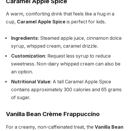
Caramel Apple Spice
A warm, comforting drink that feels like a hug in a
cup,
Caramel Apple Spice
is perfect for kids.
Ingredients
: Steamed apple juice, cinnamon dolce
syrup, whipped cream, caramel drizzle.
Customization
: Request less syrup to reduce
sweetness. Non-dairy whipped cream can also be
an option.
Nutritional Value
: A tall Caramel Apple Spice
contains approximately 300 calories and 65 grams
of sugar.
Vanilla Bean Crème Frappuccino
For a creamy, non-caffeinated treat, the
Vanilla Bean