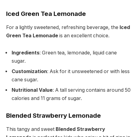
Iced Green Tea Lemonade
For a lightly sweetened, refreshing beverage, the
Iced
Green Tea Lemonade
is an excellent choice.
Ingredients
: Green tea, lemonade, liquid cane
sugar.
Customization
: Ask for it unsweetened or with less
cane sugar.
Nutritional Value
: A tall serving contains around 50
calories and 11 grams of sugar.
Blended Strawberry Lemonade
This tangy and sweet
Blended Strawberry