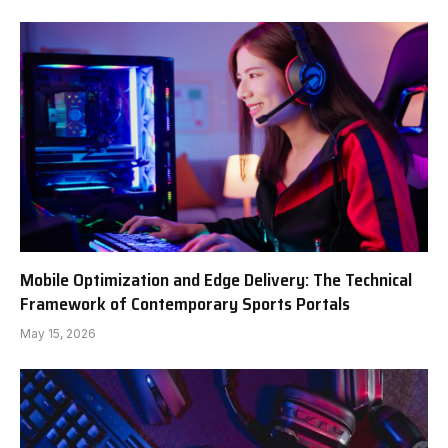
Mobile Optimization and Edge Delivery: The Technical
Framework of Contemporary Sports Portals
May 15, 2026