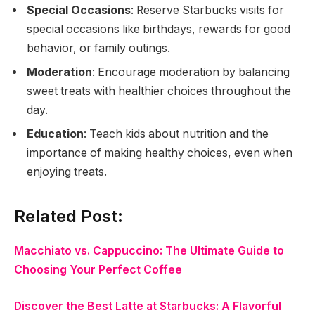
Special Occasions
: Reserve Starbucks visits for
special occasions like birthdays, rewards for good
behavior, or family outings.
Moderation
: Encourage moderation by balancing
sweet treats with healthier choices throughout the
day.
Education
: Teach kids about nutrition and the
importance of making healthy choices, even when
enjoying treats.
Related Post:
Macchiato vs. Cappuccino: The Ultimate Guide to
Choosing Your Perfect Coffee
Discover the Best Latte at Starbucks: A Flavorful