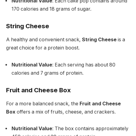
Nutritional Value
: Each cake pop contains around
170 calories and 18 grams of sugar.
String Cheese
A healthy and convenient snack,
String Cheese
is a
great choice for a protein boost.
Nutritional Value
: Each serving has about 80
calories and 7 grams of protein.
Fruit and Cheese Box
For a more balanced snack, the
Fruit and Cheese
Box
offers a mix of fruits, cheese, and crackers.
Nutritional Value
: The box contains approximately