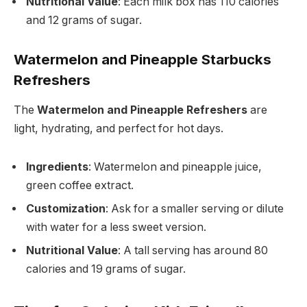
Nutritional Value
: Each milk box has 110 calories
and 12 grams of sugar.
Watermelon and Pineapple Starbucks
Refreshers
The
Watermelon and Pineapple Refreshers
are
light, hydrating, and perfect for hot days.
Ingredients
: Watermelon and pineapple juice,
green coffee extract.
Customization
: Ask for a smaller serving or dilute
with water for a less sweet version.
Nutritional Value
: A tall serving has around 80
calories and 19 grams of sugar.