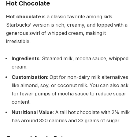
Hot Chocolate
Hot chocolate
is a classic favorite among kids.
Starbucks’ version is rich, creamy, and topped with a
generous swirl of whipped cream, making it
irresistible.
Ingredients
: Steamed milk, mocha sauce, whipped
cream.
Customization
: Opt for non-dairy milk alternatives
like almond, soy, or coconut milk. You can also ask
for fewer pumps of mocha sauce to reduce sugar
content.
Nutritional Value
: A tall hot chocolate with 2% milk
has around 320 calories and 33 grams of sugar.