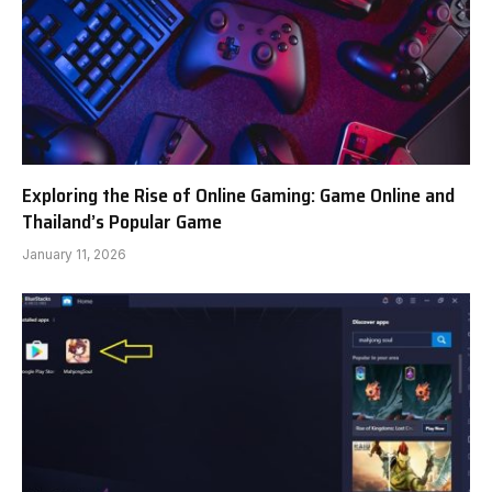
Exploring the Rise of Online Gaming: Game Online and
Thailand’s Popular Game
January 11, 2026