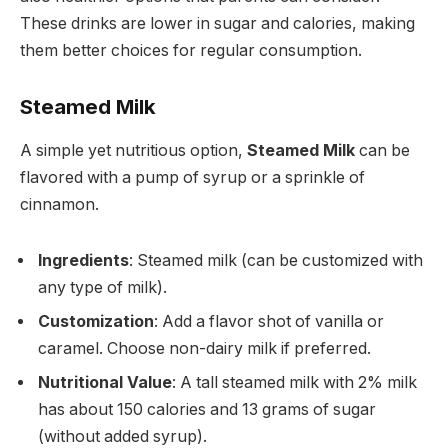
These drinks are lower in sugar and calories, making
them better choices for regular consumption.
Steamed Milk
A simple yet nutritious option,
Steamed Milk
can be
flavored with a pump of syrup or a sprinkle of
cinnamon.
Ingredients
: Steamed milk (can be customized with
any type of milk).
Customization
: Add a flavor shot of vanilla or
caramel. Choose non-dairy milk if preferred.
Nutritional Value
: A tall steamed milk with 2% milk
has about 150 calories and 13 grams of sugar
(without added syrup).