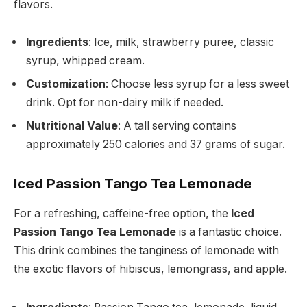
flavors.
Ingredients
: Ice, milk, strawberry puree, classic
syrup, whipped cream.
Customization
: Choose less syrup for a less sweet
drink. Opt for non-dairy milk if needed.
Nutritional Value
: A tall serving contains
approximately 250 calories and 37 grams of sugar.
Iced Passion Tango Tea Lemonade
For a refreshing, caffeine-free option, the
Iced
Passion Tango Tea Lemonade
is a fantastic choice.
This drink combines the tanginess of lemonade with
the exotic flavors of hibiscus, lemongrass, and apple.