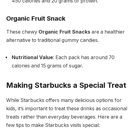
450 calories and 20 grams of protein.
Organic Fruit Snack
These chewy
Organic Fruit Snacks
are a healthier
alternative to traditional gummy candies.
Nutritional Value
: Each pack has around 70
calories and 15 grams of sugar.
Making Starbucks a Special Treat
While Starbucks offers many delicious options for
kids, it’s important to treat these drinks as occasional
treats rather than everyday beverages. Here are a
few tips to make Starbucks visits special: