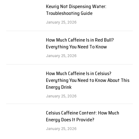
Keurig Not Dispensing Water:
Troubleshooting Guide
January 25, 2026
How Much Caffeine Is in Red Bull?
Everything You Need To Know
January 25, 2026
How Much Caffeine Is in Celsius?
Everything You Need to Know About This
Energy Drink
January 25, 2026
Celsius Caffeine Content: How Much
Energy Does It Provide?
January 25, 2026