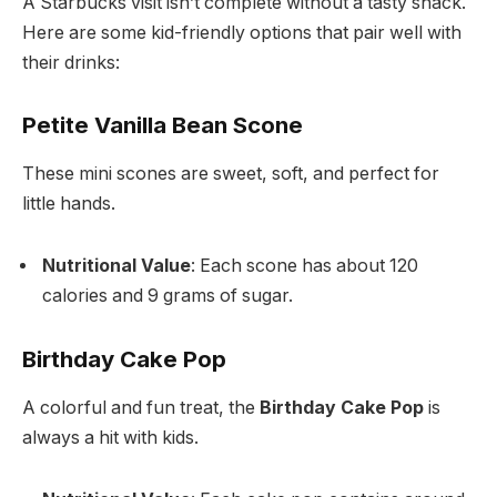
A Starbucks visit isn’t complete without a tasty snack.
Here are some kid-friendly options that pair well with
their drinks:
Petite Vanilla Bean Scone
These mini scones are sweet, soft, and perfect for
little hands.
Nutritional Value
: Each scone has about 120
calories and 9 grams of sugar.
Birthday Cake Pop
A colorful and fun treat, the
Birthday Cake Pop
is
always a hit with kids.