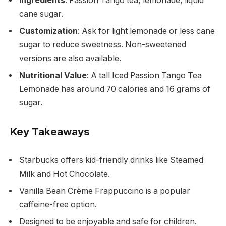
Ingredients
: Passion Tango tea, lemonade, liquid
cane sugar.
Customization
: Ask for light lemonade or less cane
sugar to reduce sweetness. Non-sweetened
versions are also available.
Nutritional Value
: A tall Iced Passion Tango Tea
Lemonade has around 70 calories and 16 grams of
sugar.
Key Takeaways
Starbucks offers kid-friendly drinks like Steamed
Milk and Hot Chocolate.
Vanilla Bean Crème Frappuccino is a popular
caffeine-free option.
Designed to be enjoyable and safe for children.