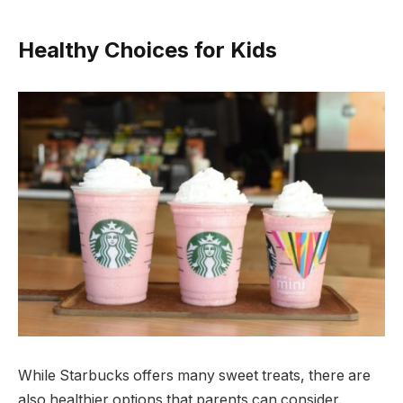
Healthy Choices for Kids
While Starbucks offers many sweet treats, there are
also healthier options that parents can consider.