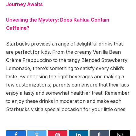
Journey Awaits
Unveiling the Mystery: Does Kahlua Contain
Caffeine?
Starbucks provides a range of delightful drinks that
are perfect for kids. From the creamy Vanilla Bean
Crème Frappuccino to the tangy Blended Strawberry
Lemonade, there’s something to satisfy every child’s
taste. By choosing the right beverages and making a
few customizations, parents can ensure that their kids
enjoy a tasty and somewhat healthier treat. Remember
to enjoy these drinks in moderation and make each
Starbucks visit a special occasion for your little ones.