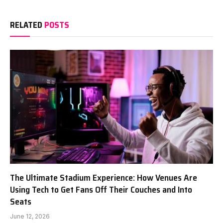
RELATED
POSTS
The Ultimate Stadium Experience: How Venues Are
Using Tech to Get Fans Off Their Couches and Into
Seats
June 12, 2026