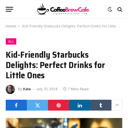
Home
»
Kid-Friendly Starbucks Delights: Perfect Drinks for Little Ones
ALL
Kid-Friendly Starbucks
Delights: Perfect Drinks for
Little Ones
By
Kate
July 31, 2024
7 Mins Read