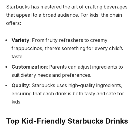
Starbucks has mastered the art of crafting beverages
that appeal to a broad audience. For kids, the chain
offers:
Variety
: From fruity refreshers to creamy
frappuccinos, there’s something for every child’s
taste.
Customization
: Parents can adjust ingredients to
suit dietary needs and preferences.
Quality
: Starbucks uses high-quality ingredients,
ensuring that each drink is both tasty and safe for
kids.
Top Kid-Friendly Starbucks Drinks