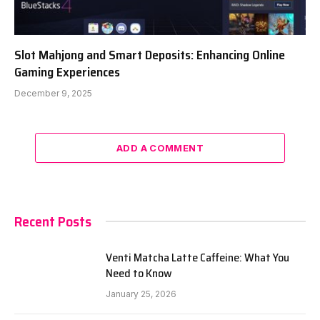
Slot Mahjong and Smart Deposits: Enhancing Online
Gaming Experiences
December 9, 2025
ADD A COMMENT
Recent Posts
Venti Matcha Latte Caffeine: What You
Need to Know
January 25, 2026