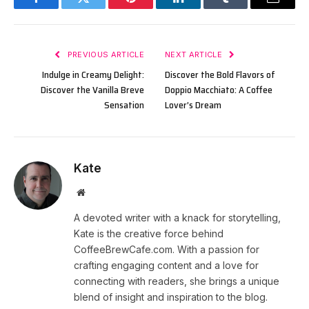
Facebook
Twitter
Pinterest
LinkedIn
Tumblr
Email
PREVIOUS ARTICLE
NEXT ARTICLE
Indulge in Creamy Delight:
Discover the Bold Flavors of
Discover the Vanilla Breve
Doppio Macchiato: A Coffee
Sensation
Lover’s Dream
Kate
Website
A devoted writer with a knack for storytelling,
Kate is the creative force behind
CoffeeBrewCafe.com. With a passion for
crafting engaging content and a love for
connecting with readers, she brings a unique
blend of insight and inspiration to the blog.