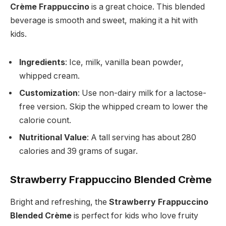
Crème Frappuccino
is a great choice. This blended
beverage is smooth and sweet, making it a hit with
kids.
Ingredients
: Ice, milk, vanilla bean powder,
whipped cream.
Customization
: Use non-dairy milk for a lactose-
free version. Skip the whipped cream to lower the
calorie count.
Nutritional Value
: A tall serving has about 280
calories and 39 grams of sugar.
Strawberry Frappuccino Blended Crème
Bright and refreshing, the
Strawberry Frappuccino
Blended Crème
is perfect for kids who love fruity