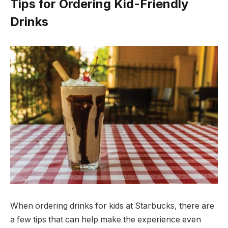
Tips for Ordering Kid-Friendly
Drinks
When ordering drinks for kids at Starbucks, there are
a few tips that can help make the experience even