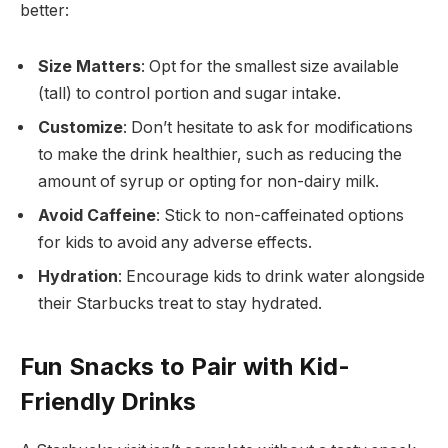
better:
Size Matters
: Opt for the smallest size available
(tall) to control portion and sugar intake.
Customize
: Don’t hesitate to ask for modifications
to make the drink healthier, such as reducing the
amount of syrup or opting for non-dairy milk.
Avoid Caffeine
: Stick to non-caffeinated options
for kids to avoid any adverse effects.
Hydration
: Encourage kids to drink water alongside
their Starbucks treat to stay hydrated.
Fun Snacks to Pair with Kid-
Friendly Drinks