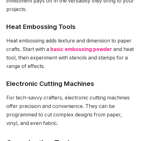
investment pays off in the versatility they bring to your
projects.
Heat Embossing Tools
Heat embossing adds texture and dimension to paper
crafts. Start with a
basic embossing powder
and heat
tool, then experiment with stencils and stamps for a
range of effects.
Electronic Cutting Machines
For tech-savvy crafters, electronic cutting machines
offer precision and convenience. They can be
programmed to cut complex designs from paper,
vinyl, and even fabric.