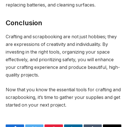
replacing batteries, and cleaning surfaces.
Conclusion
Crafting and scrapbooking are not just hobbies; they
are expressions of creativity and individuality. By
investing in the right tools, organizing your space
effectively, and prioritizing safety, you will enhance
your crafting experience and produce beautiful, high-
quality projects.
Now that you know the essential tools for crafting and
scrapbooking, it’s time to gather your supplies and get
started on your next project.