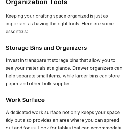
Organization Tools
Keeping your crafting space organized is just as
important as having the right tools. Here are some
essentials:
Storage Bins and Organizers
Invest in transparent storage bins that allow you to
see your materials at a glance. Drawer organizers can
help separate small items, while larger bins can store
paper and other bulk supplies.
Work Surface
A dedicated work surface not only keeps your space
tidy but also provides an area where you can spread
out and focus. Look for tables that can accommodate