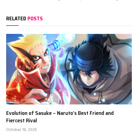
RELATED
POSTS
Evolution of Sasuke – Naruto’s Best Friend and
Fiercest Rival
October 16, 2025