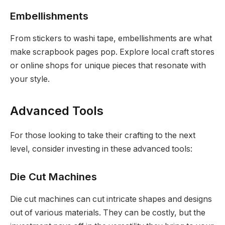
Embellishments
From stickers to washi tape, embellishments are what
make scrapbook pages pop. Explore local craft stores
or online shops for unique pieces that resonate with
your style.
Advanced Tools
For those looking to take their crafting to the next
level, consider investing in these advanced tools:
Die Cut Machines
Die cut machines can cut intricate shapes and designs
out of various materials. They can be costly, but the