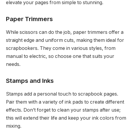
elevate your pages from simple to stunning.
Paper Trimmers
While scissors can do the job, paper trimmers offer a
straight edge and uniform cuts, making them ideal for
scrapbookers. They come in various styles, from
manual to electric, so choose one that suits your
needs.
Stamps and Inks
Stamps add a personal touch to scrapbook pages.
Pair them with a variety of ink pads to create different
effects. Don’t forget to clean your stamps after use;
this will extend their life and keep your ink colors from
mixing.