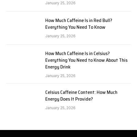
January 25, 2026
How Much Caffeine Is in Red Bull?
Everything You Need To Know
January 25, 2026
How Much Caffeine Is in Celsius?
Everything You Need to Know About This
Energy Drink
January 25, 2026
Celsius Caffeine Content: How Much
Energy Does It Provide?
January 25, 2026