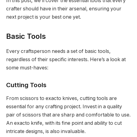
In this post, we’ll cover the essential tools that every
crafter should have in their arsenal, ensuring your
next project is your best one yet.
Basic Tools
Every craftsperson needs a set of basic tools,
regardless of their specific interests. Here’s a look at
some must-haves:
Cutting Tools
From scissors to exacto knives, cutting tools are
essential for any crafting project. Invest in a quality
pair of scissors that are sharp and comfortable to use.
An exacto knife, with its fine point and ability to cut
intricate designs, is also invaluable.