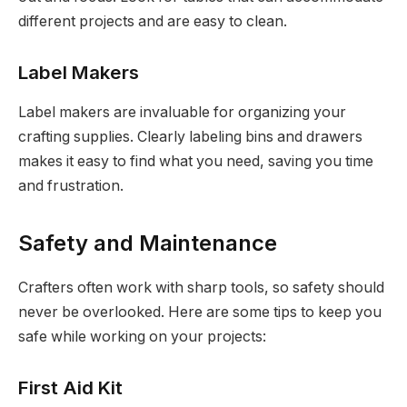
different projects and are easy to clean.
Label Makers
Label makers are invaluable for organizing your
crafting supplies. Clearly labeling bins and drawers
makes it easy to find what you need, saving you time
and frustration.
Safety and Maintenance
Crafters often work with sharp tools, so safety should
never be overlooked. Here are some tips to keep you
safe while working on your projects:
First Aid Kit