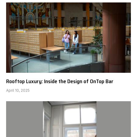
Rooftop Luxury: Inside the Design of OnTop Bar
April 10, 2025