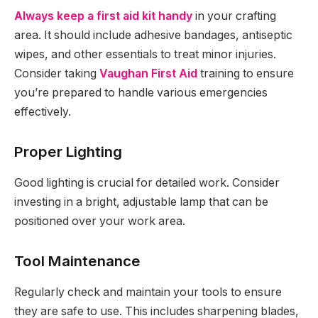
Always keep a first aid kit handy
in your crafting
area. It should include adhesive bandages, antiseptic
wipes, and other essentials to treat minor injuries.
Consider taking
Vaughan First Aid
training to ensure
you’re prepared to handle various emergencies
effectively.
Proper Lighting
Good lighting is crucial for detailed work. Consider
investing in a bright, adjustable lamp that can be
positioned over your work area.
Tool Maintenance
Regularly check and maintain your tools to ensure
they are safe to use. This includes sharpening blades,