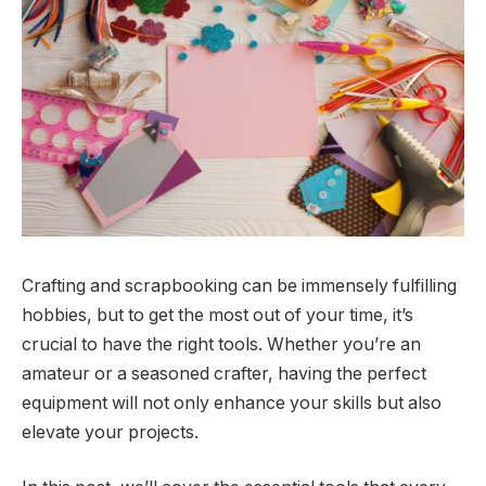
Crafting and scrapbooking can be immensely fulfilling
hobbies, but to get the most out of your time, it’s
crucial to have the right tools. Whether you’re an
amateur or a seasoned crafter, having the perfect
equipment will not only enhance your skills but also
elevate your projects.