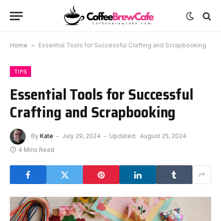
Home
»
Essential Tools for Successful Crafting and Scrapbooking
TIPS
Essential Tools for Successful
Crafting and Scrapbooking
By
Kate
July 29, 2024
Updated:
August 25, 2024
4 Mins Read