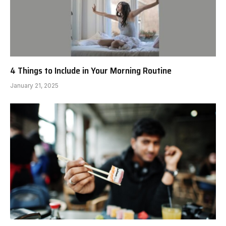
4 Things to Include in Your Morning Routine
January 21, 2025