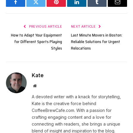
Facebook
Twitter
Pinterest
LinkedIn
Tumblr
Email
PREVIOUS ARTICLE
NEXT ARTICLE
How to Adapt Your Equipment
Last Minute Movers in Boston:
for Different Sports Playing
Reliable Solutions for Urgent
Styles
Relocations
Kate
Website
A devoted writer with a knack for storytelling,
Kate is the creative force behind
CoffeeBrewCafe.com. With a passion for
crafting engaging content and a love for
connecting with readers, she brings a unique
blend of insight and inspiration to the blog.