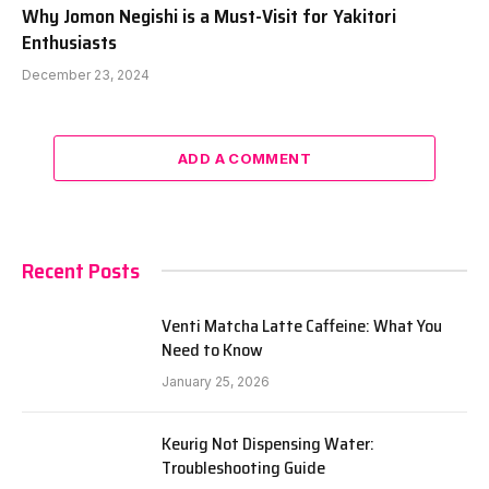
Why Jomon Negishi is a Must-Visit for Yakitori
Enthusiasts
December 23, 2024
ADD A COMMENT
Recent Posts
Venti Matcha Latte Caffeine: What You
Need to Know
January 25, 2026
Keurig Not Dispensing Water:
Troubleshooting Guide