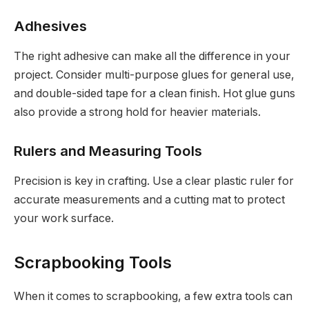
Adhesives
The right adhesive can make all the difference in your
project. Consider multi-purpose glues for general use,
and double-sided tape for a clean finish. Hot glue guns
also provide a strong hold for heavier materials.
Rulers and Measuring Tools
Precision is key in crafting. Use a clear plastic ruler for
accurate measurements and a cutting mat to protect
your work surface.
Scrapbooking Tools
When it comes to scrapbooking, a few extra tools can