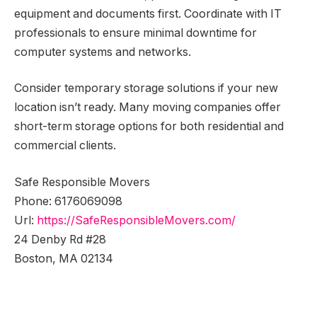
equipment and documents first. Coordinate with IT
professionals to ensure minimal downtime for
computer systems and networks.
Consider temporary storage solutions if your new
location isn’t ready. Many moving companies offer
short-term storage options for both residential and
commercial clients.
Safe Responsible Movers
Phone:
6176069098
Url:
https://SafeResponsibleMovers.com/
24 Denby Rd #28
Boston
,
MA
02134