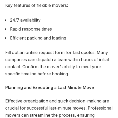
Key features of flexible movers:
24/7 availability
Rapid response times
Efficient packing and loading
Fill out an online request form for fast quotes. Many
companies can dispatch a team within hours of initial
contact. Confirm the mover’s ability to meet your
specific timeline before booking.
Planning and Executing a Last Minute Move
Effective organization and quick decision-making are
crucial for successful last-minute moves. Professional
movers can streamline the process, ensuring