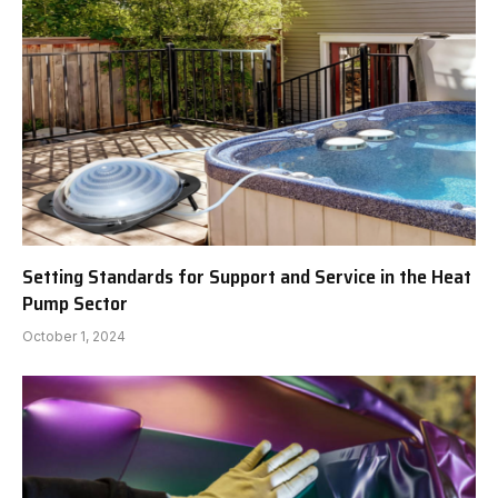
Setting Standards for Support and Service in the Heat
Pump Sector
October 1, 2024