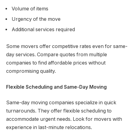
Volume of items
Urgency of the move
Additional services required
Some movers offer competitive rates even for same-
day services. Compare quotes from multiple
companies to find affordable prices without
compromising quality.
Flexible Scheduling and Same-Day Moving
Same-day moving companies specialize in quick
turnarounds. They offer flexible scheduling to
accommodate urgent needs. Look for movers with
experience in last-minute relocations.