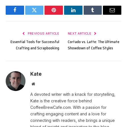
Facebook
Twitter
Pinterest
LinkedIn
Tumblr
Email
PREVIOUS ARTICLE
NEXT ARTICLE
Essential Tools for Successful
Cortado vs. Latte: The Ultimate
Crafting and Scrapbooking
Showdown of Coffee Styles
Kate
Website
A devoted writer with a knack for storytelling,
Kate is the creative force behind
CoffeeBrewCafe.com. With a passion for
crafting engaging content and a love for
connecting with readers, she brings a unique
blend of insight and inspiration to the blog.