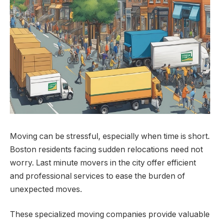
Moving can be stressful, especially when time is short.
Boston residents facing sudden relocations need not
worry. Last minute movers in the city offer efficient
and professional services to ease the burden of
unexpected moves.
These specialized moving companies provide valuable