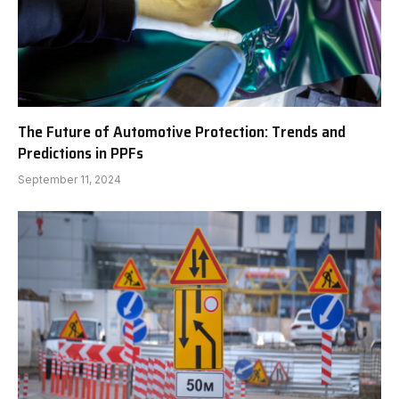
The Future of Automotive Protection: Trends and
Predictions in PPFs
September 11, 2024