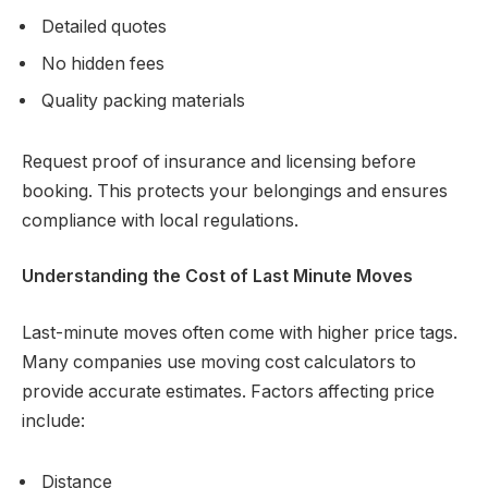
Detailed quotes
No hidden fees
Quality packing materials
Request proof of insurance and licensing before
booking. This protects your belongings and ensures
compliance with local regulations.
Understanding the Cost of Last Minute Moves
Last-minute moves often come with higher price tags.
Many companies use moving cost calculators to
provide accurate estimates. Factors affecting price
include:
Distance