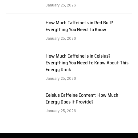
January 25, 2026
How Much Caffeine Is in Red Bull?
Everything You Need To Know
January 25, 2026
How Much Caffeine Is in Celsius?
Everything You Need to Know About This
Energy Drink
January 25, 2026
Celsius Caffeine Content: How Much
Energy Does It Provide?
January 25, 2026