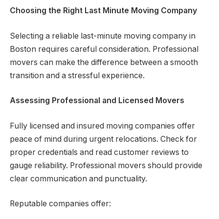
Choosing the Right Last Minute Moving Company
Selecting a reliable last-minute moving company in
Boston requires careful consideration. Professional
movers can make the difference between a smooth
transition and a stressful experience.
Assessing Professional and Licensed Movers
Fully licensed and insured moving companies offer
peace of mind during urgent relocations. Check for
proper credentials and read customer reviews to
gauge reliability. Professional movers should provide
clear communication and punctuality.
Reputable companies offer: