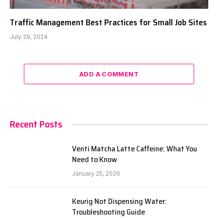
Traffic Management Best Practices for Small Job Sites
July 29, 2024
ADD A COMMENT
Recent Posts
Venti Matcha Latte Caffeine: What You
Need to Know
January 25, 2026
Keurig Not Dispensing Water:
Troubleshooting Guide