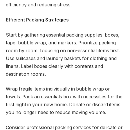
efficiency and reducing stress.
Efficient Packing Strategies
Start by gathering essential packing supplies: boxes,
tape, bubble wrap, and markers. Prioritize packing
room by room, focusing on non-essential items first.
Use suitcases and laundry baskets for clothing and
linens. Label boxes clearly with contents and
destination rooms.
Wrap fragile items individually in bubble wrap or
towels. Pack an essentials box with necessities for the
first night in your new home. Donate or discard items
you no longer need to reduce moving volume.
Consider professional packing services for delicate or