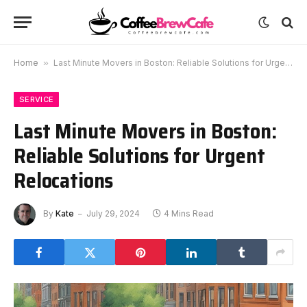
Home
»
Last Minute Movers in Boston: Reliable Solutions for Urgent Relocations
SERVICE
Last Minute Movers in Boston:
Reliable Solutions for Urgent
Relocations
By
Kate
July 29, 2024
4 Mins Read