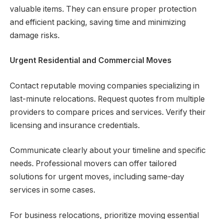
valuable items. They can ensure proper protection
and efficient packing, saving time and minimizing
damage risks.
Urgent Residential and Commercial Moves
Contact reputable moving companies specializing in
last-minute relocations. Request quotes from multiple
providers to compare prices and services. Verify their
licensing and insurance credentials.
Communicate clearly about your timeline and specific
needs. Professional movers can offer tailored
solutions for urgent moves, including same-day
services in some cases.
For business relocations, prioritize moving essential