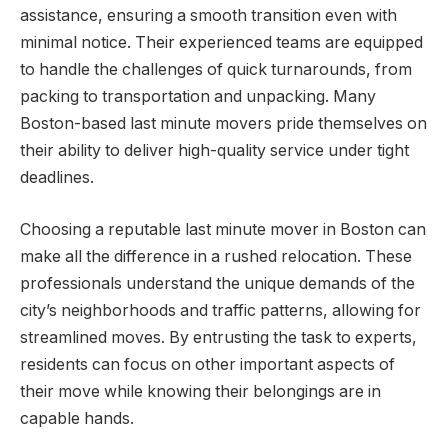
assistance, ensuring a smooth transition even with
minimal notice. Their experienced teams are equipped
to handle the challenges of quick turnarounds, from
packing to transportation and unpacking. Many
Boston-based last minute movers pride themselves on
their ability to deliver high-quality service under tight
deadlines.
Choosing a reputable last minute mover in Boston can
make all the difference in a rushed relocation. These
professionals understand the unique demands of the
city’s neighborhoods and traffic patterns, allowing for
streamlined moves. By entrusting the task to experts,
residents can focus on other important aspects of
their move while knowing their belongings are in
capable hands.