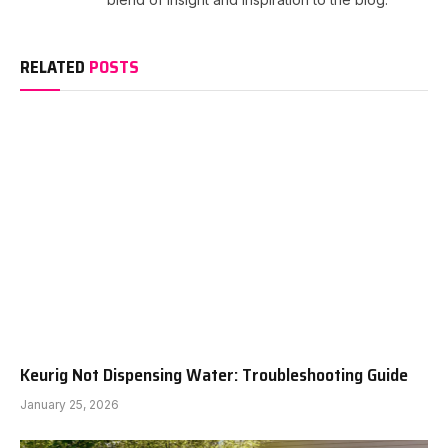
RELATED
POSTS
Keurig Not Dispensing Water: Troubleshooting Guide
January 25, 2026