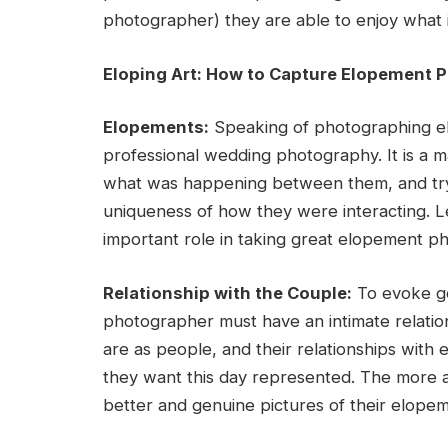
photographer) they are able to enjoy what i
Eloping Art: How to Capture Elopement 
Elopements:
Speaking of photographing el
professional wedding photography. It is a m
what was happening between them, and tryi
uniqueness of how they were interacting. Le
important role in taking great elopement ph
Relationship with the Couple:
To evoke ge
photographer must have an intimate relation
are as people, and their relationships with
they want this day represented. The more a
better and genuine pictures of their elope