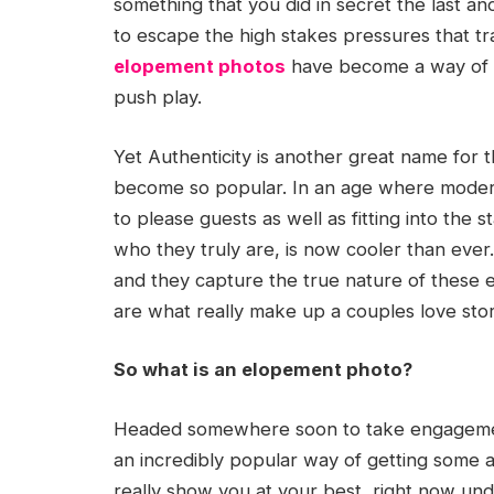
something that you did in secret the last 
to escape the high stakes pressures that tr
elopement photos
have become a way of p
push play.
Yet Authenticity is another great name for
become so popular. In an age where modern
to please guests as well as fitting into the
who they truly are, is now cooler than eve
and they capture the true nature of these 
are what really make up a couples love stor
So what is an elopement photo?
Headed somewhere soon to take engagemen
an incredibly popular way of getting some a
really show you at your best, right now u