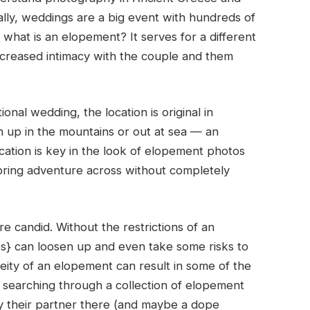
ally, weddings are a big event with hundreds of
hat is an elopement? It serves for a different
ncreased intimacy with the couple and them
nal wedding, the location is original in
h up in the mountains or out at sea — an
ation is key in the look of elopement photos
bring adventure across without completely
e candid. Without the restrictions of an
s} can loosen up and even take some risks to
neity of an elopement can result in some of the
searching through a collection of elopement
 their partner there (and maybe a dope