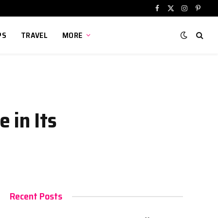
Facebook
X
Instagram
Pinter
(Twitter)
PS
TRAVEL
MORE
 in Its
Recent Posts