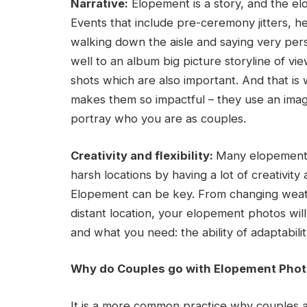
Narrative:
Elopement is a story, and the el
Events that include pre-ceremony jitters, hei
walking down the aisle and saying very per
well to an album big picture storyline of 
shots which are also important. And that is
makes them so impactful – they use an image
portray who you are as couples.
Creativity and flexibility:
Many elopements 
harsh locations by having a lot of creativity
Elopement can be key. From changing weathe
distant location, your elopement photos wi
and what you need: the ability of adaptabilit
Why do Couples go with Elopement Pho
It is a more common practice why couples 