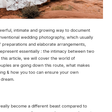
rful, intimate and growing way to document
 conventional wedding photography, which usually
of preparations and elaborate arrangements,
epresent essentially : the intimacy between two
his article, we will cover the world of
uples are going down this route, what makes
ding & how you too can ensure your own
 dream.
 really become a different beast compared to