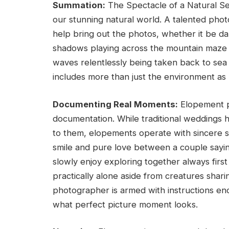
Summation:
The Spectacle of a Natural Se
our stunning natural world. A talented phot
help bring out the photos, whether it be da
shadows playing across the mountain maze a
waves relentlessly being taken back to sea 
includes more than just the environment a
Documenting Real Moments:
Elopement p
documentation. While traditional weddings
to them, elopements operate with sincere s
smile and pure love between a couple saying
slowly enjoy exploring together always first 
practically alone aside from creatures sha
photographer is armed with instructions en
what perfect picture moment looks.