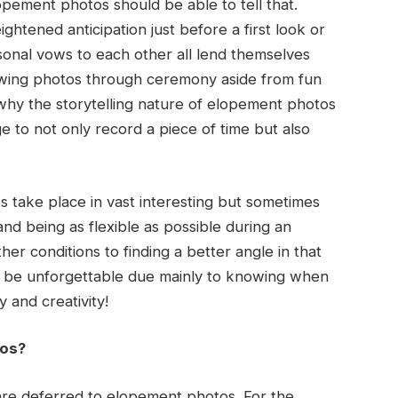
opement photos should be able to tell that.
ghtened anticipation just before a first look or
sonal vows to each other all lend themselves
viewing photos through ceremony aside from fun
 why the storytelling nature of elopement photos
 to not only record a piece of time but also
take place in vast interesting but sometimes
 and being as flexible as possible during an
r conditions to finding a better angle in that
ll be unforgettable due mainly to knowing when
y and creativity!
tos?
are deferred to elopement photos. For the