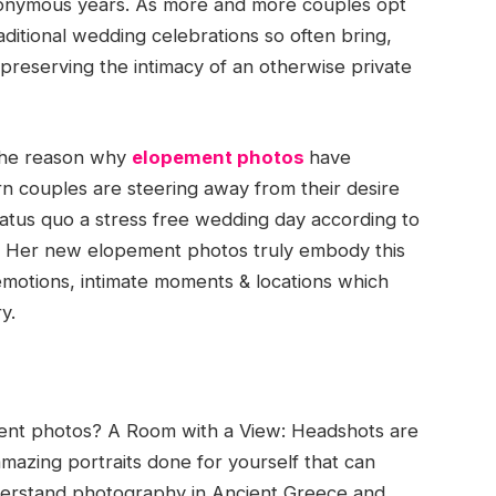
anonymous years. As more and more couples opt
aditional wedding celebrations so often bring,
reserving the intimacy of an otherwise private
 the reason why
elopement photos
have
 couples are steering away from their desire
 status quo a stress free wedding day according to
r. Her new elopement photos truly embody this
emotions, intimate moments & locations which
y.
t photos? A Room with a View: Headshots are
mazing portraits done for yourself that can
nderstand photography in Ancient Greece and