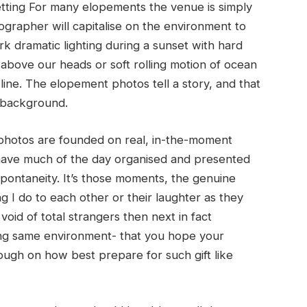
tting For many elopements the venue is simply
ographer will capitalise on the environment to
rk dramatic lighting during a sunset with hard
bove our heads or soft rolling motion of ocean
line. The elopement photos tell a story, and that
s background.
hotos are founded on real, in-the-moment
 have much of the day organised and presented
pontaneity. It’s those moments, the genuine
 I do to each other or their laughter as they
void of total strangers then next in fact
ring same environment- that you hope your
ough on how best prepare for such gift like