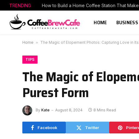
TRENDING
HOME
BUSINESS
Home
»
The Magic of Elopement Photos: Capturing Love in Its
TIPS
The Magic of Elopeme
Purest Form
By
Kate
August 8, 2024
8 Mins Read
Facebook
Twitter
Pinter