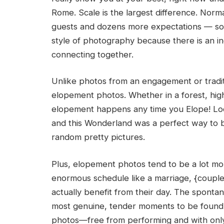
Rome. Scale is the largest difference. Norm
guests and dozens more expectations — so w
style of photography because there is an i
connecting together.
Unlike photos from an engagement or traditio
elopement photos. Whether in a forest, hig
elopement happens any time you Elope! Loc
and this Wonderland was a perfect way to 
random pretty pictures.
Plus, elopement photos tend to be a lot mor
enormous schedule like a marriage, {couple
actually benefit from their day. The sponta
most genuine, tender moments to be found 
photos—free from performing and with only