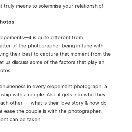
t truly means to solemnise your relationship!
Photos
opements—it is quite different from
atter of the photographer being in tune with
ng their best to capture that moment from the
t us discuss some of the factors that play an
otos:
nuineness in every elopement photograph, a
ship with a couple. Also it gets into who they
 each other — what is their love story & how do
t ease the couple is with the photographer,
ment can be taken.