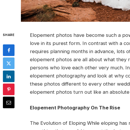
Elopement photos have become such a powe
SHARE
love in its purest form. In contrast with a
requires planning months in advance, lots 
elopement photos are all about what they r
persons who love each other very much. In t
elopement photography and look at why co
these photos different to every other wed
elopement photos turn out like an absolute
Elopement Photography On The Rise
The Evolution of Eloping While eloping has