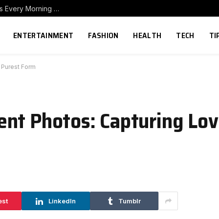
How to Build a Home Coffee Station That Makes Every Morning Better
ENTERTAINMENT
FASHION
HEALTH
TECH
TI
 Purest Form
nt Photos: Capturing Love
est
LinkedIn
Tumblr