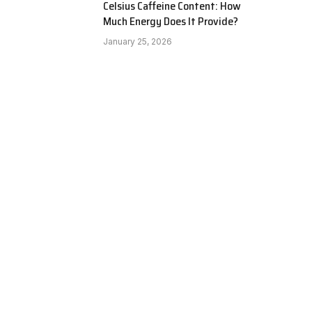
Celsius Caffeine Content: How
Much Energy Does It Provide?
January 25, 2026