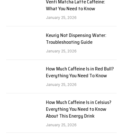
Venti Matcha Latte Caffeine:
What You Need to Know
January 25, 2026
Keurig Not Dispensing Water:
Troubleshooting Guide
January 25, 2026
How Much Caffeine Is in Red Bull?
Everything You Need To Know
January 25, 2026
How Much Caffeine Is in Celsius?
Everything You Need to Know
About This Energy Drink
January 25, 2026