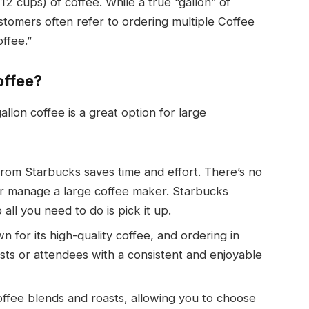
2 cups) of coffee. While a true “gallon” of
customers often refer to ordering multiple Coffee
offee.”
offee?
lon coffee is a great option for large
 from Starbucks saves time and effort. There’s no
or manage a large coffee maker. Starbucks
ll you need to do is pick it up.
n for its high-quality coffee, and ordering in
sts or attendees with a consistent and enjoyable
offee blends and roasts, allowing you to choose