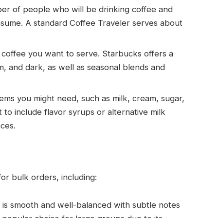
ber of people who will be drinking coffee and
nsume. A standard Coffee Traveler serves about
 coffee you want to serve. Starbucks offers a
ium, and dark, as well as seasonal blends and
items you might need, such as milk, cream, sugar,
 to include flavor syrups or alternative milk
nces.
or bulk orders, including:
t is smooth and well-balanced with subtle notes