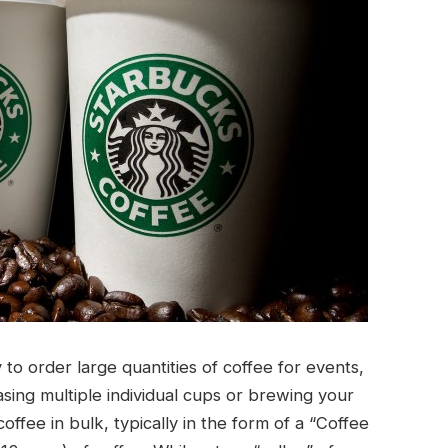
to order large quantities of coffee for events,
sing multiple individual cups or brewing your
ffee in bulk, typically in the form of a “Coffee