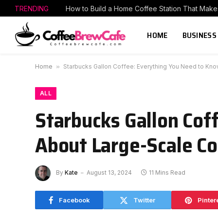
TRENDING
HOME
BUSINESS
Home
»
Starbucks Gallon Coffee: Everything You Need to Kn
ALL
Starbucks Gallon Cof
About Large-Scale Co
By
Kate
August 13, 2024
11 Mins Read
Facebook
Twitter
Pinter