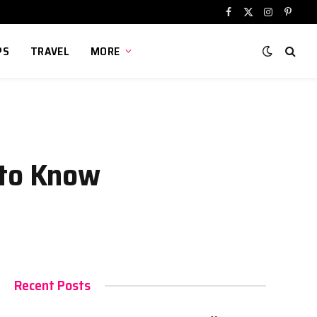
Facebook
X
Instagram
Pinter
(Twitter)
PS
TRAVEL
MORE
 to Know
Recent Posts