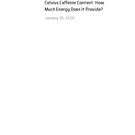
Celsius Caffeine Content: How
Much Energy Does It Provide?
January 25, 2026