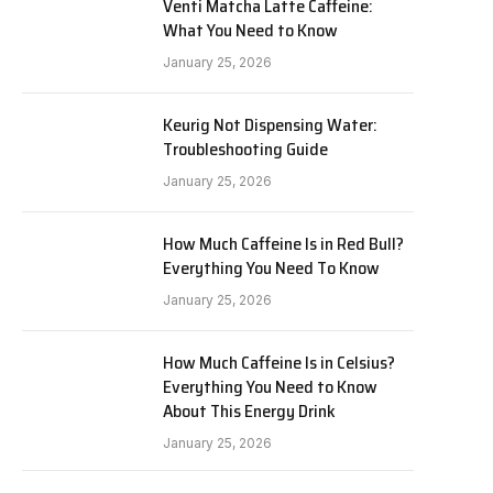
Venti Matcha Latte Caffeine:
What You Need to Know
January 25, 2026
Keurig Not Dispensing Water:
Troubleshooting Guide
January 25, 2026
How Much Caffeine Is in Red Bull?
Everything You Need To Know
January 25, 2026
How Much Caffeine Is in Celsius?
Everything You Need to Know
About This Energy Drink
January 25, 2026