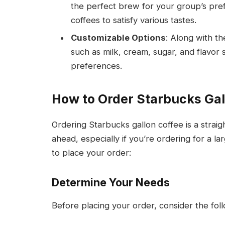
the perfect brew for your group’s pref
coffees to satisfy various tastes.
Customizable Options
: Along with th
such as milk, cream, sugar, and flavor 
preferences.
How to Order Starbucks Gal
Ordering Starbucks gallon coffee is a straig
ahead, especially if you’re ordering for a 
to place your order:
Determine Your Needs
Before placing your order, consider the foll