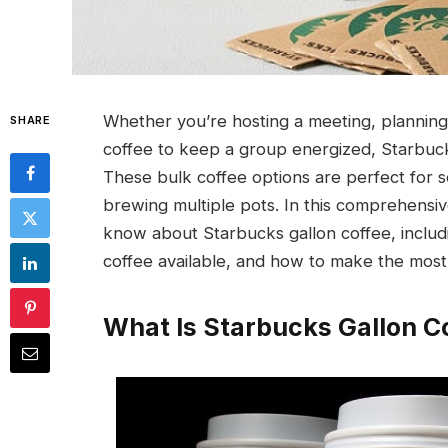
Whether you’re hosting a meeting, planning 
SHARE
coffee to keep a group energized, Starbucks
These bulk coffee options are perfect for s
brewing multiple pots. In this comprehensiv
know about Starbucks gallon coffee, includin
coffee available, and how to make the most
What Is Starbucks Gallon C