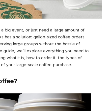
a big event, or just need a large amount of
 has a solution: gallon-sized coffee orders.
erving large groups without the hassle of
e guide, we’ll explore everything you need to
g what it is, how to order it, the types of
 of your large-scale coffee purchase.
offee?