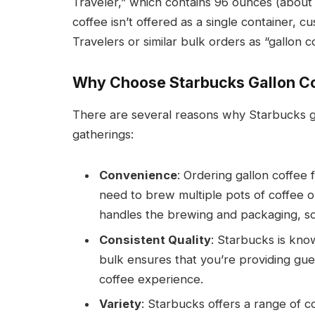
Traveler,” which contains 96 ounces (about 1
coffee isn’t offered as a single container, 
Travelers or similar bulk orders as “gallon c
Why Choose Starbucks Gallon C
There are several reasons why Starbucks gal
gatherings:
Convenience
: Ordering gallon coffee
need to brew multiple pots of coffee 
handles the brewing and packaging, so a
Consistent Quality
: Starbucks is know
bulk ensures that you’re providing gue
coffee experience.
Variety
: Starbucks offers a range of c