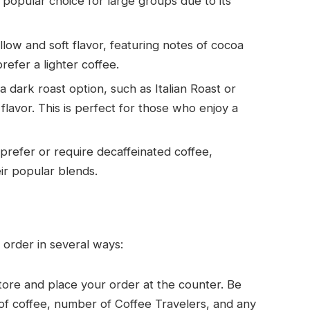
a popular choice for large groups due to its
ellow and soft flavor, featuring notes of cocoa
refer a lighter coffee.
 a dark roast option, such as Italian Roast or
lavor. This is perfect for those who enjoy a
prefer or require decaffeinated coffee,
ir popular blends.
 order in several ways:
 store and place your order at the counter. Be
 of coffee, number of Coffee Travelers, and any