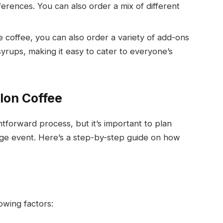
erences. You can also order a mix of different
e coffee, you can also order a variety of add-ons
syrups, making it easy to cater to everyone’s
lon Coffee
htforward process, but it’s important to plan
large event. Here’s a step-by-step guide on how
owing factors: