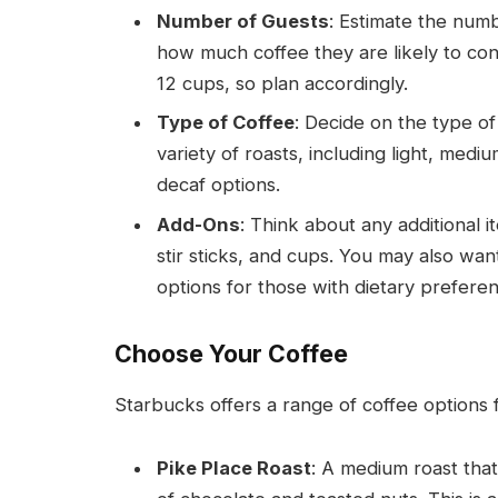
Number of Guests
: Estimate the num
how much coffee they are likely to co
12 cups, so plan accordingly.
Type of Coffee
: Decide on the type of
variety of roasts, including light, med
decaf options.
Add-Ons
: Think about any additional 
stir sticks, and cups. You may also want
options for those with dietary prefere
Choose Your Coffee
Starbucks offers a range of coffee options f
Pike Place Roast
: A medium roast tha