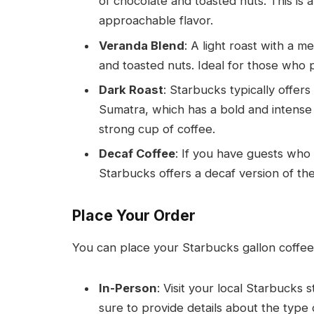
of chocolate and toasted nuts. This is 
approachable flavor.
Veranda Blend
: A light roast with a m
and toasted nuts. Ideal for those who p
Dark Roast
: Starbucks typically offers
Sumatra, which has a bold and intense f
strong cup of coffee.
Decaf Coffee
: If you have guests who 
Starbucks offers a decaf version of the
Place Your Order
You can place your Starbucks gallon coffee
In-Person
: Visit your local Starbucks
sure to provide details about the type