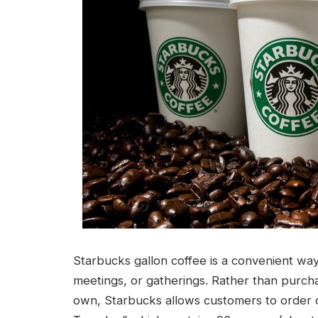
Starbucks gallon coffee is a convenient way 
meetings, or gatherings. Rather than purcha
own, Starbucks allows customers to order co