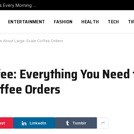
How to Build a Home Coffee Station That Makes Every Morning Better
ENTERTAINMENT
FASHION
HEALTH
TECH
TI
ow About Large-Scale Coffee Orders
fee: Everything You Need
ffee Orders
est
LinkedIn
Tumblr