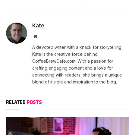
Kate
Website
A devoted writer with a knack for storytelling,
Kate is the creative force behind
CoffeeBrewCafe.com. With a passion for
crafting engaging content and a love for
connecting with readers, she brings a unique
blend of insight and inspiration to the blog.
RELATED
POSTS