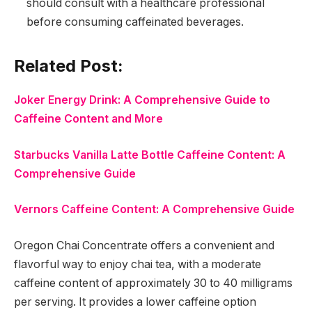
should consult with a healthcare professional
before consuming caffeinated beverages.
Related Post:
Joker Energy Drink: A Comprehensive Guide to
Caffeine Content and More
Starbucks Vanilla Latte Bottle Caffeine Content: A
Comprehensive Guide
Vernors Caffeine Content: A Comprehensive Guide
Oregon Chai Concentrate offers a convenient and
flavorful way to enjoy chai tea, with a moderate
caffeine content of approximately 30 to 40 milligrams
per serving. It provides a lower caffeine option