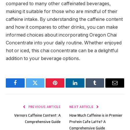
compared to many other caffeinated beverages,
making it suitable for those who are mindful of their
caffeine intake. By understanding the caffeine content
and how it compares to other drinks, you can make
informed choices about incorporating Oregon Chai
Concentrate into your daily routine. Whether enjoyed
hot or iced, this chai concentrate can be a delightful
addition to your beverage options.
Facebook
Twitter
Pinterest
LinkedIn
Tumblr
Email
PREVIOUS ARTICLE
NEXT ARTICLE
Vernors Caffeine Content: A
How Much Caffeine is in Premier
Comprehensive Guide
Protein Cafe Latte? A
Comprehensive Guide