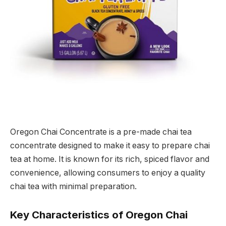
Oregon Chai Concentrate is a pre-made chai tea
concentrate designed to make it easy to prepare chai
tea at home. It is known for its rich, spiced flavor and
convenience, allowing consumers to enjoy a quality
chai tea with minimal preparation.
Key Characteristics of Oregon Chai