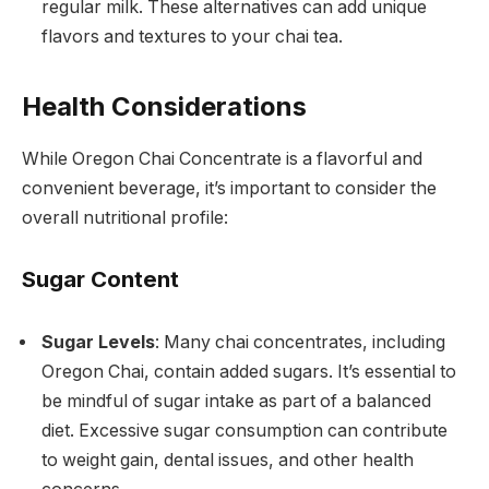
regular milk. These alternatives can add unique
flavors and textures to your chai tea.
Health Considerations
While Oregon Chai Concentrate is a flavorful and
convenient beverage, it’s important to consider the
overall nutritional profile:
Sugar Content
Sugar Levels
: Many chai concentrates, including
Oregon Chai, contain added sugars. It’s essential to
be mindful of sugar intake as part of a balanced
diet. Excessive sugar consumption can contribute
to weight gain, dental issues, and other health