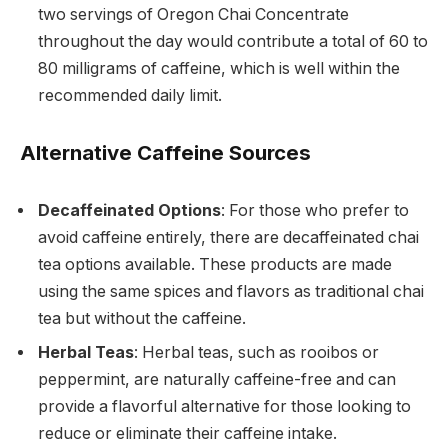
two servings of Oregon Chai Concentrate
throughout the day would contribute a total of 60 to
80 milligrams of caffeine, which is well within the
recommended daily limit.
Alternative Caffeine Sources
Decaffeinated Options
: For those who prefer to
avoid caffeine entirely, there are decaffeinated chai
tea options available. These products are made
using the same spices and flavors as traditional chai
tea but without the caffeine.
Herbal Teas
: Herbal teas, such as rooibos or
peppermint, are naturally caffeine-free and can
provide a flavorful alternative for those looking to
reduce or eliminate their caffeine intake.