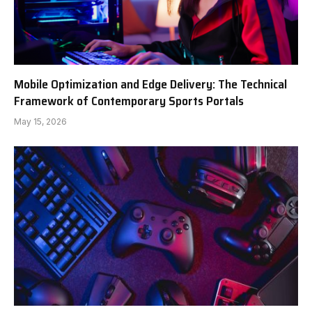
Mobile Optimization and Edge Delivery: The Technical
Framework of Contemporary Sports Portals
May 15, 2026