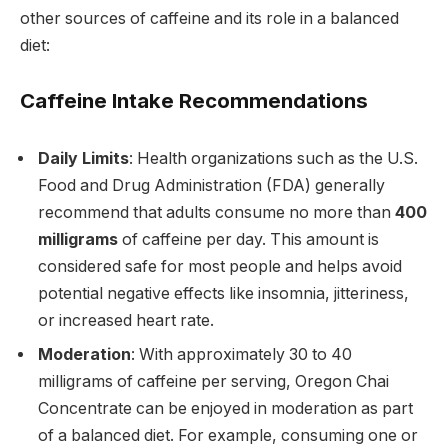
other sources of caffeine and its role in a balanced
diet:
Caffeine Intake Recommendations
Daily Limits
: Health organizations such as the U.S.
Food and Drug Administration (FDA) generally
recommend that adults consume no more than
400
milligrams
of caffeine per day. This amount is
considered safe for most people and helps avoid
potential negative effects like insomnia, jitteriness,
or increased heart rate.
Moderation
: With approximately 30 to 40
milligrams of caffeine per serving, Oregon Chai
Concentrate can be enjoyed in moderation as part
of a balanced diet. For example, consuming one or