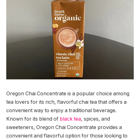
Oregon Chai Concentrate is a popular choice among
tea lovers for its rich, flavorful chai tea that offers a
convenient way to enjoy a traditional beverage.
Known for its blend of
black tea
, spices, and
sweeteners, Oregon Chai Concentrate provides a
convenient and flavorful option for those looking to