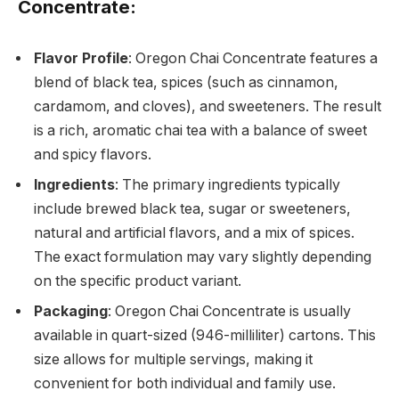
Concentrate:
Flavor Profile
: Oregon Chai Concentrate features a
blend of black tea, spices (such as cinnamon,
cardamom, and cloves), and sweeteners. The result
is a rich, aromatic chai tea with a balance of sweet
and spicy flavors.
Ingredients
: The primary ingredients typically
include brewed black tea, sugar or sweeteners,
natural and artificial flavors, and a mix of spices.
The exact formulation may vary slightly depending
on the specific product variant.
Packaging
: Oregon Chai Concentrate is usually
available in quart-sized (946-milliliter) cartons. This
size allows for multiple servings, making it
convenient for both individual and family use.