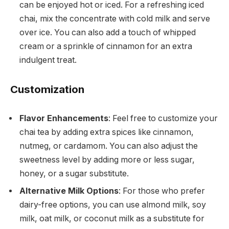
can be enjoyed hot or iced. For a refreshing iced
chai, mix the concentrate with cold milk and serve
over ice. You can also add a touch of whipped
cream or a sprinkle of cinnamon for an extra
indulgent treat.
Customization
Flavor Enhancements
: Feel free to customize your
chai tea by adding extra spices like cinnamon,
nutmeg, or cardamom. You can also adjust the
sweetness level by adding more or less sugar,
honey, or a sugar substitute.
Alternative Milk Options
: For those who prefer
dairy-free options, you can use almond milk, soy
milk, oat milk, or coconut milk as a substitute for