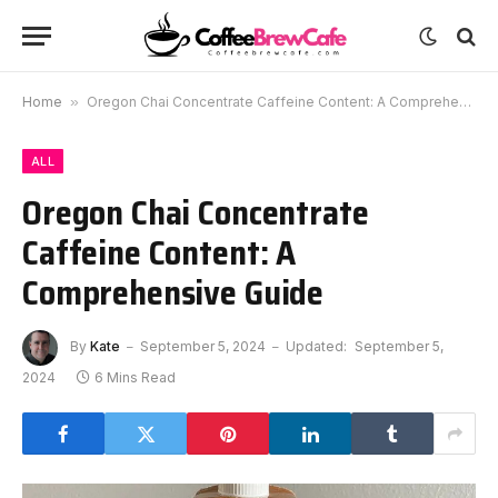
Home
»
Oregon Chai Concentrate Caffeine Content: A Comprehensive Guide
ALL
Oregon Chai Concentrate
Caffeine Content: A
Comprehensive Guide
By
Kate
September 5, 2024
Updated:
September 5,
2024
6 Mins Read