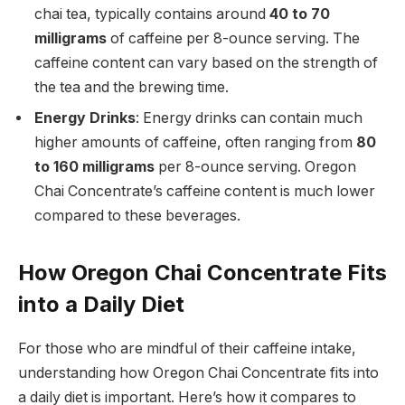
chai tea, typically contains around
40 to 70
milligrams
of caffeine per 8-ounce serving. The
caffeine content can vary based on the strength of
the tea and the brewing time.
Energy Drinks
: Energy drinks can contain much
higher amounts of caffeine, often ranging from
80
to 160 milligrams
per 8-ounce serving. Oregon
Chai Concentrate’s caffeine content is much lower
compared to these beverages.
How Oregon Chai Concentrate Fits
into a Daily Diet
For those who are mindful of their caffeine intake,
understanding how Oregon Chai Concentrate fits into
a daily diet is important. Here’s how it compares to