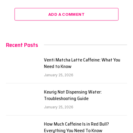
ADD A COMMENT
Recent Posts
Venti Matcha Latte Caffeine: What You
Need to Know
January 25, 2026
Keurig Not Dispensing Water:
Troubleshooting Guide
January 25, 2026
How Much Caffeine Is in Red Bull?
Everything You Need To Know