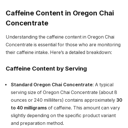
Caffeine Content in Oregon Chai
Concentrate
Understanding the caffeine content in Oregon Chai
Concentrate is essential for those who are monitoring
their caffeine intake. Here’s a detailed breakdown:
Caffeine Content by Serving
Standard Oregon Chai Concentrate
: A typical
serving size of Oregon Chai Concentrate (about 8
ounces or 240 milliliters) contains approximately
30
to 40 milligrams
of caffeine. This amount can vary
slightly depending on the specific product variant
and preparation method.