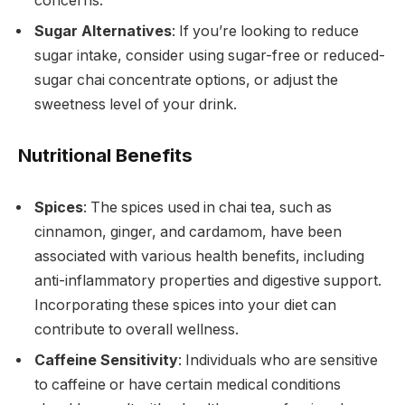
concerns.
Sugar Alternatives
: If you’re looking to reduce
sugar intake, consider using sugar-free or reduced-
sugar chai concentrate options, or adjust the
sweetness level of your drink.
Nutritional Benefits
Spices
: The spices used in chai tea, such as
cinnamon, ginger, and cardamom, have been
associated with various health benefits, including
anti-inflammatory properties and digestive support.
Incorporating these spices into your diet can
contribute to overall wellness.
Caffeine Sensitivity
: Individuals who are sensitive
to caffeine or have certain medical conditions