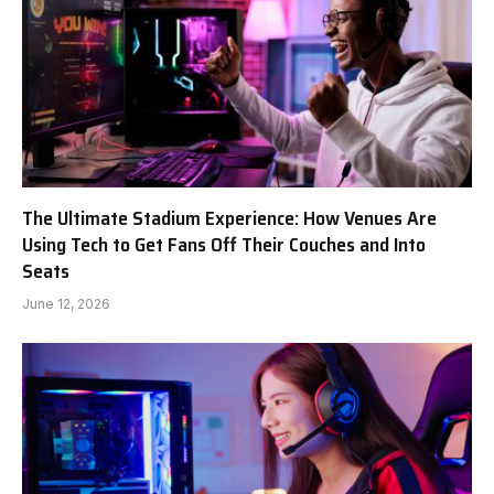
The Ultimate Stadium Experience: How Venues Are
Using Tech to Get Fans Off Their Couches and Into
Seats
June 12, 2026