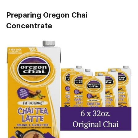
Preparing Oregon Chai
Concentrate