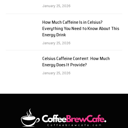
January 25, 2026
How Much Caffeine Is in Celsius?
Everything You Need to Know About This
Energy Drink
January 25, 2026
Celsius Caffeine Content: How Much
Energy Does It Provide?
January 25, 2026