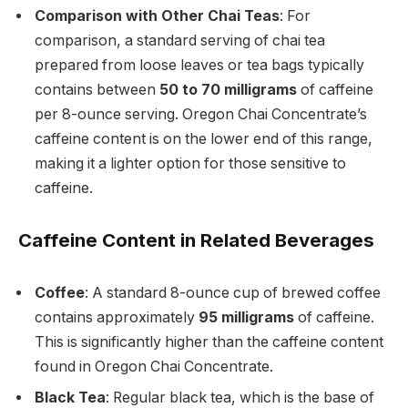
Comparison with Other Chai Teas
: For
comparison, a standard serving of chai tea
prepared from loose leaves or tea bags typically
contains between
50 to 70 milligrams
of caffeine
per 8-ounce serving. Oregon Chai Concentrate’s
caffeine content is on the lower end of this range,
making it a lighter option for those sensitive to
caffeine.
Caffeine Content in Related Beverages
Coffee
: A standard 8-ounce cup of brewed coffee
contains approximately
95 milligrams
of caffeine.
This is significantly higher than the caffeine content
found in Oregon Chai Concentrate.
Black Tea
: Regular black tea, which is the base of