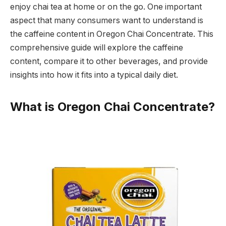
enjoy chai tea at home or on the go. One important
aspect that many consumers want to understand is
the caffeine content in Oregon Chai Concentrate. This
comprehensive guide will explore the caffeine
content, compare it to other beverages, and provide
insights into how it fits into a typical daily diet.
What is Oregon Chai Concentrate?