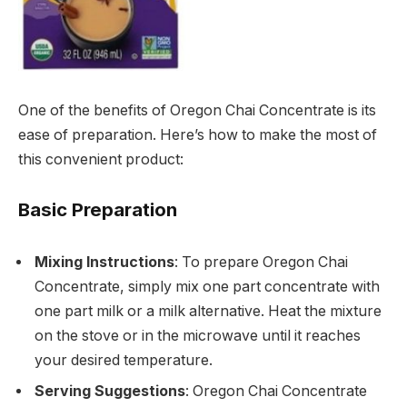
One of the benefits of Oregon Chai Concentrate is its
ease of preparation. Here’s how to make the most of
this convenient product:
Basic Preparation
Mixing Instructions
: To prepare Oregon Chai
Concentrate, simply mix one part concentrate with
one part milk or a milk alternative. Heat the mixture
on the stove or in the microwave until it reaches
your desired temperature.
Serving Suggestions
: Oregon Chai Concentrate