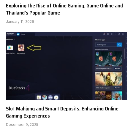
Exploring the Rise of Online Gaming: Game Online and
Thailand’s Popular Game
January 11, 2026
Slot Mahjong and Smart Deposits: Enhancing Online
Gaming Experiences
December 9, 2025