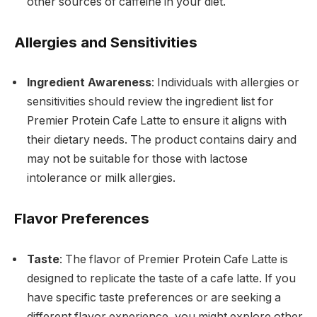
other sources of caffeine in your diet.
Allergies and Sensitivities
Ingredient Awareness
: Individuals with allergies or
sensitivities should review the ingredient list for
Premier Protein Cafe Latte to ensure it aligns with
their dietary needs. The product contains dairy and
may not be suitable for those with lactose
intolerance or milk allergies.
Flavor Preferences
Taste
: The flavor of Premier Protein Cafe Latte is
designed to replicate the taste of a cafe latte. If you
have specific taste preferences or are seeking a
different flavor experience, you might explore other