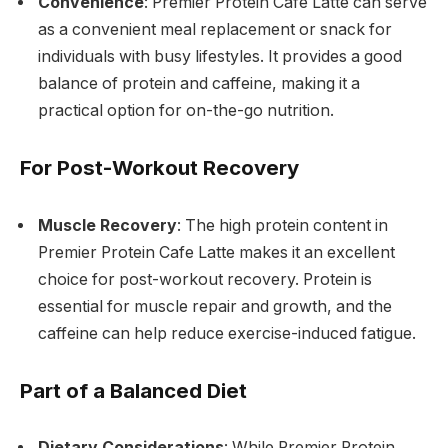
Convenience
: Premier Protein Cafe Latte can serve
as a convenient meal replacement or snack for
individuals with busy lifestyles. It provides a good
balance of protein and caffeine, making it a
practical option for on-the-go nutrition.
For Post-Workout Recovery
Muscle Recovery
: The high protein content in
Premier Protein Cafe Latte makes it an excellent
choice for post-workout recovery. Protein is
essential for muscle repair and growth, and the
caffeine can help reduce exercise-induced fatigue.
Part of a Balanced Diet
Dietary Considerations
: While Premier Protein