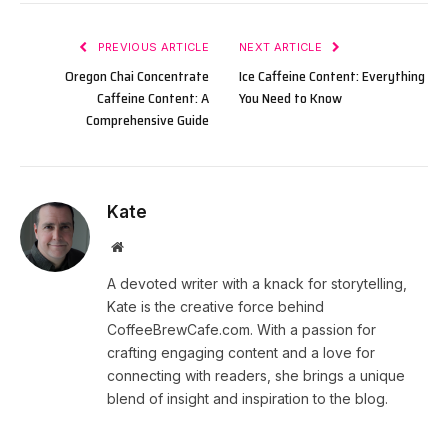
PREVIOUS ARTICLE
NEXT ARTICLE
Oregon Chai Concentrate
Ice Caffeine Content: Everything
Caffeine Content: A
You Need to Know
Comprehensive Guide
Kate
Website
A devoted writer with a knack for storytelling,
Kate is the creative force behind
CoffeeBrewCafe.com. With a passion for
crafting engaging content and a love for
connecting with readers, she brings a unique
blend of insight and inspiration to the blog.