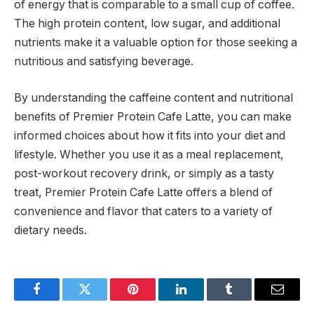
of energy that is comparable to a small cup of coffee.
The high protein content, low sugar, and additional
nutrients make it a valuable option for those seeking a
nutritious and satisfying beverage.
By understanding the caffeine content and nutritional
benefits of Premier Protein Cafe Latte, you can make
informed choices about how it fits into your diet and
lifestyle. Whether you use it as a meal replacement,
post-workout recovery drink, or simply as a tasty
treat, Premier Protein Cafe Latte offers a blend of
convenience and flavor that caters to a variety of
dietary needs.
Facebook
Twitter
Pinterest
LinkedIn
Tumblr
Email