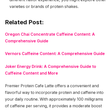
varieties or brands of protein shakes.
Related Post:
Oregon Chai Concentrate Caffeine Content: A
Comprehensive Guide
Vernors Caffeine Content: A Comprehensive Guide
Joker Energy Drink: A Comprehensive Guide to
Caffeine Content and More
Premier Protein Cafe Latte offers a convenient and
flavorful way to incorporate protein and caffeine into
your daily routine. With approximately 100 milligrams
of caffeine per serving, it provides a moderate boost