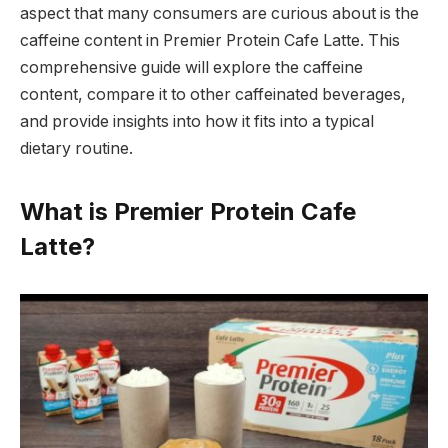
aspect that many consumers are curious about is the
caffeine content in Premier Protein Cafe Latte. This
comprehensive guide will explore the caffeine
content, compare it to other caffeinated beverages,
and provide insights into how it fits into a typical
dietary routine.
What is Premier Protein Cafe
Latte?