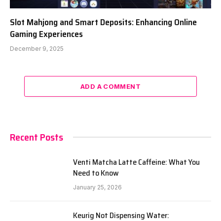
Slot Mahjong and Smart Deposits: Enhancing Online
Gaming Experiences
December 9, 2025
ADD A COMMENT
Recent Posts
Venti Matcha Latte Caffeine: What You
Need to Know
January 25, 2026
Keurig Not Dispensing Water: