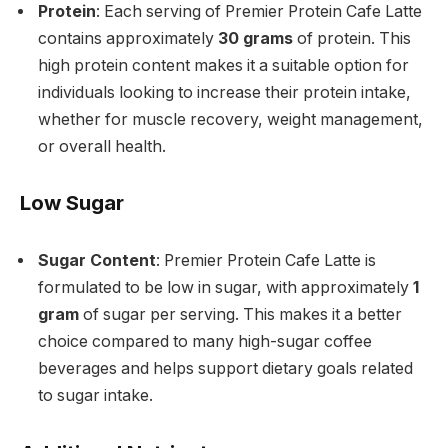
Protein
: Each serving of Premier Protein Cafe Latte
contains approximately
30 grams
of protein. This
high protein content makes it a suitable option for
individuals looking to increase their protein intake,
whether for muscle recovery, weight management,
or overall health.
Low Sugar
Sugar Content
: Premier Protein Cafe Latte is
formulated to be low in sugar, with approximately
1
gram
of sugar per serving. This makes it a better
choice compared to many high-sugar coffee
beverages and helps support dietary goals related
to sugar intake.