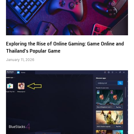
Exploring the Rise of Online Gaming: Game Online and
Thailand’s Popular Game
January 11, 2026