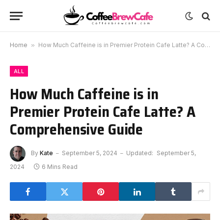
Home
»
How Much Caffeine is in Premier Protein Cafe Latte? A Comprehensive Guide
ALL
How Much Caffeine is in
Premier Protein Cafe Latte? A
Comprehensive Guide
By
Kate
September 5, 2024
Updated:
September 5,
2024
6 Mins Read