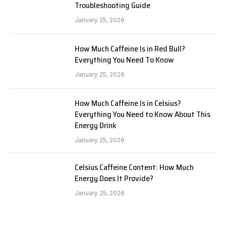
Troubleshooting Guide
January 25, 2026
How Much Caffeine Is in Red Bull?
Everything You Need To Know
January 25, 2026
How Much Caffeine Is in Celsius?
Everything You Need to Know About This
Energy Drink
January 25, 2026
Celsius Caffeine Content: How Much
Energy Does It Provide?
January 25, 2026