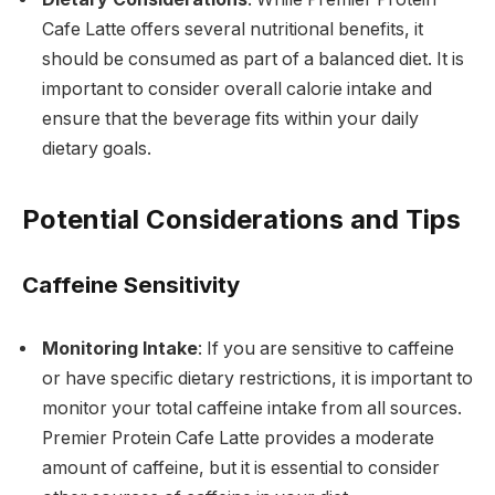
Cafe Latte offers several nutritional benefits, it
should be consumed as part of a balanced diet. It is
important to consider overall calorie intake and
ensure that the beverage fits within your daily
dietary goals.
Potential Considerations and Tips
Caffeine Sensitivity
Monitoring Intake
: If you are sensitive to caffeine
or have specific dietary restrictions, it is important to
monitor your total caffeine intake from all sources.
Premier Protein Cafe Latte provides a moderate
amount of caffeine, but it is essential to consider