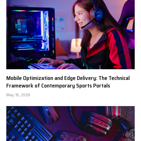
Mobile Optimization and Edge Delivery: The Technical
Framework of Contemporary Sports Portals
May 15, 2026