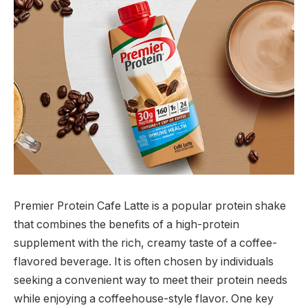
Premier Protein Cafe Latte is a popular protein shake
that combines the benefits of a high-protein
supplement with the rich, creamy taste of a coffee-
flavored beverage. It is often chosen by individuals
seeking a convenient way to meet their protein needs
while enjoying a coffeehouse-style flavor. One key