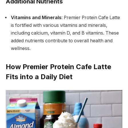
Additional Nutrients
Vitamins and Minerals
: Premier Protein Cafe Latte
is fortified with various vitamins and minerals,
including calcium, vitamin D, and B vitamins. These
added nutrients contribute to overall health and
wellness.
How Premier Protein Cafe Latte
Fits into a Daily Diet