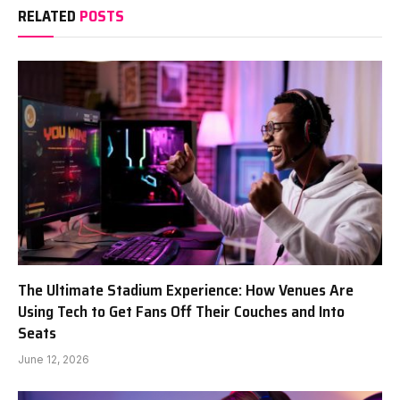
RELATED
POSTS
The Ultimate Stadium Experience: How Venues Are
Using Tech to Get Fans Off Their Couches and Into
Seats
June 12, 2026