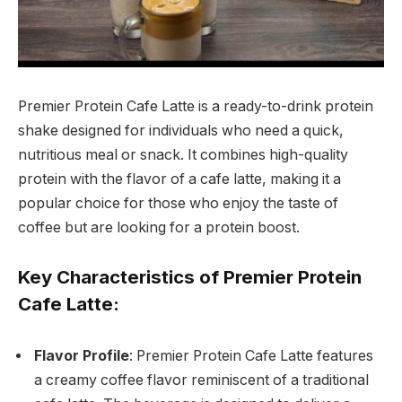
Premier Protein Cafe Latte is a ready-to-drink protein
shake designed for individuals who need a quick,
nutritious meal or snack. It combines high-quality
protein with the flavor of a cafe latte, making it a
popular choice for those who enjoy the taste of
coffee but are looking for a protein boost.
Key Characteristics of Premier Protein
Cafe Latte:
Flavor Profile
: Premier Protein Cafe Latte features
a creamy coffee flavor reminiscent of a traditional