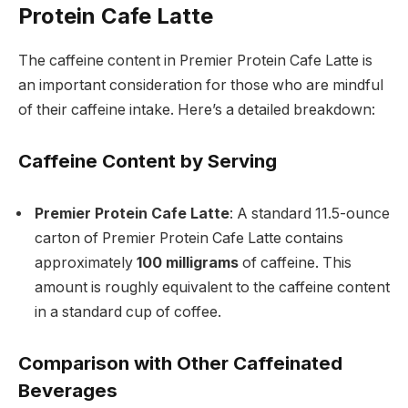
Protein Cafe Latte
The caffeine content in Premier Protein Cafe Latte is
an important consideration for those who are mindful
of their caffeine intake. Here’s a detailed breakdown:
Caffeine Content by Serving
Premier Protein Cafe Latte
: A standard 11.5-ounce
carton of Premier Protein Cafe Latte contains
approximately
100 milligrams
of caffeine. This
amount is roughly equivalent to the caffeine content
in a standard cup of coffee.
Comparison with Other Caffeinated
Beverages