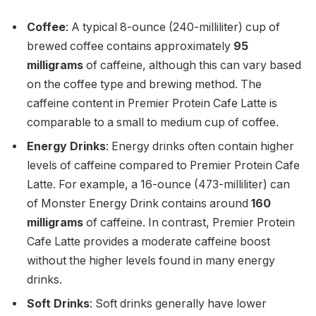
Coffee
: A typical 8-ounce (240-milliliter) cup of
brewed coffee contains approximately
95
milligrams
of caffeine, although this can vary based
on the coffee type and brewing method. The
caffeine content in Premier Protein Cafe Latte is
comparable to a small to medium cup of coffee.
Energy Drinks
: Energy drinks often contain higher
levels of caffeine compared to Premier Protein Cafe
Latte. For example, a 16-ounce (473-milliliter) can
of Monster Energy Drink contains around
160
milligrams
of caffeine. In contrast, Premier Protein
Cafe Latte provides a moderate caffeine boost
without the higher levels found in many energy
drinks.
Soft Drinks
: Soft drinks generally have lower