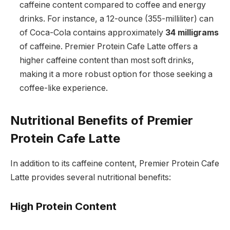
caffeine content compared to coffee and energy
drinks. For instance, a 12-ounce (355-milliliter) can
of Coca-Cola contains approximately
34 milligrams
of caffeine. Premier Protein Cafe Latte offers a
higher caffeine content than most soft drinks,
making it a more robust option for those seeking a
coffee-like experience.
Nutritional Benefits of Premier
Protein Cafe Latte
In addition to its caffeine content, Premier Protein Cafe
Latte provides several nutritional benefits:
High Protein Content