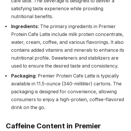
cafe latte. The beverage is designed to deliver a
satisfying taste experience while providing
nutritional benefits.
Ingredients
: The primary ingredients in Premier
Protein Cafe Latte include milk protein concentrate,
water, cream, coffee, and various flavorings. It also
contains added vitamins and minerals to enhance its
nutritional profile. Sweeteners and stabilizers are
used to ensure the desired taste and consistency.
Packaging
: Premier Protein Cafe Latte is typically
available in 11.5-ounce (340-milliliter) cartons. The
packaging is designed for convenience, allowing
consumers to enjoy a high-protein, coffee-flavored
drink on the go.
Caffeine Content in Premier