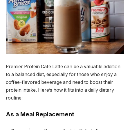
Premier Protein Cafe Latte can be a valuable addition
to a balanced diet, especially for those who enjoy a
coffee-flavored beverage and need to boost their
protein intake. Here’s how it fits into a daily dietary
routine:
As a Meal Replacement