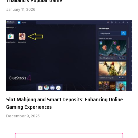
Thailand’s Popular Game
January 11, 2026
Slot Mahjong and Smart Deposits: Enhancing Online
Gaming Experiences
December 9, 2025