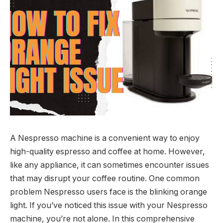
A Nespresso machine is a convenient way to enjoy
high-quality espresso and coffee at home. However,
like any appliance, it can sometimes encounter issues
that may disrupt your coffee routine. One common
problem Nespresso users face is the blinking orange
light. If you’ve noticed this issue with your Nespresso
machine, you’re not alone. In this comprehensive