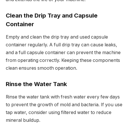
Clean the Drip Tray and Capsule
Container
Empty and clean the drip tray and used capsule
container regularly. A full drip tray can cause leaks,
and a full capsule container can prevent the machine
from operating correctly. Keeping these components
clean ensures smooth operation.
Rinse the Water Tank
Rinse the water tank with fresh water every few days
to prevent the growth of mold and bacteria. If you use
tap water, consider using filtered water to reduce
mineral buildup.