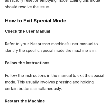
as factory reset or emptying mode. Exiting this mode
should resolve the issue.
How to Exit Special Mode
Check the User Manual
Refer to your Nespresso machine’s user manual to
identify the specific special mode the machine is in.
Follow the Instructions
Follow the instructions in the manual to exit the special
mode. This usually involves pressing and holding
certain buttons simultaneously.
Restart the Machine