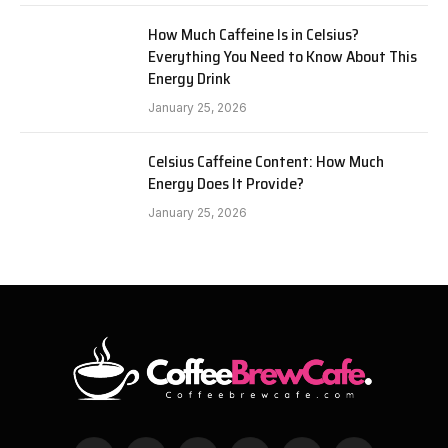
How Much Caffeine Is in Celsius?
Everything You Need to Know About This
Energy Drink
January 25, 2026
Celsius Caffeine Content: How Much
Energy Does It Provide?
January 25, 2026