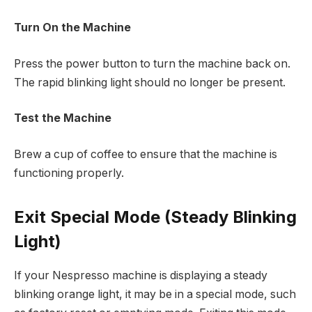
Turn On the Machine
Press the power button to turn the machine back on.
The rapid blinking light should no longer be present.
Test the Machine
Brew a cup of coffee to ensure that the machine is
functioning properly.
Exit Special Mode (Steady Blinking
Light)
If your Nespresso machine is displaying a steady
blinking orange light, it may be in a special mode, such