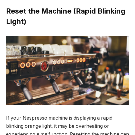
Reset the Machine (Rapid Blinking
Light)
If your Nespresso machine is displaying a rapid
blinking orange light, it may be overheating or
experiencing a malfunction. Resetting the machine can