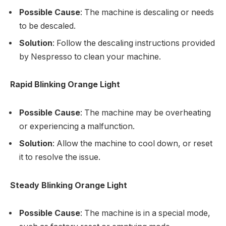
Possible Cause
: The machine is descaling or needs
to be descaled.
Solution
: Follow the descaling instructions provided
by Nespresso to clean your machine.
Rapid Blinking Orange Light
Possible Cause
: The machine may be overheating
or experiencing a malfunction.
Solution
: Allow the machine to cool down, or reset
it to resolve the issue.
Steady Blinking Orange Light
Possible Cause
: The machine is in a special mode,