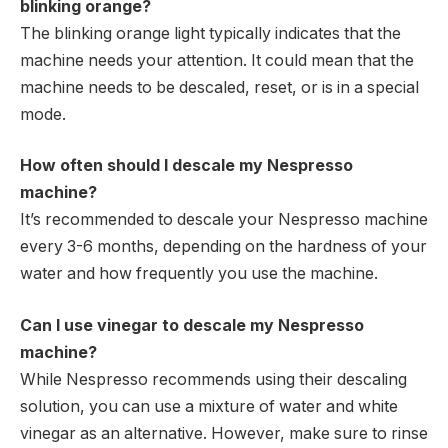
blinking orange?
The blinking orange light typically indicates that the
machine needs your attention. It could mean that the
machine needs to be descaled, reset, or is in a special
mode.
How often should I descale my Nespresso
machine?
It’s recommended to descale your Nespresso machine
every 3-6 months, depending on the hardness of your
water and how frequently you use the machine.
Can I use vinegar to descale my Nespresso
machine?
While Nespresso recommends using their descaling
solution, you can use a mixture of water and white
vinegar as an alternative. However, make sure to rinse