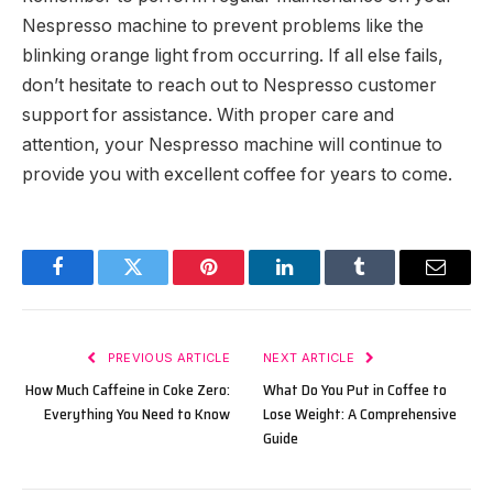
Nespresso machine to prevent problems like the
blinking orange light from occurring. If all else fails,
don’t hesitate to reach out to Nespresso customer
support for assistance. With proper care and
attention, your Nespresso machine will continue to
provide you with excellent coffee for years to come.
Facebook
Twitter
Pinterest
LinkedIn
Tumblr
Email
PREVIOUS ARTICLE
NEXT ARTICLE
How Much Caffeine in Coke Zero:
What Do You Put in Coffee to
Everything You Need to Know
Lose Weight: A Comprehensive
Guide