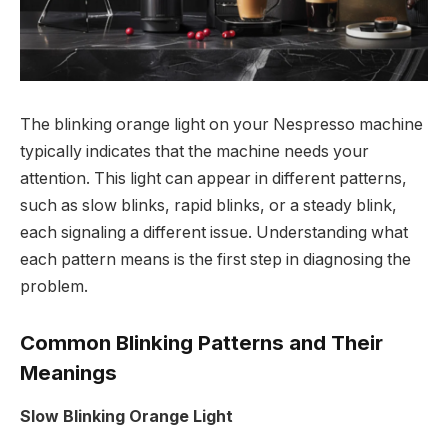
The blinking orange light on your Nespresso machine
typically indicates that the machine needs your
attention. This light can appear in different patterns,
such as slow blinks, rapid blinks, or a steady blink,
each signaling a different issue. Understanding what
each pattern means is the first step in diagnosing the
problem.
Common Blinking Patterns and Their
Meanings
Slow Blinking Orange Light