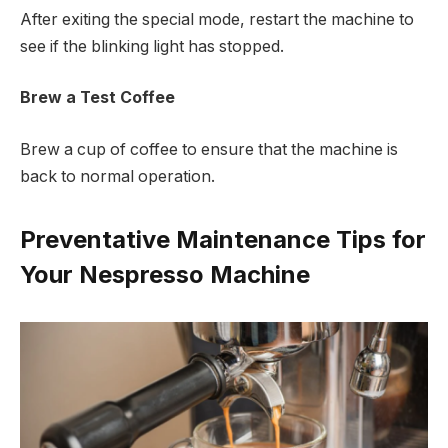
After exiting the special mode, restart the machine to
see if the blinking light has stopped.
Brew a Test Coffee
Brew a cup of coffee to ensure that the machine is
back to normal operation.
Preventative Maintenance Tips for
Your Nespresso Machine