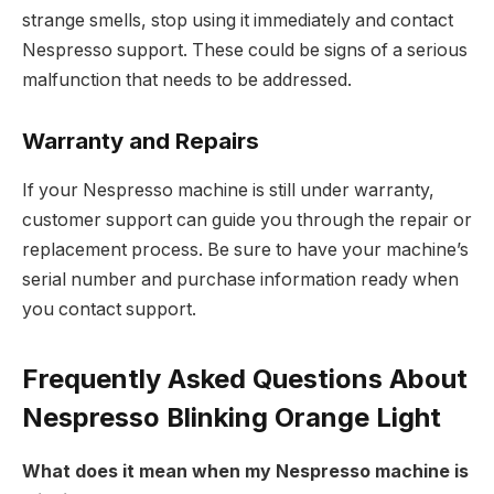
strange smells, stop using it immediately and contact
Nespresso support. These could be signs of a serious
malfunction that needs to be addressed.
Warranty and Repairs
If your Nespresso machine is still under warranty,
customer support can guide you through the repair or
replacement process. Be sure to have your machine’s
serial number and purchase information ready when
you contact support.
Frequently Asked Questions About
Nespresso Blinking Orange Light
What does it mean when my Nespresso machine is