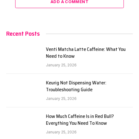
ADD A COMMENT
Recent Posts
Venti Matcha Latte Caffeine: What You
Need to Know
January 25, 2026
Keurig Not Dispensing Water:
Troubleshooting Guide
January 25, 2026
How Much Caffeine Is in Red Bull?
Everything You Need To Know
January 25, 2026