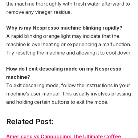
the machine thoroughly with fresh water afterward to
remove any vinegar residue.
Why is my Nespresso machine blinking rapidly?
A rapid blinking orange light may indicate that the
machine is overheating or experiencing a malfunction.
Try resetting the machine and allowing it to cool down.
How do I exit descaling mode on my Nespresso
machine?
To exit descaling mode, follow the instructions in your
machine’s user manual. This usually involves pressing
and holding certain buttons to exit the mode.
Related Post:
Americano vs Cappuccino: The Ultimate Coffee