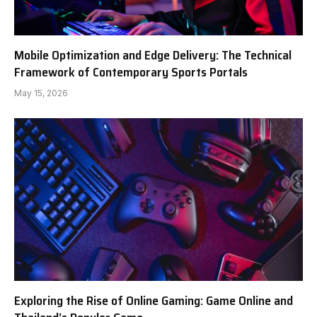
Mobile Optimization and Edge Delivery: The Technical
Framework of Contemporary Sports Portals
May 15, 2026
Exploring the Rise of Online Gaming: Game Online and