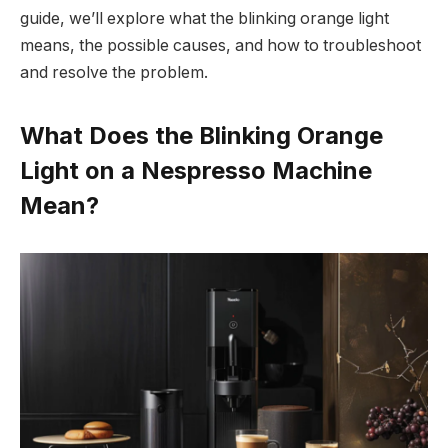
guide, we’ll explore what the blinking orange light
means, the possible causes, and how to troubleshoot
and resolve the problem.
What Does the Blinking Orange
Light on a Nespresso Machine
Mean?