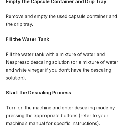
Empty the Capsule Container and Drip Tray
Remove and empty the used capsule container and
the drip tray.
Fill the Water Tank
Fill the water tank with a mixture of water and
Nespresso descaling solution (or a mixture of water
and white vinegar if you don’t have the descaling
solution).
Start the Descaling Process
Turn on the machine and enter descaling mode by
pressing the appropriate buttons (refer to your
machine’s manual for specific instructions).