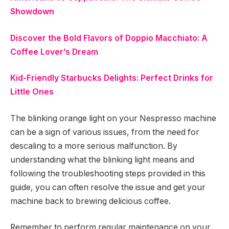
Showdown
Discover the Bold Flavors of Doppio Macchiato: A
Coffee Lover’s Dream
Kid-Friendly Starbucks Delights: Perfect Drinks for
Little Ones
The blinking orange light on your Nespresso machine
can be a sign of various issues, from the need for
descaling to a more serious malfunction. By
understanding what the blinking light means and
following the troubleshooting steps provided in this
guide, you can often resolve the issue and get your
machine back to brewing delicious coffee.
Remember to perform regular maintenance on your