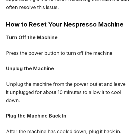
often resolve this issue.
How to Reset Your Nespresso Machine
Turn Off the Machine
Press the power button to turn off the machine.
Unplug the Machine
Unplug the machine from the power outlet and leave
it unplugged for about 10 minutes to allow it to cool
down.
Plug the Machine Back In
After the machine has cooled down, plug it back in.