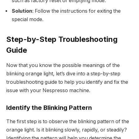
such as factory reset or emptying mode.
Solution
: Follow the instructions for exiting the
special mode.
Step-by-Step Troubleshooting
Guide
Now that you know the possible meanings of the
blinking orange light, let’s dive into a step-by-step
troubleshooting guide to help you identify and fix the
issue with your Nespresso machine.
Identify the Blinking Pattern
The first step is to observe the blinking pattern of the
orange light. Is it blinking slowly, rapidly, or steadily?
Identifying the pattern will help you determine the