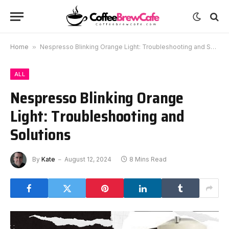
Home
»
Nespresso Blinking Orange Light: Troubleshooting and Solutions
ALL
Nespresso Blinking Orange
Light: Troubleshooting and
Solutions
By
Kate
August 12, 2024
8 Mins Read