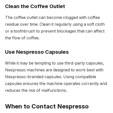
Clean the Coffee Outlet
The coffee outlet can become clogged with coffee
residue over time. Clean it regularly using a soft cloth
or a toothbrush to prevent blockages that can affect
the flow of coffee.
Use Nespresso Capsules
While it may be tempting to use third-party capsules,
Nespresso machines are designed to work best with
Nespresso-branded capsules. Using compatible
capsules ensures the machine operates correctly and
reduces the risk of malfunctions.
When to Contact Nespresso