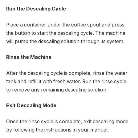
Run the Descaling Cycle
Place a container under the coffee spout and press
the button to start the descaling cycle. The machine
will pump the descaling solution through its system.
Rinse the Machine
After the descaling cycle is complete, rinse the water
tank and refill it with fresh water. Run the rinse cycle
to remove any remaining descaling solution.
Exit Descaling Mode
Once the rinse cycle is complete, exit descaling mode
by following the instructions in your manual.