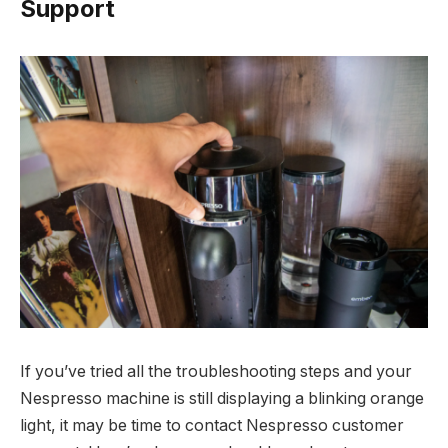
Support
If you’ve tried all the troubleshooting steps and your
Nespresso machine is still displaying a blinking orange
light, it may be time to contact Nespresso customer