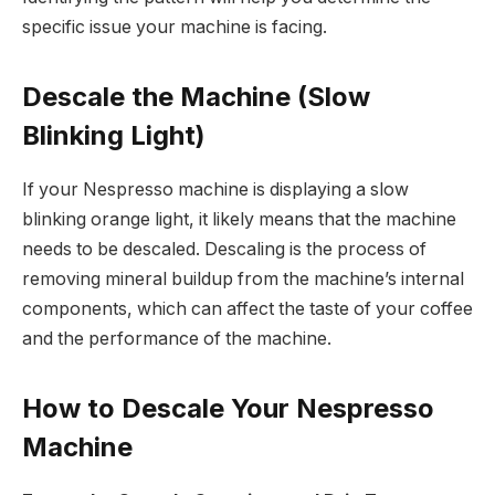
specific issue your machine is facing.
Descale the Machine (Slow
Blinking Light)
If your Nespresso machine is displaying a slow
blinking orange light, it likely means that the machine
needs to be descaled. Descaling is the process of
removing mineral buildup from the machine’s internal
components, which can affect the taste of your coffee
and the performance of the machine.
How to Descale Your Nespresso
Machine