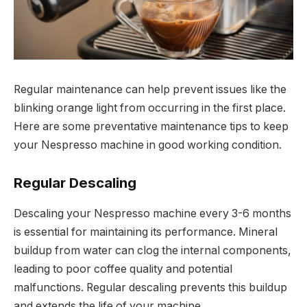
Regular maintenance can help prevent issues like the
blinking orange light from occurring in the first place.
Here are some preventative maintenance tips to keep
your Nespresso machine in good working condition.
Regular Descaling
Descaling your Nespresso machine every 3-6 months
is essential for maintaining its performance. Mineral
buildup from water can clog the internal components,
leading to poor coffee quality and potential
malfunctions. Regular descaling prevents this buildup
and extends the life of your machine.