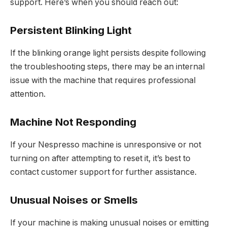
support. Here’s when you should reach out:
Persistent Blinking Light
If the blinking orange light persists despite following
the troubleshooting steps, there may be an internal
issue with the machine that requires professional
attention.
Machine Not Responding
If your Nespresso machine is unresponsive or not
turning on after attempting to reset it, it’s best to
contact customer support for further assistance.
Unusual Noises or Smells
If your machine is making unusual noises or emitting