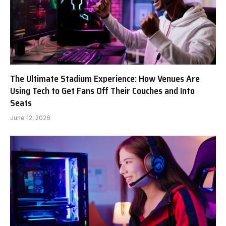
The Ultimate Stadium Experience: How Venues Are
Using Tech to Get Fans Off Their Couches and Into
Seats
June 12, 2026