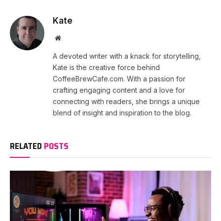
Kate
Website
A devoted writer with a knack for storytelling,
Kate is the creative force behind
CoffeeBrewCafe.com. With a passion for
crafting engaging content and a love for
connecting with readers, she brings a unique
blend of insight and inspiration to the blog.
RELATED
POSTS