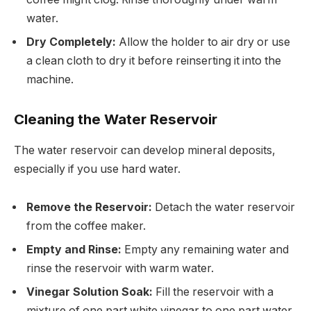
water.
Dry Completely:
Allow the holder to air dry or use
a clean cloth to dry it before reinserting it into the
machine.
Cleaning the Water Reservoir
The water reservoir can develop mineral deposits,
especially if you use hard water.
Remove the Reservoir:
Detach the water reservoir
from the coffee maker.
Empty and Rinse:
Empty any remaining water and
rinse the reservoir with warm water.
Vinegar Solution Soak:
Fill the reservoir with a
mixture of one part white vinegar to one part water.