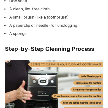
Dish soap
A clean, lint-free cloth
A small brush (like a toothbrush)
A paperclip or needle (for unclogging)
A sponge
Step-by-Step Cleaning Process