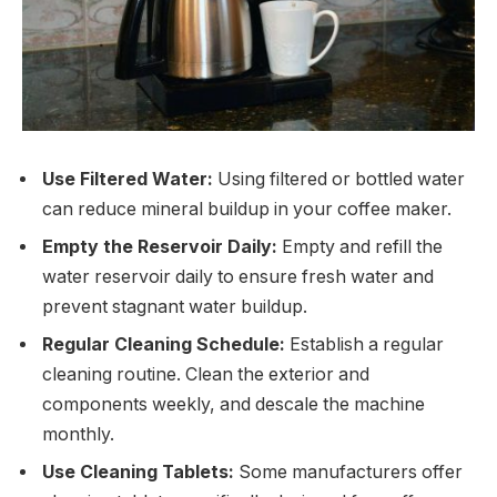
Use Filtered Water:
Using filtered or bottled water
can reduce mineral buildup in your coffee maker.
Empty the Reservoir Daily:
Empty and refill the
water reservoir daily to ensure fresh water and
prevent stagnant water buildup.
Regular Cleaning Schedule:
Establish a regular
cleaning routine. Clean the exterior and
components weekly, and descale the machine
monthly.
Use Cleaning Tablets:
Some manufacturers offer