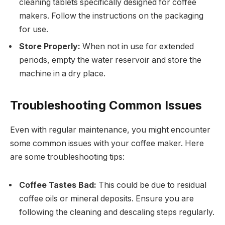
cleaning tablets specifically designed for coffee
makers. Follow the instructions on the packaging
for use.
Store Properly:
When not in use for extended
periods, empty the water reservoir and store the
machine in a dry place.
Troubleshooting Common Issues
Even with regular maintenance, you might encounter
some common issues with your coffee maker. Here
are some troubleshooting tips:
Coffee Tastes Bad:
This could be due to residual
coffee oils or mineral deposits. Ensure you are
following the cleaning and descaling steps regularly.