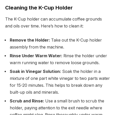
Cleaning the K-Cup Holder
The K-Cup holder can accumulate coffee grounds
and oils over time. Here’s how to clean it:
Remove the Holder:
Take out the K-Cup holder
assembly from the machine.
Rinse Under Warm Water:
Rinse the holder under
warm running water to remove loose grounds.
Soak in Vinegar Solution:
Soak the holder in a
mixture of one part white vinegar to two parts water
for 15-20 minutes. This helps to break down any
built-up oils and minerals.
Scrub and Rinse:
Use a small brush to scrub the
holder, paying attention to the exit needle where
coffee might clog. Rinse thoroughly under warm