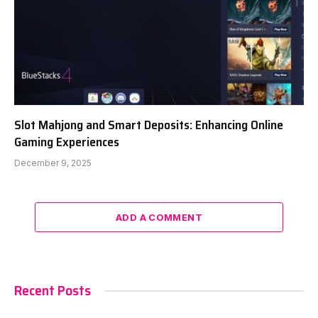
Slot Mahjong and Smart Deposits: Enhancing Online
Gaming Experiences
December 9, 2025
ADD A COMMENT
Recent Posts