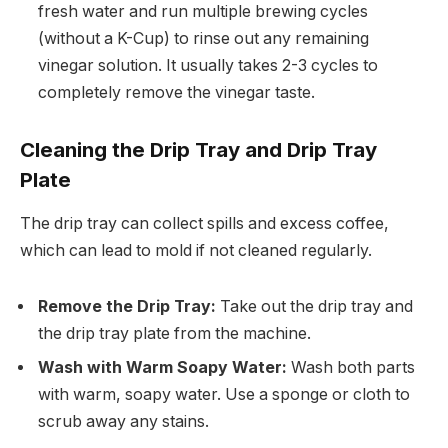
fresh water and run multiple brewing cycles
(without a K-Cup) to rinse out any remaining
vinegar solution. It usually takes 2-3 cycles to
completely remove the vinegar taste.
Cleaning the Drip Tray and Drip Tray
Plate
The drip tray can collect spills and excess coffee,
which can lead to mold if not cleaned regularly.
Remove the Drip Tray:
Take out the drip tray and
the drip tray plate from the machine.
Wash with Warm Soapy Water:
Wash both parts
with warm, soapy water. Use a sponge or cloth to
scrub away any stains.