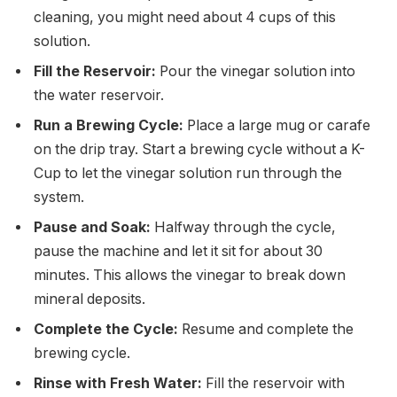
cleaning, you might need about 4 cups of this
solution.
Fill the Reservoir:
Pour the vinegar solution into
the water reservoir.
Run a Brewing Cycle:
Place a large mug or carafe
on the drip tray. Start a brewing cycle without a K-
Cup to let the vinegar solution run through the
system.
Pause and Soak:
Halfway through the cycle,
pause the machine and let it sit for about 30
minutes. This allows the vinegar to break down
mineral deposits.
Complete the Cycle:
Resume and complete the
brewing cycle.
Rinse with Fresh Water:
Fill the reservoir with