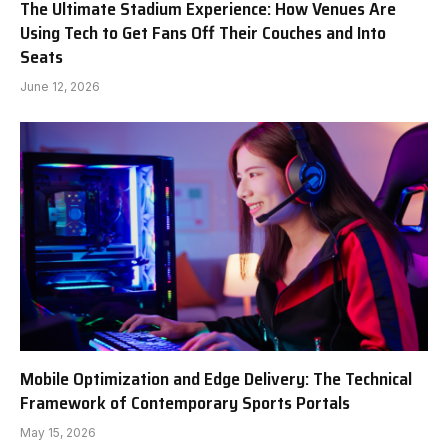
The Ultimate Stadium Experience: How Venues Are
Using Tech to Get Fans Off Their Couches and Into
Seats
June 12, 2026
Mobile Optimization and Edge Delivery: The Technical
Framework of Contemporary Sports Portals
May 15, 2026