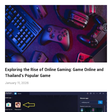
Exploring the Rise of Online Gaming: Game Online and
Thailand’s Popular Game
January 11, 2026