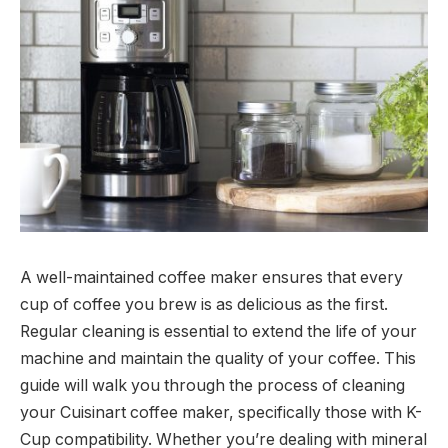
A well-maintained coffee maker ensures that every
cup of coffee you brew is as delicious as the first.
Regular cleaning is essential to extend the life of your
machine and maintain the quality of your coffee. This
guide will walk you through the process of cleaning
your Cuisinart coffee maker, specifically those with K-
Cup compatibility. Whether you’re dealing with mineral