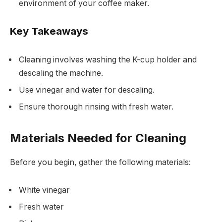
environment of your coffee maker.
Key Takeaways
Cleaning involves washing the K-cup holder and
descaling the machine.
Use vinegar and water for descaling.
Ensure thorough rinsing with fresh water.
Materials Needed for Cleaning
Before you begin, gather the following materials:
White vinegar
Fresh water