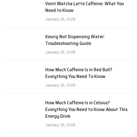
Venti Matcha Latte Caffeine: What You
Need to Know
January 25, 2026
Keurig Not Dispensing Water:
Troubleshooting Guide
January 25, 2026
How Much Caffeine Is in Red Bull?
Everything You Need To Know
January 25, 2026
How Much Caffeine Is in Celsius?
Everything You Need to Know About This
Energy Drink
January 25, 2026