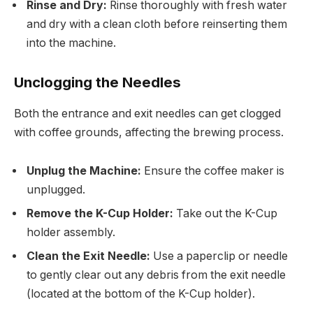
Rinse and Dry:
Rinse thoroughly with fresh water
and dry with a clean cloth before reinserting them
into the machine.
Unclogging the Needles
Both the entrance and exit needles can get clogged
with coffee grounds, affecting the brewing process.
Unplug the Machine:
Ensure the coffee maker is
unplugged.
Remove the K-Cup Holder:
Take out the K-Cup
holder assembly.
Clean the Exit Needle:
Use a paperclip or needle
to gently clear out any debris from the exit needle
(located at the bottom of the K-Cup holder).