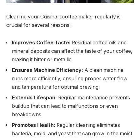
Cleaning your Cuisinart coffee maker regularly is
crucial for several reasons:
Improves Coffee Taste:
Residual coffee oils and
mineral deposits can affect the taste of your coffee,
making it bitter or metallic.
Ensures Machine Efficiency:
A clean machine
runs more efficiently, ensuring proper water flow
and temperature for optimal brewing.
Extends Lifespan:
Regular maintenance prevents
buildup that can lead to malfunctions or even
breakdowns.
Promotes Health:
Regular cleaning eliminates
bacteria, mold, and yeast that can grow in the moist