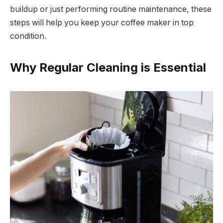
buildup or just performing routine maintenance, these
steps will help you keep your coffee maker in top
condition.
Why Regular Cleaning is Essential