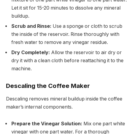
Let it sit for 15-20 minutes to dissolve any mineral
buildup.
Scrub and Rinse:
Use a sponge or cloth to scrub
the inside of the reservoir. Rinse thoroughly with
fresh water to remove any vinegar residue.
Dry Completely:
Allow the reservoir to air dry or
dry it with a clean cloth before reattaching it to the
machine.
Descaling the Coffee Maker
Descaling removes mineral buildup inside the coffee
maker’s internal components.
Prepare the Vinegar Solution:
Mix one part white
vinegar with one part water. For a thorough