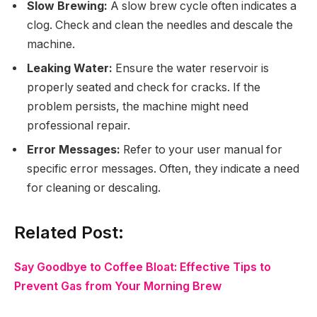
Slow Brewing:
A slow brew cycle often indicates a
clog. Check and clean the needles and descale the
machine.
Leaking Water:
Ensure the water reservoir is
properly seated and check for cracks. If the
problem persists, the machine might need
professional repair.
Error Messages:
Refer to your user manual for
specific error messages. Often, they indicate a need
for cleaning or descaling.
Related Post:
Say Goodbye to Coffee Bloat: Effective Tips to
Prevent Gas from Your Morning Brew