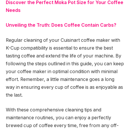
Discover the Perfect Moka Pot Size for Your Coffee
Needs
Unveiling the Truth: Does Coffee Contain Carbs?
Regular cleaning of your Cuisinart coffee maker with
K-Cup compatibility is essential to ensure the best
tasting coffee and extend the life of your machine. By
following the steps outlined in this guide, you can keep
your coffee maker in optimal condition with minimal
effort. Remember, a little maintenance goes a long
way in ensuring every cup of coffee is as enjoyable as
the last.
With these comprehensive cleaning tips and
maintenance routines, you can enjoy a perfectly
brewed cup of coffee every time, free from any off-