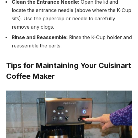
Clean the Entrance Needle:
Open the lid and
locate the entrance needle (above where the K-Cup
sits). Use the paperclip or needle to carefully
remove any clogs.
Rinse and Reassemble:
Rinse the K-Cup holder and
reassemble the parts.
Tips for Maintaining Your Cuisinart
Coffee Maker