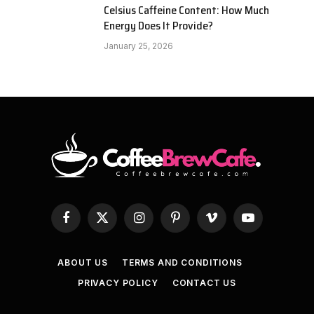
Celsius Caffeine Content: How Much
Energy Does It Provide?
January 25, 2026
Facebook
X
Instagram
Pinterest
Vimeo
YouTube
(Twitter)
ABOUT US
TERMS AND CONDITIONS
PRIVACY POLICY
CONTACT US