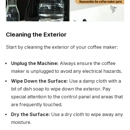
Cleaning the Exterior
Start by cleaning the exterior of your coffee maker:
Unplug the Machine:
Always ensure the coffee
maker is unplugged to avoid any electrical hazards.
Wipe Down the Surface:
Use a damp cloth with a
bit of dish soap to wipe down the exterior. Pay
special attention to the control panel and areas that
are frequently touched.
Dry the Surface:
Use a dry cloth to wipe away any
moisture.