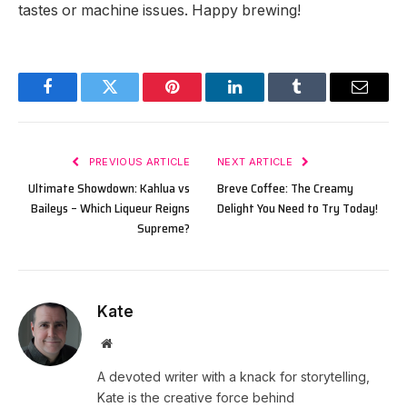
tastes or machine issues. Happy brewing!
Facebook
Twitter
Pinterest
LinkedIn
Tumblr
Email
PREVIOUS ARTICLE
NEXT ARTICLE
Ultimate Showdown: Kahlua vs
Breve Coffee: The Creamy
Baileys – Which Liqueur Reigns
Delight You Need to Try Today!
Supreme?
Kate
Website
A devoted writer with a knack for storytelling,
Kate is the creative force behind