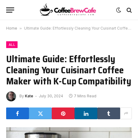
Home
»
Ultimate Guide: Effortlessly Cleaning Your Cuisinart Coffee Maker with K-Cup Compatibility
ALL
Ultimate Guide: Effortlessly
Cleaning Your Cuisinart Coffee
Maker with K-Cup Compatibility
By
Kate
July 30, 2024
7 Mins Read