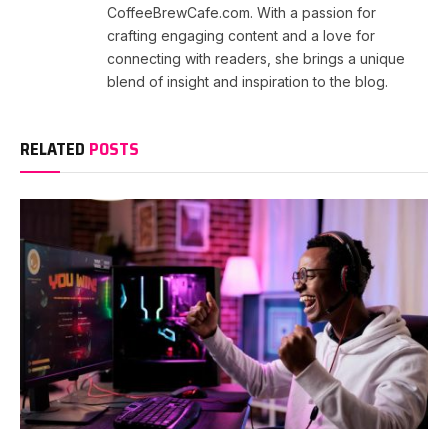
CoffeeBrewCafe.com. With a passion for
crafting engaging content and a love for
connecting with readers, she brings a unique
blend of insight and inspiration to the blog.
RELATED
POSTS