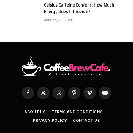
Celsius Caffeine Content: How Much
Energy Does It Provide?
January 25, 2026
Facebook
X
Instagram
Pinterest
Vimeo
YouTube
(Twitter)
ABOUT US
TERMS AND CONDITIONS
PRIVACY POLICY
CONTACT US