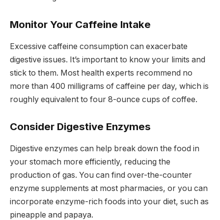
Monitor Your Caffeine Intake
Excessive caffeine consumption can exacerbate
digestive issues. It’s important to know your limits and
stick to them. Most health experts recommend no
more than 400 milligrams of caffeine per day, which is
roughly equivalent to four 8-ounce cups of coffee.
Consider Digestive Enzymes
Digestive enzymes can help break down the food in
your stomach more efficiently, reducing the
production of gas. You can find over-the-counter
enzyme supplements at most pharmacies, or you can
incorporate enzyme-rich foods into your diet, such as
pineapple and papaya.