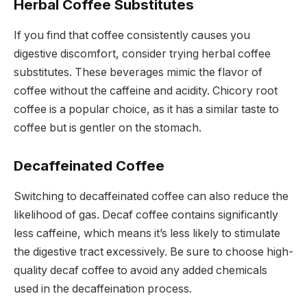
Herbal Coffee Substitutes
If you find that coffee consistently causes you
digestive discomfort, consider trying herbal coffee
substitutes. These beverages mimic the flavor of
coffee without the caffeine and acidity. Chicory root
coffee is a popular choice, as it has a similar taste to
coffee but is gentler on the stomach.
Decaffeinated Coffee
Switching to decaffeinated coffee can also reduce the
likelihood of gas. Decaf coffee contains significantly
less caffeine, which means it’s less likely to stimulate
the digestive tract excessively. Be sure to choose high-
quality decaf coffee to avoid any added chemicals
used in the decaffeination process.