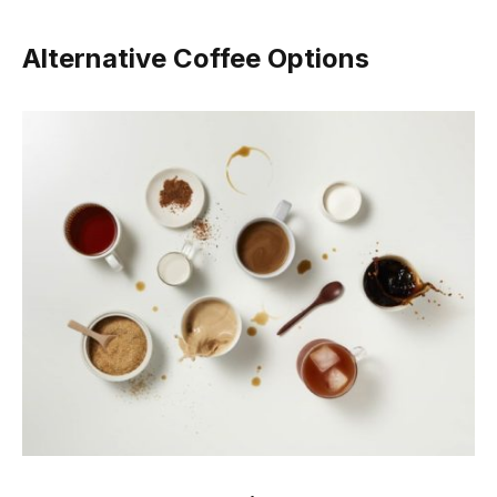
Alternative Coffee Options