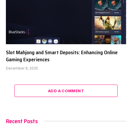
Slot Mahjong and Smart Deposits: Enhancing Online
Gaming Experiences
December 9, 2025
ADD A COMMENT
Recent Posts