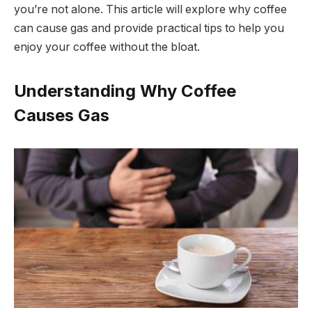
you’re not alone. This article will explore why coffee
can cause gas and provide practical tips to help you
enjoy your coffee without the bloat.
Understanding Why Coffee
Causes Gas