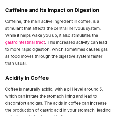
Caffeine and Its Impact on Digestion
Caffeine, the main active ingredient in coffee, is a
stimulant that affects the central nervous system.
While it helps wake you up, it also stimulates the
gastrointestinal tract
. This increased activity can lead
to more rapid digestion, which sometimes causes gas
as food moves through the digestive system faster
than usual.
Acidity in Coffee
Coffee is naturally acidic, with a pH level around 5,
which can irritate the stomach lining and lead to
discomfort and gas. The acids in coffee can increase
the production of gastric acid in your stomach, leading