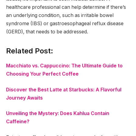
healthcare professional can help determine if there’s
an underlying condition, such as irritable bowel
syndrome (IBS) or gastroesophageal reflux disease
(GERD), that needs to be addressed.
Related Post:
Macchiato vs. Cappuccino: The Ultimate Guide to
Choosing Your Perfect Coffee
Discover the Best Latte at Starbucks: A Flavorful
Journey Awaits
Unveiling the Mystery: Does Kahlua Contain
Caffeine?