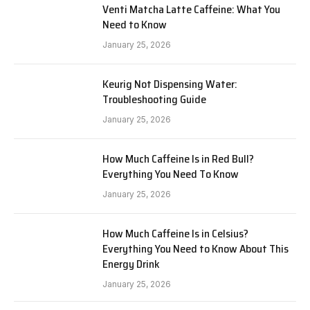
Venti Matcha Latte Caffeine: What You
Need to Know
January 25, 2026
Keurig Not Dispensing Water:
Troubleshooting Guide
January 25, 2026
How Much Caffeine Is in Red Bull?
Everything You Need To Know
January 25, 2026
How Much Caffeine Is in Celsius?
Everything You Need to Know About This
Energy Drink
January 25, 2026