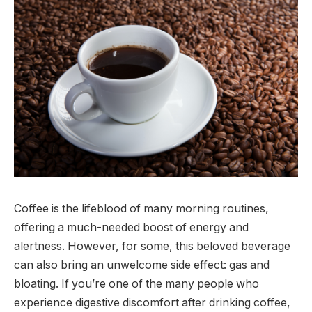
Coffee is the lifeblood of many morning routines,
offering a much-needed boost of energy and
alertness. However, for some, this beloved beverage
can also bring an unwelcome side effect: gas and
bloating. If you’re one of the many people who
experience digestive discomfort after drinking coffee,