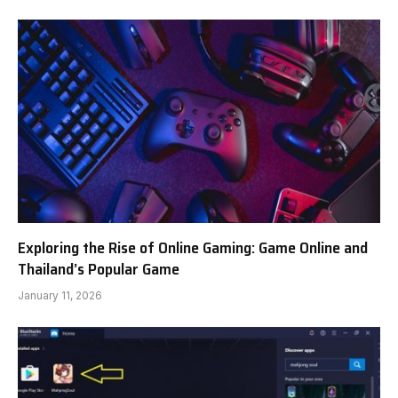
Exploring the Rise of Online Gaming: Game Online and
Thailand’s Popular Game
January 11, 2026