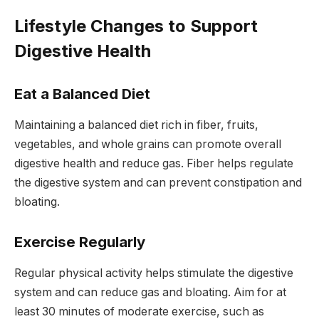
Lifestyle Changes to Support
Digestive Health
Eat a Balanced Diet
Maintaining a balanced diet rich in fiber, fruits,
vegetables, and whole grains can promote overall
digestive health and reduce gas. Fiber helps regulate
the digestive system and can prevent constipation and
bloating.
Exercise Regularly
Regular physical activity helps stimulate the digestive
system and can reduce gas and bloating. Aim for at
least 30 minutes of moderate exercise, such as