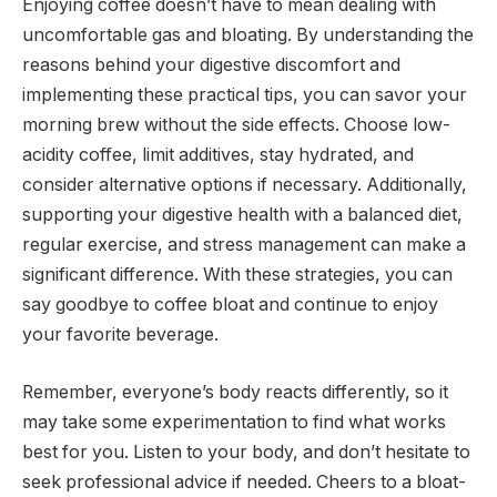
Enjoying coffee doesn’t have to mean dealing with
uncomfortable gas and bloating. By understanding the
reasons behind your digestive discomfort and
implementing these practical tips, you can savor your
morning brew without the side effects. Choose low-
acidity coffee, limit additives, stay hydrated, and
consider alternative options if necessary. Additionally,
supporting your digestive health with a balanced diet,
regular exercise, and stress management can make a
significant difference. With these strategies, you can
say goodbye to coffee bloat and continue to enjoy
your favorite beverage.
Remember, everyone’s body reacts differently, so it
may take some experimentation to find what works
best for you. Listen to your body, and don’t hesitate to
seek professional advice if needed. Cheers to a bloat-