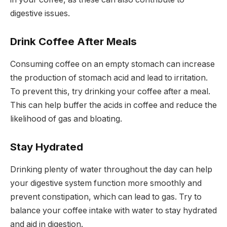
digestive issues.
Drink Coffee After Meals
Consuming coffee on an empty stomach can increase
the production of stomach acid and lead to irritation.
To prevent this, try drinking your coffee after a meal.
This can help buffer the acids in coffee and reduce the
likelihood of gas and bloating.
Stay Hydrated
Drinking plenty of water throughout the day can help
your digestive system function more smoothly and
prevent constipation, which can lead to gas. Try to
balance your coffee intake with water to stay hydrated
and aid in digestion.