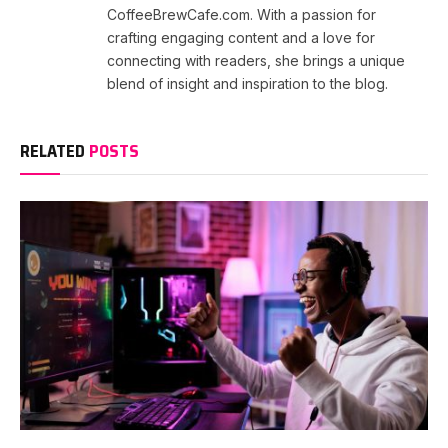
CoffeeBrewCafe.com. With a passion for
crafting engaging content and a love for
connecting with readers, she brings a unique
blend of insight and inspiration to the blog.
RELATED
POSTS