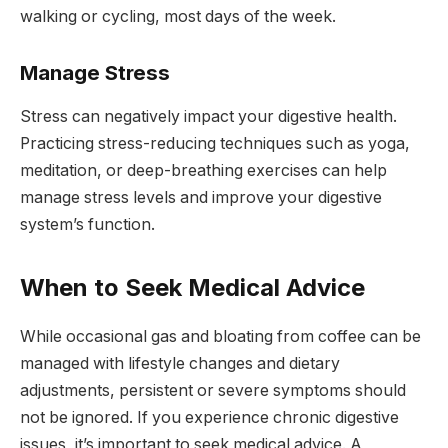
walking or cycling, most days of the week.
Manage Stress
Stress can negatively impact your digestive health.
Practicing stress-reducing techniques such as yoga,
meditation, or deep-breathing exercises can help
manage stress levels and improve your digestive
system’s function.
When to Seek Medical Advice
While occasional gas and bloating from coffee can be
managed with lifestyle changes and dietary
adjustments, persistent or severe symptoms should
not be ignored. If you experience chronic digestive
issues, it’s important to seek medical advice. A