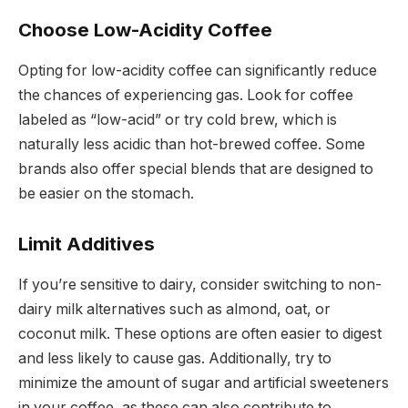
Choose Low-Acidity Coffee
Opting for low-acidity coffee can significantly reduce
the chances of experiencing gas. Look for coffee
labeled as “low-acid” or try cold brew, which is
naturally less acidic than hot-brewed coffee. Some
brands also offer special blends that are designed to
be easier on the stomach.
Limit Additives
If you’re sensitive to dairy, consider switching to non-
dairy milk alternatives such as almond, oat, or
coconut milk. These options are often easier to digest
and less likely to cause gas. Additionally, try to
minimize the amount of sugar and artificial sweeteners
in your coffee, as these can also contribute to