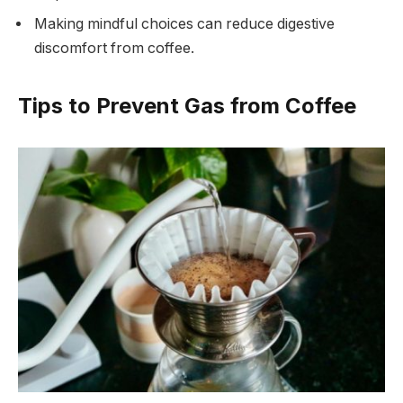
Making mindful choices can reduce digestive
discomfort from coffee.
Tips to Prevent Gas from Coffee