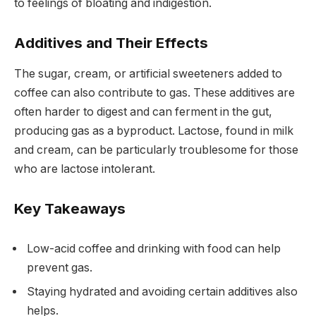
to feelings of bloating and indigestion.
Additives and Their Effects
The sugar, cream, or artificial sweeteners added to
coffee can also contribute to gas. These additives are
often harder to digest and can ferment in the gut,
producing gas as a byproduct. Lactose, found in milk
and cream, can be particularly troublesome for those
who are lactose intolerant.
Key Takeaways
Low-acid coffee and drinking with food can help
prevent gas.
Staying hydrated and avoiding certain additives also
helps.