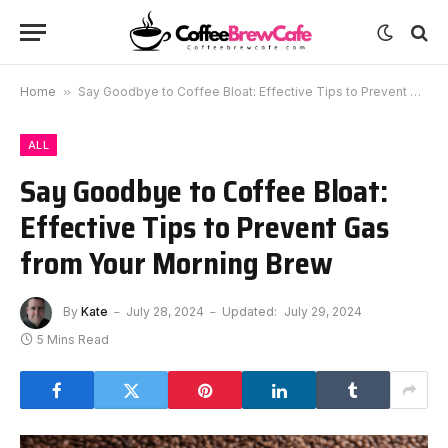
Home
»
Say Goodbye to Coffee Bloat: Effective Tips to Prevent Gas from Your Morning Brew
ALL
Say Goodbye to Coffee Bloat:
Effective Tips to Prevent Gas
from Your Morning Brew
By
Kate
July 28, 2024
Updated:
July 29, 2024
5 Mins Read