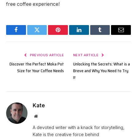
free coffee experience!
Facebook
Twitter
Pinterest
LinkedIn
Tumblr
Email
PREVIOUS ARTICLE
NEXT ARTICLE
Discover the Perfect Moka Pot
Unlocking the Secrets: What is a
Size for Your Coffee Needs
Breve and Why You Need to Try
It
Kate
Website
A devoted writer with a knack for storytelling,
Kate is the creative force behind