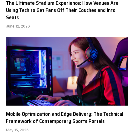
The Ultimate Stadium Experience: How Venues Are
Using Tech to Get Fans Off Their Couches and Into
Seats
June 12, 2026
Mobile Optimization and Edge Delivery: The Technical
Framework of Contemporary Sports Portals
May 15, 2026