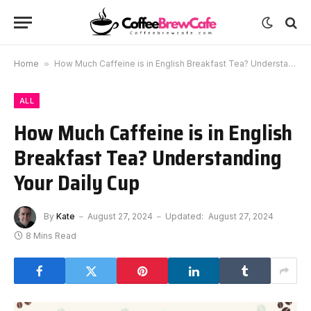
Home
»
How Much Caffeine is in English Breakfast Tea? Understanding Your Daily Cup
ALL
How Much Caffeine is in English
Breakfast Tea? Understanding
Your Daily Cup
By
Kate
August 27, 2024
Updated:
August 27, 2024
8 Mins Read