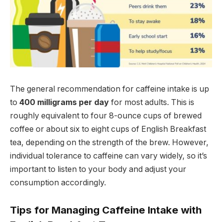
The general recommendation for caffeine intake is up
to
400 milligrams per day
for most adults. This is
roughly equivalent to four 8-ounce cups of brewed
coffee or about six to eight cups of English Breakfast
tea, depending on the strength of the brew. However,
individual tolerance to caffeine can vary widely, so it’s
important to listen to your body and adjust your
consumption accordingly.
Tips for Managing Caffeine Intake with