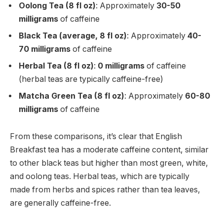
Oolong Tea (8 fl oz)
: Approximately
30-50
milligrams
of caffeine
Black Tea (average, 8 fl oz)
: Approximately
40-
70 milligrams
of caffeine
Herbal Tea (8 fl oz)
:
0 milligrams
of caffeine
(herbal teas are typically caffeine-free)
Matcha Green Tea (8 fl oz)
: Approximately
60-80
milligrams
of caffeine
From these comparisons, it’s clear that English
Breakfast tea has a moderate caffeine content, similar
to other black teas but higher than most green, white,
and oolong teas. Herbal teas, which are typically
made from herbs and spices rather than tea leaves,
are generally caffeine-free.