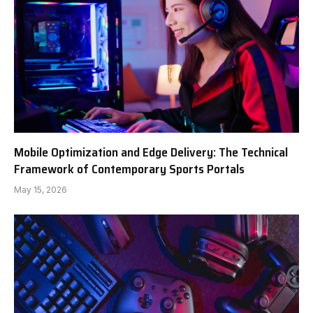
Mobile Optimization and Edge Delivery: The Technical
Framework of Contemporary Sports Portals
May 15, 2026