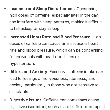
Insomnia and Sleep Disturbances
: Consuming
high doses of caffeine, especially later in the day,
can interfere with sleep patterns, making it difficult
to fall asleep or stay asleep.
Increased Heart Rate and Blood Pressure
: High
doses of caffeine can cause an increase in heart
rate and blood pressure, which can be concerning
for individuals with heart conditions or
hypertension.
Jitters and Anxiety
: Excessive caffeine intake can
lead to feelings of nervousness, jitteriness, and
anxiety, particularly in those who are sensitive to
stimulants.
Digestive Issues
: Caffeine can sometimes cause
digestive discomfort, such as acid reflux or an upset