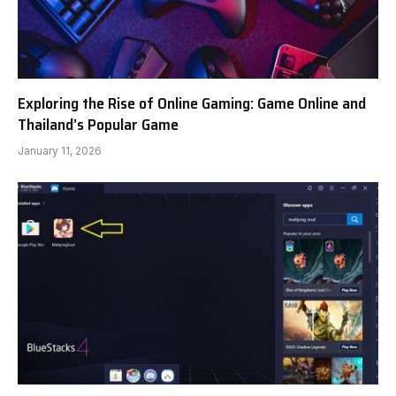
Exploring the Rise of Online Gaming: Game Online and
Thailand’s Popular Game
January 11, 2026