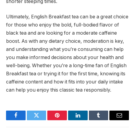
shorter steeping times.
Ultimately, English Breakfast tea can be a great choice
for those who enjoy the bold, full-bodied flavor of
black tea and are looking for a moderate caffeine
boost. As with any dietary choice, moderation is key,
and understanding what you’re consuming can help
you make informed decisions about your health and
well-being. Whether you’re a long-time fan of English
Breakfast tea or trying it for the first time, knowing its
caffeine content and how it fits into your daily intake
can help you enjoy this classic tea responsibly.
Facebook
Twitter
Pinterest
LinkedIn
Tumblr
Email