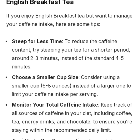
English Breakfast Tea
If you enjoy English Breakfast tea but want to manage
your caffeine intake, here are some tips:
Steep for Less Time
: To reduce the caffeine
content, try steeping your tea for a shorter period,
around 2-3 minutes, instead of the standard 4-5
minutes.
Choose a Smaller Cup Size
: Consider using a
smaller cup (6-8 ounces) instead of a larger one to
limit your caffeine intake per serving.
Monitor Your Total Caffeine Intake
: Keep track of
all sources of caffeine in your diet, including coffee,
tea, energy drinks, and chocolate, to ensure you’re
staying within the recommended daily limit.