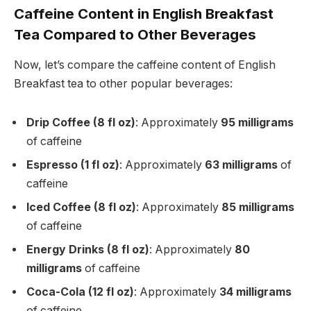
Caffeine Content in English Breakfast
Tea Compared to Other Beverages
Now, let’s compare the caffeine content of English
Breakfast tea to other popular beverages:
Drip Coffee (8 fl oz)
: Approximately
95 milligrams
of caffeine
Espresso (1 fl oz)
: Approximately
63 milligrams
of
caffeine
Iced Coffee (8 fl oz)
: Approximately
85 milligrams
of caffeine
Energy Drinks (8 fl oz)
: Approximately
80
milligrams
of caffeine
Coca-Cola (12 fl oz)
: Approximately
34 milligrams
of caffeine