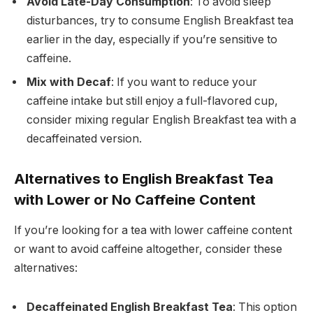
Avoid Late-Day Consumption
: To avoid sleep
disturbances, try to consume English Breakfast tea
earlier in the day, especially if you’re sensitive to
caffeine.
Mix with Decaf
: If you want to reduce your
caffeine intake but still enjoy a full-flavored cup,
consider mixing regular English Breakfast tea with a
decaffeinated version.
Alternatives to English Breakfast Tea
with Lower or No Caffeine Content
If you’re looking for a tea with lower caffeine content
or want to avoid caffeine altogether, consider these
alternatives:
Decaffeinated English Breakfast Tea
: This option