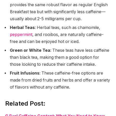
provides the same robust flavor as regular English
Breakfast tea but with significantly less caffeine—
usually about 2-5 milligrams per cup.
Herbal Teas
: Herbal teas, such as chamomile,
peppermint
, and rooibos, are naturally caffeine-
free and can be enjoyed hot or iced.
Green or White Tea
: These teas have less caffeine
than black tea, making them a good option for
those looking to reduce their caffeine intake.
Fruit Infusions
: These caffeine-free options are
made from dried fruits and herbs and offer a variety
of flavors without any caffeine.
Related Post: