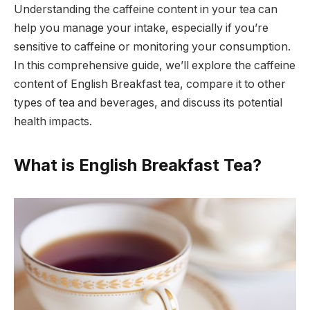
Understanding the caffeine content in your tea can
help you manage your intake, especially if you’re
sensitive to caffeine or monitoring your consumption.
In this comprehensive guide, we’ll explore the caffeine
content of English Breakfast tea, compare it to other
types of tea and beverages, and discuss its potential
health impacts.
What is English Breakfast Tea?