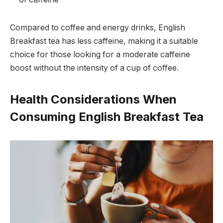
Compared to coffee and energy drinks, English
Breakfast tea has less caffeine, making it a suitable
choice for those looking for a moderate caffeine
boost without the intensity of a cup of coffee.
Health Considerations When
Consuming English Breakfast Tea