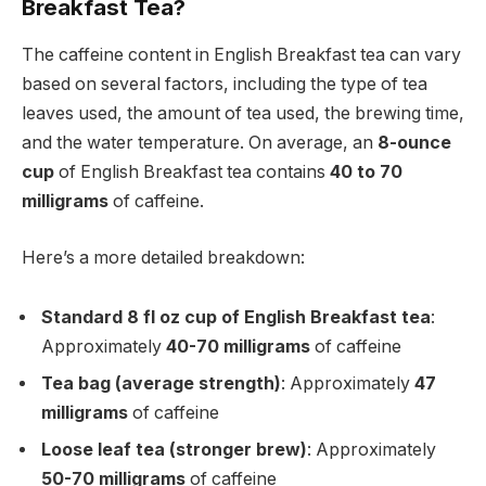
Breakfast Tea?
The caffeine content in English Breakfast tea can vary
based on several factors, including the type of tea
leaves used, the amount of tea used, the brewing time,
and the water temperature. On average, an
8-ounce
cup
of English Breakfast tea contains
40 to 70
milligrams
of caffeine.
Here’s a more detailed breakdown:
Standard 8 fl oz cup of English Breakfast tea
:
Approximately
40-70 milligrams
of caffeine
Tea bag (average strength)
: Approximately
47
milligrams
of caffeine
Loose leaf tea (stronger brew)
: Approximately
50-70 milligrams
of caffeine