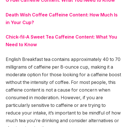
G Fuel Caffeine Content: What You Need to Know
Death Wish Coffee Caffeine Content: How Much Is
in Your Cup?
Chick-fil-A Sweet Tea Caffeine Content: What You
Need to Know
English Breakfast tea contains approximately 40 to 70
milligrams of caffeine per 8-ounce cup, making it a
moderate option for those looking for a caffeine boost
without the intensity of coffee. For most people, this
caffeine content is not a cause for concern when
consumed in moderation. However, if you are
particularly sensitive to caffeine or are trying to
reduce your intake, it’s important to be mindful of how
much tea you’re drinking and consider alternatives or