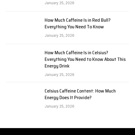
January 25, 2026
How Much Caffeine Is in Red Bull?
Everything You Need To Know
January 25, 2026
How Much Caffeine Is in Celsius?
Everything You Need to Know About This
Energy Drink
January 25, 2026
Celsius Caffeine Content: How Much
Energy Does It Provide?
January 25, 2026