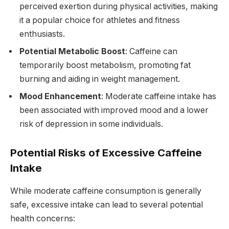
perceived exertion during physical activities, making
it a popular choice for athletes and fitness
enthusiasts.
Potential Metabolic Boost
: Caffeine can
temporarily boost metabolism, promoting fat
burning and aiding in weight management.
Mood Enhancement
: Moderate caffeine intake has
been associated with improved mood and a lower
risk of depression in some individuals.
Potential Risks of Excessive Caffeine
Intake
While moderate caffeine consumption is generally
safe, excessive intake can lead to several potential
health concerns: