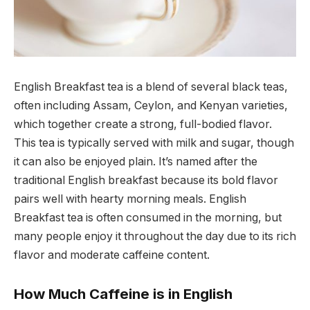
English Breakfast tea is a blend of several black teas,
often including Assam, Ceylon, and Kenyan varieties,
which together create a strong, full-bodied flavor.
This tea is typically served with milk and sugar, though
it can also be enjoyed plain. It’s named after the
traditional English breakfast because its bold flavor
pairs well with hearty morning meals. English
Breakfast tea is often consumed in the morning, but
many people enjoy it throughout the day due to its rich
flavor and moderate caffeine content.
How Much Caffeine is in English