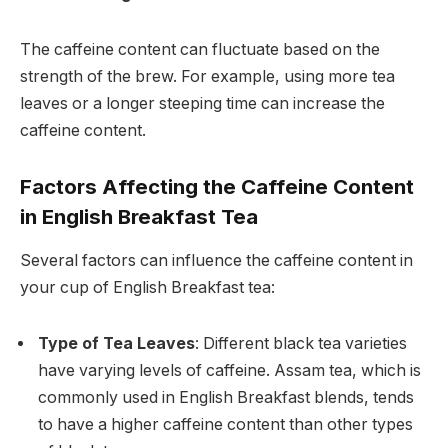
The caffeine content can fluctuate based on the
strength of the brew. For example, using more tea
leaves or a longer steeping time can increase the
caffeine content.
Factors Affecting the Caffeine Content
in English Breakfast Tea
Several factors can influence the caffeine content in
your cup of English Breakfast tea:
Type of Tea Leaves
: Different black tea varieties
have varying levels of caffeine. Assam tea, which is
commonly used in English Breakfast blends, tends
to have a higher caffeine content than other types