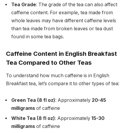
Tea Grade
: The grade of the tea can also affect
caffeine content. For example, tea made from
whole leaves may have different caffeine levels
than tea made from broken leaves or tea dust
found in some tea bags.
Caffeine Content in English Breakfast
Tea Compared to Other Teas
To understand how much caffeine is in English
Breakfast tea, let’s compare it to other types of tea:
Green Tea (8 fl oz)
: Approximately
20-45
milligrams
of caffeine
White Tea (8 fl oz)
: Approximately
15-30
milligrams
of caffeine