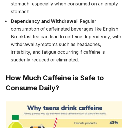
stomach, especially when consumed on an empty
stomach.
Dependency and Withdrawal
: Regular
consumption of caffeinated beverages like English
Breakfast tea can lead to caffeine dependency, with
withdrawal symptoms such as headaches,
irritability, and fatigue occurring if caffeine is
suddenly reduced or eliminated.
How Much Caffeine is Safe to
Consume Daily?