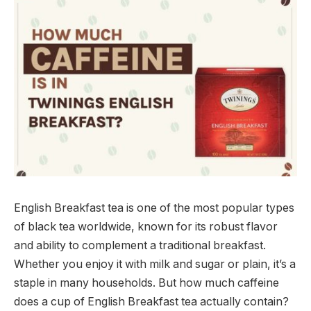
English Breakfast tea is one of the most popular types
of black tea worldwide, known for its robust flavor
and ability to complement a traditional breakfast.
Whether you enjoy it with milk and sugar or plain, it’s a
staple in many households. But how much caffeine
does a cup of English Breakfast tea actually contain?