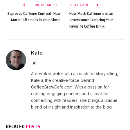
PREVIOUS ARTICLE
NEXT ARTICLE
Espresso Caffeine Content: How
How Much Caffeine is in an
Much Caffeine is in Your Shot?
Americano? Exploring Your
Favorite Coffee Drink
Kate
Website
A devoted writer with a knack for storytelling,
Kate is the creative force behind
CoffeeBrewCafe.com. With a passion for
crafting engaging content and a love for
connecting with readers, she brings a unique
blend of insight and inspiration to the blog.
RELATED
POSTS