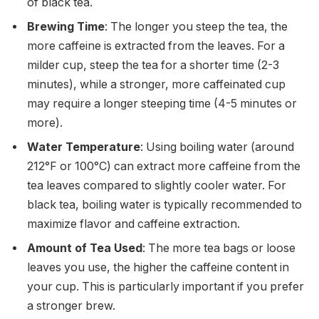
of black tea.
Brewing Time
: The longer you steep the tea, the
more caffeine is extracted from the leaves. For a
milder cup, steep the tea for a shorter time (2-3
minutes), while a stronger, more caffeinated cup
may require a longer steeping time (4-5 minutes or
more).
Water Temperature
: Using boiling water (around
212°F or 100°C) can extract more caffeine from the
tea leaves compared to slightly cooler water. For
black tea, boiling water is typically recommended to
maximize flavor and caffeine extraction.
Amount of Tea Used
: The more tea bags or loose
leaves you use, the higher the caffeine content in
your cup. This is particularly important if you prefer
a stronger brew.