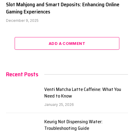
Slot Mahjong and Smart Deposits: Enhancing Online
Gaming Experiences
December 9, 2025
ADD A COMMENT
Recent Posts
Venti Matcha Latte Caffeine: What You
Need to Know
January 25, 2026
Keurig Not Dispensing Water:
Troubleshooting Guide