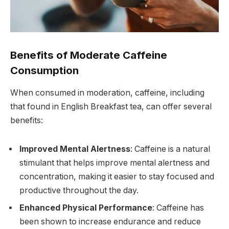
Benefits of Moderate Caffeine
Consumption
When consumed in moderation, caffeine, including
that found in English Breakfast tea, can offer several
benefits:
Improved Mental Alertness
: Caffeine is a natural
stimulant that helps improve mental alertness and
concentration, making it easier to stay focused and
productive throughout the day.
Enhanced Physical Performance
: Caffeine has
been shown to increase endurance and reduce