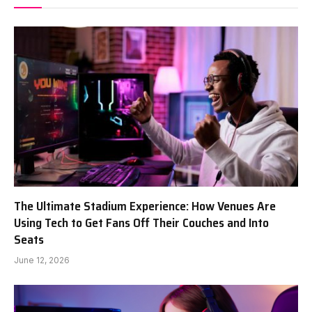
The Ultimate Stadium Experience: How Venues Are
Using Tech to Get Fans Off Their Couches and Into
Seats
June 12, 2026