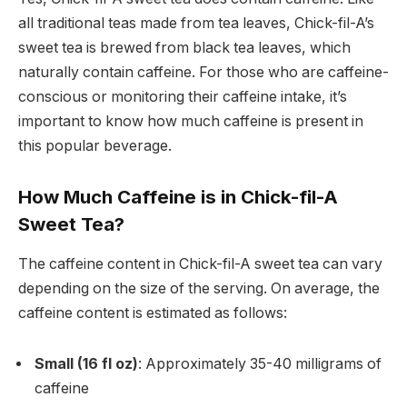
all traditional teas made from tea leaves, Chick-fil-A’s
sweet tea is brewed from black tea leaves, which
naturally contain caffeine. For those who are caffeine-
conscious or monitoring their caffeine intake, it’s
important to know how much caffeine is present in
this popular beverage.
How Much Caffeine is in Chick-fil-A
Sweet Tea?
The caffeine content in Chick-fil-A sweet tea can vary
depending on the size of the serving. On average, the
caffeine content is estimated as follows:
Small (16 fl oz)
: Approximately 35-40 milligrams of
caffeine