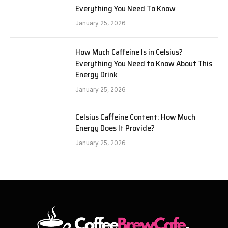
Everything You Need To Know
January 25, 2026
How Much Caffeine Is in Celsius?
Everything You Need to Know About This
Energy Drink
January 25, 2026
Celsius Caffeine Content: How Much
Energy Does It Provide?
January 25, 2026