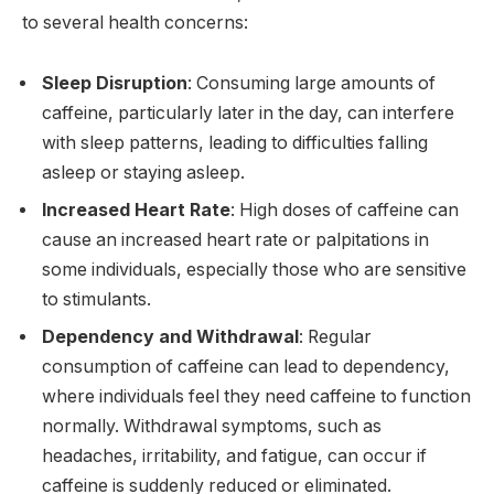
to several health concerns:
Sleep Disruption
: Consuming large amounts of
caffeine, particularly later in the day, can interfere
with sleep patterns, leading to difficulties falling
asleep or staying asleep.
Increased Heart Rate
: High doses of caffeine can
cause an increased heart rate or palpitations in
some individuals, especially those who are sensitive
to stimulants.
Dependency and Withdrawal
: Regular
consumption of caffeine can lead to dependency,
where individuals feel they need caffeine to function
normally. Withdrawal symptoms, such as
headaches, irritability, and fatigue, can occur if
caffeine is suddenly reduced or eliminated.