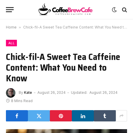
Home
»
Chick-fil-A Sweet Tea Caffeine Content: What You Need to Know
ALL
Chick-fil-A Sweet Tea Caffeine
Content: What You Need to
Know
By
Kate
August 26, 2024
Updated:
August 26, 2024
8 Mins Read