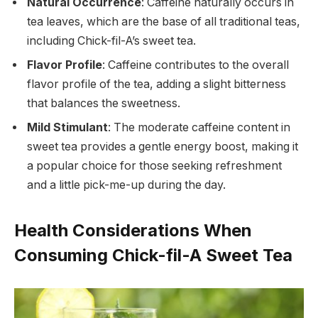
Natural Occurrence
: Caffeine naturally occurs in
tea leaves, which are the base of all traditional teas,
including Chick-fil-A’s sweet tea.
Flavor Profile
: Caffeine contributes to the overall
flavor profile of the tea, adding a slight bitterness
that balances the sweetness.
Mild Stimulant
: The moderate caffeine content in
sweet tea provides a gentle energy boost, making it
a popular choice for those seeking refreshment
and a little pick-me-up during the day.
Health Considerations When
Consuming Chick-fil-A Sweet Tea