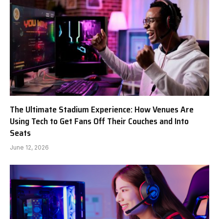
The Ultimate Stadium Experience: How Venues Are
Using Tech to Get Fans Off Their Couches and Into
Seats
June 12, 2026