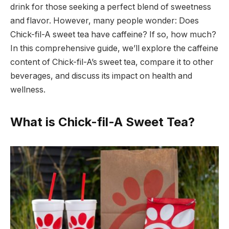
drink for those seeking a perfect blend of sweetness
and flavor. However, many people wonder: Does
Chick-fil-A sweet tea have caffeine? If so, how much?
In this comprehensive guide, we’ll explore the caffeine
content of Chick-fil-A’s sweet tea, compare it to other
beverages, and discuss its impact on health and
wellness.
What is Chick-fil-A Sweet Tea?