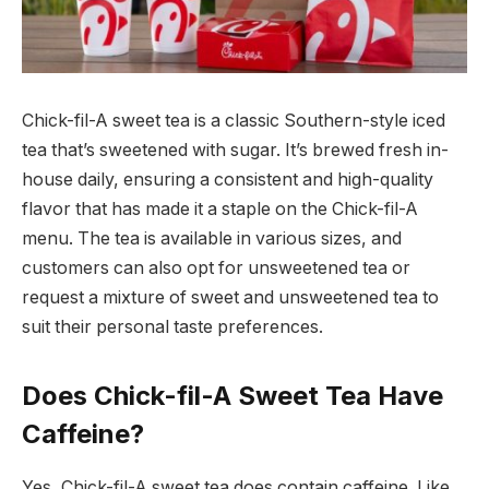
Chick-fil-A sweet tea is a classic Southern-style iced
tea that’s sweetened with sugar. It’s brewed fresh in-
house daily, ensuring a consistent and high-quality
flavor that has made it a staple on the Chick-fil-A
menu. The tea is available in various sizes, and
customers can also opt for unsweetened tea or
request a mixture of sweet and unsweetened tea to
suit their personal taste preferences.
Does Chick-fil-A Sweet Tea Have
Caffeine?
Yes, Chick-fil-A sweet tea does contain caffeine. Like