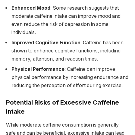
Enhanced Mood
: Some research suggests that
moderate caffeine intake can improve mood and
even reduce the risk of depression in some
individuals.
Improved Cognitive Function
: Caffeine has been
shown to enhance cognitive functions, including
memory, attention, and reaction times.
Physical Performance
: Caffeine can improve
physical performance by increasing endurance and
reducing the perception of effort during exercise.
Potential Risks of Excessive Caffeine
Intake
While moderate caffeine consumption is generally
safe and can be beneficial, excessive intake can lead