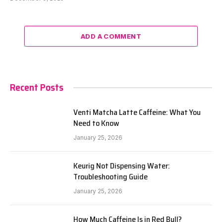
ADD A COMMENT
Recent Posts
Venti Matcha Latte Caffeine: What You
Need to Know
January 25, 2026
Keurig Not Dispensing Water:
Troubleshooting Guide
January 25, 2026
How Much Caffeine Is in Red Bull?