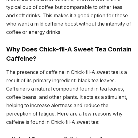
typical cup of coffee but comparable to other teas
and soft drinks. This makes it a good option for those
who want a mild caffeine boost without the intensity of
coffee or energy drinks.
Why Does Chick-fil-A Sweet Tea Contain
Caffeine?
The presence of caffeine in Chick-fil-A sweet tea is a
result of its primary ingredient: black tea leaves.
Caffeine is a natural compound found in tea leaves,
coffee beans, and other plants. It acts as a stimulant,
helping to increase alertness and reduce the
perception of fatigue. Here are a few reasons why
caffeine is found in Chick-fil-A sweet tea: