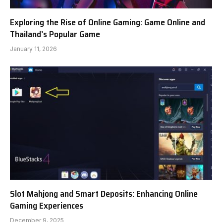
Exploring the Rise of Online Gaming: Game Online and
Thailand’s Popular Game
January 11, 2026
Slot Mahjong and Smart Deposits: Enhancing Online
Gaming Experiences
December 9, 2025