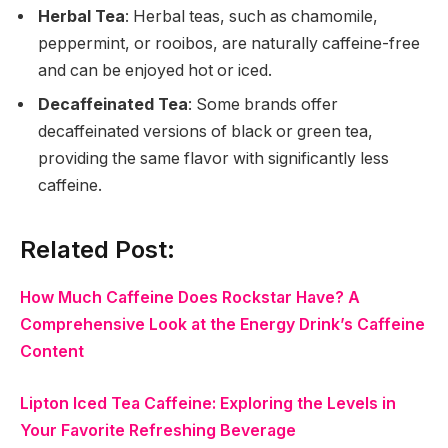
Herbal Tea
: Herbal teas, such as chamomile,
peppermint, or rooibos, are naturally caffeine-free
and can be enjoyed hot or iced.
Decaffeinated Tea
: Some brands offer
decaffeinated versions of black or green tea,
providing the same flavor with significantly less
caffeine.
Related Post:
How Much Caffeine Does Rockstar Have? A
Comprehensive Look at the Energy Drink’s Caffeine
Content
Lipton Iced Tea Caffeine: Exploring the Levels in
Your Favorite Refreshing Beverage