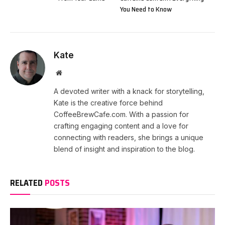
You Need to Know
Kate
Website
A devoted writer with a knack for storytelling,
Kate is the creative force behind
CoffeeBrewCafe.com. With a passion for
crafting engaging content and a love for
connecting with readers, she brings a unique
blend of insight and inspiration to the blog.
RELATED
POSTS