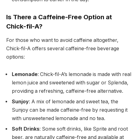
Is There a Caffeine-Free Option at
Chick-fil-A?
For those who want to avoid caffeine altogether,
Chick-fil-A offers several caffeine-free beverage
options:
Lemonade
: Chick-fil-A’s lemonade is made with real
lemon juice and sweetened with sugar or Splenda,
providing a refreshing, caffeine-free alternative.
Sunjoy
: A mix of lemonade and sweet tea, the
Sunjoy can be made caffeine-free by requesting it
with unsweetened lemonade and no tea.
Soft Drinks
: Some soft drinks, like Sprite and root
beer, are naturally caffeine-free and available at