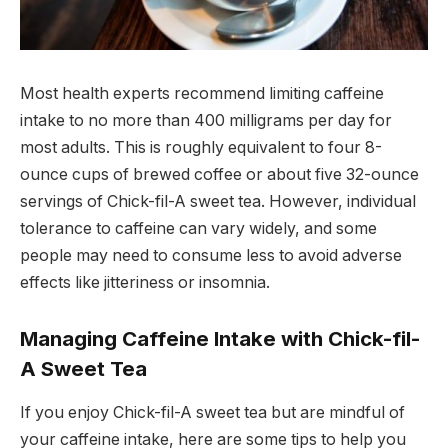
Most health experts recommend limiting caffeine
intake to no more than 400 milligrams per day for
most adults. This is roughly equivalent to four 8-
ounce cups of brewed coffee or about five 32-ounce
servings of Chick-fil-A sweet tea. However, individual
tolerance to caffeine can vary widely, and some
people may need to consume less to avoid adverse
effects like jitteriness or insomnia.
Managing Caffeine Intake with Chick-fil-
A Sweet Tea
If you enjoy Chick-fil-A sweet tea but are mindful of
your caffeine intake, here are some tips to help you