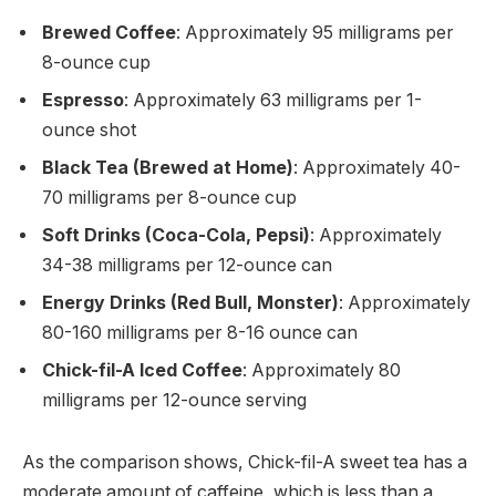
Brewed Coffee
: Approximately 95 milligrams per
8-ounce cup
Espresso
: Approximately 63 milligrams per 1-
ounce shot
Black Tea (Brewed at Home)
: Approximately 40-
70 milligrams per 8-ounce cup
Soft Drinks (Coca-Cola, Pepsi)
: Approximately
34-38 milligrams per 12-ounce can
Energy Drinks (Red Bull, Monster)
: Approximately
80-160 milligrams per 8-16 ounce can
Chick-fil-A Iced Coffee
: Approximately 80
milligrams per 12-ounce serving
As the comparison shows, Chick-fil-A sweet tea has a
moderate amount of caffeine, which is less than a