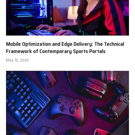
Mobile Optimization and Edge Delivery: The Technical
Framework of Contemporary Sports Portals
May 15, 2026