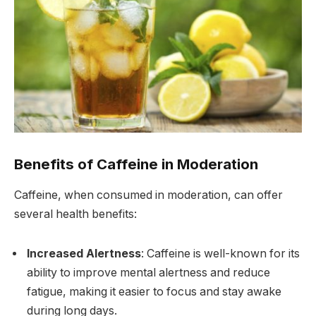
Benefits of Caffeine in Moderation
Caffeine, when consumed in moderation, can offer
several health benefits:
Increased Alertness
: Caffeine is well-known for its
ability to improve mental alertness and reduce
fatigue, making it easier to focus and stay awake
during long days.