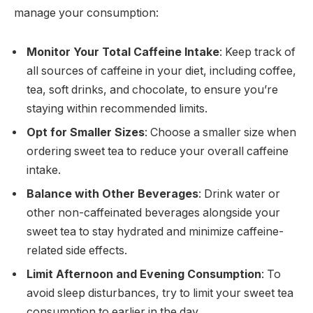
manage your consumption:
Monitor Your Total Caffeine Intake
: Keep track of
all sources of caffeine in your diet, including coffee,
tea, soft drinks, and chocolate, to ensure you’re
staying within recommended limits.
Opt for Smaller Sizes
: Choose a smaller size when
ordering sweet tea to reduce your overall caffeine
intake.
Balance with Other Beverages
: Drink water or
other non-caffeinated beverages alongside your
sweet tea to stay hydrated and minimize caffeine-
related side effects.
Limit Afternoon and Evening Consumption
: To
avoid sleep disturbances, try to limit your sweet tea
consumption to earlier in the day.