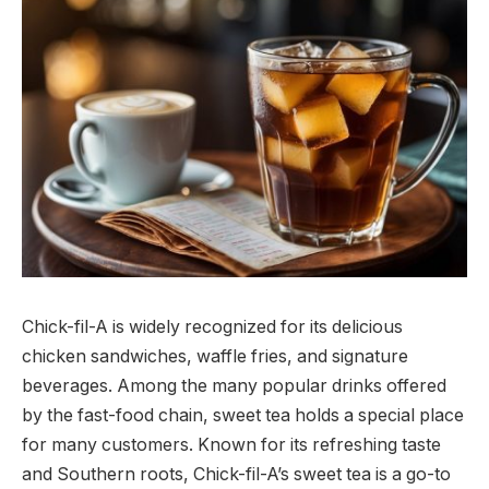
Chick-fil-A is widely recognized for its delicious
chicken sandwiches, waffle fries, and signature
beverages. Among the many popular drinks offered
by the fast-food chain, sweet tea holds a special place
for many customers. Known for its refreshing taste
and Southern roots, Chick-fil-A’s sweet tea is a go-to