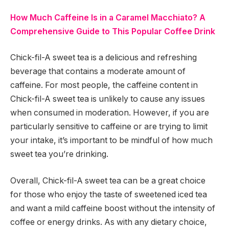
How Much Caffeine Is in a Caramel Macchiato? A
Comprehensive Guide to This Popular Coffee Drink
Chick-fil-A sweet tea is a delicious and refreshing
beverage that contains a moderate amount of
caffeine. For most people, the caffeine content in
Chick-fil-A sweet tea is unlikely to cause any issues
when consumed in moderation. However, if you are
particularly sensitive to caffeine or are trying to limit
your intake, it’s important to be mindful of how much
sweet tea you’re drinking.
Overall, Chick-fil-A sweet tea can be a great choice
for those who enjoy the taste of sweetened iced tea
and want a mild caffeine boost without the intensity of
coffee or energy drinks. As with any dietary choice,