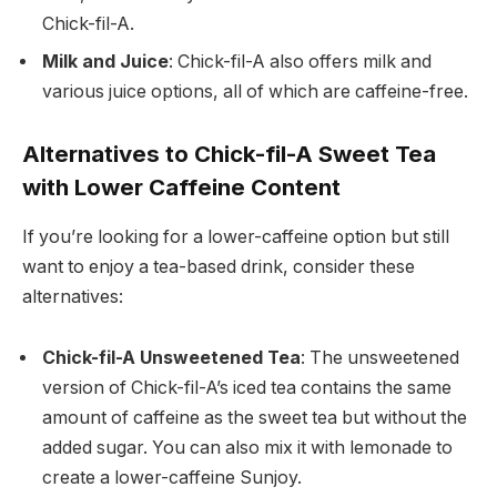
Chick-fil-A.
Milk and Juice
: Chick-fil-A also offers milk and
various juice options, all of which are caffeine-free.
Alternatives to Chick-fil-A Sweet Tea
with Lower Caffeine Content
If you’re looking for a lower-caffeine option but still
want to enjoy a tea-based drink, consider these
alternatives:
Chick-fil-A Unsweetened Tea
: The unsweetened
version of Chick-fil-A’s iced tea contains the same
amount of caffeine as the sweet tea but without the
added sugar. You can also mix it with lemonade to
create a lower-caffeine Sunjoy.