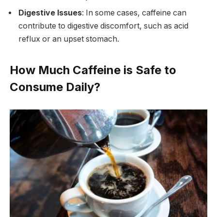
Digestive Issues
: In some cases, caffeine can
contribute to digestive discomfort, such as acid
reflux or an upset stomach.
How Much Caffeine is Safe to
Consume Daily?