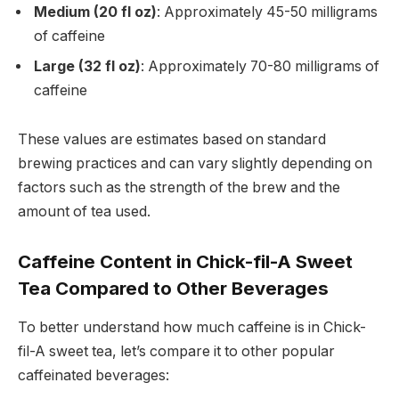
Medium (20 fl oz)
: Approximately 45-50 milligrams
of caffeine
Large (32 fl oz)
: Approximately 70-80 milligrams of
caffeine
These values are estimates based on standard
brewing practices and can vary slightly depending on
factors such as the strength of the brew and the
amount of tea used.
Caffeine Content in Chick-fil-A Sweet
Tea Compared to Other Beverages
To better understand how much caffeine is in Chick-
fil-A sweet tea, let’s compare it to other popular
caffeinated beverages: