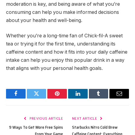
moderation is key, and being aware of what you’re
consuming can help you make informed decisions
about your health and well-being.
Whether you’re a long-time fan of Chick-fil-A sweet
tea or trying it for the first time, understanding its
caffeine content and how it fits into your daily caffeine
intake can help you enjoy this popular drink in a way
that aligns with your personal health goals.
Facebook
Twitter
Pinterest
LinkedIn
Tumblr
Email
PREVIOUS ARTICLE
NEXT ARTICLE
9 Ways To Get More Free Spins
Starbucks Nitro Cold Brew
From Your Game
Caffeine Content: Everything