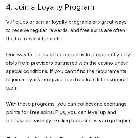
4. Join a Loyalty Program
VIP clubs or similar loyalty programs are great ways
to receive regular rewards, and free spins are often
the top reward for slots.
One way to join such a program is to consistently play
slots from providers partnered with the casino under
special conditions. If you can’t find the requirements
to join a loyalty program, feel free to ask the support
team.
With these programs, you can collect and exchange
points for free spins. Plus, you can level up and
unlock increasingly exciting bonuses as you go higher.