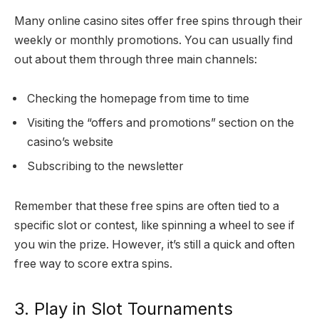
Many online casino sites offer free spins through their
weekly or monthly promotions. You can usually find
out about them through three main channels:
Checking the homepage from time to time
Visiting the “offers and promotions” section on the
casino’s website
Subscribing to the newsletter
Remember that these free spins are often tied to a
specific slot or contest, like spinning a wheel to see if
you win the prize. However, it’s still a quick and often
free way to score extra spins.
3. Play in Slot Tournaments