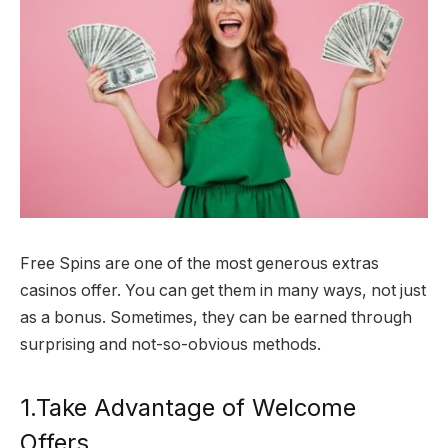
Free Spins are one of the most generous extras
casinos offer. You can get them in many ways, not just
as a bonus. Sometimes, they can be earned through
surprising and not-so-obvious methods.
1.Take Advantage of Welcome
Offers