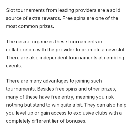
Slot tournaments from leading providers are a solid
source of extra rewards. Free spins are one of the
most common prizes.
The casino organizes these tournaments in
collaboration with the provider to promote a new slot.
There are also independent tournaments at gambling
events.
There are many advantages to joining such
tournaments. Besides free spins and other prizes,
many of these have free entry, meaning you risk
nothing but stand to win quite a bit. They can also help
you level up or gain access to exclusive clubs with a
completely different tier of bonuses.