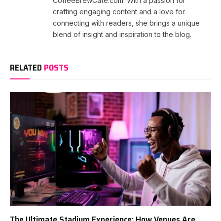
CoffeeBrewCafe.com. With a passion for
crafting engaging content and a love for
connecting with readers, she brings a unique
blend of insight and inspiration to the blog.
RELATED
POSTS
The Ultimate Stadium Experience: How Venues Are