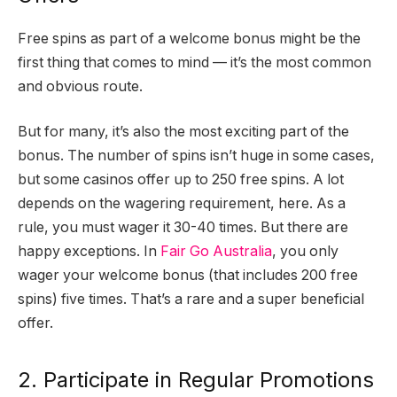
Free spins as part of a welcome bonus might be the
first thing that comes to mind — it’s the most common
and obvious route.
But for many, it’s also the most exciting part of the
bonus. The number of spins isn’t huge in some cases,
but some casinos offer up to 250 free spins. A lot
depends on the wagering requirement, here. As a
rule, you must wager it 30-40 times. But there are
happy exceptions. In
Fair Go Australia
, you only
wager your welcome bonus (that includes 200 free
spins) five times. That’s a rare and a super beneficial
offer.
2. Participate in Regular Promotions