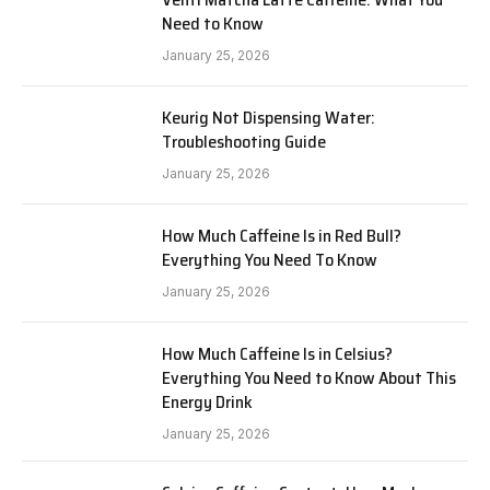
Need to Know
January 25, 2026
Keurig Not Dispensing Water:
Troubleshooting Guide
January 25, 2026
How Much Caffeine Is in Red Bull?
Everything You Need To Know
January 25, 2026
How Much Caffeine Is in Celsius?
Everything You Need to Know About This
Energy Drink
January 25, 2026