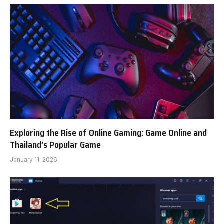
Exploring the Rise of Online Gaming: Game Online and
Thailand’s Popular Game
January 11, 2026