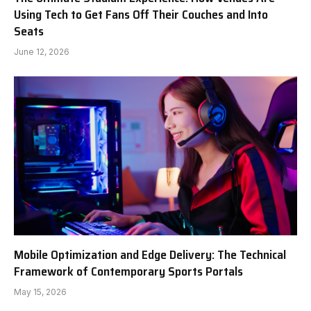
Using Tech to Get Fans Off Their Couches and Into
Seats
June 12, 2026
Mobile Optimization and Edge Delivery: The Technical
Framework of Contemporary Sports Portals
May 15, 2026