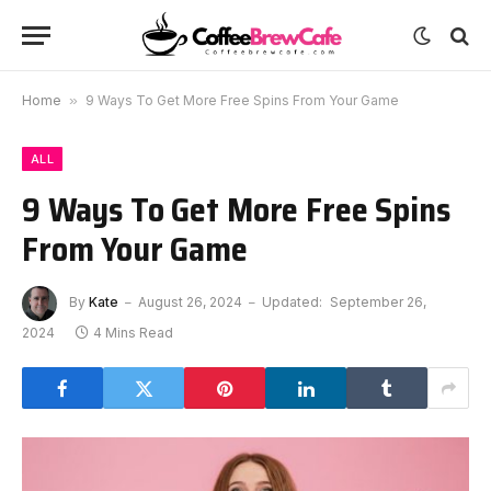
Home
»
9 Ways To Get More Free Spins From Your Game
ALL
9 Ways To Get More Free Spins
From Your Game
By
Kate
August 26, 2024
Updated:
September 26,
2024
4 Mins Read