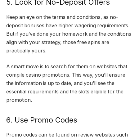
5. Look for No-Deposit Offers
Keep an eye on the terms and conditions, as no-
deposit bonuses have higher wagering requirements.
But if you’ve done your homework and the conditions
align with your strategy, those free spins are
practically yours.
A smart move is to search for them on websites that
compile casino promotions. This way, you’ll ensure
the information is up to date, and you’ll see the
essential requirements and the slots eligible for the
promotion.
6. Use Promo Codes
Promo codes can be found on review websites such