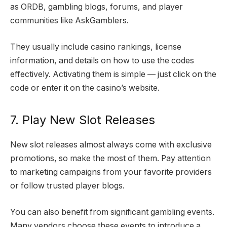
as ORDB, gambling blogs, forums, and player
communities like AskGamblers.
They usually include casino rankings, license
information, and details on how to use the codes
effectively. Activating them is simple — just click on the
code or enter it on the casino’s website.
7. Play New Slot Releases
New slot releases almost always come with exclusive
promotions, so make the most of them. Pay attention
to marketing campaigns from your favorite providers
or follow trusted player blogs.
You can also benefit from significant gambling events.
Many vendors choose these events to introduce a