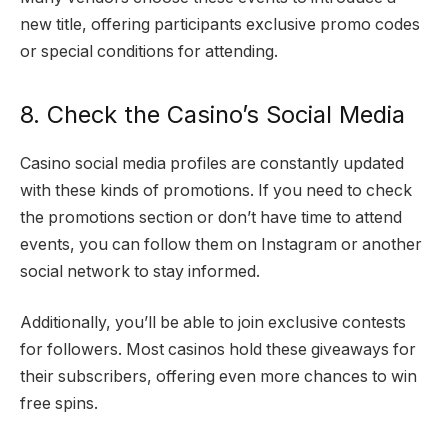
new title, offering participants exclusive promo codes
or special conditions for attending.
8. Check the Casino’s Social Media
Casino social media profiles are constantly updated
with these kinds of promotions. If you need to check
the promotions section or don’t have time to attend
events, you can follow them on Instagram or another
social network to stay informed.
Additionally, you’ll be able to join exclusive contests
for followers. Most casinos hold these giveaways for
their subscribers, offering even more chances to win
free spins.