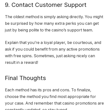
9. Contact Customer Support
The oldest method is simply asking directly. You might
be surprised by how many extra perks you can get
just by being polite to the casino’s support team.
Explain that you’re a loyal player, be courteous, and
ask if you could benefit from any active promotions
with free spins. Sometimes, just asking nicely can
result in a reward!
Final Thoughts
Each method has its pros and cons. To finalize,
choose the method you find most appropriate for
your case. And remember that casino promotions are
constantly updated, so stay tuned.