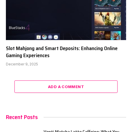
Slot Mahjong and Smart Deposits: Enhancing Online
Gaming Experiences
December 9, 2025
ADD A COMMENT
Recent Posts
Venti Matcha Latte Caffeine: What You