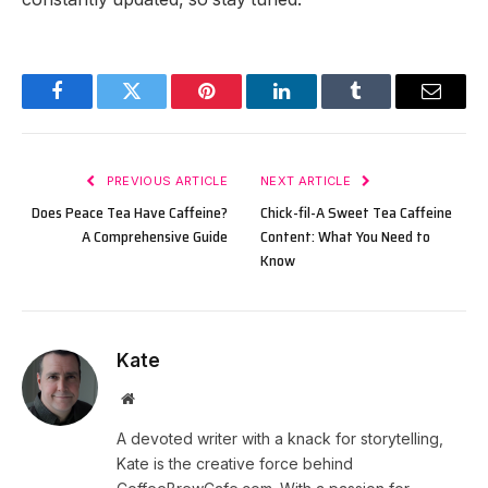
Facebook
Twitter
Pinterest
LinkedIn
Tumblr
Email
PREVIOUS ARTICLE
NEXT ARTICLE
Does Peace Tea Have Caffeine?
Chick-fil-A Sweet Tea Caffeine
A Comprehensive Guide
Content: What You Need to
Know
Kate
Website
A devoted writer with a knack for storytelling,
Kate is the creative force behind