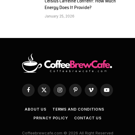
Celsius Caffeine Content: How Much
Energy Does It Provide?
January 25, 2026
Facebook
X
Instagram
Pinterest
Vimeo
YouTube
(Twitter)
ABOUT US
TERMS AND CONDITIONS
PRIVACY POLICY
CONTACT US
Coffeebrewcafe.com © 2026 All Right Reserved