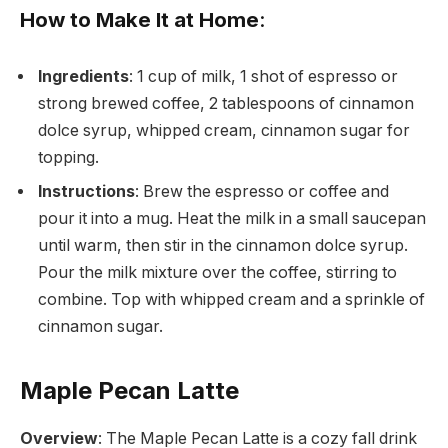
How to Make It at Home
:
Ingredients
: 1 cup of milk, 1 shot of espresso or
strong brewed coffee, 2 tablespoons of cinnamon
dolce syrup, whipped cream, cinnamon sugar for
topping.
Instructions
: Brew the espresso or coffee and
pour it into a mug. Heat the milk in a small saucepan
until warm, then stir in the cinnamon dolce syrup.
Pour the milk mixture over the coffee, stirring to
combine. Top with whipped cream and a sprinkle of
cinnamon sugar.
Maple Pecan Latte
Overview
: The Maple Pecan Latte is a cozy fall drink