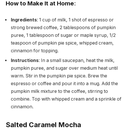
How to Make It at Home
:
Ingredients
: 1 cup of milk, 1 shot of espresso or
strong brewed coffee, 2 tablespoons of pumpkin
puree, 1 tablespoon of sugar or maple syrup, 1/2
teaspoon of pumpkin pie spice, whipped cream,
cinnamon for topping.
Instructions
: In a small saucepan, heat the milk,
pumpkin puree, and sugar over medium heat until
warm. Stir in the pumpkin pie spice. Brew the
espresso or coffee and pour it into a mug. Add the
pumpkin milk mixture to the coffee, stirring to
combine. Top with whipped cream and a sprinkle of
cinnamon.
Salted Caramel Mocha