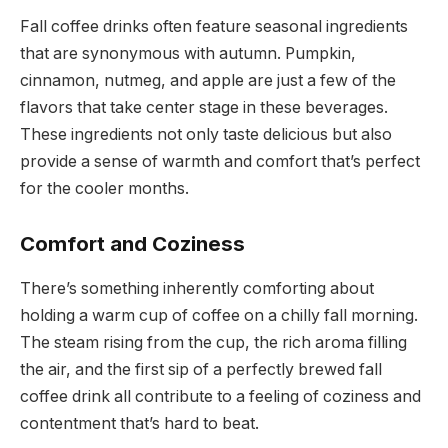
Fall coffee drinks often feature seasonal ingredients
that are synonymous with autumn. Pumpkin,
cinnamon, nutmeg, and apple are just a few of the
flavors that take center stage in these beverages.
These ingredients not only taste delicious but also
provide a sense of warmth and comfort that’s perfect
for the cooler months.
Comfort and Coziness
There’s something inherently comforting about
holding a warm cup of coffee on a chilly fall morning.
The steam rising from the cup, the rich aroma filling
the air, and the first sip of a perfectly brewed fall
coffee drink all contribute to a feeling of coziness and
contentment that’s hard to beat.