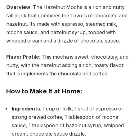
Overview
: The Hazelnut Mocha is a rich and nutty
fall drink that combines the flavors of chocolate and
hazelnut. It’s made with espresso, steamed milk,
mocha sauce, and hazelnut syrup, topped with
whipped cream and a drizzle of chocolate sauce.
Flavor Profile
: This mocha is sweet, chocolatey, and
nutty, with the hazelnut adding a rich, toasty flavor
that complements the chocolate and coffee.
How to Make It at Home
:
Ingredients
: 1 cup of milk, 1 shot of espresso or
strong brewed coffee, 1 tablespoon of mocha
sauce, 1 tablespoon of hazelnut syrup, whipped
cream, chocolate sauce drizzle.