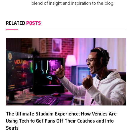
blend of insight and inspiration to the blog.
RELATED
POSTS
The Ultimate Stadium Experience: How Venues Are
Using Tech to Get Fans Off Their Couches and Into
Seats