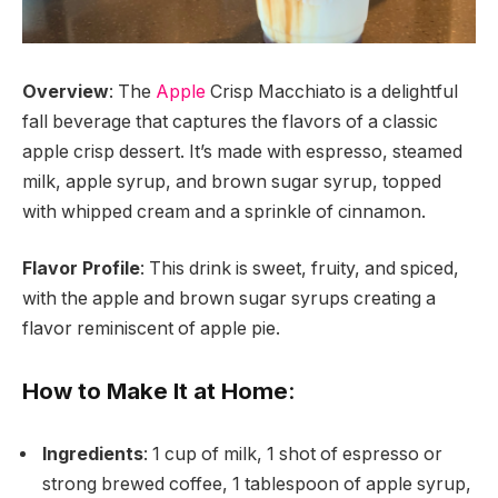
Overview
: The
Apple
Crisp Macchiato is a delightful
fall beverage that captures the flavors of a classic
apple crisp dessert. It’s made with espresso, steamed
milk, apple syrup, and brown sugar syrup, topped
with whipped cream and a sprinkle of cinnamon.
Flavor Profile
: This drink is sweet, fruity, and spiced,
with the apple and brown sugar syrups creating a
flavor reminiscent of apple pie.
How to Make It at Home
:
Ingredients
: 1 cup of milk, 1 shot of espresso or
strong brewed coffee, 1 tablespoon of apple syrup,