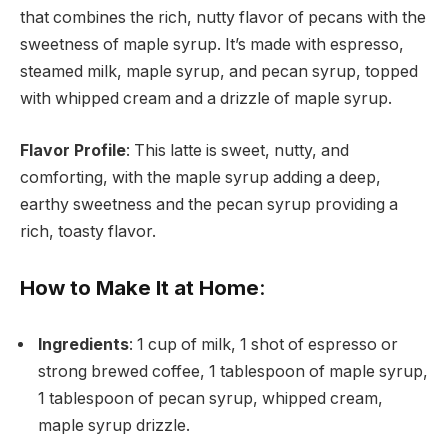
that combines the rich, nutty flavor of pecans with the
sweetness of maple syrup. It’s made with espresso,
steamed milk, maple syrup, and pecan syrup, topped
with whipped cream and a drizzle of maple syrup.
Flavor Profile
: This latte is sweet, nutty, and
comforting, with the maple syrup adding a deep,
earthy sweetness and the pecan syrup providing a
rich, toasty flavor.
How to Make It at Home
:
Ingredients
: 1 cup of milk, 1 shot of espresso or
strong brewed coffee, 1 tablespoon of maple syrup,
1 tablespoon of pecan syrup, whipped cream,
maple syrup drizzle.