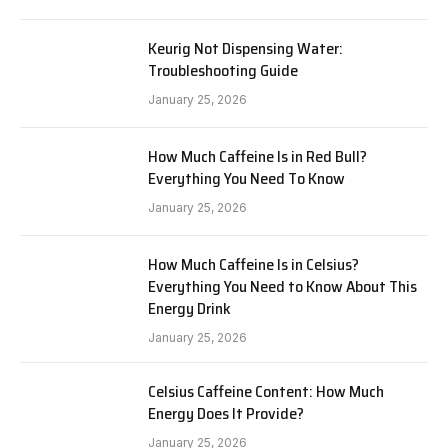
Keurig Not Dispensing Water:
Troubleshooting Guide
January 25, 2026
How Much Caffeine Is in Red Bull?
Everything You Need To Know
January 25, 2026
How Much Caffeine Is in Celsius?
Everything You Need to Know About This
Energy Drink
January 25, 2026
Celsius Caffeine Content: How Much
Energy Does It Provide?
January 25, 2026