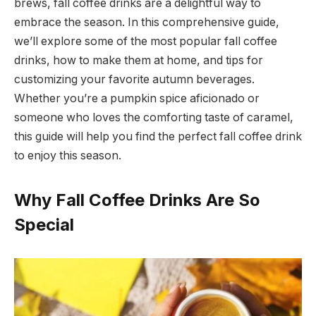
brews, fall coffee drinks are a delightful way to
embrace the season. In this comprehensive guide,
we’ll explore some of the most popular fall coffee
drinks, how to make them at home, and tips for
customizing your favorite autumn beverages.
Whether you’re a pumpkin spice aficionado or
someone who loves the comforting taste of caramel,
this guide will help you find the perfect fall coffee drink
to enjoy this season.
Why Fall Coffee Drinks Are So
Special