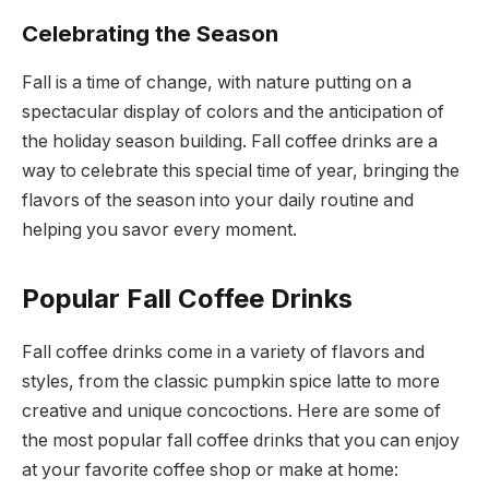
Celebrating the Season
Fall is a time of change, with nature putting on a
spectacular display of colors and the anticipation of
the holiday season building. Fall coffee drinks are a
way to celebrate this special time of year, bringing the
flavors of the season into your daily routine and
helping you savor every moment.
Popular Fall Coffee Drinks
Fall coffee drinks come in a variety of flavors and
styles, from the classic pumpkin spice latte to more
creative and unique concoctions. Here are some of
the most popular fall coffee drinks that you can enjoy
at your favorite coffee shop or make at home: