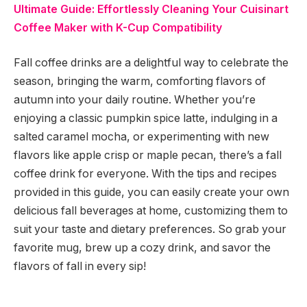
Ultimate Guide: Effortlessly Cleaning Your Cuisinart
Coffee Maker with K-Cup Compatibility
Fall coffee drinks are a delightful way to celebrate the
season, bringing the warm, comforting flavors of
autumn into your daily routine. Whether you’re
enjoying a classic pumpkin spice latte, indulging in a
salted caramel mocha, or experimenting with new
flavors like apple crisp or maple pecan, there’s a fall
coffee drink for everyone. With the tips and recipes
provided in this guide, you can easily create your own
delicious fall beverages at home, customizing them to
suit your taste and dietary preferences. So grab your
favorite mug, brew up a cozy drink, and savor the
flavors of fall in every sip!