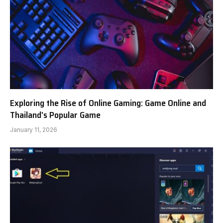
Exploring the Rise of Online Gaming: Game Online and
Thailand’s Popular Game
January 11, 2026