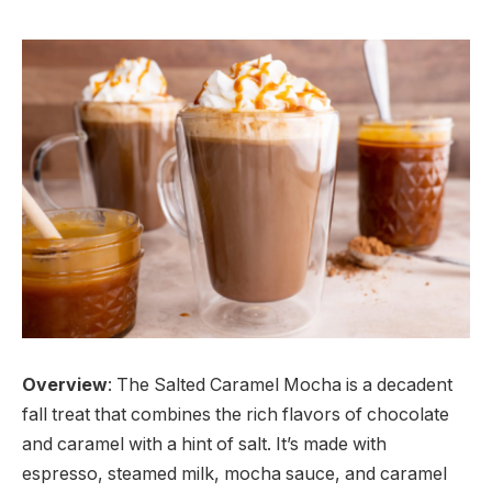
Overview
: The Salted Caramel Mocha is a decadent
fall treat that combines the rich flavors of chocolate
and caramel with a hint of salt. It’s made with
espresso, steamed milk, mocha sauce, and caramel