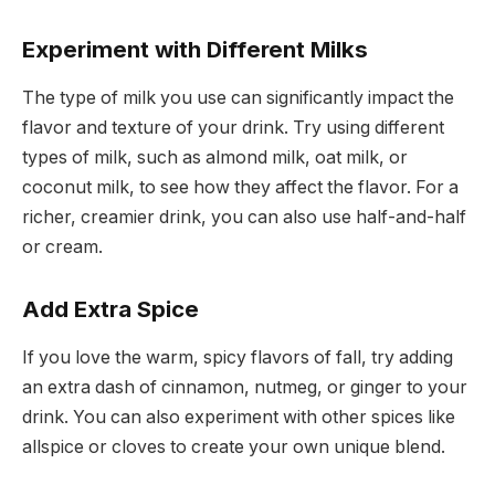
Experiment with Different Milks
The type of milk you use can significantly impact the
flavor and texture of your drink. Try using different
types of milk, such as almond milk, oat milk, or
coconut milk, to see how they affect the flavor. For a
richer, creamier drink, you can also use half-and-half
or cream.
Add Extra Spice
If you love the warm, spicy flavors of fall, try adding
an extra dash of cinnamon, nutmeg, or ginger to your
drink. You can also experiment with other spices like
allspice or cloves to create your own unique blend.