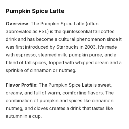
Pumpkin Spice Latte
Overview
: The Pumpkin Spice Latte (often
abbreviated as PSL) is the quintessential fall coffee
drink and has become a cultural phenomenon since it
was first introduced by Starbucks in 2003. It’s made
with espresso, steamed milk, pumpkin puree, and a
blend of fall spices, topped with whipped cream and a
sprinkle of cinnamon or nutmeg.
Flavor Profile
: The Pumpkin Spice Latte is sweet,
creamy, and full of warm, comforting flavors. The
combination of pumpkin and spices like cinnamon,
nutmeg, and cloves creates a drink that tastes like
autumn in a cup.