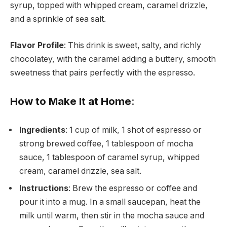
syrup, topped with whipped cream, caramel drizzle,
and a sprinkle of sea salt.
Flavor Profile
: This drink is sweet, salty, and richly
chocolatey, with the caramel adding a buttery, smooth
sweetness that pairs perfectly with the espresso.
How to Make It at Home
:
Ingredients
: 1 cup of milk, 1 shot of espresso or
strong brewed coffee, 1 tablespoon of mocha
sauce, 1 tablespoon of caramel syrup, whipped
cream, caramel drizzle, sea salt.
Instructions
: Brew the espresso or coffee and
pour it into a mug. In a small saucepan, heat the
milk until warm, then stir in the mocha sauce and