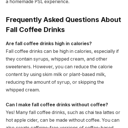
a homemade PSL experience.
Frequently Asked Questions About
Fall Coffee Drinks
Are fall coffee drinks high in calories?
Fall coffee drinks can be high in calories, especially if
they contain syrups, whipped cream, and other
sweeteners. However, you can reduce the calorie
content by using skim milk or plant-based milk,
reducing the amount of syrup, or skipping the
whipped cream.
Can I make fall coffee drinks without coffee?
Yes! Many fall coffee drinks, such as chai tea lattes or
hot apple cider, can be made without coffee. You can
also create caffeine-free versions of coffee-based