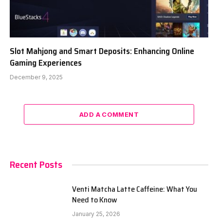
Slot Mahjong and Smart Deposits: Enhancing Online
Gaming Experiences
December 9, 2025
ADD A COMMENT
Recent Posts
Venti Matcha Latte Caffeine: What You
Need to Know
January 25, 2026