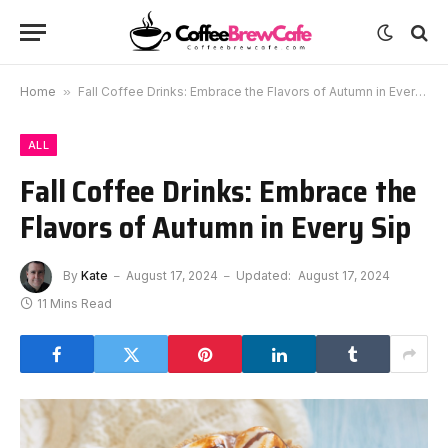
Home
»
Fall Coffee Drinks: Embrace the Flavors of Autumn in Every Sip
ALL
Fall Coffee Drinks: Embrace the
Flavors of Autumn in Every Sip
By
Kate
August 17, 2024
Updated:
August 17, 2024
11 Mins Read