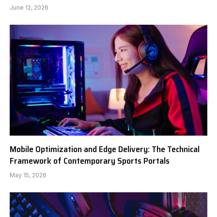
June 12, 2026
Mobile Optimization and Edge Delivery: The Technical
Framework of Contemporary Sports Portals
May 15, 2026