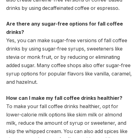
drinks by using decaffeinated coffee or espresso.
Are there any sugar-free options for fall coffee
drinks?
Yes, you can make sugar-free versions of fall coffee
drinks by using sugar-free syrups, sweeteners like
stevia or monk fruit, or by reducing or eliminating
added sugar. Many coffee shops also offer sugar-free
syrup options for popular flavors like vanilla, caramel,
and hazelnut.
How can I make my fall coffee drinks healthier?
To make your fall coffee drinks healthier, opt for
lower-calorie milk options like skim milk or almond
milk, reduce the amount of syrup or sweetener, and
skip the whipped cream. You can also add spices like