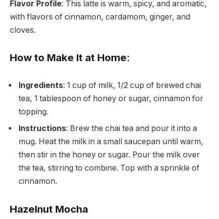
Flavor Profile
: This latte is warm, spicy, and aromatic,
with flavors of cinnamon, cardamom, ginger, and
cloves.
How to Make It at Home
:
Ingredients
: 1 cup of milk, 1/2 cup of brewed chai
tea, 1 tablespoon of honey or sugar, cinnamon for
topping.
Instructions
: Brew the chai tea and pour it into a
mug. Heat the milk in a small saucepan until warm,
then stir in the honey or sugar. Pour the milk over
the tea, stirring to combine. Top with a sprinkle of
cinnamon.
Hazelnut Mocha