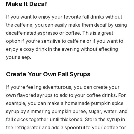
Make It Decaf
If you want to enjoy your favorite fall drinks without
the caffeine, you can easily make them decaf by using
decaffeinated espresso or coffee. This is a great
option if you’re sensitive to caffeine or if you want to
enjoy a cozy drink in the evening without affecting
your sleep.
Create Your Own Fall Syrups
If you’re feeling adventurous, you can create your
own flavored syrups to add to your coffee drinks. For
example, you can make a homemade pumpkin spice
syrup by simmering pumpkin puree, sugar, water, and
fall spices together until thickened. Store the syrup in
the refrigerator and add a spoonful to your coffee for