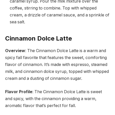
caramel syrup. Pour the milk mixture over the
coffee, stirring to combine. Top with whipped
cream, a drizzle of caramel sauce, and a sprinkle of
sea salt.
Cinnamon Dolce Latte
Overview
: The Cinnamon Dolce Latte is a warm and
spicy fall favorite that features the sweet, comforting
flavor of cinnamon. It’s made with espresso, steamed
milk, and cinnamon dolce syrup, topped with whipped
cream and a dusting of cinnamon sugar.
Flavor Profile
: The Cinnamon Dolce Latte is sweet
and spicy, with the cinnamon providing a warm,
aromatic flavor that’s perfect for fall.