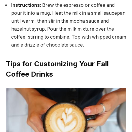
Instructions
: Brew the espresso or coffee and
pour it into a mug. Heat the milk in a small saucepan
until warm, then stir in the mocha sauce and
hazelnut syrup. Pour the milk mixture over the
coffee, stirring to combine. Top with whipped cream
and a drizzle of chocolate sauce.
Tips for Customizing Your Fall
Coffee Drinks