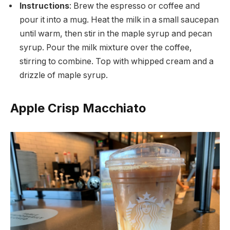
Instructions
: Brew the espresso or coffee and
pour it into a mug. Heat the milk in a small saucepan
until warm, then stir in the maple syrup and pecan
syrup. Pour the milk mixture over the coffee,
stirring to combine. Top with whipped cream and a
drizzle of maple syrup.
Apple Crisp Macchiato