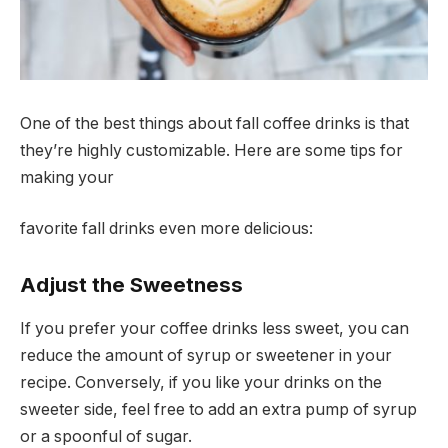
One of the best things about fall coffee drinks is that
they’re highly customizable. Here are some tips for
making your
favorite fall drinks even more delicious:
Adjust the Sweetness
If you prefer your coffee drinks less sweet, you can
reduce the amount of syrup or sweetener in your
recipe. Conversely, if you like your drinks on the
sweeter side, feel free to add an extra pump of syrup
or a spoonful of sugar.