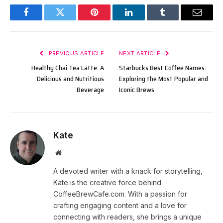
Facebook
Twitter
Pinterest
LinkedIn
Tumblr
Email
PREVIOUS ARTICLE
NEXT ARTICLE
Healthy Chai Tea Latte: A
Starbucks Best Coffee Names:
Delicious and Nutritious
Exploring the Most Popular and
Beverage
Iconic Brews
Kate
Website
A devoted writer with a knack for storytelling,
Kate is the creative force behind
CoffeeBrewCafe.com. With a passion for
crafting engaging content and a love for
connecting with readers, she brings a unique