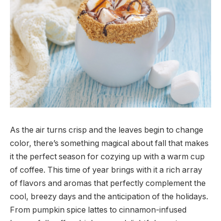
As the air turns crisp and the leaves begin to change
color, there’s something magical about fall that makes
it the perfect season for cozying up with a warm cup
of coffee. This time of year brings with it a rich array
of flavors and aromas that perfectly complement the
cool, breezy days and the anticipation of the holidays.
From pumpkin spice lattes to cinnamon-infused