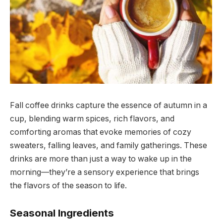
Fall coffee drinks capture the essence of autumn in a
cup, blending warm spices, rich flavors, and
comforting aromas that evoke memories of cozy
sweaters, falling leaves, and family gatherings. These
drinks are more than just a way to wake up in the
morning—they’re a sensory experience that brings
the flavors of the season to life.
Seasonal Ingredients