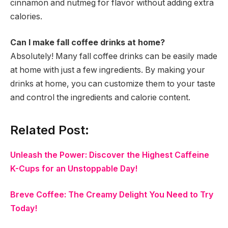
cinnamon and nutmeg for flavor without adding extra
calories.
Can I make fall coffee drinks at home?
Absolutely! Many fall coffee drinks can be easily made
at home with just a few ingredients. By making your
drinks at home, you can customize them to your taste
and control the ingredients and calorie content.
Related Post:
Unleash the Power: Discover the Highest Caffeine
K-Cups for an Unstoppable Day!
Breve Coffee: The Creamy Delight You Need to Try
Today!