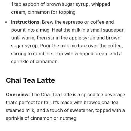
1 tablespoon of brown sugar syrup, whipped
cream, cinnamon for topping.
Instructions
: Brew the espresso or coffee and
pour it into a mug. Heat the milk in a small saucepan
until warm, then stir in the apple syrup and brown
sugar syrup. Pour the milk mixture over the coffee,
stirring to combine. Top with whipped cream and a
sprinkle of cinnamon.
Chai Tea Latte
Overview
: The Chai Tea Latte is a spiced tea beverage
that’s perfect for fall. It’s made with brewed chai tea,
steamed milk, and a touch of sweetener, topped with a
sprinkle of cinnamon or nutmeg.