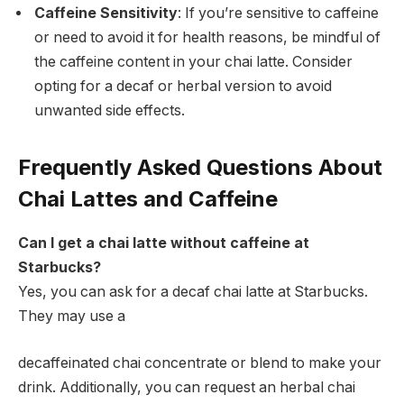
Caffeine Sensitivity
: If you’re sensitive to caffeine
or need to avoid it for health reasons, be mindful of
the caffeine content in your chai latte. Consider
opting for a decaf or herbal version to avoid
unwanted side effects.
Frequently Asked Questions About
Chai Lattes and Caffeine
Can I get a chai latte without caffeine at
Starbucks?
Yes, you can ask for a decaf chai latte at Starbucks.
They may use a
decaffeinated chai concentrate or blend to make your
drink. Additionally, you can request an herbal chai