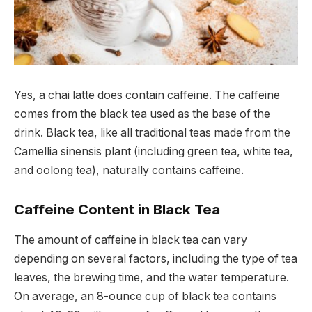
Yes, a chai latte does contain caffeine. The caffeine
comes from the black tea used as the base of the
drink. Black tea, like all traditional teas made from the
Camellia sinensis plant (including green tea, white tea,
and oolong tea), naturally contains caffeine.
Caffeine Content in Black Tea
The amount of caffeine in black tea can vary
depending on several factors, including the type of tea
leaves, the brewing time, and the water temperature.
On average, an 8-ounce cup of black tea contains