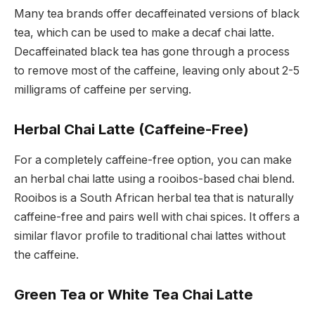
Many tea brands offer decaffeinated versions of black
tea, which can be used to make a decaf chai latte.
Decaffeinated black tea has gone through a process
to remove most of the caffeine, leaving only about 2-5
milligrams of caffeine per serving.
Herbal Chai Latte (Caffeine-Free)
For a completely caffeine-free option, you can make
an herbal chai latte using a rooibos-based chai blend.
Rooibos is a South African herbal tea that is naturally
caffeine-free and pairs well with chai spices. It offers a
similar flavor profile to traditional chai lattes without
the caffeine.
Green Tea or White Tea Chai Latte