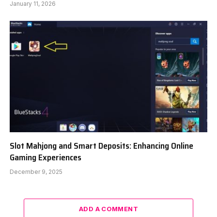
January 11, 2026
Slot Mahjong and Smart Deposits: Enhancing Online
Gaming Experiences
December 9, 2025
ADD A COMMENT