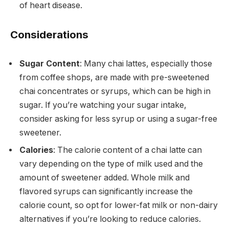
of heart disease.
Considerations
Sugar Content
: Many chai lattes, especially those
from coffee shops, are made with pre-sweetened
chai concentrates or syrups, which can be high in
sugar. If you’re watching your sugar intake,
consider asking for less syrup or using a sugar-free
sweetener.
Calories
: The calorie content of a chai latte can
vary depending on the type of milk used and the
amount of sweetener added. Whole milk and
flavored syrups can significantly increase the
calorie count, so opt for lower-fat milk or non-dairy
alternatives if you’re looking to reduce calories.