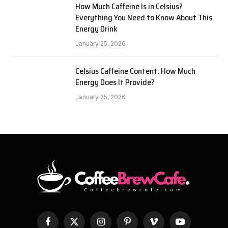
How Much Caffeine Is in Celsius?
Everything You Need to Know About This
Energy Drink
January 25, 2026
Celsius Caffeine Content: How Much
Energy Does It Provide?
January 25, 2026
Facebook
X
Instagram
Pinterest
Vimeo
YouTube