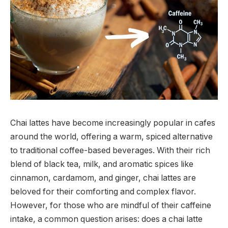
Chai lattes have become increasingly popular in cafes
around the world, offering a warm, spiced alternative
to traditional coffee-based beverages. With their rich
blend of black tea, milk, and aromatic spices like
cinnamon, cardamom, and ginger, chai lattes are
beloved for their comforting and complex flavor.
However, for those who are mindful of their caffeine
intake, a common question arises: does a chai latte