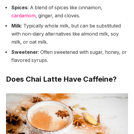
Spices
: A blend of spices like cinnamon,
cardamom
, ginger, and cloves.
Milk
: Typically whole milk, but can be substituted
with non-dairy alternatives like almond milk, soy
milk, or oat milk.
Sweetener
: Often sweetened with sugar, honey, or
flavored syrups.
Does Chai Latte Have Caffeine?