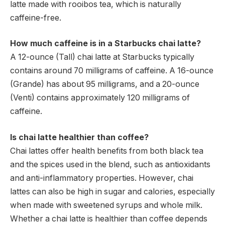
latte made with rooibos tea, which is naturally
caffeine-free.
How much caffeine is in a Starbucks chai latte?
A 12-ounce (Tall) chai latte at Starbucks typically
contains around 70 milligrams of caffeine. A 16-ounce
(Grande) has about 95 milligrams, and a 20-ounce
(Venti) contains approximately 120 milligrams of
caffeine.
Is chai latte healthier than coffee?
Chai lattes offer health benefits from both black tea
and the spices used in the blend, such as antioxidants
and anti-inflammatory properties. However, chai
lattes can also be high in sugar and calories, especially
when made with sweetened syrups and whole milk.
Whether a chai latte is healthier than coffee depends