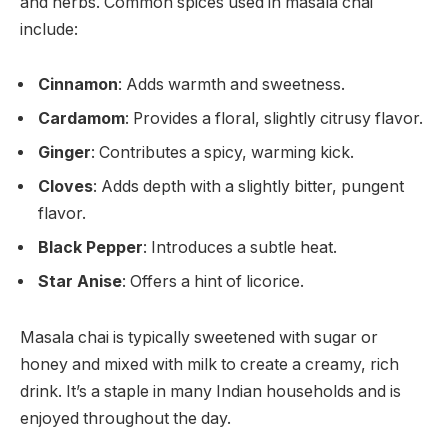
and herbs. Common spices used in masala chai
include:
Cinnamon
: Adds warmth and sweetness.
Cardamom
: Provides a floral, slightly citrusy flavor.
Ginger
: Contributes a spicy, warming kick.
Cloves
: Adds depth with a slightly bitter, pungent
flavor.
Black Pepper
: Introduces a subtle heat.
Star Anise
: Offers a hint of licorice.
Masala chai is typically sweetened with sugar or
honey and mixed with milk to create a creamy, rich
drink. It’s a staple in many Indian households and is
enjoyed throughout the day.