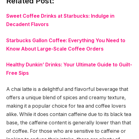
Related Post:
Sweet Coffee Drinks at Starbucks: Indulge in
Decadent Flavors
Starbucks Gallon Coffee: Everything You Need to
Know About Large-Scale Coffee Orders
Healthy Dunkin’ Drinks: Your Ultimate Guide to Guilt-
Free Sips
A chai latte is a delightful and flavorful beverage that
offers a unique blend of spices and creamy texture,
making it a popular choice for tea and coffee lovers
alike. While it does contain caffeine due to its black tea
base, the caffeine content is generally lower than that
of coffee. For those who are sensitive to caffeine or