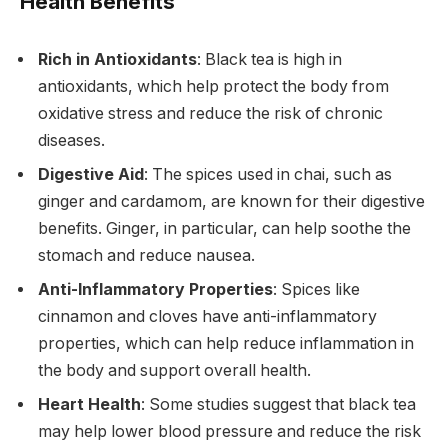
Health Benefits
Rich in Antioxidants
: Black tea is high in
antioxidants, which help protect the body from
oxidative stress and reduce the risk of chronic
diseases.
Digestive Aid
: The spices used in chai, such as
ginger and cardamom, are known for their digestive
benefits. Ginger, in particular, can help soothe the
stomach and reduce nausea.
Anti-Inflammatory Properties
: Spices like
cinnamon and cloves have anti-inflammatory
properties, which can help reduce inflammation in
the body and support overall health.
Heart Health
: Some studies suggest that black tea
may help lower blood pressure and reduce the risk