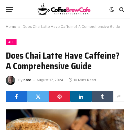
Home
»
Does Chai Latte Have Caffeine? A Comprehensive Guide
ALL
Does Chai Latte Have Caffeine?
A Comprehensive Guide
By
Kate
August 17, 2024
10 Mins Read