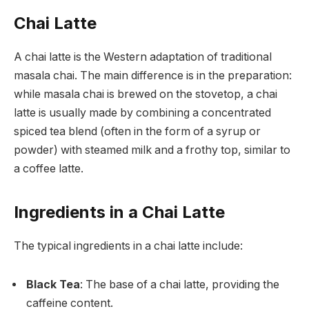
Chai Latte
A chai latte is the Western adaptation of traditional
masala chai. The main difference is in the preparation:
while masala chai is brewed on the stovetop, a chai
latte is usually made by combining a concentrated
spiced tea blend (often in the form of a syrup or
powder) with steamed milk and a frothy top, similar to
a coffee latte.
Ingredients in a Chai Latte
The typical ingredients in a chai latte include:
Black Tea
: The base of a chai latte, providing the
caffeine content.