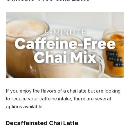
If you enjoy the flavors of a chai latte but are looking
to reduce your caffeine intake, there are several
options available:
Decaffeinated Chai Latte