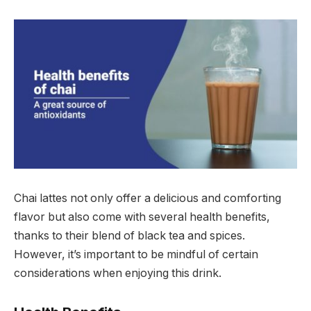
Chai lattes not only offer a delicious and comforting
flavor but also come with several health benefits,
thanks to their blend of black tea and spices.
However, it’s important to be mindful of certain
considerations when enjoying this drink.