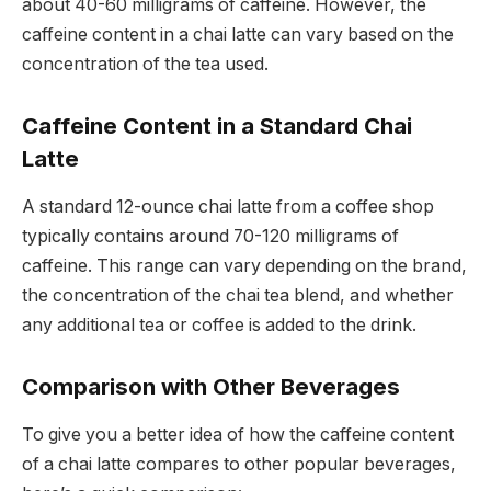
about 40-60 milligrams of caffeine. However, the
caffeine content in a chai latte can vary based on the
concentration of the tea used.
Caffeine Content in a Standard Chai
Latte
A standard 12-ounce chai latte from a coffee shop
typically contains around 70-120 milligrams of
caffeine. This range can vary depending on the brand,
the concentration of the chai tea blend, and whether
any additional tea or coffee is added to the drink.
Comparison with Other Beverages
To give you a better idea of how the caffeine content
of a chai latte compares to other popular beverages,