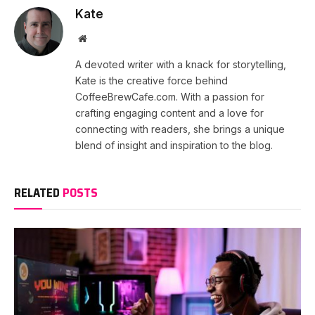
Kate
Website
A devoted writer with a knack for storytelling,
Kate is the creative force behind
CoffeeBrewCafe.com. With a passion for
crafting engaging content and a love for
connecting with readers, she brings a unique
blend of insight and inspiration to the blog.
RELATED
POSTS