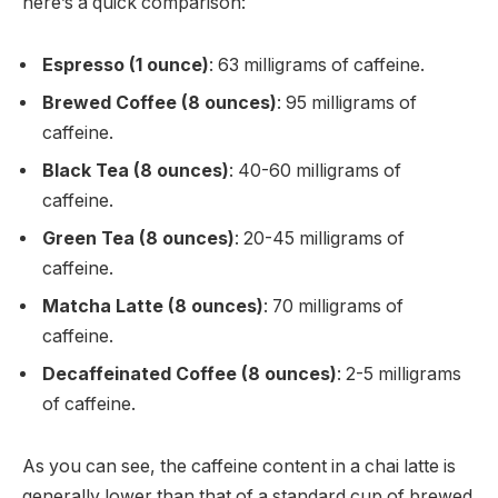
here’s a quick comparison:
Espresso (1 ounce)
: 63 milligrams of caffeine.
Brewed Coffee (8 ounces)
: 95 milligrams of
caffeine.
Black Tea (8 ounces)
: 40-60 milligrams of
caffeine.
Green Tea (8 ounces)
: 20-45 milligrams of
caffeine.
Matcha Latte (8 ounces)
: 70 milligrams of
caffeine.
Decaffeinated Coffee (8 ounces)
: 2-5 milligrams
of caffeine.
As you can see, the caffeine content in a chai latte is
generally lower than that of a standard cup of brewed