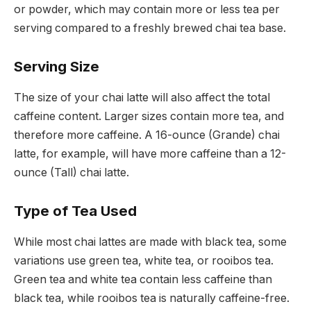
or powder, which may contain more or less tea per
serving compared to a freshly brewed chai tea base.
Serving Size
The size of your chai latte will also affect the total
caffeine content. Larger sizes contain more tea, and
therefore more caffeine. A 16-ounce (Grande) chai
latte, for example, will have more caffeine than a 12-
ounce (Tall) chai latte.
Type of Tea Used
While most chai lattes are made with black tea, some
variations use green tea, white tea, or rooibos tea.
Green tea and white tea contain less caffeine than
black tea, while rooibos tea is naturally caffeine-free.