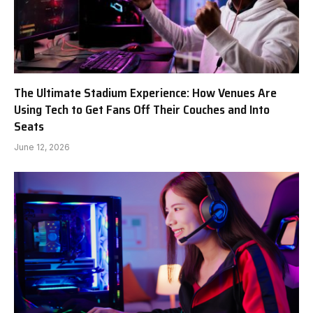
The Ultimate Stadium Experience: How Venues Are
Using Tech to Get Fans Off Their Couches and Into
Seats
June 12, 2026