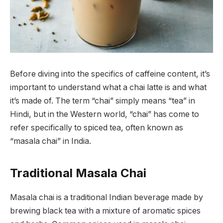
Before diving into the specifics of caffeine content, it’s
important to understand what a chai latte is and what
it’s made of. The term “chai” simply means “tea” in
Hindi, but in the Western world, “chai” has come to
refer specifically to spiced tea, often known as
“masala chai” in India.
Traditional Masala Chai
Masala chai is a traditional Indian beverage made by
brewing black tea with a mixture of aromatic spices