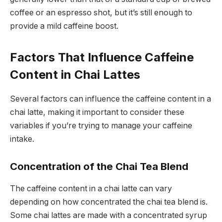
coffee or an espresso shot, but it’s still enough to
provide a mild caffeine boost.
Factors That Influence Caffeine
Content in Chai Lattes
Several factors can influence the caffeine content in a
chai latte, making it important to consider these
variables if you’re trying to manage your caffeine
intake.
Concentration of the Chai Tea Blend
The caffeine content in a chai latte can vary
depending on how concentrated the chai tea blend is.
Some chai lattes are made with a concentrated syrup