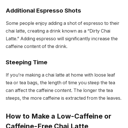
Additional Espresso Shots
Some people enjoy adding a shot of espresso to their
chai latte, creating a drink known as a “Dirty Chai
Latte.” Adding espresso will significantly increase the
caffeine content of the drink.
Steeping Time
If you’re making a chai latte at home with loose leaf
tea or tea bags, the length of time you steep the tea
can affect the caffeine content. The longer the tea
steeps, the more caffeine is extracted from the leaves.
How to Make a Low-Caffeine or
Caffeine-Free Chai Latte