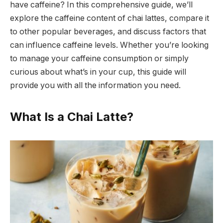
have caffeine? In this comprehensive guide, we’ll
explore the caffeine content of chai lattes, compare it
to other popular beverages, and discuss factors that
can influence caffeine levels. Whether you’re looking
to manage your caffeine consumption or simply
curious about what’s in your cup, this guide will
provide you with all the information you need.
What Is a Chai Latte?