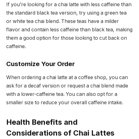
If you’re looking for a chai latte with less caffeine than
the standard black tea version, try using a green tea
or white tea chai blend. These teas have a milder
flavor and contain less caffeine than black tea, making
them a good option for those looking to cut back on
caffeine.
Customize Your Order
When ordering a chai latte at a coffee shop, you can
ask for a decaf version or request a chai blend made
with a lower-caffeine tea. You can also opt for a
smaller size to reduce your overall caffeine intake.
Health Benefits and
Considerations of Chai Lattes