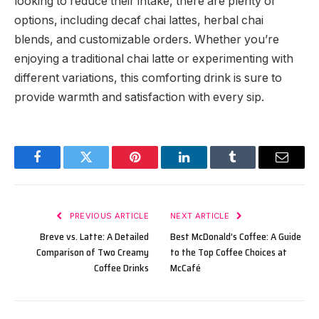
looking to reduce their intake, there are plenty of
options, including decaf chai lattes, herbal chai
blends, and customizable orders. Whether you’re
enjoying a traditional chai latte or experimenting with
different variations, this comforting drink is sure to
provide warmth and satisfaction with every sip.
Facebook
Twitter
Pinterest
LinkedIn
Tumblr
Email
PREVIOUS ARTICLE
NEXT ARTICLE
Breve vs. Latte: A Detailed
Best McDonald’s Coffee: A Guide
Comparison of Two Creamy
to the Top Coffee Choices at
Coffee Drinks
McCafé