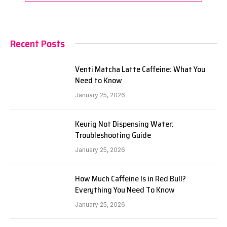
Recent Posts
Venti Matcha Latte Caffeine: What You
Need to Know
January 25, 2026
Keurig Not Dispensing Water:
Troubleshooting Guide
January 25, 2026
How Much Caffeine Is in Red Bull?
Everything You Need To Know
January 25, 2026