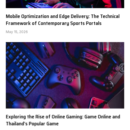
Mobile Optimization and Edge Delivery: The Technical
Framework of Contemporary Sports Portals
May 15, 2026
Exploring the Rise of Online Gaming: Game Online and
Thailand’s Popular Game