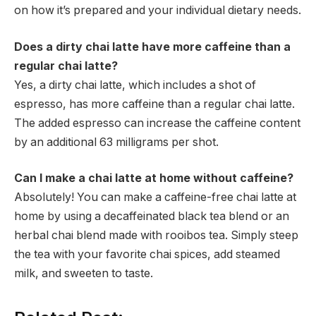
on how it’s prepared and your individual dietary needs.
Does a dirty chai latte have more caffeine than a
regular chai latte?
Yes, a dirty chai latte, which includes a shot of
espresso, has more caffeine than a regular chai latte.
The added espresso can increase the caffeine content
by an additional 63 milligrams per shot.
Can I make a chai latte at home without caffeine?
Absolutely! You can make a caffeine-free chai latte at
home by using a decaffeinated black tea blend or an
herbal chai blend made with rooibos tea. Simply steep
the tea with your favorite chai spices, add steamed
milk, and sweeten to taste.