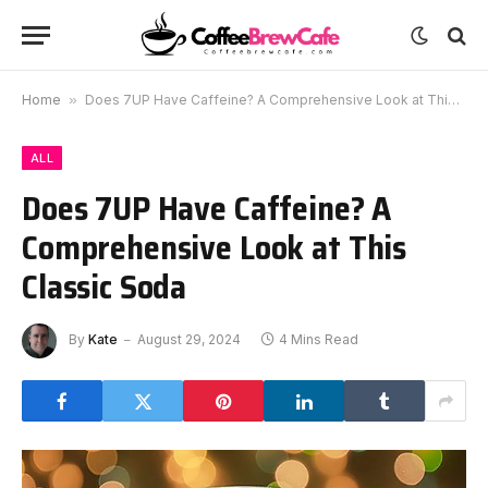
Home
»
Does 7UP Have Caffeine? A Comprehensive Look at This Classic Soda
ALL
Does 7UP Have Caffeine? A
Comprehensive Look at This
Classic Soda
By
Kate
August 29, 2024
4 Mins Read