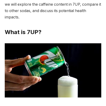
we will explore the caffeine content in 7UP, compare it
to other sodas, and discuss its potential health
impacts.
What is 7UP?