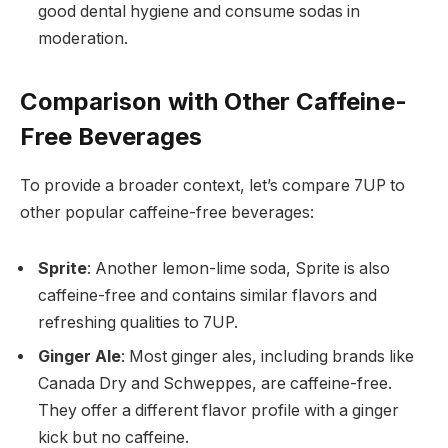
good dental hygiene and consume sodas in
moderation.
Comparison with Other Caffeine-
Free Beverages
To provide a broader context, let’s compare 7UP to
other popular caffeine-free beverages:
Sprite
: Another lemon-lime soda, Sprite is also
caffeine-free and contains similar flavors and
refreshing qualities to 7UP.
Ginger Ale
: Most ginger ales, including brands like
Canada Dry and Schweppes, are caffeine-free.
They offer a different flavor profile with a ginger
kick but no caffeine.