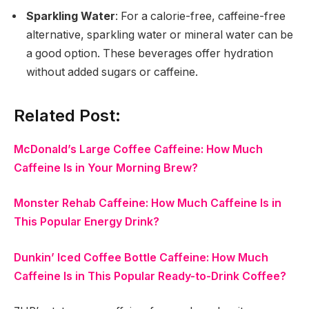
Sparkling Water
: For a calorie-free, caffeine-free
alternative, sparkling water or mineral water can be
a good option. These beverages offer hydration
without added sugars or caffeine.
Related Post:
McDonald’s Large Coffee Caffeine: How Much
Caffeine Is in Your Morning Brew?
Monster Rehab Caffeine: How Much Caffeine Is in
This Popular Energy Drink?
Dunkin’ Iced Coffee Bottle Caffeine: How Much
Caffeine Is in This Popular Ready-to-Drink Coffee?