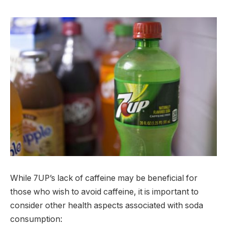
While 7UP’s lack of caffeine may be beneficial for
those who wish to avoid caffeine, it is important to
consider other health aspects associated with soda
consumption: