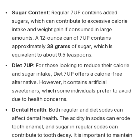
Sugar Content
: Regular 7UP contains added
sugars, which can contribute to excessive calorie
intake and weight gain if consumed in large
amounts. A 12-ounce can of 7UP contains
approximately
38 grams
of sugar, which is
equivalent to about 9.5 teaspoons.
Diet 7UP
: For those looking to reduce their calorie
and sugar intake, Diet 7UP offers a calorie-free
alternative. However, it contains artificial
sweeteners, which some individuals prefer to avoid
due to health concerns.
Dental Health
: Both regular and diet sodas can
affect dental health. The acidity in sodas can erode
tooth enamel, and sugar in regular sodas can
contribute to tooth decay. It is important to maintain