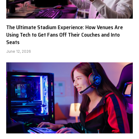
The Ultimate Stadium Experience: How Venues Are
Using Tech to Get Fans Off Their Couches and Into
Seats
June 12, 2026