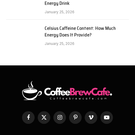
Energy Drink
January 25, 2026
Celsius Caffeine Content: How Much
Energy Does It Provide?
January 25, 2026
Facebook
X
Instagram
Pinterest
Vimeo
YouTube
(Twitter)