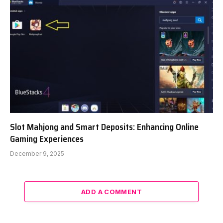
Slot Mahjong and Smart Deposits: Enhancing Online
Gaming Experiences
December 9, 2025
ADD A COMMENT