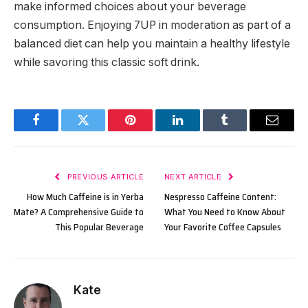
make informed choices about your beverage
consumption. Enjoying 7UP in moderation as part of a
balanced diet can help you maintain a healthy lifestyle
while savoring this classic soft drink.
Facebook
Twitter
Pinterest
LinkedIn
Tumblr
Email
PREVIOUS ARTICLE
NEXT ARTICLE
How Much Caffeine is in Yerba
Nespresso Caffeine Content:
Mate? A Comprehensive Guide to
What You Need to Know About
This Popular Beverage
Your Favorite Coffee Capsules
Kate