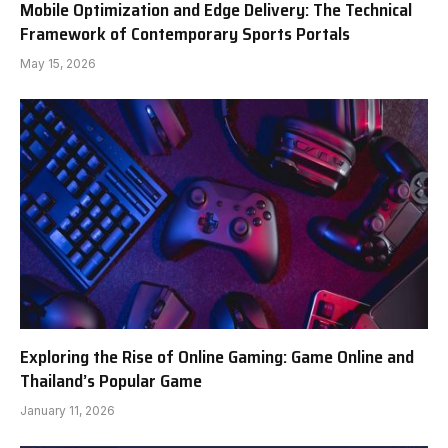
Mobile Optimization and Edge Delivery: The Technical
Framework of Contemporary Sports Portals
May 15, 2026
Exploring the Rise of Online Gaming: Game Online and
Thailand’s Popular Game
January 11, 2026