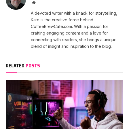
Website
A devoted writer with a knack for storytelling,
Kate is the creative force behind
CoffeeBrewCafe.com. With a passion for
crafting engaging content and a love for
connecting with readers, she brings a unique
blend of insight and inspiration to the blog.
RELATED
POSTS