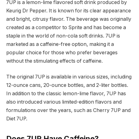
7UP is a lemon-lime flavored soft drink produced by
Keurig Dr Pepper. It is known for its clear appearance
and bright, citrusy flavor. The beverage was originally
created as a competitor to Sprite and has become a
staple in the world of non-cola soft drinks. 7UP is
marketed as a caffeine-free option, making it a
popular choice for those who prefer beverages
without the stimulating effects of caffeine.
The original 7UP is available in various sizes, including
12-ounce cans, 20-ounce bottles, and 2-liter bottles.
In addition to the classic lemon-lime flavor, 7UP has
also introduced various limited-edition flavors and
formulations over the years, such as Cherry 7UP and
Diet 7UP.
Does 7UP Have Caffeine?