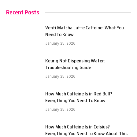
Recent Posts
Venti Matcha Latte Caffeine: What You
Need to Know
January 25, 2026
Keurig Not Dispensing Water:
Troubleshooting Guide
January 25, 2026
How Much Caffeine Is in Red Bull?
Everything You Need To Know
January 25, 2026
How Much Caffeine Is in Celsius?
Everything You Need to Know About This