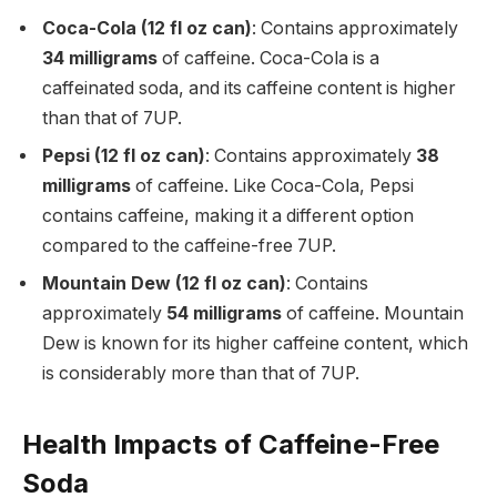
Coca-Cola (12 fl oz can)
: Contains approximately
34 milligrams
of caffeine. Coca-Cola is a
caffeinated soda, and its caffeine content is higher
than that of 7UP.
Pepsi (12 fl oz can)
: Contains approximately
38
milligrams
of caffeine. Like Coca-Cola, Pepsi
contains caffeine, making it a different option
compared to the caffeine-free 7UP.
Mountain Dew (12 fl oz can)
: Contains
approximately
54 milligrams
of caffeine. Mountain
Dew is known for its higher caffeine content, which
is considerably more than that of 7UP.
Health Impacts of Caffeine-Free
Soda