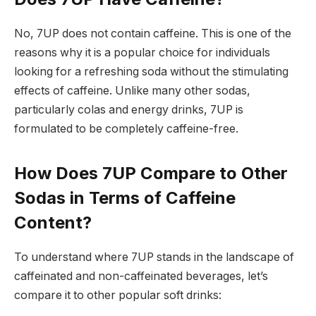
No, 7UP does not contain caffeine. This is one of the
reasons why it is a popular choice for individuals
looking for a refreshing soda without the stimulating
effects of caffeine. Unlike many other sodas,
particularly colas and energy drinks, 7UP is
formulated to be completely caffeine-free.
How Does 7UP Compare to Other
Sodas in Terms of Caffeine
Content?
To understand where 7UP stands in the landscape of
caffeinated and non-caffeinated beverages, let’s
compare it to other popular soft drinks: