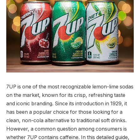
7UP is one of the most recognizable lemon-lime sodas
on the market, known for its crisp, refreshing taste
and iconic branding. Since its introduction in 1929, it
has been a popular choice for those looking for a
clean, non-cola alternative to traditional soft drinks.
However, a common question among consumers is
whether 7UP contains caffeine. In this detailed guide,