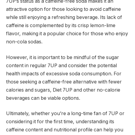
7UP’s status as a caffeine-free soda makes it an
attractive option for those looking to avoid caffeine
while still enjoying a refreshing beverage. Its lack of
caffeine is complemented by its crisp lemon-lime
flavor, making it a popular choice for those who enjoy
non-cola sodas.
However, it is important to be mindful of the sugar
content in regular 7UP and consider the potential
health impacts of excessive soda consumption. For
those seeking a caffeine-free alternative with fewer
calories and sugars, Diet 7UP and other no-calorie
beverages can be viable options.
Ultimately, whether you’re a long-time fan of 7UP or
considering it for the first time, understanding its
caffeine content and nutritional profile can help you