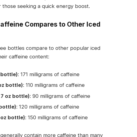
or those seeking a quick energy boost.
Caffeine Compares to Other Iced
ee bottles compare to other popular iced
eir caffeine content:
 bottle)
: 171 milligrams of caffeine
oz bottle)
: 110 milligrams of caffeine
.7 oz bottle)
: 90 milligrams of caffeine
bottle)
: 120 milligrams of caffeine
oz bottle)
: 150 milligrams of caffeine
 generally contain more caffeine than many