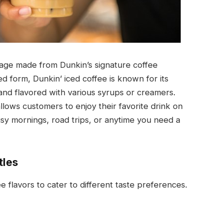
erage made from Dunkin’s signature coffee
ed form, Dunkin’ iced coffee is known for its
and flavored with various syrups or creamers.
llows customers to enjoy their favorite drink on
usy mornings, road trips, or anytime you need a
tles
ee flavors to cater to different taste preferences.