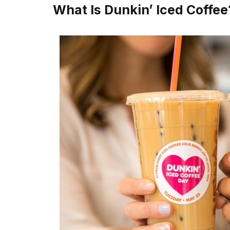
What Is Dunkin’ Iced Coffee