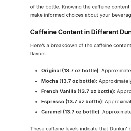
of the bottle. Knowing the caffeine conten
make informed choices about your beverag
Caffeine Content in Different Dun
Here’s a breakdown of the caffeine content
flavors:
Original (13.7 oz bottle)
: Approximatel
Mocha (13.7 oz bottle)
: Approximately
French Vanilla (13.7 oz bottle)
: Appro
Espresso (13.7 oz bottle)
: Approximat
Caramel (13.7 oz bottle)
: Approximate
These caffeine levels indicate that Dunkin’ 