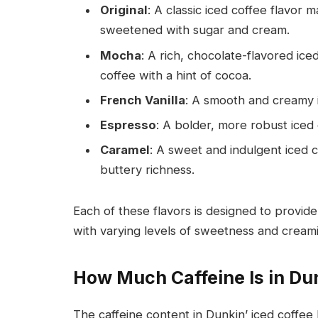
Original
: A classic iced coffee flavor 
sweetened with sugar and cream.
Mocha
: A rich, chocolate-flavored ice
coffee with a hint of cocoa.
French Vanilla
: A smooth and creamy ic
Espresso
: A bolder, more robust iced 
Caramel
: A sweet and indulgent iced c
buttery richness.
Each of these flavors is designed to provide
with varying levels of sweetness and cream
How Much Caffeine Is in Dun
The caffeine content in Dunkin’ iced coffee 