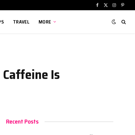
Facebook
X
Instagram
Pinter
(Twitter)
PS
TRAVEL
MORE
 Caffeine Is
Recent Posts