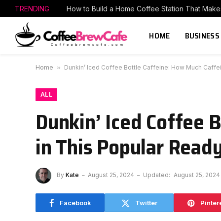
TRENDING
HOME
BUSINESS
Home
»
Dunkin’ Iced Coffee Bottle Caffeine: How Much Caffei
ALL
Dunkin’ Iced Coffee 
in This Popular Read
By
Kate
August 25, 2024
Updated:
August 25, 2024
Facebook
Twitter
Pinter