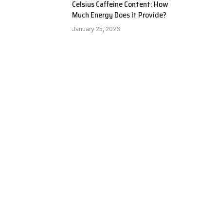
Celsius Caffeine Content: How
Much Energy Does It Provide?
January 25, 2026