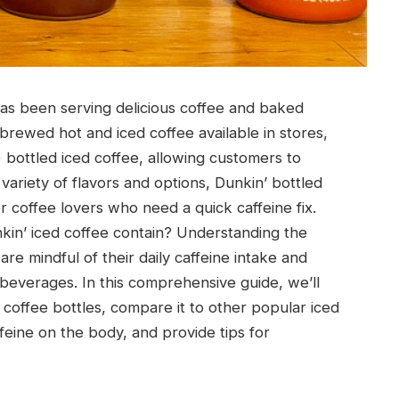
has been serving delicious coffee and baked
 brewed hot and iced coffee available in stores,
) bottled iced coffee, allowing customers to
 variety of flavors and options, Dunkin’ bottled
 coffee lovers who need a quick caffeine fix.
kin’ iced coffee contain? Understanding the
re mindful of their daily caffeine intake and
beverages. In this comprehensive guide, we’ll
 coffee bottles, compare it to other popular iced
feine on the body, and provide tips for