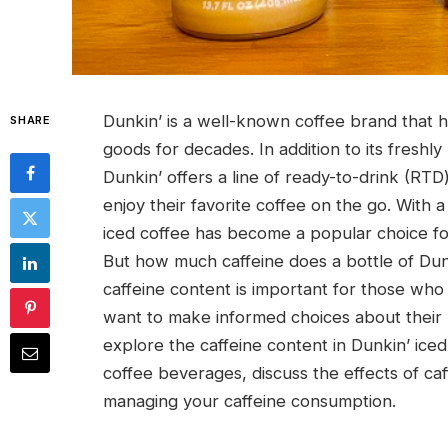
Dunkin’ is a well-known coffee brand that 
SHARE
goods for decades. In addition to its freshly
Dunkin’ offers a line of ready-to-drink (RTD
enjoy their favorite coffee on the go. With a
iced coffee has become a popular choice for
But how much caffeine does a bottle of Dun
caffeine content is important for those who a
want to make informed choices about their 
explore the caffeine content in Dunkin’ iced
coffee beverages, discuss the effects of caf
managing your caffeine consumption.