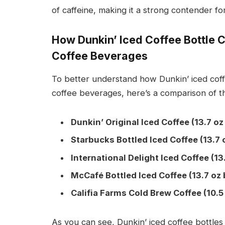
of caffeine, making it a strong contender f
How Dunkin’ Iced Coffee Bottle 
Coffee Beverages
To better understand how Dunkin’ iced coff
coffee beverages, here’s a comparison of th
Dunkin’ Original Iced Coffee (13.7 oz
Starbucks Bottled Iced Coffee (13.7 
International Delight Iced Coffee (13
McCafé Bottled Iced Coffee (13.7 oz 
Califia Farms Cold Brew Coffee (10.5 
As you can see, Dunkin’ iced coffee bottles