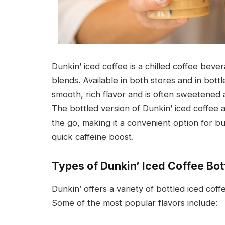
Dunkin’ iced coffee is a chilled coffee bev
blends. Available in both stores and in bottl
smooth, rich flavor and is often sweetened 
The bottled version of Dunkin’ iced coffee a
the go, making it a convenient option for b
quick caffeine boost.
Types of Dunkin’ Iced Coffee Bot
Dunkin’ offers a variety of bottled iced coff
Some of the most popular flavors include: