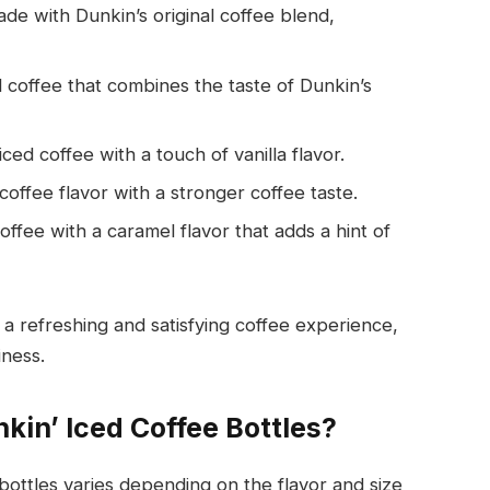
made with Dunkin’s original coffee blend,
d coffee that combines the taste of Dunkin’s
ed coffee with a touch of vanilla flavor.
coffee flavor with a stronger coffee taste.
offee with a caramel flavor that adds a hint of
 a refreshing and satisfying coffee experience,
iness.
kin’ Iced Coffee Bottles?
bottles varies depending on the flavor and size