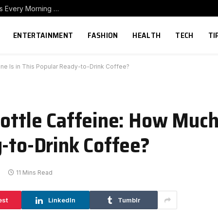
How to Build a Home Coffee Station That Makes Every Morning Better
ENTERTAINMENT
FASHION
HEALTH
TECH
TI
ne Is in This Popular Ready-to-Drink Coffee?
Bottle Caffeine: How Much
y-to-Drink Coffee?
11 Mins Read
est
LinkedIn
Tumblr