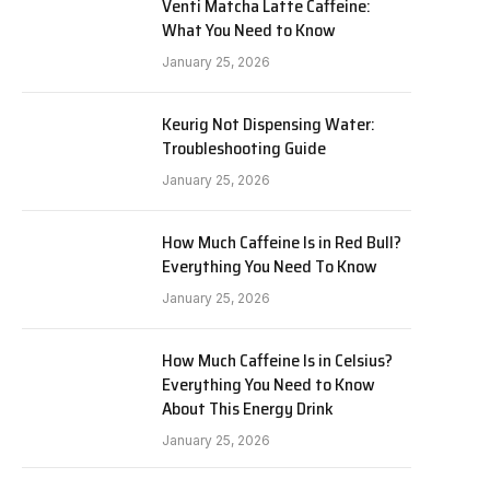
Venti Matcha Latte Caffeine:
What You Need to Know
January 25, 2026
Keurig Not Dispensing Water:
Troubleshooting Guide
January 25, 2026
How Much Caffeine Is in Red Bull?
Everything You Need To Know
January 25, 2026
How Much Caffeine Is in Celsius?
Everything You Need to Know
About This Energy Drink
January 25, 2026