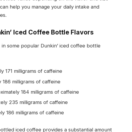
t can help you manage your daily intake and
es.
kin’ Iced Coffee Bottle Flavors
 in some popular Dunkin’ iced coffee bottle
y 171 milligrams of caffeine
 186 milligrams of caffeine
ximately 184 milligrams of caffeine
ely 235 milligrams of caffeine
ly 186 milligrams of caffeine
bottled iced coffee provides a substantial amount