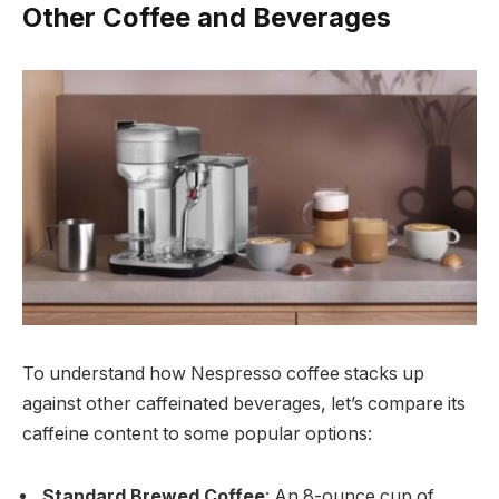
Other Coffee and Beverages
To understand how Nespresso coffee stacks up
against other caffeinated beverages, let’s compare its
caffeine content to some popular options:
Standard Brewed Coffee
: An 8-ounce cup of