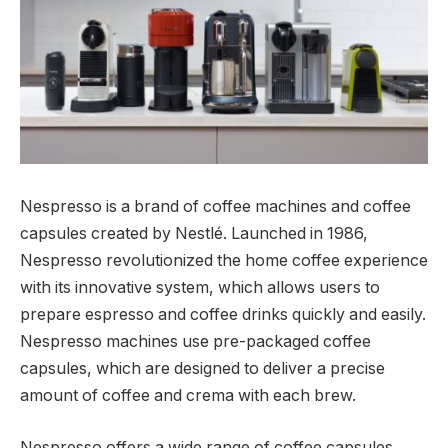
Nespresso is a brand of coffee machines and coffee
capsules created by Nestlé. Launched in 1986,
Nespresso revolutionized the home coffee experience
with its innovative system, which allows users to
prepare espresso and coffee drinks quickly and easily.
Nespresso machines use pre-packaged coffee
capsules, which are designed to deliver a precise
amount of coffee and crema with each brew.
Nespresso offers a wide range of coffee capsules,