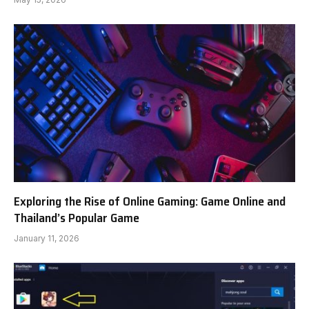
Exploring the Rise of Online Gaming: Game Online and
Thailand’s Popular Game
January 11, 2026