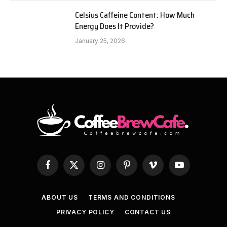
Celsius Caffeine Content: How Much
Energy Does It Provide?
January 25, 2026
Facebook
X
Instagram
Pinterest
Vimeo
YouTube
(Twitter)
ABOUT US
TERMS AND CONDITIONS
PRIVACY POLICY
CONTACT US