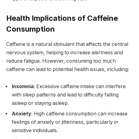
Health Implications of Caffeine
Consumption
Caffeine is a natural stimulant that affects the central
nervous system, helping to increase alertness and
reduce fatigue. However, consuming too much
caffeine can lead to potential health issues, including:
Insomnia
: Excessive caffeine intake can interfere
with sleep patterns and lead to difficulty falling
asleep or staying asleep.
Anxiety
: High caffeine consumption can increase
feelings of anxiety or jitteriness, particularly in
sensitive individuals.