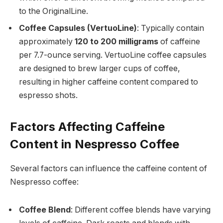
to the OriginalLine.
Coffee Capsules (VertuoLine)
: Typically contain
approximately
120 to 200 milligrams
of caffeine
per 7.7-ounce serving. VertuoLine coffee capsules
are designed to brew larger cups of coffee,
resulting in higher caffeine content compared to
espresso shots.
Factors Affecting Caffeine
Content in Nespresso Coffee
Several factors can influence the caffeine content of
Nespresso coffee:
Coffee Blend
: Different coffee blends have varying