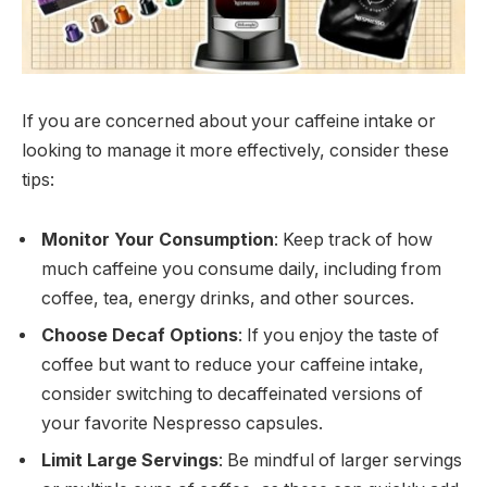
If you are concerned about your caffeine intake or
looking to manage it more effectively, consider these
tips:
Monitor Your Consumption
: Keep track of how
much caffeine you consume daily, including from
coffee, tea, energy drinks, and other sources.
Choose Decaf Options
: If you enjoy the taste of
coffee but want to reduce your caffeine intake,
consider switching to decaffeinated versions of
your favorite Nespresso capsules.
Limit Large Servings
: Be mindful of larger servings