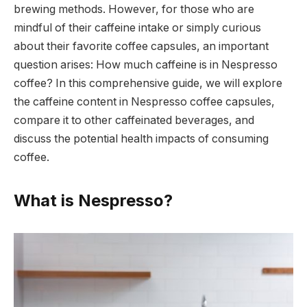
brewing methods. However, for those who are
mindful of their caffeine intake or simply curious
about their favorite coffee capsules, an important
question arises: How much caffeine is in Nespresso
coffee? In this comprehensive guide, we will explore
the caffeine content in Nespresso coffee capsules,
compare it to other caffeinated beverages, and
discuss the potential health impacts of consuming
coffee.
What is Nespresso?