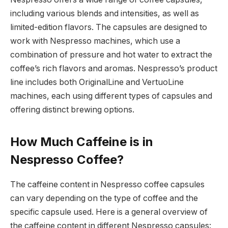
including various blends and intensities, as well as
limited-edition flavors. The capsules are designed to
work with Nespresso machines, which use a
combination of pressure and hot water to extract the
coffee’s rich flavors and aromas. Nespresso’s product
line includes both OriginalLine and VertuoLine
machines, each using different types of capsules and
offering distinct brewing options.
How Much Caffeine is in
Nespresso Coffee?
The caffeine content in Nespresso coffee capsules
can vary depending on the type of coffee and the
specific capsule used. Here is a general overview of
the caffeine content in different Nespresso capsules: