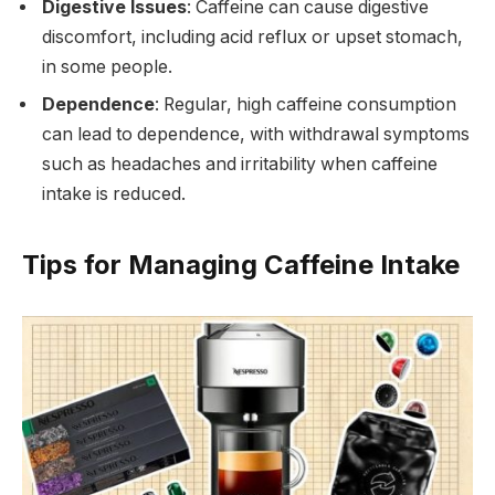
Digestive Issues
: Caffeine can cause digestive
discomfort, including acid reflux or upset stomach,
in some people.
Dependence
: Regular, high caffeine consumption
can lead to dependence, with withdrawal symptoms
such as headaches and irritability when caffeine
intake is reduced.
Tips for Managing Caffeine Intake