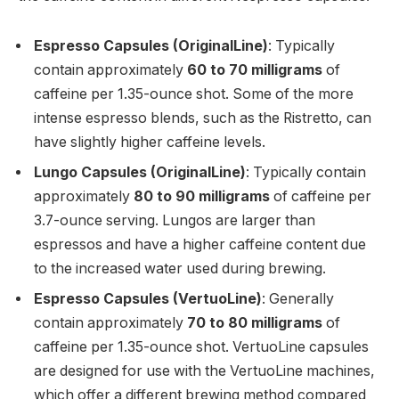
Espresso Capsules (OriginalLine)
: Typically
contain approximately
60 to 70 milligrams
of
caffeine per 1.35-ounce shot. Some of the more
intense espresso blends, such as the Ristretto, can
have slightly higher caffeine levels.
Lungo Capsules (OriginalLine)
: Typically contain
approximately
80 to 90 milligrams
of caffeine per
3.7-ounce serving. Lungos are larger than
espressos and have a higher caffeine content due
to the increased water used during brewing.
Espresso Capsules (VertuoLine)
: Generally
contain approximately
70 to 80 milligrams
of
caffeine per 1.35-ounce shot. VertuoLine capsules
are designed for use with the VertuoLine machines,
which offer a different brewing method compared