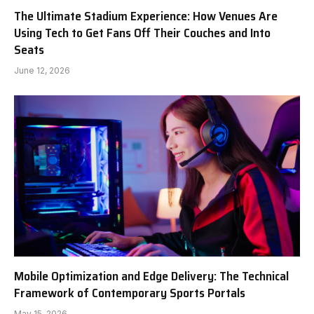
The Ultimate Stadium Experience: How Venues Are
Using Tech to Get Fans Off Their Couches and Into
Seats
June 12, 2026
Mobile Optimization and Edge Delivery: The Technical
Framework of Contemporary Sports Portals
May 15, 2026