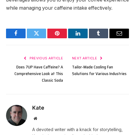
while managing your caffeine intake effectively.
Facebook
Twitter
Pinterest
LinkedIn
Tumblr
Email
PREVIOUS ARTICLE
NEXT ARTICLE
Does 7UP Have Caffeine? A
Tailor-Made Cooling Fan
Comprehensive Look at This
Solutions for Various Industries
Classic Soda
Kate
Website
A devoted writer with a knack for storytelling,