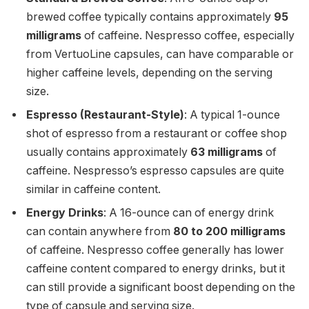
brewed coffee typically contains approximately
95
milligrams
of caffeine. Nespresso coffee, especially
from VertuoLine capsules, can have comparable or
higher caffeine levels, depending on the serving
size.
Espresso (Restaurant-Style)
: A typical 1-ounce
shot of espresso from a restaurant or coffee shop
usually contains approximately
63 milligrams
of
caffeine. Nespresso’s espresso capsules are quite
similar in caffeine content.
Energy Drinks
: A 16-ounce can of energy drink
can contain anywhere from
80 to 200 milligrams
of caffeine. Nespresso coffee generally has lower
caffeine content compared to energy drinks, but it
can still provide a significant boost depending on the
type of capsule and serving size.