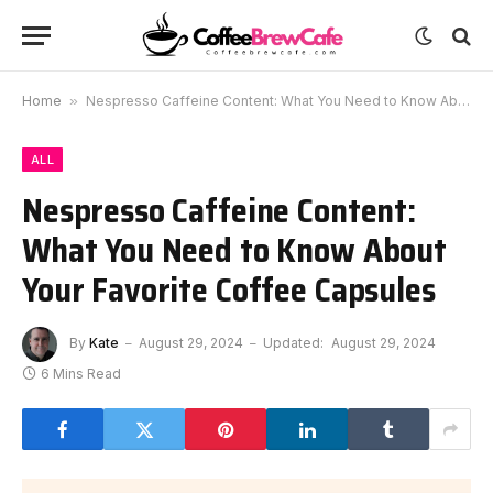
Home
»
Nespresso Caffeine Content: What You Need to Know About Your Favorite Coffee Capsules
ALL
Nespresso Caffeine Content:
What You Need to Know About
Your Favorite Coffee Capsules
By
Kate
August 29, 2024
Updated:
August 29, 2024
6 Mins Read