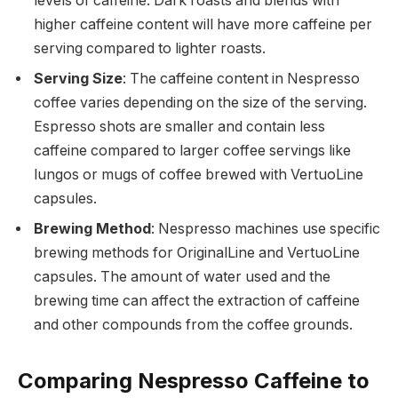
levels of caffeine. Dark roasts and blends with
higher caffeine content will have more caffeine per
serving compared to lighter roasts.
Serving Size
: The caffeine content in Nespresso
coffee varies depending on the size of the serving.
Espresso shots are smaller and contain less
caffeine compared to larger coffee servings like
lungos or mugs of coffee brewed with VertuoLine
capsules.
Brewing Method
: Nespresso machines use specific
brewing methods for OriginalLine and VertuoLine
capsules. The amount of water used and the
brewing time can affect the extraction of caffeine
and other compounds from the coffee grounds.
Comparing Nespresso Caffeine to