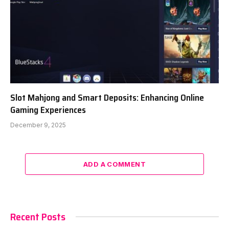
Slot Mahjong and Smart Deposits: Enhancing Online
Gaming Experiences
December 9, 2025
ADD A COMMENT
Recent Posts