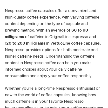
Nespresso coffee capsules offer a convenient and
high-quality coffee experience, with varying caffeine
content depending on the type of capsule and
brewing method. With an average of
60 to 90
milligrams
of caffeine in OriginalLine espresso and
120 to 200 milligrams
in VertuoLine coffee capsules,
Nespresso provides options for both moderate and
higher caffeine needs. Understanding the caffeine
content in Nespresso coffee can help you make
informed choices about your daily caffeine
consumption and enjoy your coffee responsibly.
Whether you’re a long-time Nespresso enthusiast or
new to the world of coffee capsules, knowing how
much caffeine is in your favorite Nespresso
beverages allows you to enjoy your coffee experience