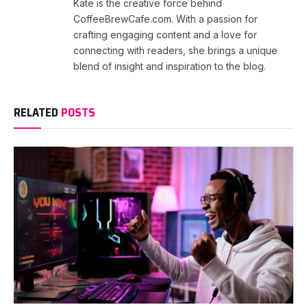
Kate is the creative force behind
CoffeeBrewCafe.com. With a passion for
crafting engaging content and a love for
connecting with readers, she brings a unique
blend of insight and inspiration to the blog.
RELATED
POSTS