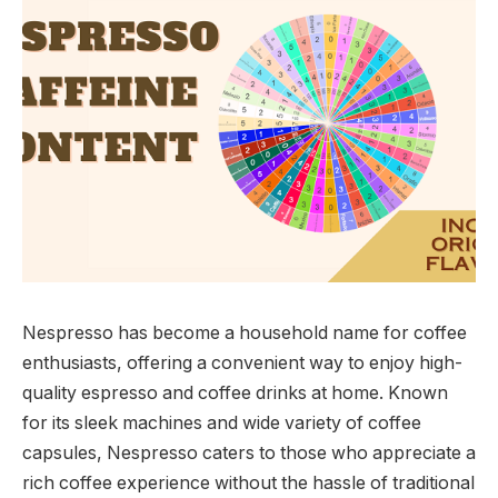
Nespresso has become a household name for coffee
enthusiasts, offering a convenient way to enjoy high-
quality espresso and coffee drinks at home. Known
for its sleek machines and wide variety of coffee
capsules, Nespresso caters to those who appreciate a
rich coffee experience without the hassle of traditional