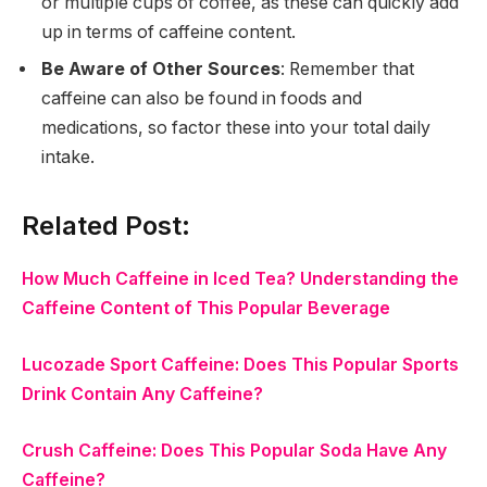
or multiple cups of coffee, as these can quickly add
up in terms of caffeine content.
Be Aware of Other Sources
: Remember that
caffeine can also be found in foods and
medications, so factor these into your total daily
intake.
Related Post:
How Much Caffeine in Iced Tea? Understanding the
Caffeine Content of This Popular Beverage
Lucozade Sport Caffeine: Does This Popular Sports
Drink Contain Any Caffeine?
Crush Caffeine: Does This Popular Soda Have Any
Caffeine?