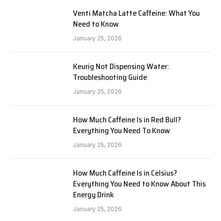
Venti Matcha Latte Caffeine: What You
Need to Know
January 25, 2026
Keurig Not Dispensing Water:
Troubleshooting Guide
January 25, 2026
How Much Caffeine Is in Red Bull?
Everything You Need To Know
January 25, 2026
How Much Caffeine Is in Celsius?
Everything You Need to Know About This
Energy Drink
January 25, 2026