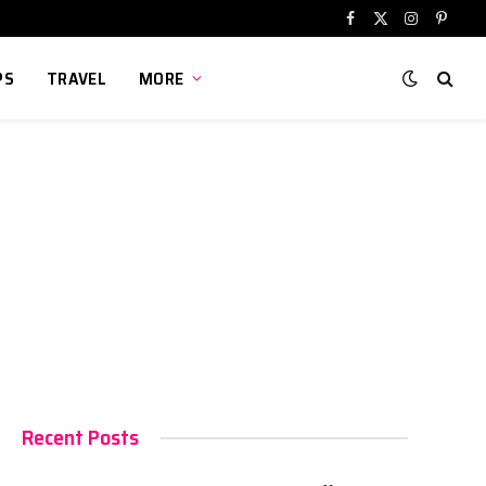
Facebook
X
Instagram
Pinter
(Twitter)
PS
TRAVEL
MORE
Recent Posts