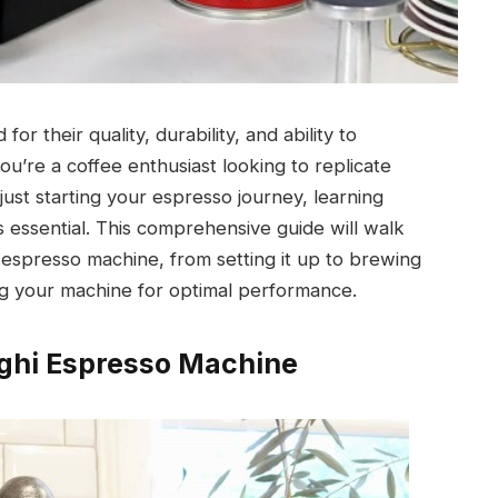
 their quality, durability, and ability to
u’re a coffee enthusiast looking to replicate
ust starting your espresso journey, learning
 essential. This comprehensive guide will walk
 espresso machine, from setting it up to brewing
ng your machine for optimal performance.
ghi Espresso Machine