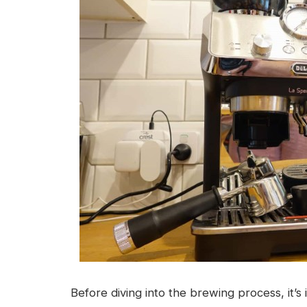
Before diving into the brewing process, it’s 