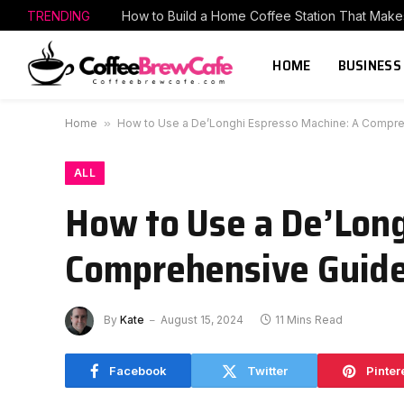
TRENDING
HOME
BUSINESS
Home
»
How to Use a De’Longhi Espresso Machine: A Compr
ALL
How to Use a De’Long
Comprehensive Guid
By
Kate
August 15, 2024
11 Mins Read
Facebook
Twitter
Pinter