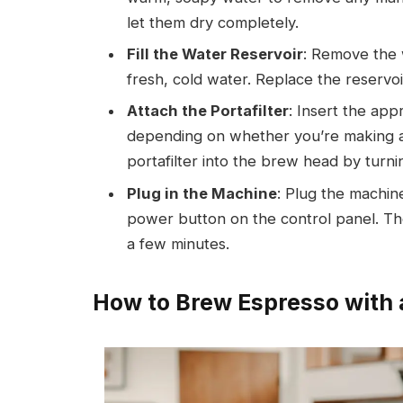
let them dry completely.
Fill the Water Reservoir
: Remove the w
fresh, cold water. Replace the reservoi
Attach the Portafilter
: Insert the appr
depending on whether you’re making a 
portafilter into the brew head by turning 
Plug in the Machine
: Plug the machine
power button on the control panel. Th
a few minutes.
How to Brew Espresso with