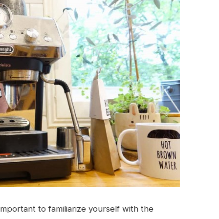
important to familiarize yourself with the