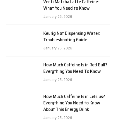
Venti Matcha Latte Caffeine:
What You Need to Know
January 25, 2026
Keurig Not Dispensing Water:
Troubleshooting Guide
January 25, 2026
How Much Caffeine Is in Red Bull?
Everything You Need To Know
January 25, 2026
How Much Caffeine Is in Celsius?
Everything You Need to Know
About This Energy Drink
January 25, 2026