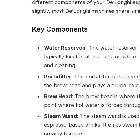
different components of your De’Longhi es
slightly, most De’Longhi machines share simi
Key Components
Water Reservoir
: The water reservoir
typically located at the back or side of
and cleaning.
Portafilter
: The portafilter is the hand
the brew head and plays a crucial role 
Brew Head
: The brew head is where the
point where hot water is forced throu
Steam Wand
: The steam wand is used 
espresso-based drinks. It emits steam t
creamy texture.