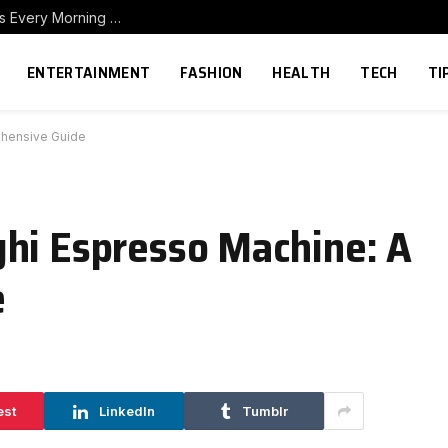
How to Build a Home Coffee Station That Makes Every Morning Better
ENTERTAINMENT
FASHION
HEALTH
TECH
TI
ehensive Guide
hi Espresso Machine: A
e
est
LinkedIn
Tumblr