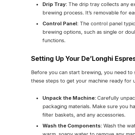
Drip Tray
: The drip tray collects any 
brewing process. It’s removable for ea
Control Panel
: The control panel typic
brewing options, such as single or dou
functions.
Setting Up Your De’Longhi Espr
Before you can start brewing, you need to
these steps to get your machine ready for 
Unpack the Machine
: Carefully unpa
packaging materials. Make sure you hav
filter baskets, and any accessories.
Wash the Components
: Wash the wate
warm, soapy water to remove any manu