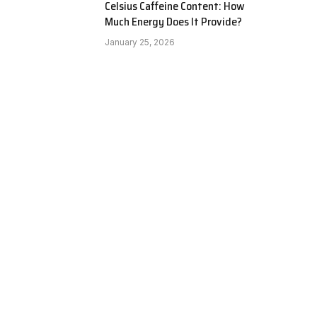
Celsius Caffeine Content: How
Much Energy Does It Provide?
January 25, 2026