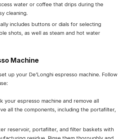
excess water or coffee that drips during the
sy cleaning.
ally includes buttons or dials for selecting
ble shots, as well as steam and hot water
esso Machine
 set up your De’Longhi espresso machine. Follow
use:
ck your espresso machine and remove all
e all the components, including the portafilter,
r reservoir, portafilter, and filter baskets with
facturing residue. Rinse them thoroughly and