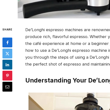
De’Longhi espresso machines are renowned for
SHARE
produce rich, flavorful espresso. Whether yo
the café experience at home or a beginner j
how to use a De’Longhi espresso machine is
you through the steps of using a De’Longhi
the perfect shot of espresso and maintaini
Understanding Your De’Lon