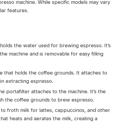
presso machine. While specific models may vary
lar features.
 holds the water used for brewing espresso. It’s
 the machine and is removable for easy filling
le that holds the coffee grounds. It attaches to
in extracting espresso.
 portafilter attaches to the machine. It’s the
gh the coffee grounds to brew espresso.
to froth milk for lattes, cappuccinos, and other
hat heats and aerates the milk, creating a