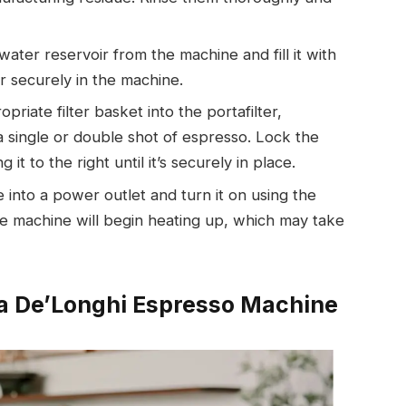
ater reservoir from the machine and fill it with
r securely in the machine.
opriate filter basket into the portafilter,
single or double shot of espresso. Lock the
it to the right until it’s securely in place.
 into a power outlet and turn it on using the
e machine will begin heating up, which may take
 a De’Longhi Espresso Machine