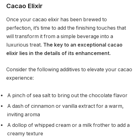
Cacao Elixir
Once your cacao elixir has been brewed to
perfection, it’s time to add the finishing touches that
will transform it from a simple beverage into a
luxurious treat.
The key to an exceptional cacao
elixir lies in the details of its enhancement.
Consider the following additives to elevate your cacao
experience:
A pinch of sea salt to bring out the chocolate flavor
A dash of cinnamon or vanilla extract for a warm,
inviting aroma
A dollop of whipped cream or a milk frother to add a
creamy texture