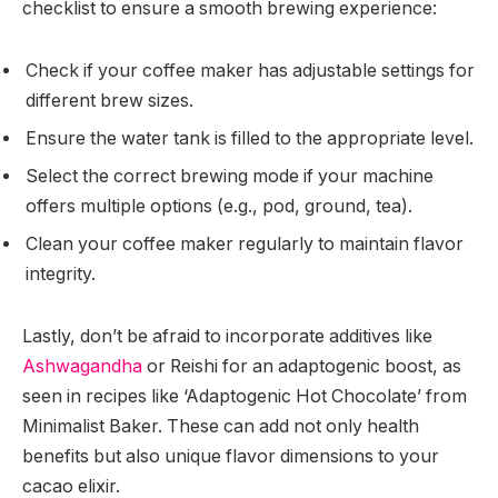
checklist to ensure a smooth brewing experience:
Check if your coffee maker has adjustable settings for
different brew sizes.
Ensure the water tank is filled to the appropriate level.
Select the correct brewing mode if your machine
offers multiple options (e.g., pod, ground, tea).
Clean your coffee maker regularly to maintain flavor
integrity.
Lastly, don’t be afraid to incorporate additives like
Ashwagandha
or Reishi for an adaptogenic boost, as
seen in recipes like ‘Adaptogenic Hot Chocolate’ from
Minimalist Baker. These can add not only health
benefits but also unique flavor dimensions to your
cacao elixir.