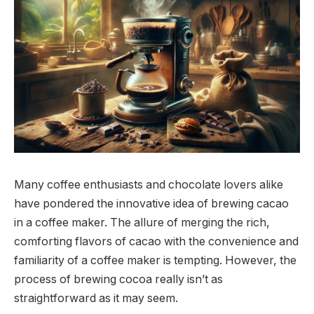
Many coffee enthusiasts and chocolate lovers alike
have pondered the innovative idea of brewing cacao
in a coffee maker. The allure of merging the rich,
comforting flavors of cacao with the convenience and
familiarity of a coffee maker is tempting. However, the
process of brewing cocoa really isn’t as
straightforward as it may seem.