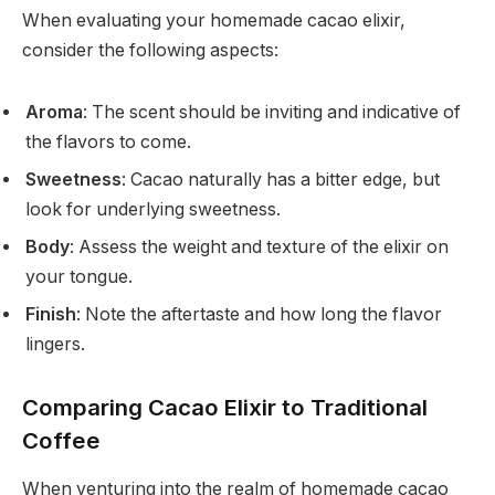
When evaluating your homemade cacao elixir,
consider the following aspects:
Aroma
: The scent should be inviting and indicative of
the flavors to come.
Sweetness
: Cacao naturally has a bitter edge, but
look for underlying sweetness.
Body
: Assess the weight and texture of the elixir on
your tongue.
Finish
: Note the aftertaste and how long the flavor
lingers.
Comparing Cacao Elixir to Traditional
Coffee
When venturing into the realm of homemade cacao