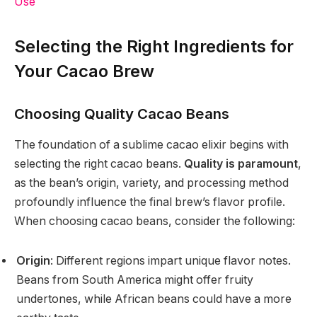
Use
Selecting the Right Ingredients for
Your Cacao Brew
Choosing Quality Cacao Beans
The foundation of a sublime cacao elixir begins with
selecting the right cacao beans.
Quality is paramount
,
as the bean’s origin, variety, and processing method
profoundly influence the final brew’s flavor profile.
When choosing cacao beans, consider the following:
Origin
: Different regions impart unique flavor notes.
Beans from South America might offer fruity
undertones, while African beans could have a more