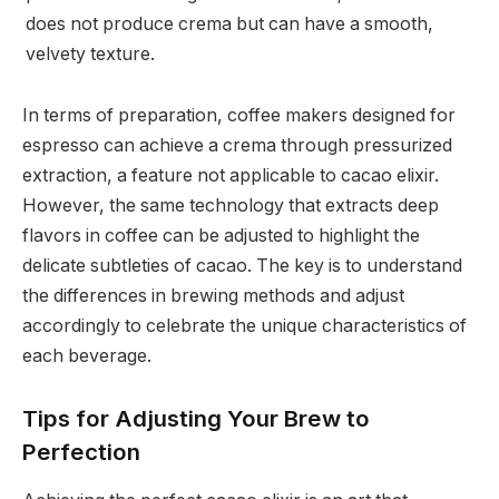
does not produce crema but can have a smooth,
velvety texture.
In terms of preparation, coffee makers designed for
espresso can achieve a crema through pressurized
extraction, a feature not applicable to cacao elixir.
However, the same technology that extracts deep
flavors in coffee can be adjusted to highlight the
delicate subtleties of cacao. The key is to understand
the differences in brewing methods and adjust
accordingly to celebrate the unique characteristics of
each beverage.
Tips for Adjusting Your Brew to
Perfection