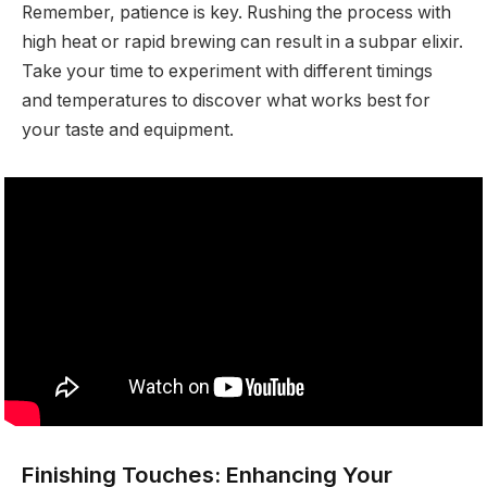
Remember, patience is key. Rushing the process with
high heat or rapid brewing can result in a subpar elixir.
Take your time to experiment with different timings
and temperatures to discover what works best for
your taste and equipment.
Finishing Touches: Enhancing Your