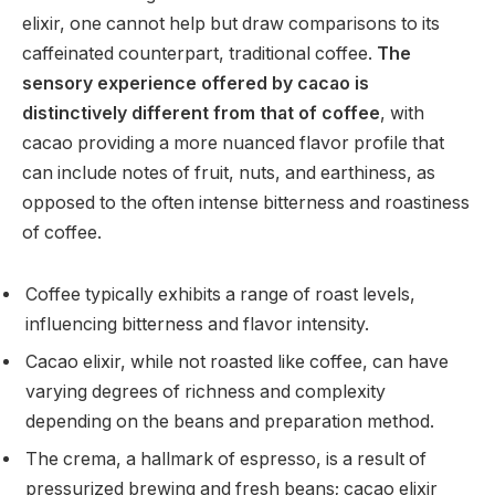
elixir, one cannot help but draw comparisons to its
caffeinated counterpart, traditional coffee.
The
sensory experience offered by cacao is
distinctively different from that of coffee
, with
cacao providing a more nuanced flavor profile that
can include notes of fruit, nuts, and earthiness, as
opposed to the often intense bitterness and roastiness
of coffee.
Coffee typically exhibits a range of roast levels,
influencing bitterness and flavor intensity.
Cacao elixir, while not roasted like coffee, can have
varying degrees of richness and complexity
depending on the beans and preparation method.
The crema, a hallmark of espresso, is a result of
pressurized brewing and fresh beans; cacao elixir