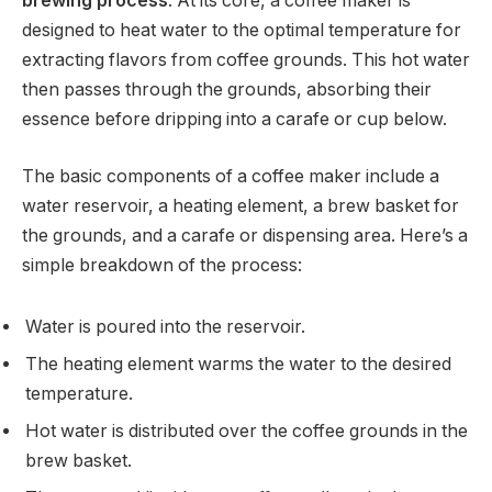
brewing process
. At its core, a coffee maker is
designed to heat water to the optimal temperature for
extracting flavors from coffee grounds. This hot water
then passes through the grounds, absorbing their
essence before dripping into a carafe or cup below.
The basic components of a coffee maker include a
water reservoir, a heating element, a brew basket for
the grounds, and a carafe or dispensing area. Here’s a
simple breakdown of the process:
Water is poured into the reservoir.
The heating element warms the water to the desired
temperature.
Hot water is distributed over the coffee grounds in the
brew basket.