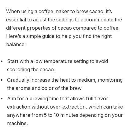
When using a coffee maker to brew cacao, it’s
essential to adjust the settings to accommodate the
different properties of cacao compared to coffee.
Here’s a simple guide to help you find the right
balance:
Start with a low temperature setting to avoid
scorching the cacao.
Gradually increase the heat to medium, monitoring
the aroma and color of the brew.
Aim for a brewing time that allows full flavor
extraction without over-extraction, which can take
anywhere from 5 to 10 minutes depending on your
machine.