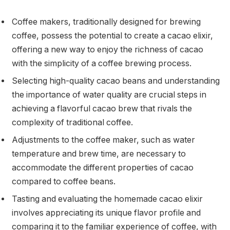
Coffee makers, traditionally designed for brewing
coffee, possess the potential to create a cacao elixir,
offering a new way to enjoy the richness of cacao
with the simplicity of a coffee brewing process.
Selecting high-quality cacao beans and understanding
the importance of water quality are crucial steps in
achieving a flavorful cacao brew that rivals the
complexity of traditional coffee.
Adjustments to the coffee maker, such as water
temperature and brew time, are necessary to
accommodate the different properties of cacao
compared to coffee beans.
Tasting and evaluating the homemade cacao elixir
involves appreciating its unique flavor profile and
comparing it to the familiar experience of coffee, with