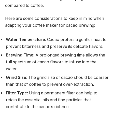
compared to coffee.
Here are some considerations to keep in mind when
adapting your coffee maker for cacao brewing:
Water Temperature
: Cacao prefers a gentler heat to
prevent bitterness and preserve its delicate flavors.
Brewing Time
: A prolonged brewing time allows the
full spectrum of cacao flavors to infuse into the
water.
Grind Size
: The grind size of cacao should be coarser
than that of coffee to prevent over-extraction.
Filter Type
: Using a permanent filter can help to
retain the essential oils and fine particles that
contribute to the cacao’s richness.