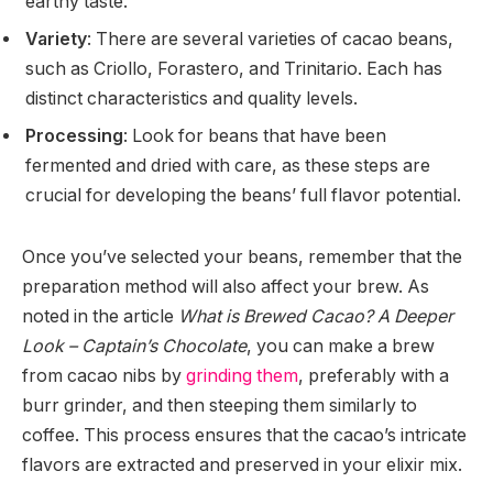
earthy taste.
Variety
: There are several varieties of cacao beans,
such as Criollo, Forastero, and Trinitario. Each has
distinct characteristics and quality levels.
Processing
: Look for beans that have been
fermented and dried with care, as these steps are
crucial for developing the beans’ full flavor potential.
Once you’ve selected your beans, remember that the
preparation method will also affect your brew. As
noted in the article
What is Brewed Cacao? A Deeper
Look – Captain’s Chocolate
, you can make a brew
from cacao nibs by
grinding them
, preferably with a
burr grinder, and then steeping them similarly to
coffee. This process ensures that the cacao’s intricate
flavors are extracted and preserved in your elixir mix.