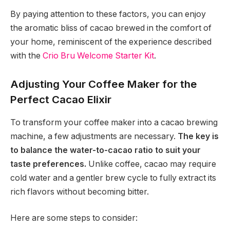
By paying attention to these factors, you can enjoy
the aromatic bliss of cacao brewed in the comfort of
your home, reminiscent of the experience described
with the
Crio Bru Welcome Starter Kit
.
Adjusting Your Coffee Maker for the
Perfect Cacao Elixir
To transform your coffee maker into a cacao brewing
machine, a few adjustments are necessary.
The key is
to balance the water-to-cacao ratio to suit your
taste preferences.
Unlike coffee, cacao may require
cold water and a gentler brew cycle to fully extract its
rich flavors without becoming bitter.
Here are some steps to consider: