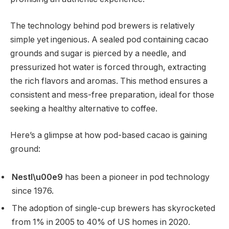
The technology behind pod brewers is relatively
simple yet ingenious. A sealed pod containing cacao
grounds and sugar is pierced by a needle, and
pressurized hot water is forced through, extracting
the rich flavors and aromas. This method ensures a
consistent and mess-free preparation, ideal for those
seeking a healthy alternative to coffee.
Here’s a glimpse at how pod-based cacao is gaining
ground:
Nestl\u00e9
has been a pioneer in pod technology
since 1976.
The adoption of single-cup brewers has skyrocketed
from 1% in 2005 to 40% of US homes in 2020.