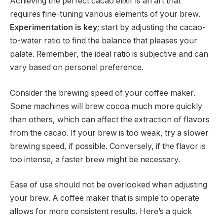
Achieving the perfect cacao elixir is an art that
requires fine-tuning various elements of your brew.
Experimentation is key
; start by adjusting the cacao-
to-water ratio to find the balance that pleases your
palate. Remember, the ideal ratio is subjective and can
vary based on personal preference.
Consider the brewing speed of your coffee maker.
Some machines will brew cocoa much more quickly
than others, which can affect the extraction of flavors
from the cacao. If your brew is too weak, try a slower
brewing speed, if possible. Conversely, if the flavor is
too intense, a faster brew might be necessary.
Ease of use should not be overlooked when adjusting
your brew. A coffee maker that is simple to operate
allows for more consistent results. Here’s a quick