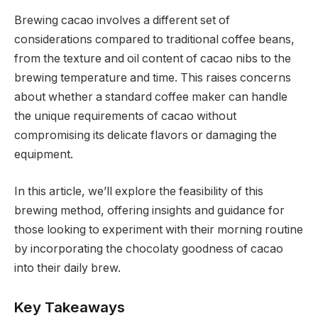
Brewing cacao involves a different set of
considerations compared to traditional coffee beans,
from the texture and oil content of cacao nibs to the
brewing temperature and time. This raises concerns
about whether a standard coffee maker can handle
the unique requirements of cacao without
compromising its delicate flavors or damaging the
equipment.
In this article, we’ll explore the feasibility of this
brewing method, offering insights and guidance for
those looking to experiment with their morning routine
by incorporating the chocolaty goodness of cacao
into their daily brew.
Key Takeaways