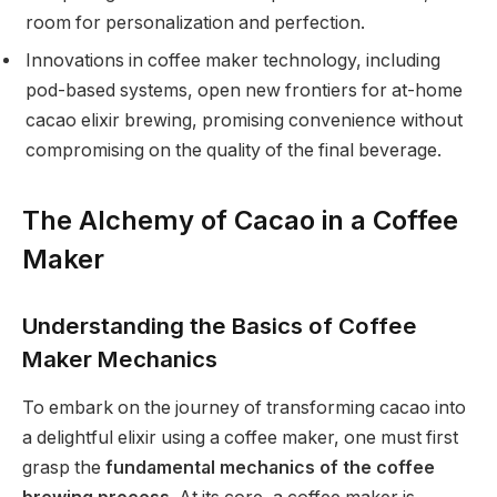
room for personalization and perfection.
Innovations in coffee maker technology, including
pod-based systems, open new frontiers for at-home
cacao elixir brewing, promising convenience without
compromising on the quality of the final beverage.
The Alchemy of Cacao in a Coffee
Maker
Understanding the Basics of Coffee
Maker Mechanics
To embark on the journey of transforming cacao into
a delightful elixir using a coffee maker, one must first
grasp the
fundamental mechanics of the coffee