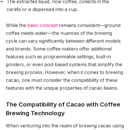
The extracted liquid, now coffee, collects in the
carafe or is dispensed into a cup.
While the
basic concept
remains consistent—ground
coffee meets water—the nuances of the brewing
cycle can vary significantly between different models
and brands. Some coffee makers offer additional
features such as programmable settings, built-in
grinders, or even pod-based systems that simplify the
brewing process. However, when it comes to brewing
cacao, one must consider the compatibility of these
features with the unique properties of cacao beans.
The Compatibility of Cacao with Coffee
Brewing Technology
When venturing into the realm of brewing cacao using