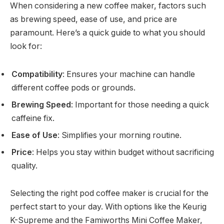
When considering a new coffee maker, factors such
as brewing speed, ease of use, and price are
paramount. Here’s a quick guide to what you should
look for:
Compatibility
: Ensures your machine can handle
different coffee pods or grounds.
Brewing Speed
: Important for those needing a quick
caffeine fix.
Ease of Use
: Simplifies your morning routine.
Price
: Helps you stay within budget without sacrificing
quality.
Selecting the right pod coffee maker is crucial for the
perfect start to your day. With options like the Keurig
K-Supreme and the Famiworths Mini Coffee Maker,