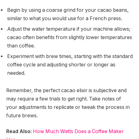
Begin by using a coarse grind for your cacao beans,
similar to what you would use for a French press.
Adjust the water temperature if your machine allows;
cacao often benefits from slightly lower temperatures
than coffee.
Experiment with brew times, starting with the standard
coffee cycle and adjusting shorter or longer as
needed.
Remember, the perfect cacao elixir is subjective and
may require a few trials to get right. Take notes of
your adjustments to replicate or tweak the process in
future brews.
Read Also:
How Much Watts Does a Coffee Maker