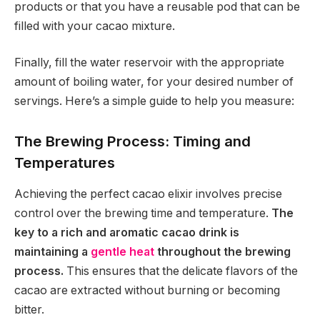
products or that you have a reusable pod that can be
filled with your cacao mixture.
Finally, fill the water reservoir with the appropriate
amount of boiling water, for your desired number of
servings. Here’s a simple guide to help you measure:
The Brewing Process: Timing and
Temperatures
Achieving the perfect cacao elixir involves precise
control over the brewing time and temperature.
The
key to a rich and aromatic cacao drink is
maintaining a
gentle heat
throughout the brewing
process.
This ensures that the delicate flavors of the
cacao are extracted without burning or becoming
bitter.