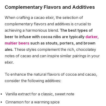
Complementary Flavors and Additives
When crafting a cacao elixir, the selection of
complementary flavors and additives is crucial to
achieving a harmonious blend.
The best types of
beer to infuse with cocoa nibs are typically
darker,
maltier beers
such as stouts, porters, and brown
ales.
These styles complement the rich, chocolatey
notes of cacao and can inspire similar pairings in your
elixir.
To enhance the natural flavors of cocoa and cacao,
consider the following additives:
Vanilla extract for a classic, sweet note
Cinnamon for a warming spice