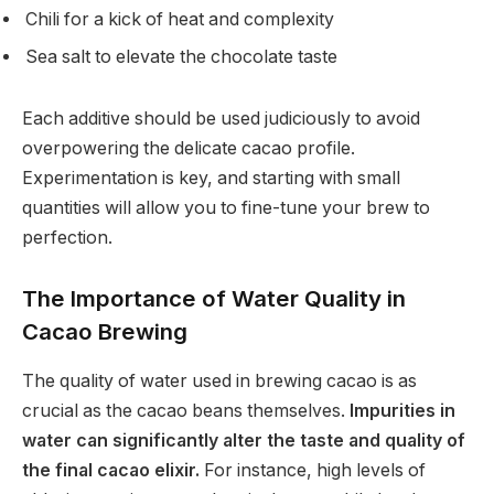
Chili for a kick of heat and complexity
Sea salt to elevate the chocolate taste
Each additive should be used judiciously to avoid
overpowering the delicate cacao profile.
Experimentation is key, and starting with small
quantities will allow you to fine-tune your brew to
perfection.
The Importance of Water Quality in
Cacao Brewing
The quality of water used in brewing cacao is as
crucial as the cacao beans themselves.
Impurities in
water can significantly alter the taste and quality of
the final cacao elixir.
For instance, high levels of