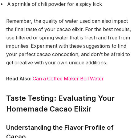
A sprinkle of chili powder for a spicy kick
Remember, the quality of water used can also impact
the final taste of your cacao elixir. For the best results,
use filtered or spring water that is fresh and free from
impurities. Experiment with these suggestions to find
your perfect cacao concoction, and don’t be afraid to
get creative with your own unique additions.
Read Also:
Can a Coffee Maker Boil Water
Taste Testing: Evaluating Your
Homemade Cacao Elixir
Understanding the Flavor Profile of
Cacao