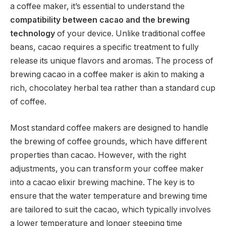
a coffee maker, it’s essential to understand the
compatibility between cacao and the brewing
technology
of your device. Unlike traditional coffee
beans, cacao requires a specific treatment to fully
release its unique flavors and aromas. The process of
brewing cacao in a coffee maker is akin to making a
rich, chocolatey herbal tea rather than a standard cup
of coffee.
Most standard coffee makers are designed to handle
the brewing of coffee grounds, which have different
properties than cacao. However, with the right
adjustments, you can transform your coffee maker
into a cacao elixir brewing machine. The key is to
ensure that the water temperature and brewing time
are tailored to suit the cacao, which typically involves
a lower temperature and longer steeping time