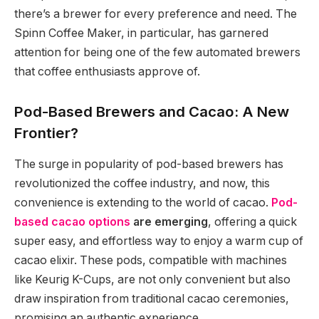
there’s a brewer for every preference and need. The
Spinn Coffee Maker, in particular, has garnered
attention for being one of the few automated brewers
that coffee enthusiasts approve of.
Pod-Based Brewers and Cacao: A New
Frontier?
The surge in popularity of pod-based brewers has
revolutionized the coffee industry, and now, this
convenience is extending to the world of cacao.
Pod-
based cacao options
are emerging
, offering a quick
super easy, and effortless way to enjoy a warm cup of
cacao elixir. These pods, compatible with machines
like Keurig K-Cups, are not only convenient but also
draw inspiration from traditional cacao ceremonies,
promising an authentic experience.