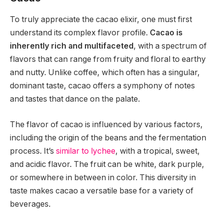
To truly appreciate the cacao elixir, one must first
understand its complex flavor profile.
Cacao is
inherently rich and multifaceted
, with a spectrum of
flavors that can range from fruity and floral to earthy
and nutty. Unlike coffee, which often has a singular,
dominant taste, cacao offers a symphony of notes
and tastes that dance on the palate.
The flavor of cacao is influenced by various factors,
including the origin of the beans and the fermentation
process. It’s
similar to lychee
, with a tropical, sweet,
and acidic flavor. The fruit can be white, dark purple,
or somewhere in between in color. This diversity in
taste makes cacao a versatile base for a variety of
beverages.