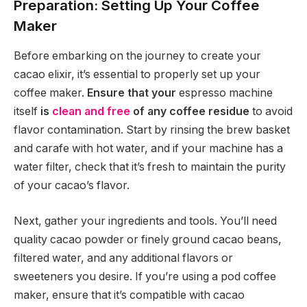
Preparation: Setting Up Your Coffee
Maker
Before embarking on the journey to create your
cacao elixir, it’s essential to properly set up your
coffee maker.
Ensure that your
espresso machine
itself
is
clean and free
of any coffee residue
to avoid
flavor contamination. Start by rinsing the brew basket
and carafe with hot water, and if your machine has a
water filter, check that it’s fresh to maintain the purity
of your cacao’s flavor.
Next, gather your ingredients and tools. You’ll need
quality cacao powder or finely ground cacao beans,
filtered water, and any additional flavors or
sweeteners you desire. If you’re using a pod coffee
maker, ensure that it’s compatible with cacao