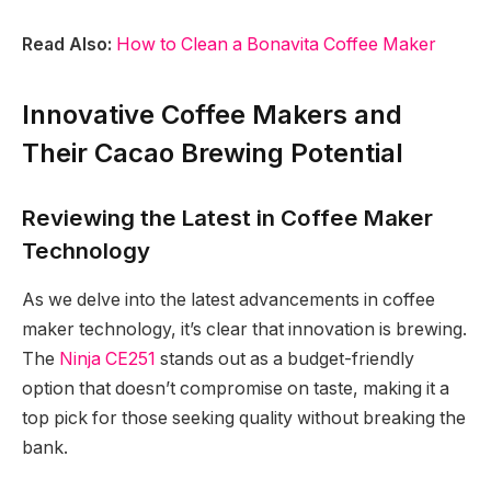
Read Also:
How to Clean a Bonavita Coffee Maker
Innovative Coffee Makers and
Their Cacao Brewing Potential
Reviewing the Latest in Coffee Maker
Technology
As we delve into the latest advancements in coffee
maker technology, it’s clear that innovation is brewing.
The
Ninja CE251
stands out as a budget-friendly
option that doesn’t compromise on taste, making it a
top pick for those seeking quality without breaking the
bank.