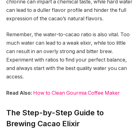
chlorine can impart a chemical taste, while hard water
can lead to a duller flavor profile and hinder the full
expression of the cacao’s natural flavors.
Remember, the water-to-cacao ratio is also vital. Too
much water can lead to a weak elixir, while too little
can result in an overly strong and bitter brew.
Experiment with ratios to find your perfect balance,
and always start with the best quality water you can
access.
Read Also:
How to Clean Gourmia Coffee Maker
The Step-by-Step Guide to
Brewing Cacao Elixir