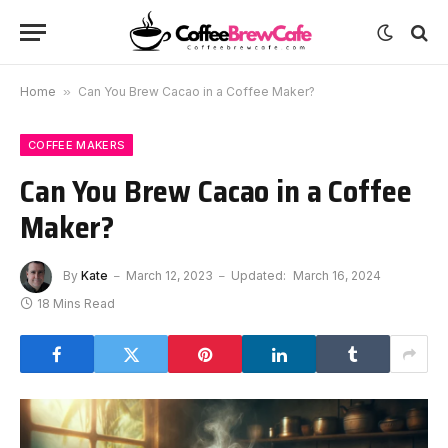
Home
»
Can You Brew Cacao in a Coffee Maker?
COFFEE MAKERS
Can You Brew Cacao in a Coffee
Maker?
By
Kate
March 12, 2023
Updated:
March 16, 2024
18 Mins Read