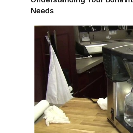
Needs