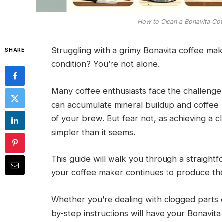
How to Clean a Bonavita Co
Struggling with a grimy Bonavita coffee mak
SHARE
condition? You’re not alone.
Many coffee enthusiasts face the challenge
can accumulate mineral buildup and coffee r
of your brew. But fear not, as achieving a c
simpler than it seems.
This guide will walk you through a straight
your coffee maker continues to produce the 
Whether you’re dealing with clogged parts o
by-step instructions will have your Bonavita 