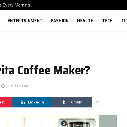
How to Build a Home Coffee Station That Makes Every Morning Better
ENTERTAINMENT
FASHION
HEALTH
TECH
TI
ita Coffee Maker?
16 Mins Read
est
LinkedIn
Tumblr