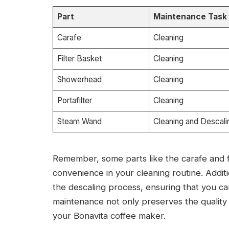
Part
Maintenance Task
Carafe
Cleaning
Filter Basket
Cleaning
Showerhead
Cleaning
Portafilter
Cleaning
Steam Wand
Cleaning and Descali
Remember, some parts like the carafe and fi
convenience in your cleaning routine. Additi
the descaling process, ensuring that you c
maintenance not only preserves the quality 
your Bonavita coffee maker.