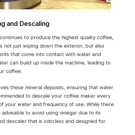
ng and Descaling
ontinues to produce the highest quality coffee,
es not just wiping down the exterior, but also
ents that come into contact with water and
ter can build up inside the machine, leading to
ur coffee.
moves these mineral deposits, ensuring that water
ecommended to descale your coffee maker every
of your water and frequency of use. While there
is advisable to avoid using vinegar due to its
zed descaler that is odorless and designed for