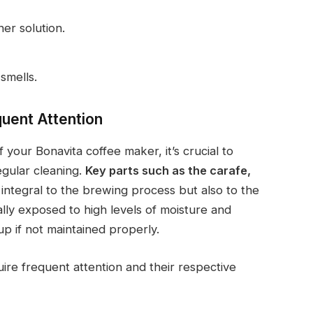
er solution.
 smells.
quent Attention
your Bonavita coffee maker, it’s crucial to
gular cleaning.
Key parts such as the carafe,
integral to the brewing process but also to the
ally exposed to high levels of moisture and
p if not maintained properly.
uire frequent attention and their respective