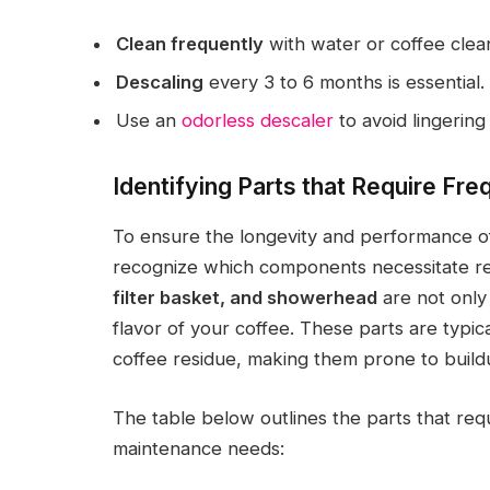
Clean frequently
with water or coffee clean
Descaling
every 3 to 6 months is essential.
Use an
odorless descaler
to avoid lingering
Identifying Parts that Require Fre
To ensure the longevity and performance of 
recognize which components necessitate re
filter basket, and showerhead
are not only 
flavor of your coffee. These parts are typic
coffee residue, making them prone to buildu
The table below outlines the parts that req
maintenance needs: