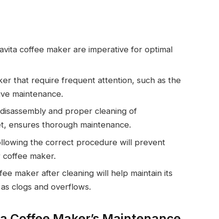
avita coffee maker are imperative for optimal
er that require frequent attention, such as the
tive maintenance.
 disassembly and proper cleaning of
et, ensures thorough maintenance.
ollowing the correct procedure will prevent
r coffee maker.
e maker after cleaning will help maintain its
as clogs and overflows.
a Coffee Maker’s Maintenance