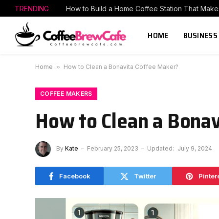
TRENDING
HOME
BUSINESS
Home
»
How to Clean a Bonavita Coffee Maker?
COFFEE MAKERS
How to Clean a Bonav
By
Kate
February 25, 2023
Updated:
July 9, 2024
Facebook
Twitter
Pinter