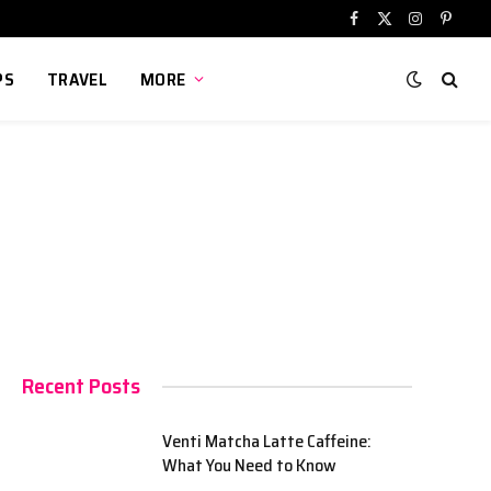
Facebook
X
Instagram
Pinter
(Twitter)
PS
TRAVEL
MORE
Recent Posts
Venti Matcha Latte Caffeine:
What You Need to Know