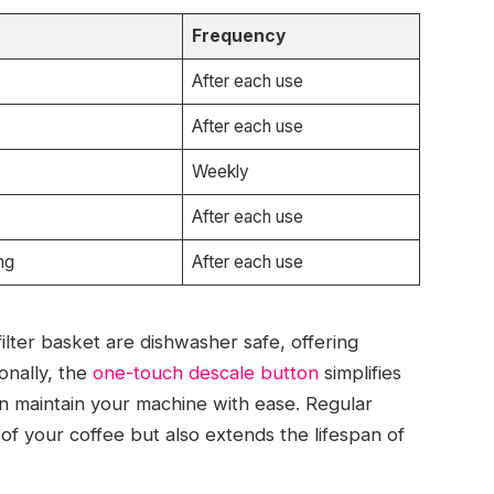
Frequency
After each use
After each use
Weekly
After each use
ng
After each use
lter basket are dishwasher safe, offering
onally, the
one-touch descale button
simplifies
an maintain your machine with ease. Regular
of your coffee but also extends the lifespan of