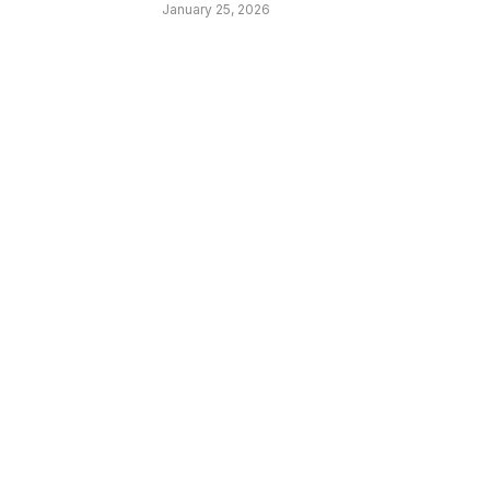
January 25, 2026