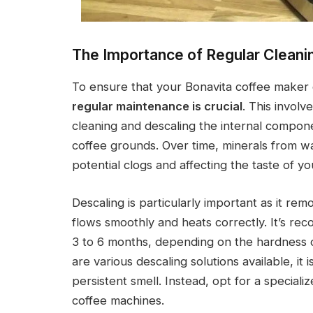
The Importance of Regular Cleani
To ensure that your Bonavita coffee maker c
regular maintenance is crucial
. This involv
cleaning and descaling the internal compon
coffee grounds. Over time, minerals from wa
potential clogs and affecting the taste of yo
Descaling is particularly important as it re
flows smoothly and heats correctly. It’s r
3 to 6 months, depending on the hardness 
are various descaling solutions available, it 
persistent smell. Instead, opt for a speciali
coffee machines.