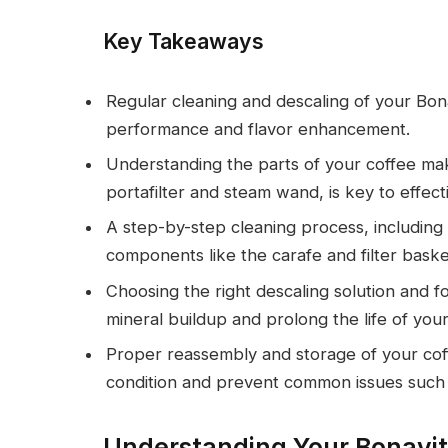
Key Takeaways
Regular cleaning and descaling of your Bon
performance and flavor enhancement.
Understanding the parts of your coffee mak
portafilter and steam wand, is key to effec
A step-by-step cleaning process, including
components like the carafe and filter bask
Choosing the right descaling solution and f
mineral buildup and prolong the life of you
Proper reassembly and storage of your coffe
condition and prevent common issues such 
Understanding Your Bonavit