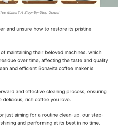
ffee Maker? A Step-By-Step Guide!
er and unsure how to restore its pristine
 of maintaining their beloved machines, which
esidue over time, affecting the taste and quality
lean and efficient Bonavita coffee maker is
forward and effective cleaning process, ensuring
delicious, rich coffee you love.
r just aiming for a routine clean-up, our step-
shining and performing at its best in no time.