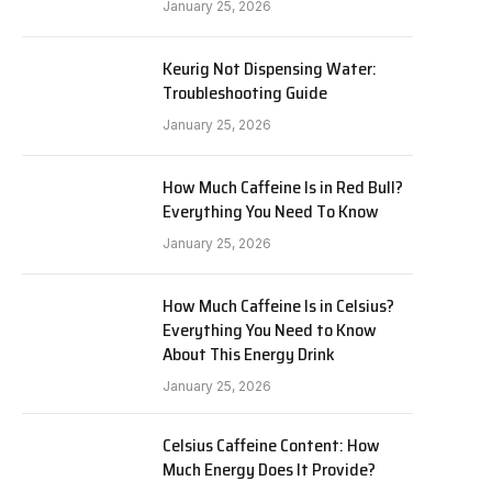
January 25, 2026
Keurig Not Dispensing Water:
Troubleshooting Guide
January 25, 2026
How Much Caffeine Is in Red Bull?
Everything You Need To Know
January 25, 2026
How Much Caffeine Is in Celsius?
Everything You Need to Know
About This Energy Drink
January 25, 2026
Celsius Caffeine Content: How
Much Energy Does It Provide?