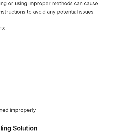
ning or using improper methods can cause
structions to avoid any potential issues.
ns:
aned improperly
ling Solution