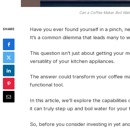
Can a Coffee Maker Boil Wat
Have you ever found yourself in a pinch, ne
SHARE
It’s a common dilemma that leads many to w
This question isn’t just about getting your 
versatility of your kitchen appliances.
The answer could transform your coffee mak
functional tool.
In this article, we’ll explore the capabilit
it can truly step up and boil water for your 
So, before you consider investing in yet anot