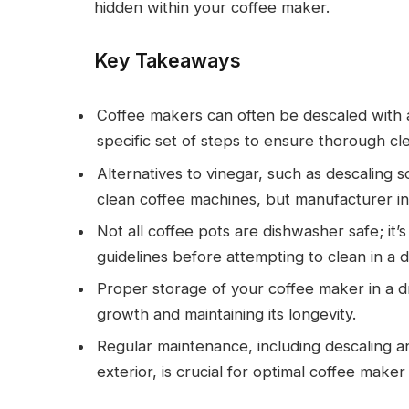
hidden within your coffee maker.
Key Takeaways
Coffee makers can often be descaled with a
specific set of steps to ensure thorough cl
Alternatives to vinegar, such as descaling 
clean coffee machines, but manufacturer in
Not all coffee pots are dishwasher safe; it’
guidelines before attempting to clean in a 
Proper storage of your coffee maker in a dr
growth and maintaining its longevity.
Regular maintenance, including descaling a
exterior, is crucial for optimal coffee make