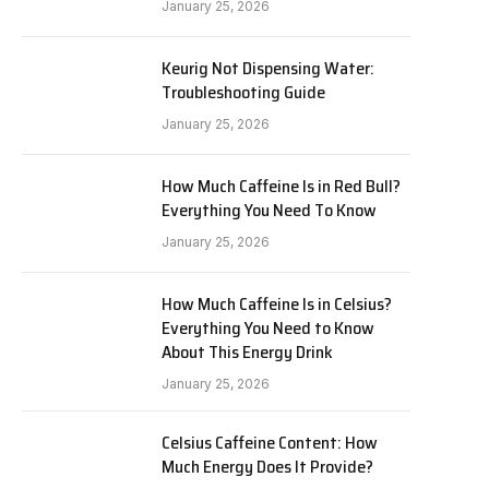
January 25, 2026
Keurig Not Dispensing Water:
Troubleshooting Guide
January 25, 2026
How Much Caffeine Is in Red Bull?
Everything You Need To Know
January 25, 2026
How Much Caffeine Is in Celsius?
Everything You Need to Know
About This Energy Drink
January 25, 2026
Celsius Caffeine Content: How
Much Energy Does It Provide?