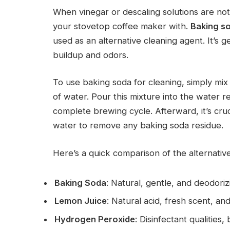
When vinegar or descaling solutions are not
your stovetop coffee maker with.
Baking s
used as an alternative cleaning agent. It’s 
buildup and odors.
To use baking soda for cleaning, simply mi
of water. Pour this mixture into the water 
complete brewing cycle. Afterward, it’s cru
water to remove any baking soda residue.
Here’s a quick comparison of the alternative
Baking Soda
: Natural, gentle, and deodoriz
Lemon Juice
: Natural acid, fresh scent, and
Hydrogen Peroxide
: Disinfectant qualities