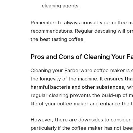
cleaning agents.
Remember to always consult your coffee mak
recommendations. Regular descaling will pr
the best tasting coffee.
Pros and Cons of Cleaning Your 
Cleaning your Farberware coffee maker is es
the longevity of the machine.
It ensures tha
harmful bacteria and other substances
, wh
regular cleaning prevents the build-up of m
life of your coffee maker and enhance the t
However, there are downsides to consider.
particularly if the coffee maker has not bee