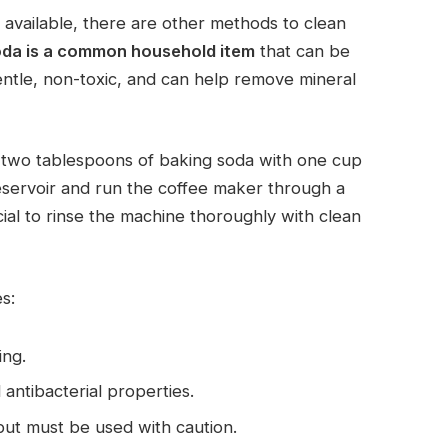
 available, there are other methods to clean
oda is a common household item
that can be
gentle, non-toxic, and can help remove mineral
x two tablespoons of baking soda with one cup
reservoir and run the coffee maker through a
cial to rinse the machine thoroughly with clean
s:
ing.
 antibacterial properties.
, but must be used with caution.