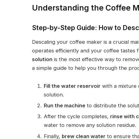
Understanding the Coffee M
Step-by-Step Guide: How to Desc
Descaling your coffee maker is a crucial m
operates efficiently and your coffee tastes 
solution
is the most effective way to remove
a simple guide to help you through the pro
Fill the water reservoir
with a mixture
solution.
Run the machine
to distribute the sol
After the cycle completes,
rinse with 
water to remove any solution residue.
Finally,
brew clean water
to ensure tha