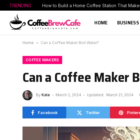
TRENDING
HOME
BUSINESS
Home
»
Can a Coffee Maker Boil Water?
COFFEE MAKERS
Can a Coffee Maker B
By
Kate
March 2, 2024
Updated:
March 21, 2024
Facebook
Twitter
Pinter