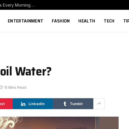
How to Build a Home Coffee Station That Makes Every Morning Better
ENTERTAINMENT
FASHION
HEALTH
TECH
TI
oil Water?
15 Mins Read
est
LinkedIn
Tumblr