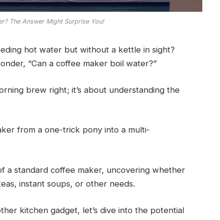
er? The Answer Might Surprise You!
eding hot water but without a kettle in sight?
onder, “Can a coffee maker boil water?”
morning brew right; it’s about understanding the
er from a one-trick pony into a multi-
ies of a standard coffee maker, uncovering whether
teas, instant soups, or other needs.
her kitchen gadget, let’s dive into the potential