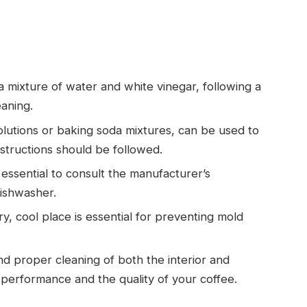
 mixture of water and white vinegar, following a
eaning.
solutions or baking soda mixtures, can be used to
structions should be followed.
s essential to consult the manufacturer’s
dishwasher.
y, cool place is essential for preventing mold
nd proper cleaning of both the interior and
r performance and the quality of your coffee.