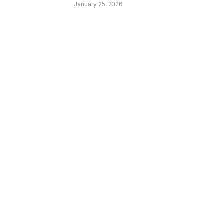
January 25, 2026