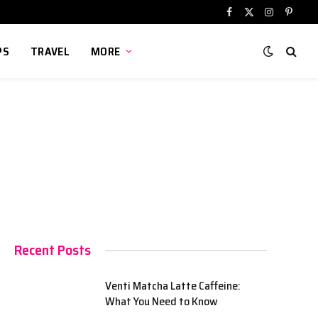
Facebook
X
Instagram
Pinter
(Twitter)
PS
TRAVEL
MORE
Recent Posts
Venti Matcha Latte Caffeine:
What You Need to Know