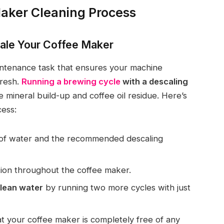
aker Cleaning Process
ale Your Coffee Maker
aintenance task that ensures your machine
fresh.
Running a brewing cycle
with a descaling
 mineral build-up and coffee oil residue. Here’s
cess:
 of water and the recommended descaling
ution throughout the coffee maker.
clean water
by running two more cycles with just
t your coffee maker is completely free of any