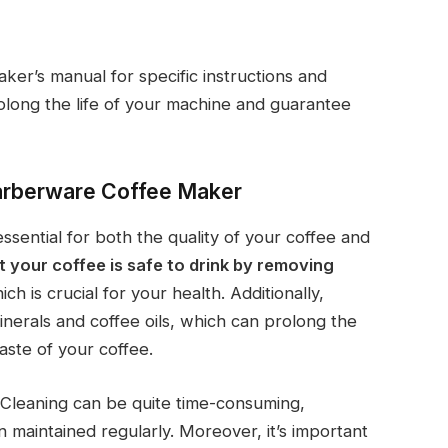
er’s manual for specific instructions and
olong the life of your machine and guarantee
Farberware Coffee Maker
sential for both the quality of your coffee and
t your coffee is safe to drink by removing
ich is crucial for your health. Additionally,
inerals and coffee oils, which can prolong the
aste of your coffee.
 Cleaning can be quite time-consuming,
n maintained regularly. Moreover, it’s important