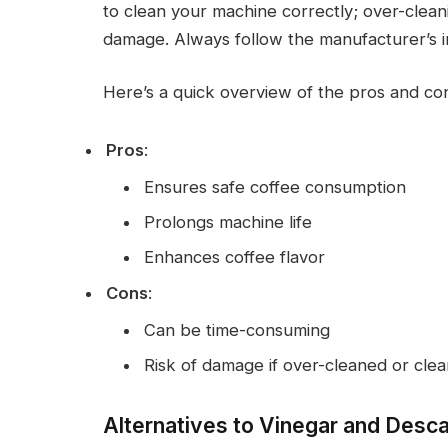
to clean your machine correctly; over-clea
damage. Always follow the manufacturer’s in
Here’s a quick overview of the pros and co
Pros
:
Ensures safe coffee consumption
Prolongs machine life
Enhances coffee flavor
Cons
:
Can be time-consuming
Risk of damage if over-cleaned or cle
Alternatives to Vinegar and Desca