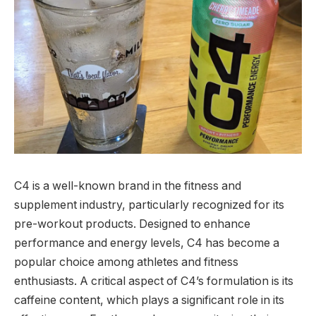
C4 is a well-known brand in the fitness and
supplement industry, particularly recognized for its
pre-workout products. Designed to enhance
performance and energy levels, C4 has become a
popular choice among athletes and fitness
enthusiasts. A critical aspect of C4’s formulation is its
caffeine content, which plays a significant role in its