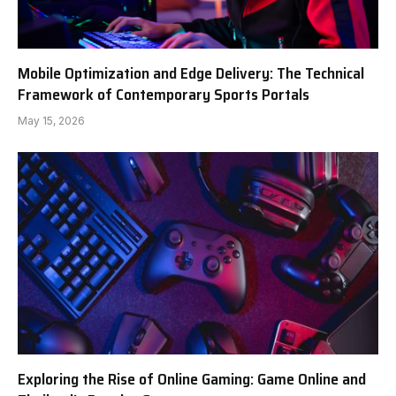
Mobile Optimization and Edge Delivery: The Technical
Framework of Contemporary Sports Portals
May 15, 2026
Exploring the Rise of Online Gaming: Game Online and