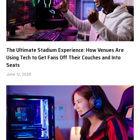
The Ultimate Stadium Experience: How Venues Are
Using Tech to Get Fans Off Their Couches and Into
Seats
June 12, 2026