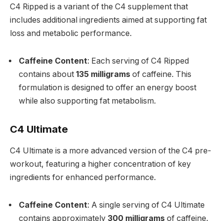
C4 Ripped is a variant of the C4 supplement that
includes additional ingredients aimed at supporting fat
loss and metabolic performance.
Caffeine Content
: Each serving of C4 Ripped
contains about
135 milligrams
of caffeine. This
formulation is designed to offer an energy boost
while also supporting fat metabolism.
C4 Ultimate
C4 Ultimate is a more advanced version of the C4 pre-
workout, featuring a higher concentration of key
ingredients for enhanced performance.
Caffeine Content
: A single serving of C4 Ultimate
contains approximately
300 milligrams
of caffeine.