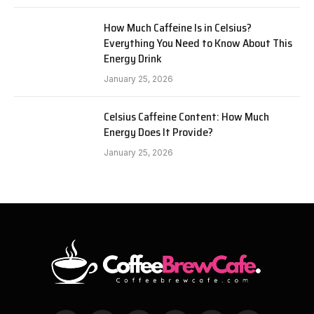
How Much Caffeine Is in Celsius?
Everything You Need to Know About This
Energy Drink
January 25, 2026
Celsius Caffeine Content: How Much
Energy Does It Provide?
January 25, 2026