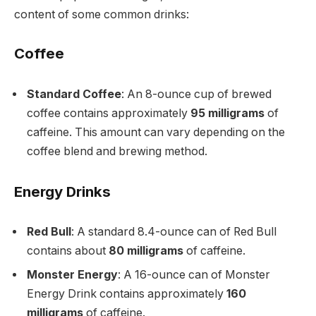
content of some common drinks:
Coffee
Standard Coffee
: An 8-ounce cup of brewed
coffee contains approximately
95 milligrams
of
caffeine. This amount can vary depending on the
coffee blend and brewing method.
Energy Drinks
Red Bull
: A standard 8.4-ounce can of Red Bull
contains about
80 milligrams
of caffeine.
Monster Energy
: A 16-ounce can of Monster
Energy Drink contains approximately
160
milligrams
of caffeine.