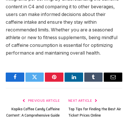
content in C4 and comparing it to other beverages,
users can make informed decisions about their
caffeine intake and ensure they stay within
recommended limits. Whether you are a seasoned
athlete or new to fitness supplements, being mindful
of caffeine consumption is essential for optimizing
performance and maintaining overall health.
Facebook
Twitter
Pinterest
LinkedIn
Tumblr
Email
PREVIOUS ARTICLE
NEXT ARTICLE
Kopiko Coffee Candy Caffeine
Top Tips for Finding the Best Air
Content: A Comprehensive Guide
Ticket Prices Online