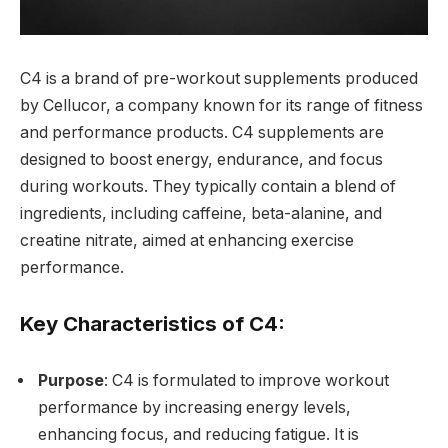
C4 is a brand of pre-workout supplements produced
by Cellucor, a company known for its range of fitness
and performance products. C4 supplements are
designed to boost energy, endurance, and focus
during workouts. They typically contain a blend of
ingredients, including caffeine, beta-alanine, and
creatine nitrate, aimed at enhancing exercise
performance.
Key Characteristics of C4:
Purpose
: C4 is formulated to improve workout
performance by increasing energy levels,
enhancing focus, and reducing fatigue. It is