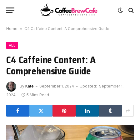
Home
»
C4 Caffeine Content: A Comprehensive Guide
ALL
C4 Caffeine Content: A
Comprehensive Guide
By
Kate
September 1, 2024
Updated:
September 1,
2024
5 Mins Read