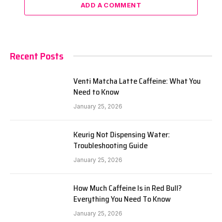
ADD A COMMENT
Recent Posts
Venti Matcha Latte Caffeine: What You
Need to Know
January 25, 2026
Keurig Not Dispensing Water:
Troubleshooting Guide
January 25, 2026
How Much Caffeine Is in Red Bull?
Everything You Need To Know
January 25, 2026