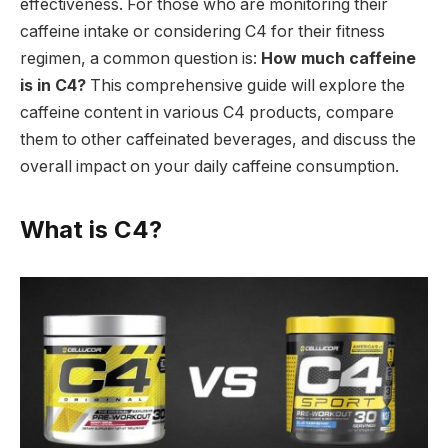
effectiveness. For those who are monitoring their
caffeine intake or considering C4 for their fitness
regimen, a common question is:
How much caffeine
is in C4?
This comprehensive guide will explore the
caffeine content in various C4 products, compare
them to other caffeinated beverages, and discuss the
overall impact on your daily caffeine consumption.
What is C4?