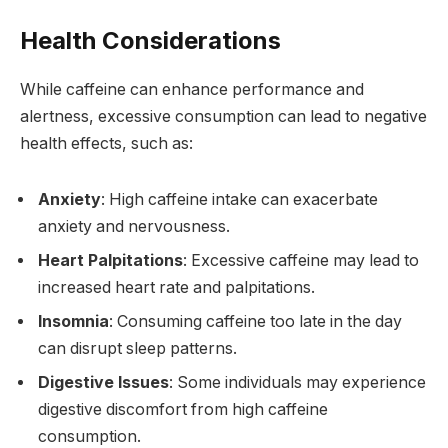
Health Considerations
While caffeine can enhance performance and
alertness, excessive consumption can lead to negative
health effects, such as:
Anxiety
: High caffeine intake can exacerbate
anxiety and nervousness.
Heart Palpitations
: Excessive caffeine may lead to
increased heart rate and palpitations.
Insomnia
: Consuming caffeine too late in the day
can disrupt sleep patterns.
Digestive Issues
: Some individuals may experience
digestive discomfort from high caffeine
consumption.