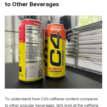
to Other Beverages
To understand how C4’s caffeine content compares
to other popular beverages, let’s look at the caffeine