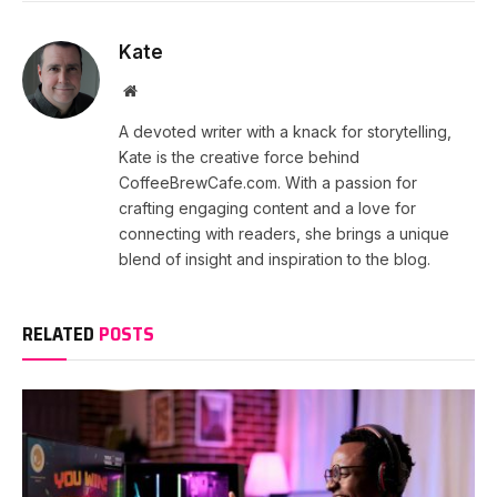
Kate
Website
A devoted writer with a knack for storytelling,
Kate is the creative force behind
CoffeeBrewCafe.com. With a passion for
crafting engaging content and a love for
connecting with readers, she brings a unique
blend of insight and inspiration to the blog.
RELATED
POSTS