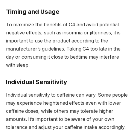
Timing and Usage
To maximize the benefits of C4 and avoid potential
negative effects, such as insomnia or jitteriness, it is
important to use the product according to the
manufacturer’s guidelines. Taking C4 too late in the
day or consuming it close to bedtime may interfere
with sleep.
Individual Sensitivity
Individual sensitivity to caffeine can vary. Some people
may experience heightened effects even with lower
caffeine doses, while others may tolerate higher
amounts. It’s important to be aware of your own
tolerance and adjust your caffeine intake accordingly.