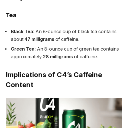
Tea
Black Tea
: An 8-ounce cup of black tea contains
about
47 milligrams
of caffeine.
Green Tea
: An 8-ounce cup of green tea contains
approximately
28 milligrams
of caffeine.
Implications of C4’s Caffeine
Content