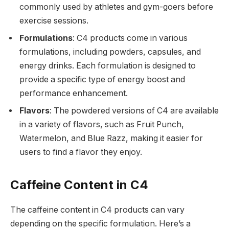
commonly used by athletes and gym-goers before
exercise sessions.
Formulations
: C4 products come in various
formulations, including powders, capsules, and
energy drinks. Each formulation is designed to
provide a specific type of energy boost and
performance enhancement.
Flavors
: The powdered versions of C4 are available
in a variety of flavors, such as Fruit Punch,
Watermelon, and Blue Razz, making it easier for
users to find a flavor they enjoy.
Caffeine Content in C4
The caffeine content in C4 products can vary
depending on the specific formulation. Here’s a