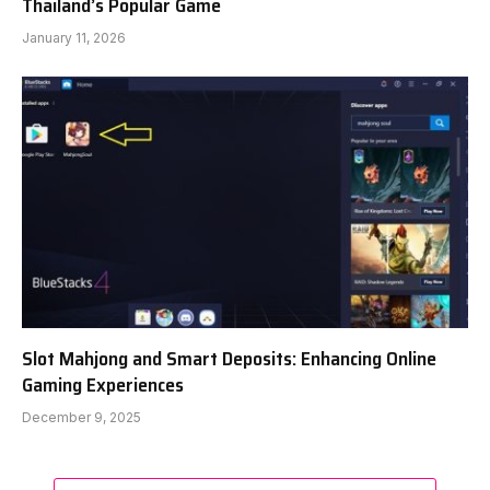
Thailand’s Popular Game
January 11, 2026
Slot Mahjong and Smart Deposits: Enhancing Online
Gaming Experiences
December 9, 2025