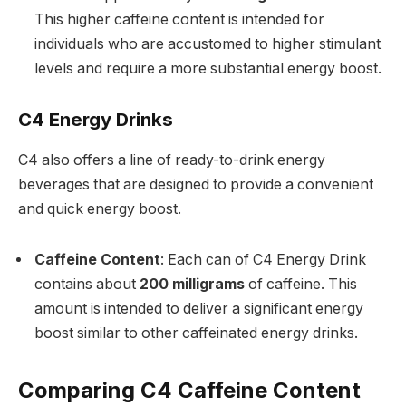
This higher caffeine content is intended for
individuals who are accustomed to higher stimulant
levels and require a more substantial energy boost.
C4 Energy Drinks
C4 also offers a line of ready-to-drink energy
beverages that are designed to provide a convenient
and quick energy boost.
Caffeine Content
: Each can of C4 Energy Drink
contains about
200 milligrams
of caffeine. This
amount is intended to deliver a significant energy
boost similar to other caffeinated energy drinks.
Comparing C4 Caffeine Content