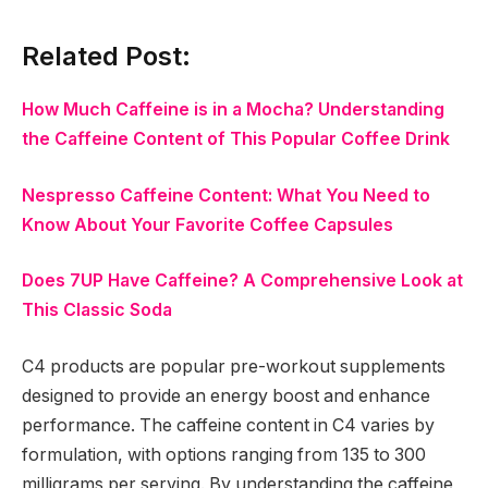
Related Post:
How Much Caffeine is in a Mocha? Understanding
the Caffeine Content of This Popular Coffee Drink
Nespresso Caffeine Content: What You Need to
Know About Your Favorite Coffee Capsules
Does 7UP Have Caffeine? A Comprehensive Look at
This Classic Soda
C4 products are popular pre-workout supplements
designed to provide an energy boost and enhance
performance. The caffeine content in C4 varies by
formulation, with options ranging from 135 to 300
milligrams per serving. By understanding the caffeine