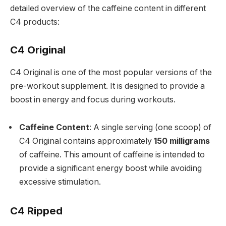
detailed overview of the caffeine content in different
C4 products:
C4 Original
C4 Original is one of the most popular versions of the
pre-workout supplement. It is designed to provide a
boost in energy and focus during workouts.
Caffeine Content
: A single serving (one scoop) of
C4 Original contains approximately
150 milligrams
of caffeine. This amount of caffeine is intended to
provide a significant energy boost while avoiding
excessive stimulation.
C4 Ripped