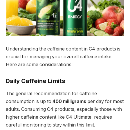
Understanding the caffeine content in C4 products is
crucial for managing your overall caffeine intake.
Here are some considerations:
Daily Caffeine Limits
The general recommendation for caffeine
consumption is up to
400 milligrams
per day for most
adults. Consuming C4 products, especially those with
higher caffeine content like C4 Ultimate, requires
careful monitoring to stay within this limit.