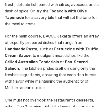
fresh, delicate fish paired with citrus, avocado, and a
dash of spice. Or, try the
Focaccia with Olive
Tapenade
for a savory bite that will set the tone for
the meal to come.
For the main course, BACCO Jakarta offers an array
of expertly prepared dishes that range from
Handmade Pasta
, such as
Fettuccine with Truffle
Cream Sauce
, to indulgent meat dishes like the
Grilled Australian Tenderloin
or
Pan-Seared
Salmon
. The kitchen prides itself on using only the
freshest ingredients, ensuring that each dish bursts
with flavor while maintaining the authenticity of
Mediterranean cuisine.
One must not overlook the restaurant’s
desserts
,
either. The
Tiramisu
, rich with layers of espresso-