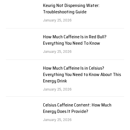
Keurig Not Dispensing Water:
Troubleshooting Guide
January 25, 2026
How Much Caffeine Is in Red Bull?
Everything You Need To Know
January 25, 2026
How Much Caffeine Is in Celsius?
Everything You Need to Know About This
Energy Drink
January 25, 2026
Celsius Caffeine Content: How Much
Energy Does It Provide?
January 25, 2026