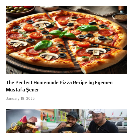
The Perfect Homemade Pizza Recipe by Egemen
Mustafa Şener
January 18, 2025