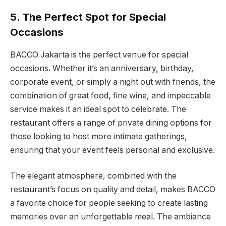
5. The Perfect Spot for Special
Occasions
BACCO Jakarta is the perfect venue for special
occasions. Whether it’s an anniversary, birthday,
corporate event, or simply a night out with friends, the
combination of great food, fine wine, and impeccable
service makes it an ideal spot to celebrate. The
restaurant offers a range of private dining options for
those looking to host more intimate gatherings,
ensuring that your event feels personal and exclusive.
The elegant atmosphere, combined with the
restaurant’s focus on quality and detail, makes BACCO
a favorite choice for people seeking to create lasting
memories over an unforgettable meal. The ambiance