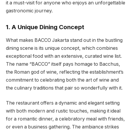
it a must-visit for anyone who enjoys an unforgettable
gastronomic journey.
1. A Unique Dining Concept
What makes BACCO Jakarta stand out in the bustling
dining scene is its unique concept, which combines
exceptional food with an extensive, curated wine list.
The name “BACCO” itself pays homage to Bacchus,
the Roman god of wine, reflecting the establishment’s
commitment to celebrating both the art of wine and
the culinary traditions that pair so wonderfully with it.
The restaurant offers a dynamic and elegant setting
with both modern and rustic touches, making it ideal
for a romantic dinner, a celebratory meal with friends,
or even a business gathering. The ambiance strikes