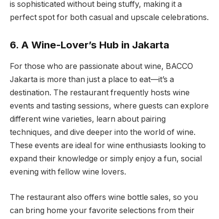
is sophisticated without being stuffy, making it a
perfect spot for both casual and upscale celebrations.
6. A Wine-Lover’s Hub in Jakarta
For those who are passionate about wine, BACCO
Jakarta is more than just a place to eat—it’s a
destination. The restaurant frequently hosts wine
events and tasting sessions, where guests can explore
different wine varieties, learn about pairing
techniques, and dive deeper into the world of wine.
These events are ideal for wine enthusiasts looking to
expand their knowledge or simply enjoy a fun, social
evening with fellow wine lovers.
The restaurant also offers wine bottle sales, so you
can bring home your favorite selections from their