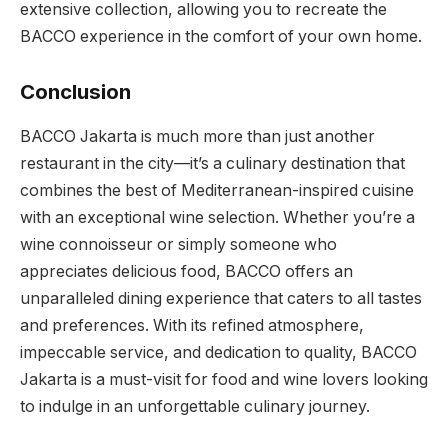
extensive collection, allowing you to recreate the
BACCO experience in the comfort of your own home.
Conclusion
BACCO Jakarta is much more than just another
restaurant in the city—it’s a culinary destination that
combines the best of Mediterranean-inspired cuisine
with an exceptional wine selection. Whether you’re a
wine connoisseur or simply someone who
appreciates delicious food, BACCO offers an
unparalleled dining experience that caters to all tastes
and preferences. With its refined atmosphere,
impeccable service, and dedication to quality, BACCO
Jakarta is a must-visit for food and wine lovers looking
to indulge in an unforgettable culinary journey.