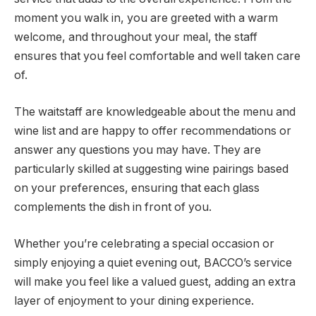
moment you walk in, you are greeted with a warm
welcome, and throughout your meal, the staff
ensures that you feel comfortable and well taken care
of.
The waitstaff are knowledgeable about the menu and
wine list and are happy to offer recommendations or
answer any questions you may have. They are
particularly skilled at suggesting wine pairings based
on your preferences, ensuring that each glass
complements the dish in front of you.
Whether you’re celebrating a special occasion or
simply enjoying a quiet evening out, BACCO’s service
will make you feel like a valued guest, adding an extra
layer of enjoyment to your dining experience.