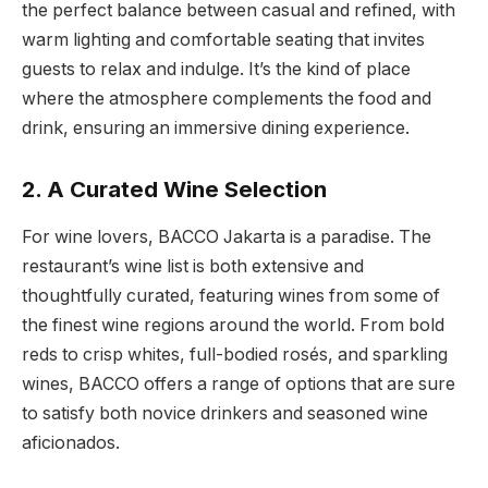
the perfect balance between casual and refined, with
warm lighting and comfortable seating that invites
guests to relax and indulge. It’s the kind of place
where the atmosphere complements the food and
drink, ensuring an immersive dining experience.
2. A Curated Wine Selection
For wine lovers, BACCO Jakarta is a paradise. The
restaurant’s wine list is both extensive and
thoughtfully curated, featuring wines from some of
the finest wine regions around the world. From bold
reds to crisp whites, full-bodied rosés, and sparkling
wines, BACCO offers a range of options that are sure
to satisfy both novice drinkers and seasoned wine
aficionados.