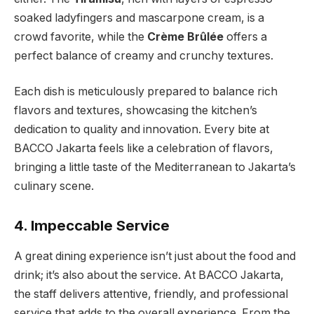
soaked ladyfingers and mascarpone cream, is a
crowd favorite, while the
Crème Brûlée
offers a
perfect balance of creamy and crunchy textures.
Each dish is meticulously prepared to balance rich
flavors and textures, showcasing the kitchen’s
dedication to quality and innovation. Every bite at
BACCO Jakarta feels like a celebration of flavors,
bringing a little taste of the Mediterranean to Jakarta’s
culinary scene.
4. Impeccable Service
A great dining experience isn’t just about the food and
drink; it’s also about the service. At BACCO Jakarta,
the staff delivers attentive, friendly, and professional
service that adds to the overall experience. From the