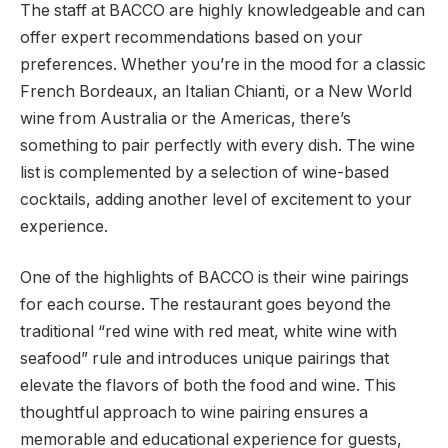
The staff at BACCO are highly knowledgeable and can
offer expert recommendations based on your
preferences. Whether you’re in the mood for a classic
French Bordeaux, an Italian Chianti, or a New World
wine from Australia or the Americas, there’s
something to pair perfectly with every dish. The wine
list is complemented by a selection of wine-based
cocktails, adding another level of excitement to your
experience.
One of the highlights of BACCO is their wine pairings
for each course. The restaurant goes beyond the
traditional “red wine with red meat, white wine with
seafood” rule and introduces unique pairings that
elevate the flavors of both the food and wine. This
thoughtful approach to wine pairing ensures a
memorable and educational experience for guests,