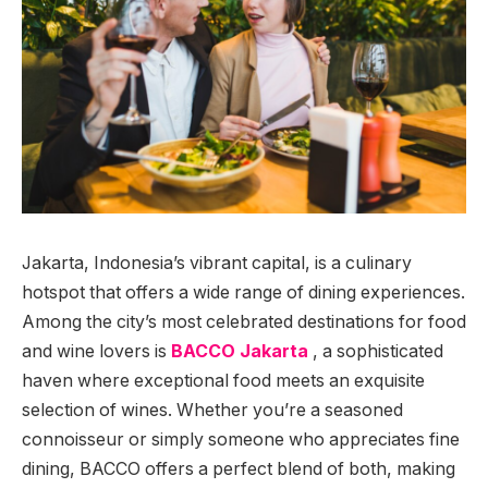
Jakarta, Indonesia’s vibrant capital, is a culinary
hotspot that offers a wide range of dining experiences.
Among the city’s most celebrated destinations for food
and wine lovers is
BACCO Jakarta
, a sophisticated
haven where exceptional food meets an exquisite
selection of wines. Whether you’re a seasoned
connoisseur or simply someone who appreciates fine
dining, BACCO offers a perfect blend of both, making