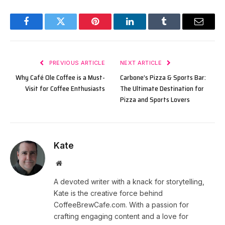
Facebook
Twitter
Pinterest
LinkedIn
Tumblr
Email
PREVIOUS ARTICLE
NEXT ARTICLE
Why Café Ole Coffee is a Must-
Carbone’s Pizza & Sports Bar:
Visit for Coffee Enthusiasts
The Ultimate Destination for
Pizza and Sports Lovers
Kate
Website
A devoted writer with a knack for storytelling,
Kate is the creative force behind
CoffeeBrewCafe.com. With a passion for
crafting engaging content and a love for