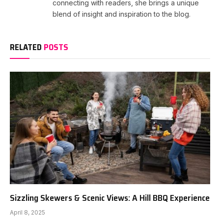
connecting with readers, she brings a unique
blend of insight and inspiration to the blog.
RELATED
POSTS
Sizzling Skewers & Scenic Views: A Hill BBQ Experience
April 8, 2025