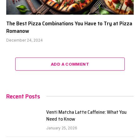
The Best Pizza Combinations You Have to Try at Pizza
Romanow
December 24, 2024
ADD A COMMENT
Recent Posts
Venti Matcha Latte Caffeine: What You
Need to Know
January 25, 2026