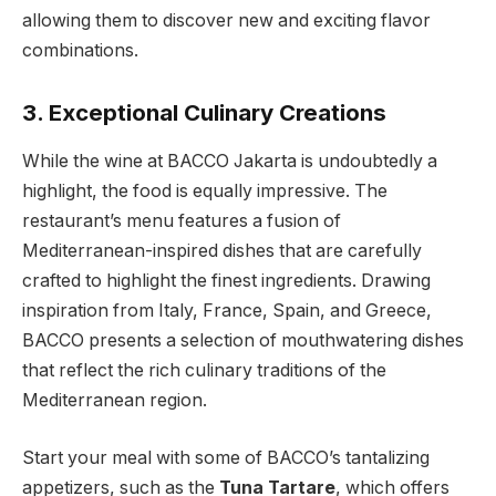
allowing them to discover new and exciting flavor
combinations.
3. Exceptional Culinary Creations
While the wine at BACCO Jakarta is undoubtedly a
highlight, the food is equally impressive. The
restaurant’s menu features a fusion of
Mediterranean-inspired dishes that are carefully
crafted to highlight the finest ingredients. Drawing
inspiration from Italy, France, Spain, and Greece,
BACCO presents a selection of mouthwatering dishes
that reflect the rich culinary traditions of the
Mediterranean region.
Start your meal with some of BACCO’s tantalizing
appetizers, such as the
Tuna Tartare
, which offers