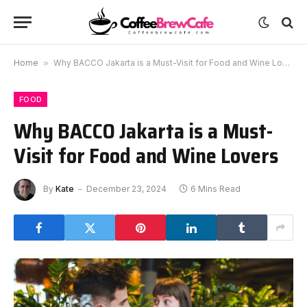
Home
»
Why BACCO Jakarta is a Must-Visit for Food and Wine Lovers
FOOD
Why BACCO Jakarta is a Must-
Visit for Food and Wine Lovers
By
Kate
December 23, 2024
6 Mins Read