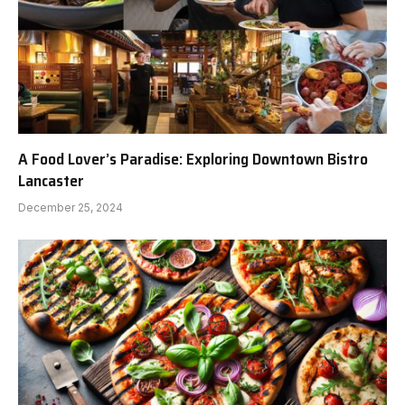
A Food Lover’s Paradise: Exploring Downtown Bistro
Lancaster
December 25, 2024