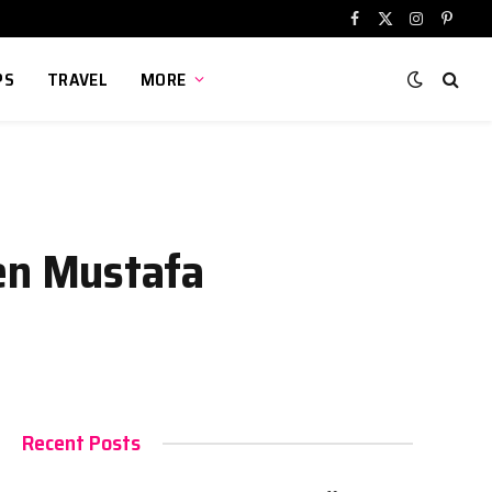
Facebook
X
Instagram
Pinter
(Twitter)
PS
TRAVEL
MORE
en Mustafa
Recent Posts