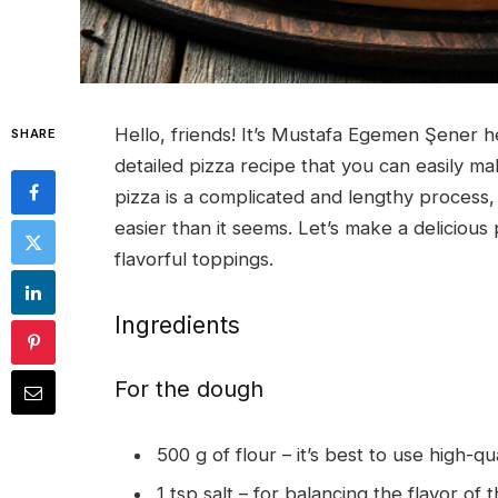
Hello, friends! It’s Mustafa Egemen Şener he
SHARE
detailed pizza recipe that you can easily 
pizza is a complicated and lengthy process, 
easier than it seems. Let’s make a delicious 
flavorful toppings.
Ingredients
For the dough
500 g of flour – it’s best to use high-q
1 tsp salt – for balancing the flavor of