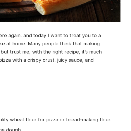
re again, and today I want to treat you to a
make at home. Many people think that making
but trust me, with the right recipe, it’s much
pizza with a crispy crust, juicy sauce, and
uality wheat flour for pizza or bread-making flour.
 the dough.