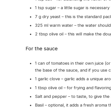
1 tsp sugar – a little sugar is necessary
7 g dry yeast – this is the standard pac
325 ml warm water – the water should
2 tbsp olive oil – this will make the do
For the sauce
1 can of tomatoes in their own juice (o
the base of the sauce, and if you use 
1 garlic clove – garlic adds a unique ar
1 tbsp olive oil – for frying and flavori
Salt and pepper – to taste, to give the
Basil – optional, it adds a fresh aroma t