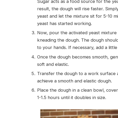
Sugar acts as a food source for the ye
result, the dough will rise faster. Simp
yeast and let the mixture sit for 5-10 m
yeast has started working.
Now, pour the activated yeast mixture i
kneading the dough. The dough should b
to your hands. If necessary, add a little
Once the dough becomes smooth, gently 
soft and elastic.
Transfer the dough to a work surface a
achieve a smooth and elastic dough.
Place the dough in a clean bowl, cover i
1-1.5 hours until it doubles in size.