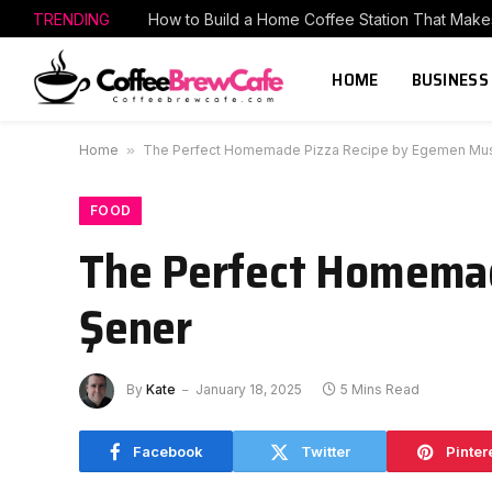
TRENDING
HOME
BUSINESS
Home
»
The Perfect Homemade Pizza Recipe by Egemen Mus
FOOD
The Perfect Homema
Şener
By
Kate
January 18, 2025
5 Mins Read
Facebook
Twitter
Pinter