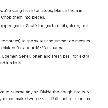
 you’re using fresh tomatoes, blanch them in
y. Chop them into pieces.
hopped garlic. Sauté the garlic until golden, but
tomatoes) to the skillet and simmer on medium
d thicken for about 15-20 minutes.
I, Egemen Şener, often add fresh basil for extra
 it a little.
n to release any air. Divide the dough into two
, you can make two pizzas). Roll each portion into