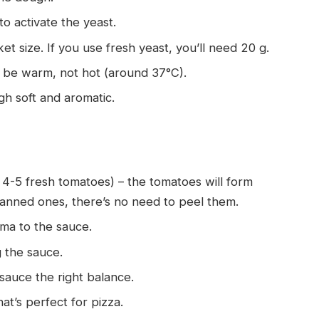
 to activate the yeast.
ket size. If you use fresh yeast, you’ll need 20 g.
 be warm, not hot (around 37°C).
ugh soft and aromatic.
r 4-5 fresh tomatoes) – the tomatoes will form
canned ones, there’s no need to peel them.
oma to the sauce.
ng the sauce.
 sauce the right balance.
hat’s perfect for pizza.