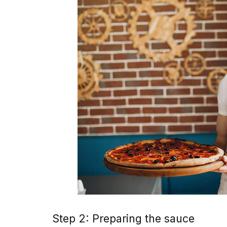
Step 2: Preparing the sauce