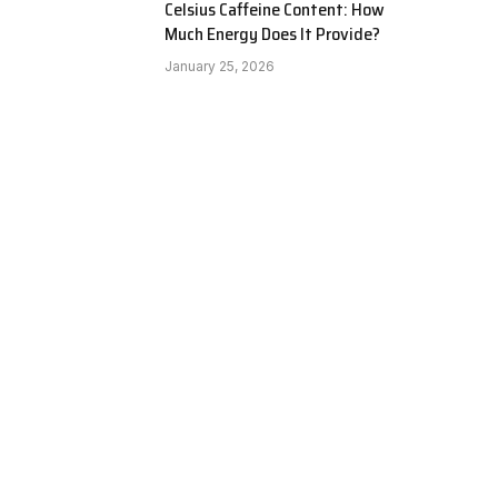
Celsius Caffeine Content: How
Much Energy Does It Provide?
January 25, 2026