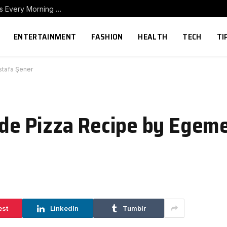
How to Build a Home Coffee Station That Makes Every Morning Better
ENTERTAINMENT
FASHION
HEALTH
TECH
TI
tafa Şener
de Pizza Recipe by Egem
est
LinkedIn
Tumblr