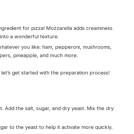
 ingredient for pizza! Mozzarella adds creaminess
into a wonderful texture.
whatever you like: ham, pepperoni, mushrooms,
eppers, pineapple, and much more.
let’s get started with the preparation process!
 it. Add the salt, sugar, and dry yeast. Mix the dry
gar to the yeast to help it activate more quickly.