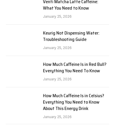
Venti Matcha Latte Caffeine:
What You Need to Know
January 25, 2026
Keurig Not Dispensing Water:
Troubleshooting Guide
January 25, 2026
How Much Caffeine Is in Red Bull?
Everything You Need To Know
January 25, 2026
How Much Caffeine Is in Celsius?
Everything You Need to Know
About This Energy Drink
January 25, 2026