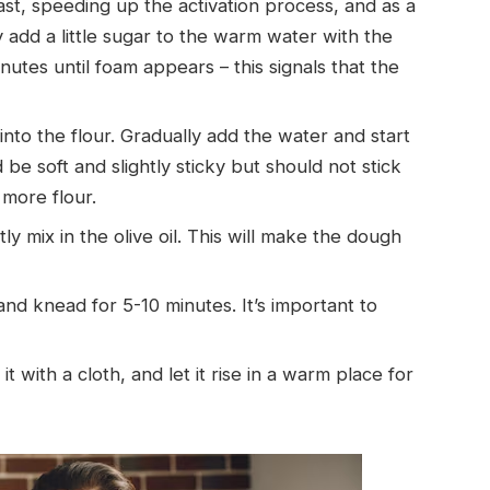
ast, speeding up the activation process, and as a
ly add a little sugar to the warm water with the
inutes until foam appears – this signals that the
nto the flour. Gradually add the water and start
e soft and slightly sticky but should not stick
 more flour.
mix in the olive oil. This will make the dough
nd knead for 5-10 minutes. It’s important to
t with a cloth, and let it rise in a warm place for