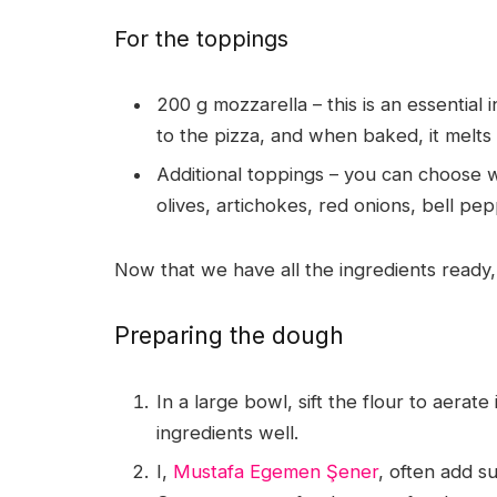
For the toppings
200 g mozzarella – this is an essential
to the pizza, and when baked, it melts 
Additional toppings – you can choose 
olives, artichokes, red onions, bell p
Now that we have all the ingredients ready, 
Preparing the dough
In a large bowl, sift the flour to aerate
ingredients well.
I,
Mustafa Egemen Şener
, often add su