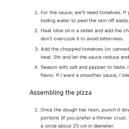
For the sauce, we’ll need tomatoes. If
boiling water to peel the skin off easil
Heat olive oil in a skillet and add the c
don’t overcook it to avoid bitterness.
Add the chopped tomatoes (or canned 
heat. Stir and let the sauce reduce an
Season with salt and pepper to taste. 
flavor. If I want a smoother sauce, I blend
Assembling the pizza
Once the dough has risen, punch it dow
portions (if you prefer a thinner crust
a circle about 25 cm in diameter.