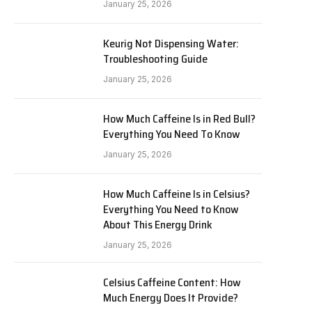
January 25, 2026
Keurig Not Dispensing Water:
Troubleshooting Guide
January 25, 2026
How Much Caffeine Is in Red Bull?
Everything You Need To Know
January 25, 2026
How Much Caffeine Is in Celsius?
Everything You Need to Know
About This Energy Drink
January 25, 2026
Celsius Caffeine Content: How
Much Energy Does It Provide?