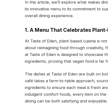
In this article, we’ll explore what makes di
its innovative menu to its commitment to su
overall dining experience.
1. A Menu That Celebrates Plant-
At Taste of Eden, plant-based cuisine is not 
about reimagining food through creativity, 
at Taste of Eden is designed to showcase th
ingredients, proving that vegan food is far 
The dishes at Taste of Eden are built on bol
café takes a farm-to-table approach, sourc
ingredients to ensure each meal is fresh an
indulgent comfort foods, every item on the m
dining can be both satisfying and enjoyable.