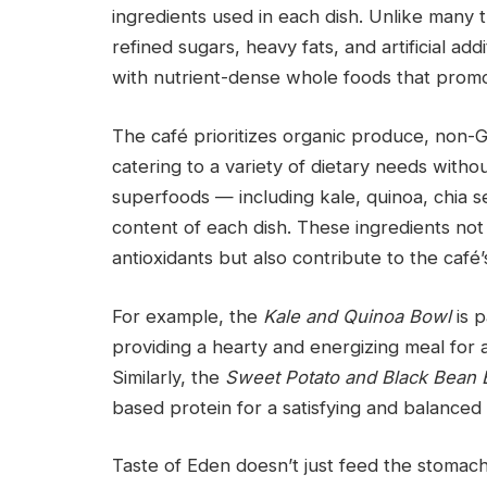
ingredients used in each dish. Unlike many t
refined sugars, heavy fats, and artificial add
with nutrient-dense whole foods that promo
The café prioritizes organic produce, non-
catering to a variety of dietary needs withou
superfoods — including kale, quinoa, chia se
content of each dish. These ingredients not 
antioxidants but also contribute to the café’
For example, the
Kale and Quinoa Bowl
is p
providing a hearty and energizing meal for
Similarly, the
Sweet Potato and Black Bean B
based protein for a satisfying and balanced
Taste of Eden doesn’t just feed the stomach