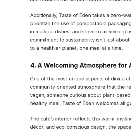
Additionally, Taste of Eden takes a zero-w
prioritize the use of compostable packagin
in multiple dishes, and strive to minimize pl
commitment to sustainability isn’t just about
to a healthier planet, one meal at a time.
4. A Welcoming Atmosphere for A
One of the most unique aspects of dining at
community-oriented atmosphere that the res
vegan, someone curious about plant-based 
healthy meal, Taste of Eden welcomes all g
The café’s interior reflects this warm, inviti
décor, and eco-conscious design, the space 