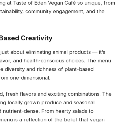
ning at Taste of Eden Vegan Café so unique, from
stainability, community engagement, and the
Based Creativity
just about eliminating animal products — it’s
flavor, and health-conscious choices. The menu
e diversity and richness of plant-based
from one-dimensional.
d, fresh flavors and exciting combinations. The
ing locally grown produce and seasonal
d nutrient-dense. From hearty salads to
enu is a reflection of the belief that vegan