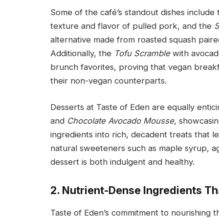
Some of the café’s standout dishes include
texture and flavor of pulled pork, and the
S
alternative made from roasted squash pair
Additionally, the
Tofu Scramble
with avocado
brunch favorites, proving that vegan breakf
their non-vegan counterparts.
Desserts at Taste of Eden are equally entici
and
Chocolate Avocado Mousse
, showcasin
ingredients into rich, decadent treats that 
natural sweeteners such as maple syrup, a
dessert is both indulgent and healthy.
2. Nutrient-Dense Ingredients T
Taste of Eden’s commitment to nourishing th