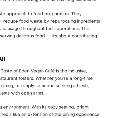
aste approach to food preparation. They
g, reduce food waste by repurposing ingredients
astic usage throughout their operations. This
 serving delicious food — it’s about contributing
ll
 Taste of Eden Vegan Café is the inclusive,
taurant fosters. Whether you’re a long-time
dining, or simply someone seeking a fresh,
uests with open arms.
ng environment. With its cozy seating, bright
feels like an extension of the dining experience