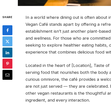
In a world where dining out is often about
SHARE
Vegan Café stands apart by offering a refres
establishment isn’t just another plant-based ea
and wellness. For those who are committed t
seeking to explore healthier eating habits, 
experience that combines delicious food with
Located in the heart of [Location], Taste o
serving food that nourishes both the body 
curious omnivore, the café provides a wel
are not just served — they are celebrated. 
other vegan restaurants is the thoughtful a
ingredient, and every interaction.