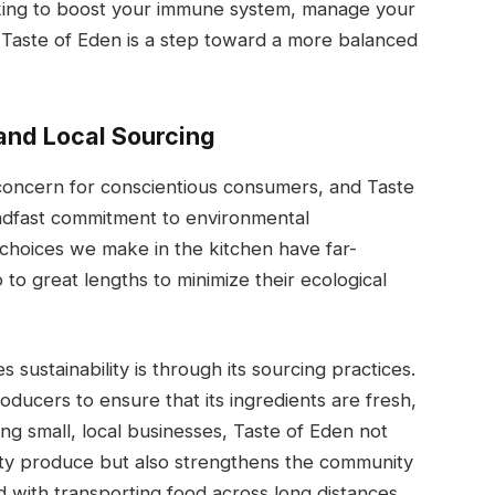
oking to boost your immune system, manage your
t Taste of Eden is a step toward a more balanced
 and Local Sourcing
g concern for conscientious consumers, and Taste
eadfast commitment to environmental
e choices we make in the kitchen have far-
to great lengths to minimize their ecological
ustainability is through its sourcing practices.
oducers to ensure that its ingredients are fresh,
ng small, local businesses, Taste of Eden not
ity produce but also strengthens the community
 with transporting food across long distances.