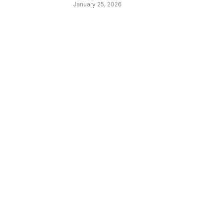
January 25, 2026