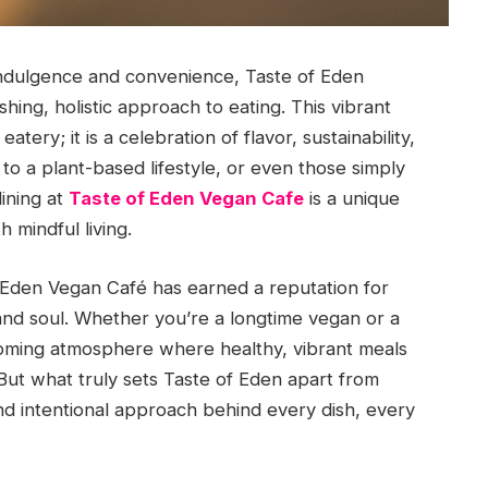
 indulgence and convenience, Taste of Eden
hing, holistic approach to eating. This vibrant
tery; it is a celebration of flavor, sustainability,
o a plant-based lifestyle, or even those simply
dining at
Taste of Eden Vegan Cafe
is a unique
 mindful living.
f Eden Vegan Café has earned a reputation for
and soul. Whether you’re a longtime vegan or a
coming atmosphere where healthy, vibrant meals
But what truly sets Taste of Eden apart from
nd intentional approach behind every dish, every