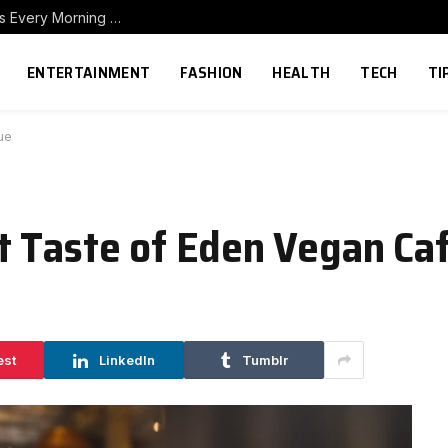
How to Build a Home Coffee Station That Makes Every Morning Better
ENTERTAINMENT
FASHION
HEALTH
TECH
TI
ue
t Taste of Eden Vegan Ca
est
LinkedIn
Tumblr