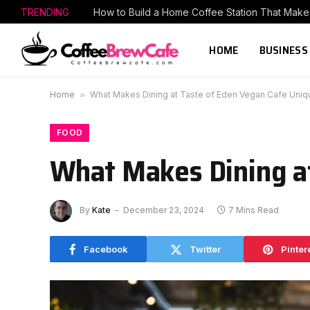
TRENDING
HOME
BUSINESS
Home
»
What Makes Dining at Taste of Eden Vegan Cafe Uniq
FOOD
What Makes Dining a
By
Kate
December 23, 2024
7 Mins Read
Facebook
Twitter
Pinter