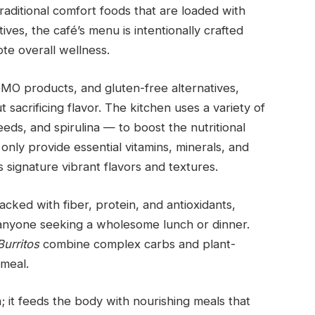
raditional comfort foods that are loaded with
itives, the café’s menu is intentionally crafted
te overall wellness.
GMO products, and gluten-free alternatives,
t sacrificing flavor. The kitchen uses a variety of
eds, and spirulina — to boost the nutritional
only provide essential vitamins, minerals, and
s signature vibrant flavors and textures.
acked with fiber, protein, and antioxidants,
 anyone seeking a wholesome lunch or dinner.
urritos
combine complex carbs and plant-
 meal.
; it feeds the body with nourishing meals that