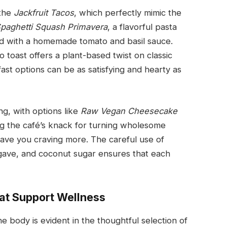
 the
Jackfruit Tacos
, which perfectly mimic the
paghetti Squash Primavera
, a flavorful pasta
ed with a homemade tomato and basil sauce.
 toast offers a plant-based twist on classic
ast options can be as satisfying and hearty as
ng, with options like
Raw Vegan Cheesecake
g the café’s knack for turning wholesome
leave you craving more. The careful use of
gave, and coconut sugar ensures that each
hat Support Wellness
e body is evident in the thoughtful selection of