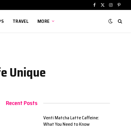
Facebook
X
Instagram
Pinter
(Twitter)
PS
TRAVEL
MORE
fe Unique
Recent Posts
Venti Matcha Latte Caffeine:
What You Need to Know