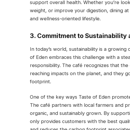
support overall health. Whether you’re lo
weight, or improve your digestion, dining a
and wellness-oriented lifestyle.
3. Commitment to Sustainability
In today’s world, sustainability is a growin
of Eden embraces this challenge with a st
responsibility. The café recognizes that th
reaching impacts on the planet, and they go 
footprint.
One of the key ways Taste of Eden promotes s
The café partners with local farmers and pr
organic, and sustainably grown. By supporti
only provides customers with the best qual
and reduces the carbon footprint associated