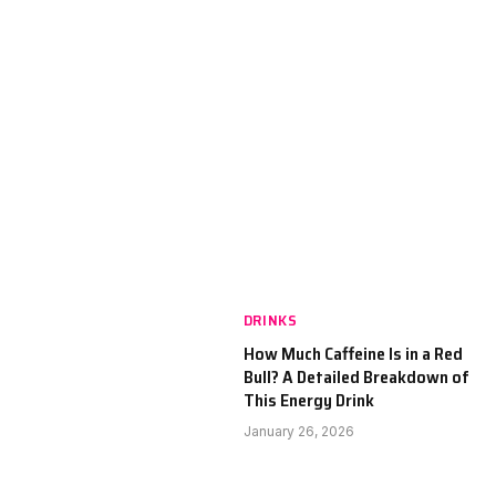
DRINKS
How Much Caffeine Is in a Red
Bull? A Detailed Breakdown of
This Energy Drink
January 26, 2026