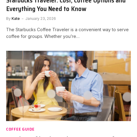
Starbucks Traveler: Cost, Coffee Options and
Everything You Need to Know
By
Kate
January 23, 2026
The Starbucks Coffee Traveler is a convenient way to serve
coffee for groups. Whether you’re…
COFFEE GUIDE