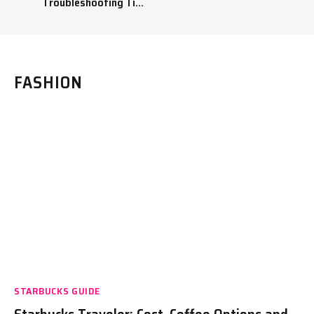
Troubleshooting Tips
to Fix Your Coffee
Maker
FASHION
STARBUCKS GUIDE