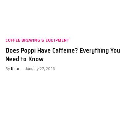
COFFEE BREWING & EQUIPMENT
Does Poppi Have Caffeine? Everything You
Need to Know
By
Kate
January 27, 2026