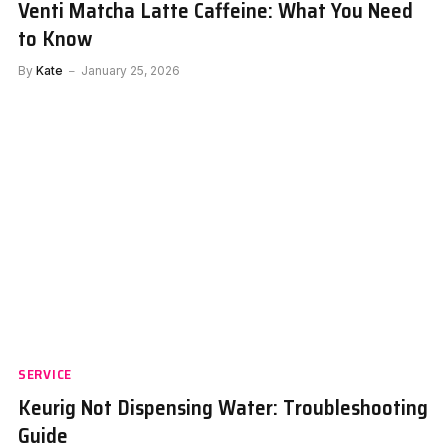
Venti Matcha Latte Caffeine: What You Need
to Know
By
Kate
January 25, 2026
SERVICE
Keurig Not Dispensing Water: Troubleshooting
Guide