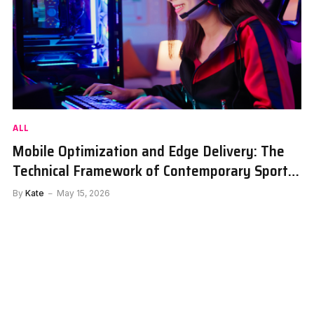
ALL
Mobile Optimization and Edge Delivery: The
Technical Framework of Contemporary Sports
Portals
By
Kate
May 15, 2026