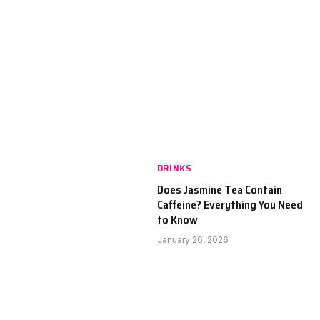
DRINKS
Does Jasmine Tea Contain
Caffeine? Everything You Need
to Know
January 26, 2026