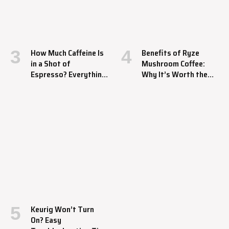
How Much Caffeine Is
Benefits of Ryze
in a Shot of
Mushroom Coffee:
Espresso? Everything
Why It’s Worth the
You Should Know
Hype
Keurig Won’t Turn
On? Easy