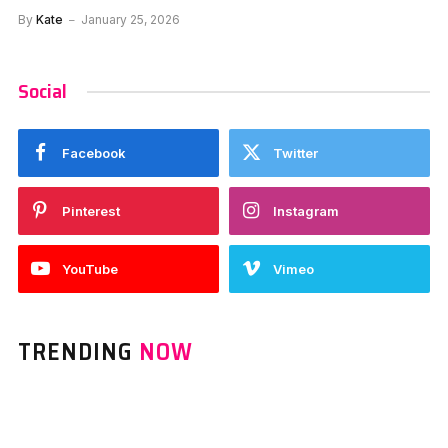
By
Kate
January 25, 2026
Social
Facebook
Twitter
Pinterest
Instagram
YouTube
Vimeo
TRENDING
NOW