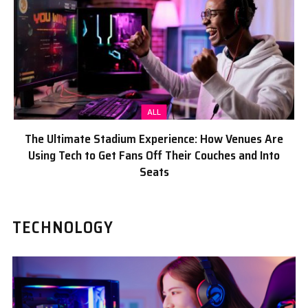
ALL
The Ultimate Stadium Experience: How Venues Are
Using Tech to Get Fans Off Their Couches and Into
Seats
TECHNOLOGY