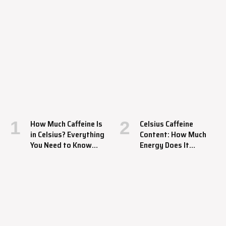
How Much Caffeine Is
Celsius Caffeine
in Celsius? Everything
Content: How Much
You Need to Know
Energy Does It
About This Energy
Provide?
Drink