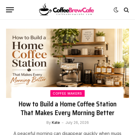
COFFEE MAKERS
How to Build a Home Coffee Station
That Makes Every Morning Better
By
Kate
July 26, 2026
A peaceful morning can disappear quickly when mugs