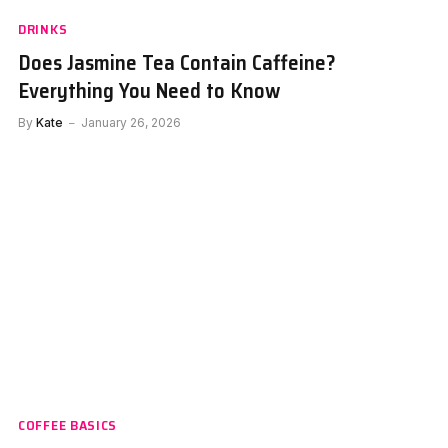
DRINKS
Does Jasmine Tea Contain Caffeine?
Everything You Need to Know
By
Kate
January 26, 2026
COFFEE BASICS