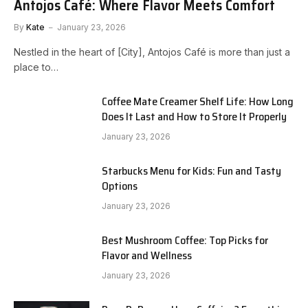
Antojos Café: Where Flavor Meets Comfort
By
Kate
January 23, 2026
Nestled in the heart of [City], Antojos Café is more than just a
place to…
Coffee Mate Creamer Shelf Life: How Long
Does It Last and How to Store It Properly
January 23, 2026
Starbucks Menu for Kids: Fun and Tasty
Options
January 23, 2026
Best Mushroom Coffee: Top Picks for
Flavor and Wellness
January 23, 2026