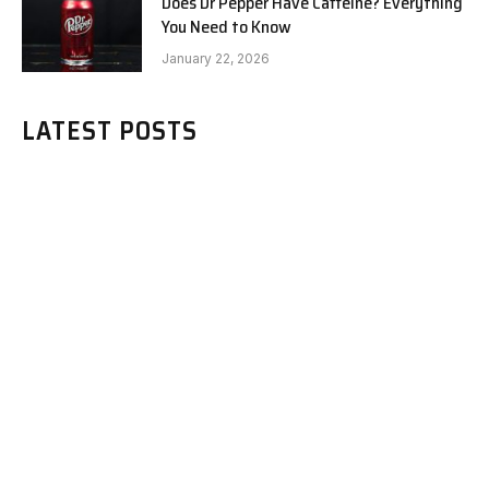
Does Dr Pepper Have Caffeine? Everything
You Need to Know
January 22, 2026
LATEST POSTS