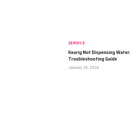
SERVICE
Keurig Not Dispensing Water:
Troubleshooting Guide
January 25, 2026