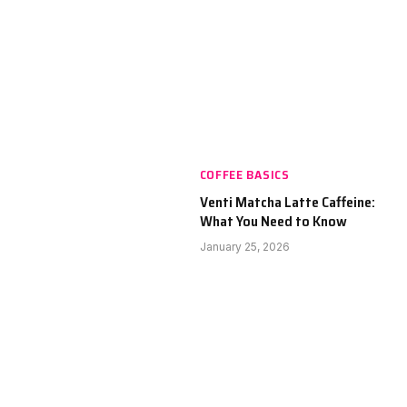
COFFEE BASICS
Venti Matcha Latte Caffeine:
What You Need to Know
January 25, 2026