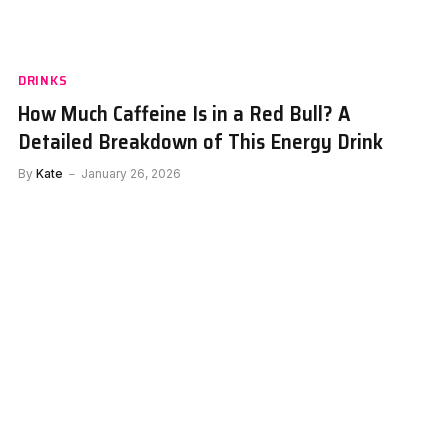
DRINKS
How Much Caffeine Is in a Red Bull? A
Detailed Breakdown of This Energy Drink
By
Kate
January 26, 2026