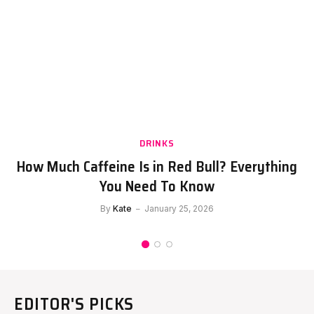
DRINKS
How Much Caffeine Is in Red Bull? Everything
You Need To Know
By
Kate
January 25, 2026
EDITOR'S PICKS