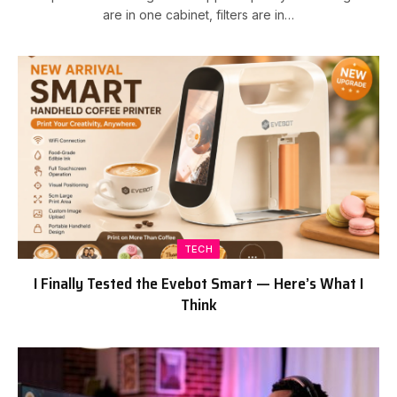
are in one cabinet, filters are in…
TECH
I Finally Tested the Evebot Smart — Here’s What I
Think