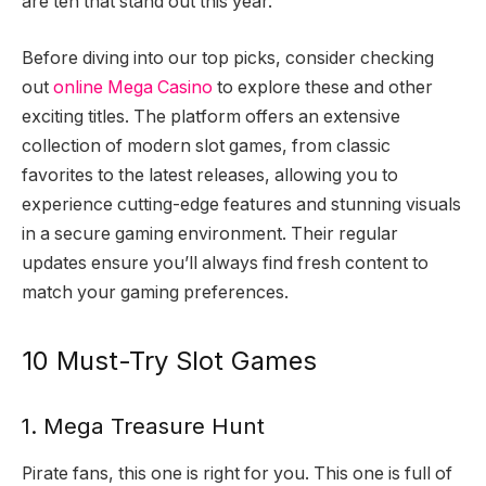
are ten that stand out this year.
Before diving into our top picks, consider checking
out
online Mega Casino
to explore these and other
exciting titles. The platform offers an extensive
collection of modern slot games, from classic
favorites to the latest releases, allowing you to
experience cutting-edge features and stunning visuals
in a secure gaming environment. Their regular
updates ensure you’ll always find fresh content to
match your gaming preferences.
10 Must-Try Slot Games
1. Mega Treasure Hunt
Pirate fans, this one is right for you. This one is full of