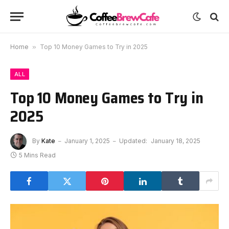
Home
»
Top 10 Money Games to Try in 2025
ALL
Top 10 Money Games to Try in
2025
By
Kate
January 1, 2025
Updated:
January 18, 2025
5 Mins Read