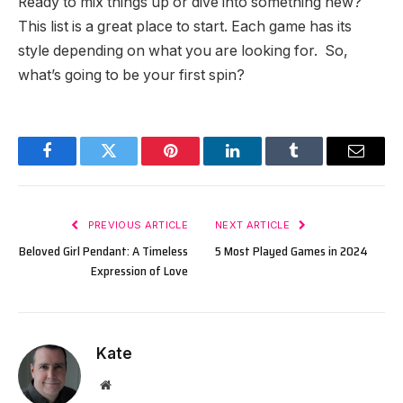
Ready to mix things up or dive into something new?
This list is a great place to start. Each game has its
style depending on what you are looking for. So,
what’s going to be your first spin?
Facebook
Twitter
Pinterest
LinkedIn
Tumblr
Email
PREVIOUS ARTICLE
NEXT ARTICLE
Beloved Girl Pendant: A Timeless
5 Most Played Games in 2024
Expression of Love
Kate
Website