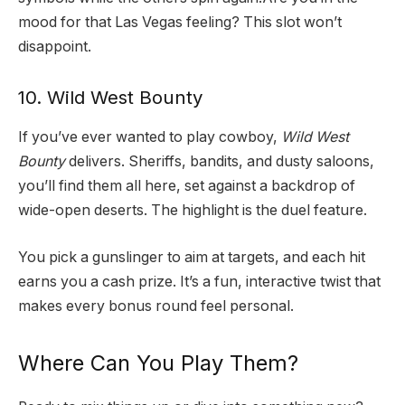
mood for that Las Vegas feeling? This slot won’t
disappoint.
10. Wild West Bounty
If you’ve ever wanted to play cowboy,
Wild West
Bounty
delivers. Sheriffs, bandits, and dusty saloons,
you’ll find them all here, set against a backdrop of
wide-open deserts. The highlight is the duel feature.
You pick a gunslinger to aim at targets, and each hit
earns you a cash prize. It’s a fun, interactive twist that
makes every bonus round feel personal.
Where Can You Play Them?