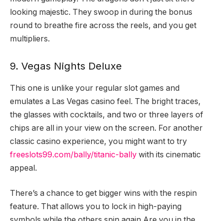
looking majestic. They swoop in during the bonus
round to breathe fire across the reels, and you get
multipliers.
9. Vegas Nights Deluxe
This one is unlike your regular slot games and
emulates a Las Vegas casino feel. The bright traces,
the glasses with cocktails, and two or three layers of
chips are all in your view on the screen. For another
classic casino experience, you might want to try
freeslots99.com/bally/titanic-bally
with its cinematic
appeal.
There’s a chance to get bigger wins with the respin
feature. That allows you to lock in high-paying
symbols while the others spin again.Are you in the