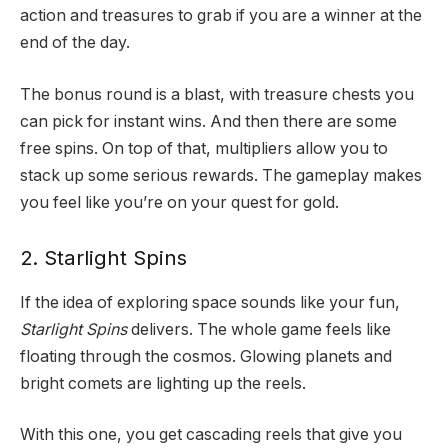
action and treasures to grab if you are a winner at the
end of the day.
The bonus round is a blast, with treasure chests you
can pick for instant wins. And then there are some
free spins. On top of that, multipliers allow you to
stack up some serious rewards. The gameplay makes
you feel like you’re on your quest for gold.
2. Starlight Spins
If the idea of exploring space sounds like your fun,
Starlight Spins
delivers. The whole game feels like
floating through the cosmos. Glowing planets and
bright comets are lighting up the reels.
With this one, you get cascading reels that give you