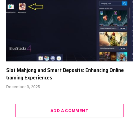
Slot Mahjong and Smart Deposits: Enhancing Online
Gaming Experiences
December 9, 2025
ADD A COMMENT