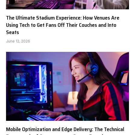
The Ultimate Stadium Experience: How Venues Are
Using Tech to Get Fans Off Their Couches and Into
Seats
June 12, 2026
Mobile Optimization and Edge Delivery: The Technical