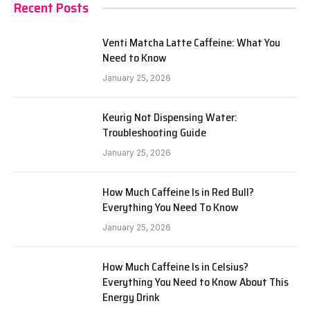
Recent Posts
Venti Matcha Latte Caffeine: What You
Need to Know
January 25, 2026
Keurig Not Dispensing Water:
Troubleshooting Guide
January 25, 2026
How Much Caffeine Is in Red Bull?
Everything You Need To Know
January 25, 2026
How Much Caffeine Is in Celsius?
Everything You Need to Know About This
Energy Drink