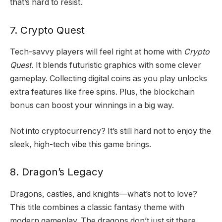
that’s hard to resist.
7. Crypto Quest
Tech-savvy players will feel right at home with
Crypto
Quest.
It blends futuristic graphics with some clever
gameplay. Collecting digital coins as you play unlocks
extra features like free spins. Plus, the blockchain
bonus can boost your winnings in a big way.
Not into cryptocurrency? It’s still hard not to enjoy the
sleek, high-tech vibe this game brings.
8. Dragon’s Legacy
Dragons, castles, and knights—what’s not to love?
This title combines a classic fantasy theme with
modern gameplay. The dragons don’t just sit there