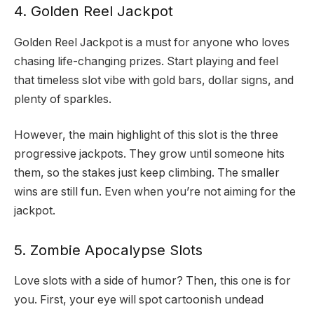
4. Golden Reel Jackpot
Golden Reel Jackpot is a must for anyone who loves
chasing life-changing prizes. Start playing and feel
that timeless slot vibe with gold bars, dollar signs, and
plenty of sparkles.
However, the main highlight of this slot is the three
progressive jackpots. They grow until someone hits
them, so the stakes just keep climbing. The smaller
wins are still fun. Even when you’re not aiming for the
jackpot.
5. Zombie Apocalypse Slots
Love slots with a side of humor? Then, this one is for
you. First, your eye will spot cartoonish undead