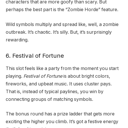
characters that are more goofy than scary. But
perhaps the best part is the “Zombie Horde” feature.
Wild symbols multiply and spread like, well, a zombie
outbreak. It’s chaotic. It’s silly. But, it’s surprisingly
rewarding.
6. Festival of Fortune
This slot feels like a party from the moment you start
playing.
Festival of Fortune
is about bright colors,
fireworks, and upbeat music. It uses cluster pays.
That is, instead of typical paylines, you win by
connecting groups of matching symbols.
The bonus round has a prize ladder that gets more
exciting the higher you climb. It’s got a festive energy