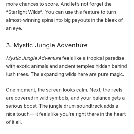
more chances to score. And let’s not forget the
“Starlight Wilds”. You can use this feature to turn
almost-winning spins into big payouts in the bleak of
an eye.
3. Mystic Jungle Adventure
Mystic Jungle Adventure
feels like a tropical paradise
with exotic animals and ancient temples hidden behind
lush trees. The expanding wilds here are pure magic.
One moment, the screen looks calm. Next, the reels
are covered in wild symbols, and your balance gets a
serious boost. The jungle drum soundtrack adds a
nice touch— it feels like you’re right there in the heart
of it all.