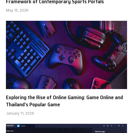
Framework of Contemporary Sports Portals
May 15, 2026
Exploring the Rise of Online Gaming: Game Online and
Thailand’s Popular Game
January 11, 2026