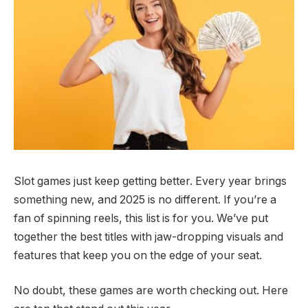
Slot games just keep getting better. Every year brings
something new, and 2025 is no different. If you’re a
fan of spinning reels, this list is for you. We’ve put
together the best titles with jaw-dropping visuals and
features that keep you on the edge of your seat.
No doubt, these games are worth checking out. Here