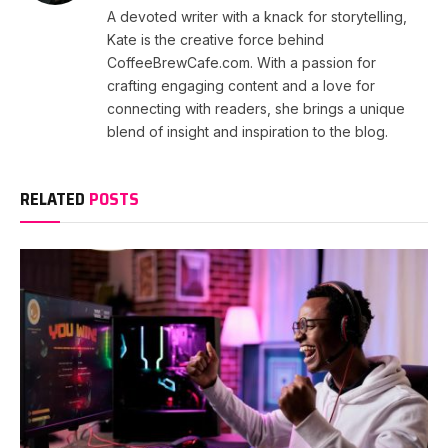
A devoted writer with a knack for storytelling,
Kate is the creative force behind
CoffeeBrewCafe.com. With a passion for
crafting engaging content and a love for
connecting with readers, she brings a unique
blend of insight and inspiration to the blog.
RELATED
POSTS