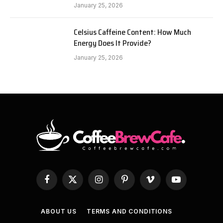
January 25, 2026
Celsius Caffeine Content: How Much
Energy Does It Provide?
January 25, 2026
Facebook
X
Instagram
Pinterest
Vimeo
YouTube
(Twitter)
ABOUT US
TERMS AND CONDITIONS