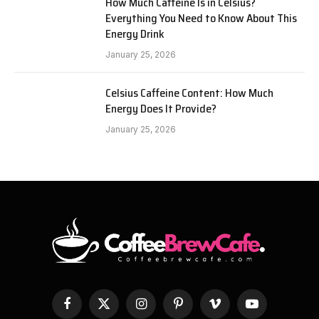
How Much Caffeine Is in Celsius?
Everything You Need to Know About This
Energy Drink
January 25, 2026
Celsius Caffeine Content: How Much
Energy Does It Provide?
January 25, 2026
Facebook
X
Instagram
Pinterest
Vimeo
YouTube