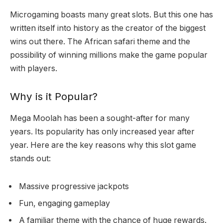
Microgaming boasts many great slots. But this one has
written itself into history as the creator of the biggest
wins out there. The African safari theme and the
possibility of winning millions make the game popular
with players.
Why is it Popular?
Mega Moolah has been a sought-after for many
years. Its popularity has only increased year after
year. Here are the key reasons why this slot game
stands out:
Massive progressive jackpots
Fun, engaging gameplay
A familiar theme with the chance of huge rewards.