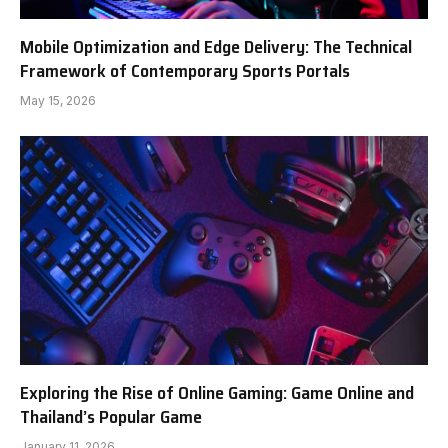
Mobile Optimization and Edge Delivery: The Technical
Framework of Contemporary Sports Portals
May 15, 2026
Exploring the Rise of Online Gaming: Game Online and
Thailand’s Popular Game
January 11, 2026