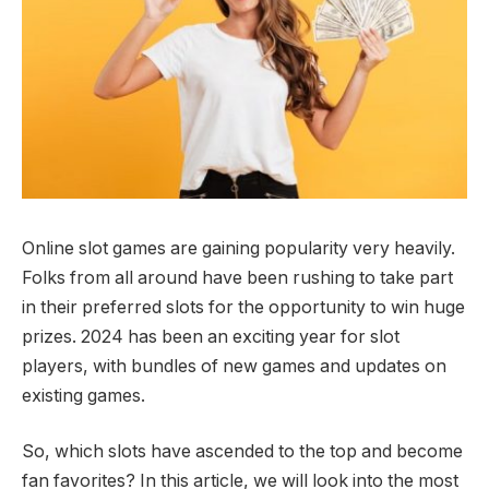
Online slot games are gaining popularity very heavily.
Folks from all around have been rushing to take part
in their preferred slots for the opportunity to win huge
prizes. 2024 has been an exciting year for slot
players, with bundles of new games and updates on
existing games.
So, which slots have ascended to the top and become
fan favorites? In this article, we will look into the most