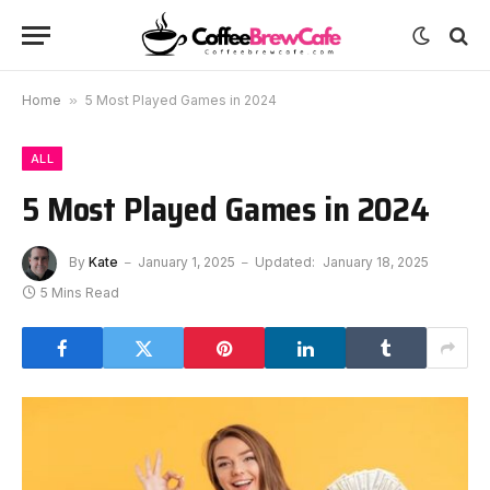
Home
»
5 Most Played Games in 2024
ALL
5 Most Played Games in 2024
By
Kate
January 1, 2025
Updated:
January 18, 2025
5 Mins Read