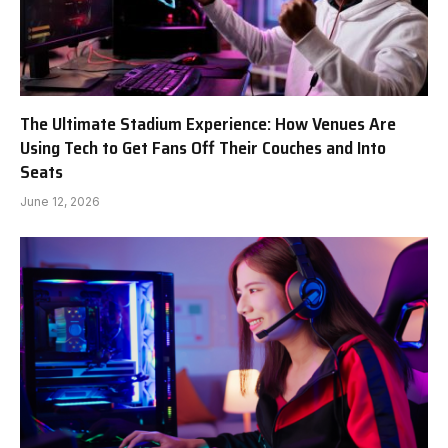
The Ultimate Stadium Experience: How Venues Are
Using Tech to Get Fans Off Their Couches and Into
Seats
June 12, 2026