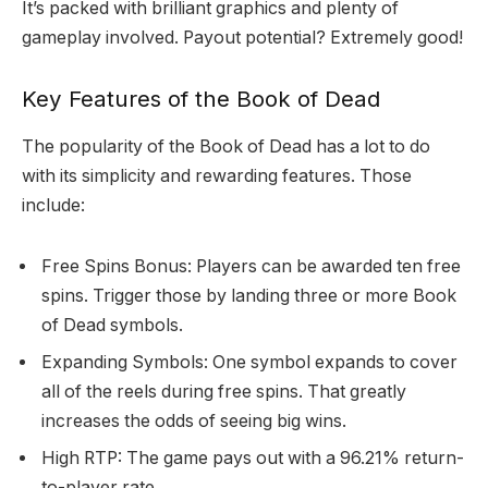
It’s packed with brilliant graphics and plenty of
gameplay involved. Payout potential? Extremely good!
Key Features of the Book of Dead
The popularity of the Book of Dead has a lot to do
with its simplicity and rewarding features. Those
include:
Free Spins Bonus: Players can be awarded ten free
spins. Trigger those by landing three or more Book
of Dead symbols.
Expanding Symbols: One symbol expands to cover
all of the reels during free spins. That greatly
increases the odds of seeing big wins.
High RTP: The game pays out with a 96.21% return-
to-player rate.