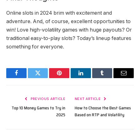
Online slots in 2024 brim with excitement and
adventure. And, of course, excellent opportunities to
win! Love high-volatility games with huge payouts? Or
traditional easy-to-play slots? Today’s lineup features
something for everyone.
Facebook
Twitter
Pinterest
LinkedIn
Tumblr
Email
PREVIOUS ARTICLE
NEXT ARTICLE
Top 10 Money Games to Try in
How to Choose the Best Games
2025
Based on RTP and Volatility