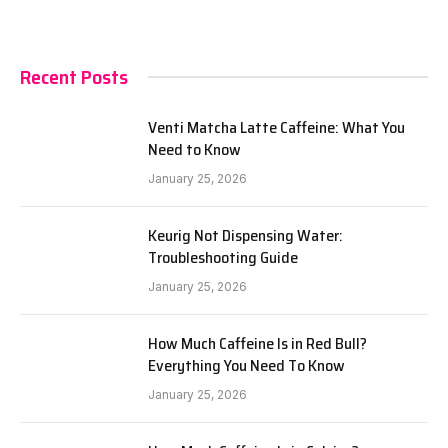
Recent Posts
Venti Matcha Latte Caffeine: What You
Need to Know
January 25, 2026
Keurig Not Dispensing Water:
Troubleshooting Guide
January 25, 2026
How Much Caffeine Is in Red Bull?
Everything You Need To Know
January 25, 2026