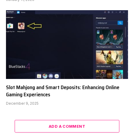
Slot Mahjong and Smart Deposits: Enhancing Online
Gaming Experiences
December 9, 2025
ADD A COMMENT