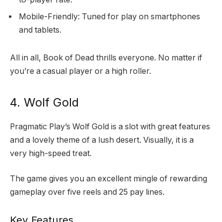
Mobile-Friendly: Tuned for play on smartphones
and tablets.
All in all, Book of Dead thrills everyone. No matter if
you’re a casual player or a high roller.
4. Wolf Gold
Pragmatic Play’s Wolf Gold is a slot with great features
and a lovely theme of a lush desert. Visually, it is a
very high-speed treat.
The game gives you an excellent mingle of rewarding
gameplay over five reels and 25 pay lines.
Key Features