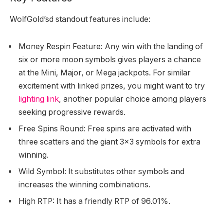
WolfGold’sd standout features include:
Money Respin Feature: Any win with the landing of
six or more moon symbols gives players a chance
at the Mini, Major, or Mega jackpots. For similar
excitement with linked prizes, you might want to try
lighting link
, another popular choice among players
seeking progressive rewards.
Free Spins Round: Free spins are activated with
three scatters and the giant 3×3 symbols for extra
winning.
Wild Symbol: It substitutes other symbols and
increases the winning combinations.
High RTP: It has a friendly RTP of 96.01%.