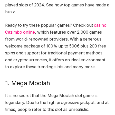
played slots of 2024. See how top games have made a
buzz.
Ready to try these popular games? Check out
casino
Cazimbo online
, which features over 2,000 games
from world-renowned providers. With a generous
welcome package of 100% up to 500€ plus 200 free
spins and support for traditional payment methods
and cryptocurrencies, it offers an ideal environment
to explore these trending slots and many more.
1. Mega Moolah
It is no secret that the Mega Moolah slot game is
legendary. Due to the high progressive jackpot, and at
times, people refer to this slot as unrealistic.