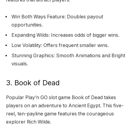
Win Both Ways Feature: Doubles payout
opportunities.
Expanding Wilds: Increases odds of bigger wins.
Low Volatility: Offers frequent smaller wins.
Stunning Graphics: Smooth Animations and Bright
visuals.
3. Book of Dead
Popular Play’n GO slot game Book of Dead takes
players on an adventure to Ancient Egypt. This five-
reel, ten-payline game features the courageous
explorer Rich Wilde.