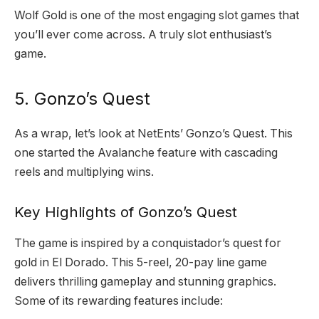
Wolf Gold is one of the most engaging slot games that
you’ll ever come across. A truly slot enthusiast’s
game.
5. Gonzo’s Quest
As a wrap, let’s look at NetEnts’ Gonzo’s Quest. This
one started the Avalanche feature with cascading
reels and multiplying wins.
Key Highlights of Gonzo’s Quest
The game is inspired by a conquistador’s quest for
gold in El Dorado. This 5-reel, 20-pay line game
delivers thrilling gameplay and stunning graphics.
Some of its rewarding features include: