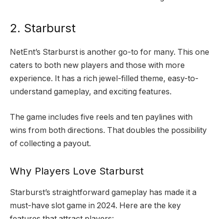
2. Starburst
NetEnt’s Starburst is another go-to for many. This one
caters to both new players and those with more
experience. It has a rich jewel-filled theme, easy-to-
understand gameplay, and exciting features.
The game includes five reels and ten paylines with
wins from both directions. That doubles the possibility
of collecting a payout.
Why Players Love Starburst
Starburst’s straightforward gameplay has made it a
must-have slot game in 2024. Here are the key
features that attract players: