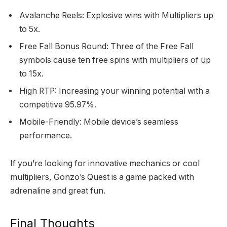
Avalanche Reels: Explosive wins with Multipliers up
to 5x.
Free Fall Bonus Round: Three of the Free Fall
symbols cause ten free spins with multipliers of up
to 15x.
High RTP: Increasing your winning potential with a
competitive 95.97%.
Mobile-Friendly: Mobile device’s seamless
performance.
If you’re looking for innovative mechanics or cool
multipliers, Gonzo’s Quest is a game packed with
adrenaline and great fun.
Final Thoughts