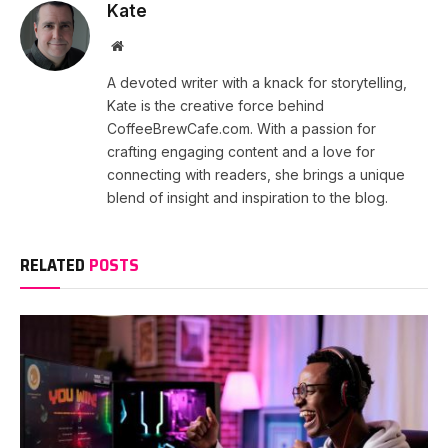
Kate
Website
A devoted writer with a knack for storytelling,
Kate is the creative force behind
CoffeeBrewCafe.com. With a passion for
crafting engaging content and a love for
connecting with readers, she brings a unique
blend of insight and inspiration to the blog.
RELATED
POSTS