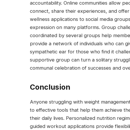
accountability. Online communities allow peo
connect, share their experiences, and offe
wellness applications to social media group
expression on many platforms. Group challen
coordinated by several groups help membe
provide a network of individuals who can g
sympathetic ear for those who find it challe
supportive group can turn a solitary struggl
communal celebration of successes and ove
Conclusion
Anyone struggling with weight management 
to effective tools that help them achieve the
their daily lives. Personalized nutrition re
guided workout applications provide flexibili