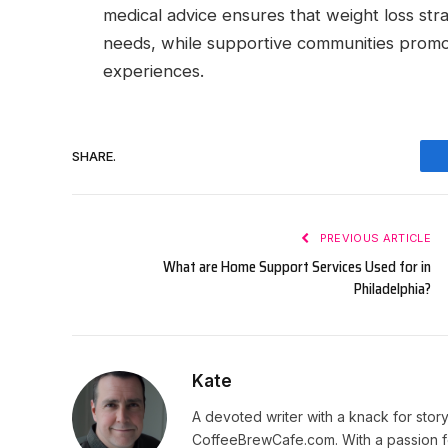
medical advice ensures that weight loss strat
needs, while supportive communities promo
experiences.
SHARE.
PREVIOUS ARTICLE
What are Home Support Services Used for in
Philadelphia?
Kate
A devoted writer with a knack for story
CoffeeBrewCafe.com. With a passion fo