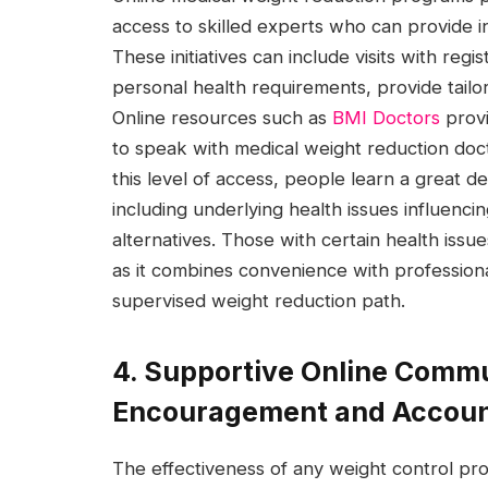
access to skilled experts who can provide i
These initiatives can include visits with re
personal health requirements, provide tailo
Online resources such as
BMI Doctors
provi
to speak with medical weight reduction doctor
this level of access, people learn a great d
including underlying health issues influenci
alternatives. Those with certain health issue
as it combines convenience with profession
supervised weight reduction path.
4. Supportive Online Commu
Encouragement and Account
The effectiveness of any weight control p