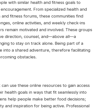
ple with similar health and fitness goals to
r encouragement. From specialized health and
s and fitness forums, these communities find
ges, online activities, and weekly check-ins
rs remain motivated and involved. These groups
ive direction, counsel, and—above all—a
nging to stay on track alone. Being part of a
e into a shared adventure, therefore facilitating
rcoming obstacles.
can use these online resources to gain access
ir health goals in ways that fit seamlessly into
gimens help people make better food decisions;
ty and inspiration for being active. Professional