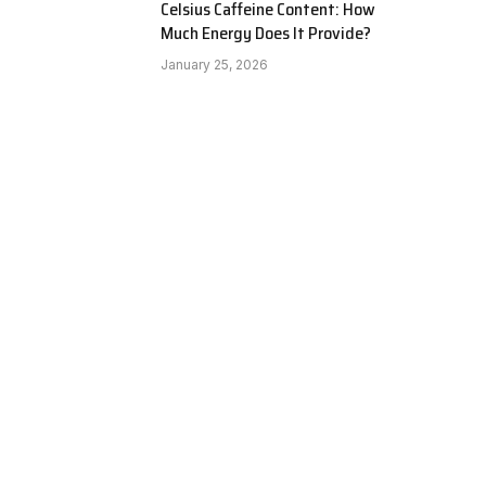
Celsius Caffeine Content: How
Much Energy Does It Provide?
January 25, 2026