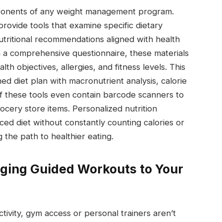
mponents of any weight management program.
provide tools that examine specific dietary
tritional recommendations aligned with health
h a comprehensive questionnaire, these materials
h objectives, allergies, and fitness levels. This
ned diet plan with macronutrient analysis, calorie
f these tools even contain barcode scanners to
cery store items. Personalized nutrition
ced diet without constantly counting calories or
 the path to healthier eating.
inging Guided Workouts to Your
tivity, gym access or personal trainers aren’t