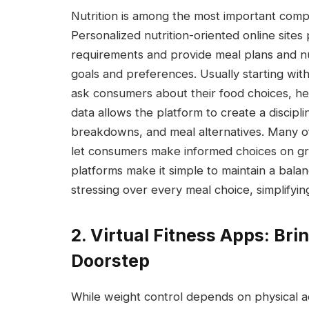
Nutrition is among the most important co
Personalized nutrition-oriented online sites 
requirements and provide meal plans and nu
goals and preferences. Usually starting wit
ask consumers about their food choices, healt
data allows the platform to create a discipli
breakdowns, and meal alternatives. Many o
let consumers make informed choices on gro
platforms make it simple to maintain a balan
stressing over every meal choice, simplifying
2. Virtual Fitness Apps: Br
Doorstep
While weight control depends on physical ac