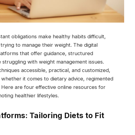
nt obligations make healthy habits difficult,
 trying to manage their weight. The digital
atforms that offer guidance, structured
 struggling with weight management issues.
hniques accessible, practical, and customized,
, whether it comes to dietary advice, regimented
 Here are four effective online resources for
ting healthier lifestyles.
tforms: Tailoring Diets to Fit