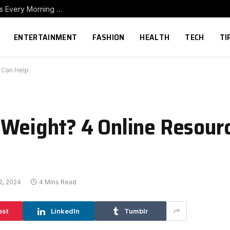
How to Build a Home Coffee Station That Makes Every Morning Better
ENTERTAINMENT
FASHION
HEALTH
TECH
TI
t Can Help
 Weight? 4 Online Resour
2, 2024
4 Mins Read
est
LinkedIn
Tumblr