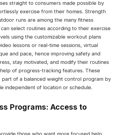
cises straight to consumers made possible by
fortlessly exercise from their homes. Strength
outdoor runs are among the many fitness
can select routines according to their exercise
levels using the customizable workout plans
ideo lessons or real-time sessions, virtual
ique and pace, hence improving safety and
ress, stay motivated, and modify their routines
he help of progress-tracking features. These
s part of a balanced weight control program by
le independent of location or schedule.
oss Programs: Access to
 provide those who want more focused help