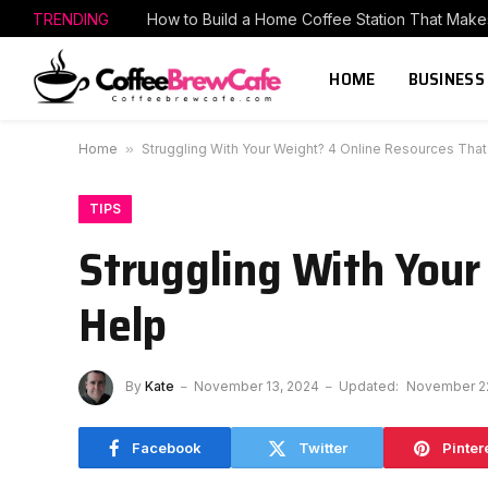
TRENDING
HOME
BUSINESS
Home
»
Struggling With Your Weight? 4 Online Resources Tha
TIPS
Struggling With Your
Help
By
Kate
November 13, 2024
Updated:
November 2
Facebook
Twitter
Pinter