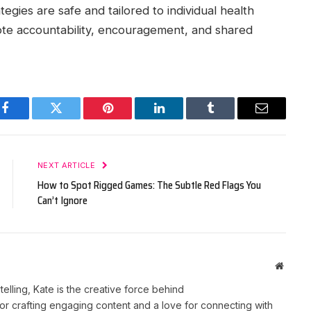
egies are safe and tailored to individual health
te accountability, encouragement, and shared
Facebook
Twitter
Pinterest
LinkedIn
Tumblr
Email
NEXT ARTICLE
How to Spot Rigged Games: The Subtle Red Flags You
Can’t Ignore
Websit
telling, Kate is the creative force behind
r crafting engaging content and a love for connecting with