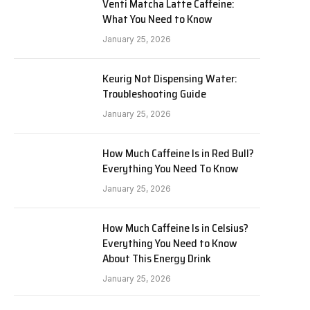
Venti Matcha Latte Caffeine:
What You Need to Know
January 25, 2026
Keurig Not Dispensing Water:
Troubleshooting Guide
January 25, 2026
How Much Caffeine Is in Red Bull?
Everything You Need To Know
January 25, 2026
How Much Caffeine Is in Celsius?
Everything You Need to Know
About This Energy Drink
January 25, 2026