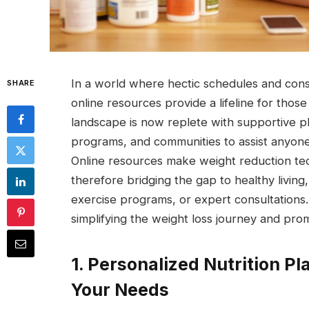
In a world where hectic schedules and consta
SHARE
online resources provide a lifeline for those
landscape is now replete with supportive pl
programs, and communities to assist anyone
Online resources make weight reduction tec
therefore bridging the gap to healthy living
exercise programs, or expert consultations.
simplifying the weight loss journey and promo
1. Personalized Nutrition Pla
Your Needs