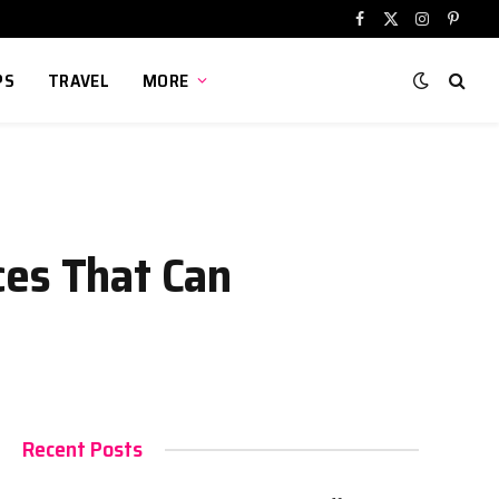
Facebook
X
Instagram
Pinter
(Twitter)
PS
TRAVEL
MORE
ces That Can
Recent Posts