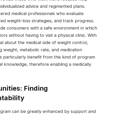
ndividualized advice and regimented plans.
gistered medical professionals who evaluate
red weight-loss strategies, and track progress.
de consumers with a safe environment in which
s without having to visit a physical clinic. With
eal about the medical side of weight control,
ng weight, metabolic rate, and medication
s particularly benefit from this kind of program
al knowledge, therefore enabling a medically
nities: Finding
ability
rogram can be greatly enhanced by support and