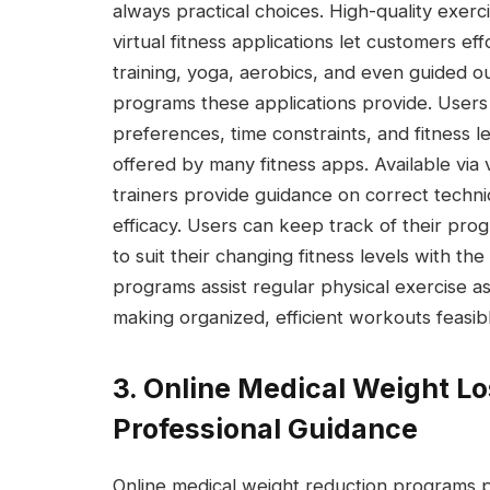
always practical choices. High-quality exer
virtual fitness applications let customers ef
training, yoga, aerobics, and even guided 
programs these applications provide. Users 
preferences, time constraints, and fitness 
offered by many fitness apps. Available via v
trainers provide guidance on correct techn
efficacy. Users can keep track of their prog
to suit their changing fitness levels with t
programs assist regular physical exercise a
making organized, efficient workouts feasib
3. Online Medical Weight L
Professional Guidance
Online medical weight reduction programs