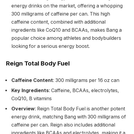
energy drinks on the market, offering a whopping
300 milligrams of caffeine per can. This high
caffeine content, combined with additional
ingredients like CoQ10 and BCAAs, makes Bang a
popular choice among athletes and bodybuilders
looking for a serious energy boost.
Reign Total Body Fuel
Caffeine Content
: 300 milligrams per 16 oz can
Key Ingredients
: Caffeine, BCAAs, electrolytes,
CoQ10, B vitamins
Overview
: Reign Total Body Fuel is another potent
energy drink, matching Bang with 300 milligrams of
caffeine per can. Reign also includes additional
ingredients like BCAAs and electrolytes, making it a