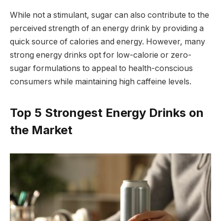
While not a stimulant, sugar can also contribute to the
perceived strength of an energy drink by providing a
quick source of calories and energy. However, many
strong energy drinks opt for low-calorie or zero-
sugar formulations to appeal to health-conscious
consumers while maintaining high caffeine levels.
Top 5 Strongest Energy Drinks on
the Market