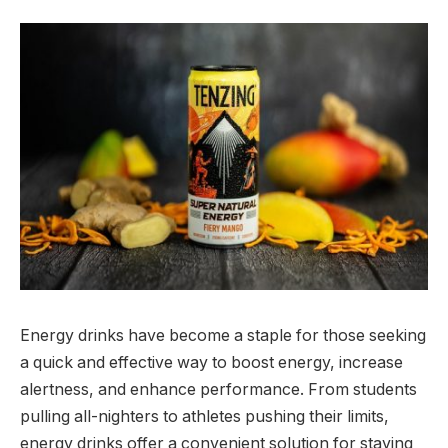
Energy drinks have become a staple for those seeking
a quick and effective way to boost energy, increase
alertness, and enhance performance. From students
pulling all-nighters to athletes pushing their limits,
energy drinks offer a convenient solution for staying