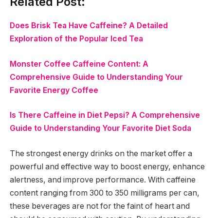
Related Post:
Does Brisk Tea Have Caffeine? A Detailed
Exploration of the Popular Iced Tea
Monster Coffee Caffeine Content: A
Comprehensive Guide to Understanding Your
Favorite Energy Coffee
Is There Caffeine in Diet Pepsi? A Comprehensive
Guide to Understanding Your Favorite Diet Soda
The strongest energy drinks on the market offer a
powerful and effective way to boost energy, enhance
alertness, and improve performance. With caffeine
content ranging from 300 to 350 milligrams per can,
these beverages are not for the faint of heart and