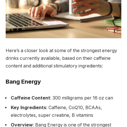
Here’s a closer look at some of the strongest energy
drinks currently available, based on their caffeine
content and additional stimulatory ingredients:
Bang Energy
Caffeine Content
: 300 milligrams per 16 oz can
Key Ingredients
: Caffeine, CoQ10, BCAAs,
electrolytes, super creatine, B vitamins
Overview
: Bang Energy is one of the strongest