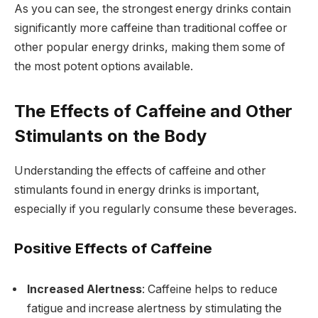
As you can see, the strongest energy drinks contain
significantly more caffeine than traditional coffee or
other popular energy drinks, making them some of
the most potent options available.
The Effects of Caffeine and Other
Stimulants on the Body
Understanding the effects of caffeine and other
stimulants found in energy drinks is important,
especially if you regularly consume these beverages.
Positive Effects of Caffeine
Increased Alertness
: Caffeine helps to reduce
fatigue and increase alertness by stimulating the