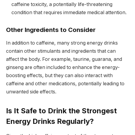
caffeine toxicity, a potentially life-threatening
condition that requires immediate medical attention.
Other Ingredients to Consider
In addition to caffeine, many strong energy drinks
contain other stimulants and ingredients that can
affect the body. For example, taurine, guarana, and
ginseng are often included to enhance the energy-
boosting effects, but they can also interact with
caffeine and other medications, potentially leading to
unwanted side effects.
Is It Safe to Drink the Strongest
Energy Drinks Regularly?