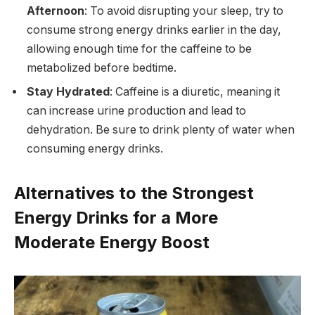
Afternoon
: To avoid disrupting your sleep, try to
consume strong energy drinks earlier in the day,
allowing enough time for the caffeine to be
metabolized before bedtime.
Stay Hydrated
: Caffeine is a diuretic, meaning it
can increase urine production and lead to
dehydration. Be sure to drink plenty of water when
consuming energy drinks.
Alternatives to the Strongest
Energy Drinks for a More
Moderate Energy Boost