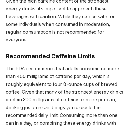
Given the high caffeine content of the strongest
energy drinks, it’s important to approach these
beverages with caution. While they can be safe for
some individuals when consumed in moderation,
regular consumption is not recommended for
everyone.
Recommended Caffeine Limits
The FDA recommends that adults consume no more
than 400 milligrams of caffeine per day, which is
roughly equivalent to four 8-ounce cups of brewed
coffee. Given that many of the strongest energy drinks
contain 300 milligrams of caffeine or more per can,
drinking just one can brings you close to the
recommended daily limit. Consuming more than one
can in a day, or combining these energy drinks with