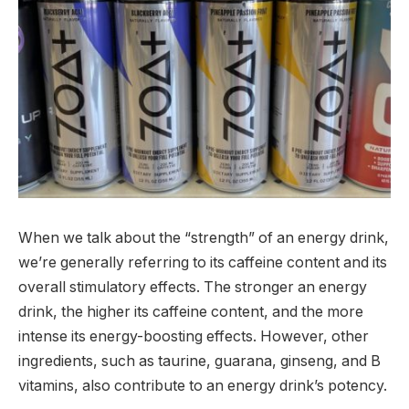
When we talk about the “strength” of an energy drink,
we’re generally referring to its caffeine content and its
overall stimulatory effects. The stronger an energy
drink, the higher its caffeine content, and the more
intense its energy-boosting effects. However, other
ingredients, such as taurine, guarana, ginseng, and B
vitamins, also contribute to an energy drink’s potency.