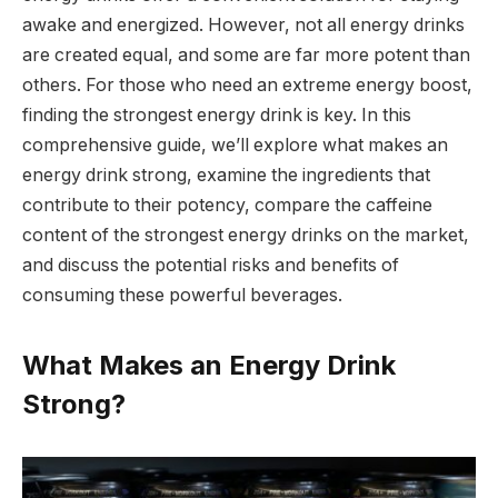
awake and energized. However, not all energy drinks
are created equal, and some are far more potent than
others. For those who need an extreme energy boost,
finding the strongest energy drink is key. In this
comprehensive guide, we’ll explore what makes an
energy drink strong, examine the ingredients that
contribute to their potency, compare the caffeine
content of the strongest energy drinks on the market,
and discuss the potential risks and benefits of
consuming these powerful beverages.
What Makes an Energy Drink
Strong?