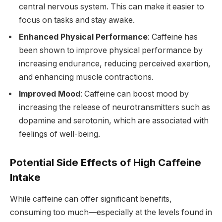
central nervous system. This can make it easier to
focus on tasks and stay awake.
Enhanced Physical Performance
: Caffeine has
been shown to improve physical performance by
increasing endurance, reducing perceived exertion,
and enhancing muscle contractions.
Improved Mood
: Caffeine can boost mood by
increasing the release of neurotransmitters such as
dopamine and serotonin, which are associated with
feelings of well-being.
Potential Side Effects of High Caffeine
Intake
While caffeine can offer significant benefits,
consuming too much—especially at the levels found in