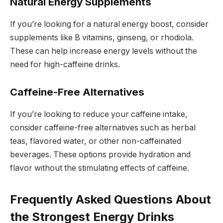
Natural Energy Supplements
If you’re looking for a natural energy boost, consider
supplements like B vitamins, ginseng, or rhodiola.
These can help increase energy levels without the
need for high-caffeine drinks.
Caffeine-Free Alternatives
If you’re looking to reduce your caffeine intake,
consider caffeine-free alternatives such as herbal
teas, flavored water, or other non-caffeinated
beverages. These options provide hydration and
flavor without the stimulating effects of caffeine.
Frequently Asked Questions About
the Strongest Energy Drinks