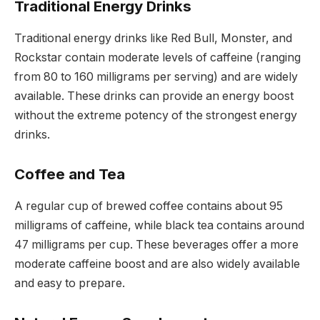
Traditional Energy Drinks
Traditional energy drinks like Red Bull, Monster, and
Rockstar contain moderate levels of caffeine (ranging
from 80 to 160 milligrams per serving) and are widely
available. These drinks can provide an energy boost
without the extreme potency of the strongest energy
drinks.
Coffee and Tea
A regular cup of brewed coffee contains about 95
milligrams of caffeine, while black tea contains around
47 milligrams per cup. These beverages offer a more
moderate caffeine boost and are also widely available
and easy to prepare.