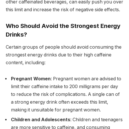
other caffeinated beverages, can easily push you over
this limit and increase the risk of negative side effects.
Who Should Avoid the Strongest Energy
Drinks?
Certain groups of people should avoid consuming the
strongest energy drinks due to their high caffeine
content, including:
Pregnant Women
: Pregnant women are advised to
limit their caffeine intake to 200 milligrams per day
to reduce the risk of complications. A single can of
a strong energy drink often exceeds this limit,
making it unsuitable for pregnant women.
Children and Adolescents
: Children and teenagers
are more sensitive to caffeine, and consuming