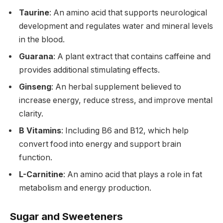
Taurine
: An amino acid that supports neurological
development and regulates water and mineral levels
in the blood.
Guarana
: A plant extract that contains caffeine and
provides additional stimulating effects.
Ginseng
: An herbal supplement believed to
increase energy, reduce stress, and improve mental
clarity.
B Vitamins
: Including B6 and B12, which help
convert food into energy and support brain
function.
L-Carnitine
: An amino acid that plays a role in fat
metabolism and energy production.
Sugar and Sweeteners