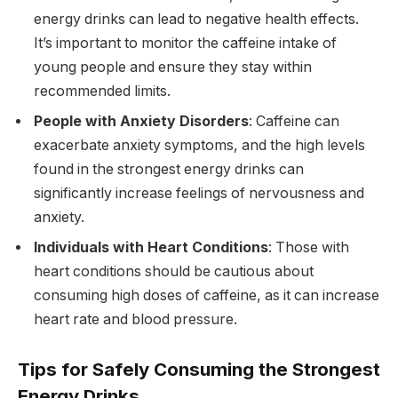
energy drinks can lead to negative health effects.
It’s important to monitor the caffeine intake of
young people and ensure they stay within
recommended limits.
People with Anxiety Disorders
: Caffeine can
exacerbate anxiety symptoms, and the high levels
found in the strongest energy drinks can
significantly increase feelings of nervousness and
anxiety.
Individuals with Heart Conditions
: Those with
heart conditions should be cautious about
consuming high doses of caffeine, as it can increase
heart rate and blood pressure.
Tips for Safely Consuming the Strongest
Energy Drinks