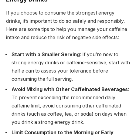
If you choose to consume the strongest energy
drinks, it’s important to do so safely and responsibly.
Here are some tips to help you manage your caffeine
intake and reduce the risk of negative side effects:
Start with a Smaller Serving
: If you’re new to
strong energy drinks or caffeine-sensitive, start with
half a can to assess your tolerance before
consuming the full serving.
Avoid Mixing with Other Caffeinated Beverages
:
To prevent exceeding the recommended daily
caffeine limit, avoid consuming other caffeinated
drinks (such as coffee, tea, or soda) on days when
you drink a strong energy drink.
Limit Consumption to the Morning or Early