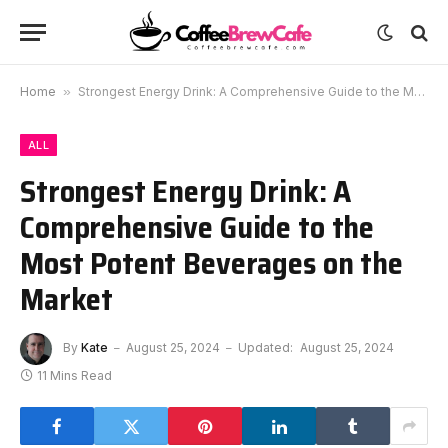
Home
»
Strongest Energy Drink: A Comprehensive Guide to the Most Potent Beverages on the Market
ALL
Strongest Energy Drink: A
Comprehensive Guide to the
Most Potent Beverages on the
Market
By
Kate
August 25, 2024
Updated:
August 25, 2024
11 Mins Read