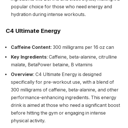
popular choice for those who need energy and
hydration during intense workouts.
C4 Ultimate Energy
Caffeine Content
: 300 milligrams per 16 oz can
Key Ingredients
: Caffeine, beta-alanine, citrulline
malate, BetaPower betaine, B vitamins
Overview
: C4 Ultimate Energy is designed
specifically for pre-workout use, with a blend of
300 milligrams of caffeine, beta-alanine, and other
performance-enhancing ingredients. This energy
drink is aimed at those who need a significant boost
before hitting the gym or engaging in intense
physical activity.