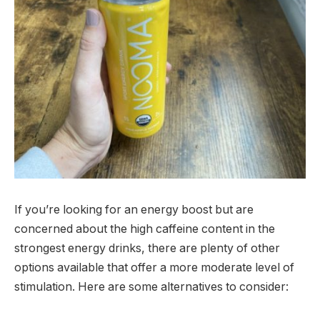
If you’re looking for an energy boost but are
concerned about the high caffeine content in the
strongest energy drinks, there are plenty of other
options available that offer a more moderate level of
stimulation. Here are some alternatives to consider: