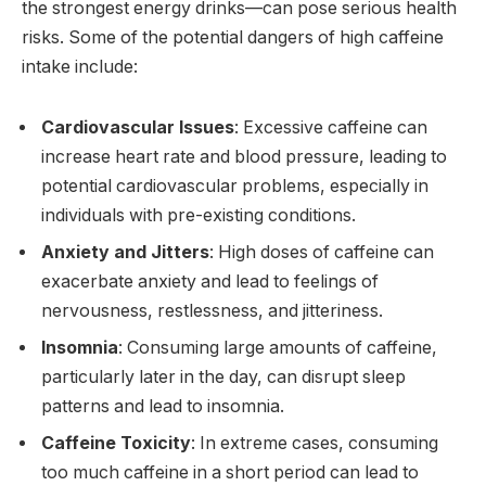
the strongest energy drinks—can pose serious health
risks. Some of the potential dangers of high caffeine
intake include:
Cardiovascular Issues
: Excessive caffeine can
increase heart rate and blood pressure, leading to
potential cardiovascular problems, especially in
individuals with pre-existing conditions.
Anxiety and Jitters
: High doses of caffeine can
exacerbate anxiety and lead to feelings of
nervousness, restlessness, and jitteriness.
Insomnia
: Consuming large amounts of caffeine,
particularly later in the day, can disrupt sleep
patterns and lead to insomnia.
Caffeine Toxicity
: In extreme cases, consuming
too much caffeine in a short period can lead to