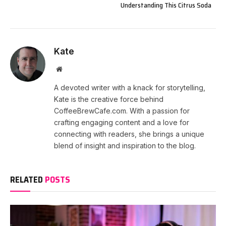
Understanding This Citrus Soda
Kate
Website
A devoted writer with a knack for storytelling,
Kate is the creative force behind
CoffeeBrewCafe.com. With a passion for
crafting engaging content and a love for
connecting with readers, she brings a unique
blend of insight and inspiration to the blog.
RELATED
POSTS