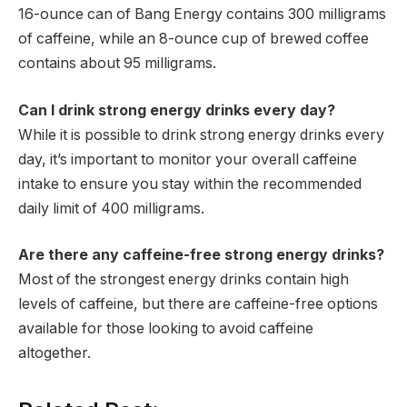
16-ounce can of Bang Energy contains 300 milligrams
of caffeine, while an 8-ounce cup of brewed coffee
contains about 95 milligrams.
Can I drink strong energy drinks every day?
While it is possible to drink strong energy drinks every
day, it’s important to monitor your overall caffeine
intake to ensure you stay within the recommended
daily limit of 400 milligrams.
Are there any caffeine-free strong energy drinks?
Most of the strongest energy drinks contain high
levels of caffeine, but there are caffeine-free options
available for those looking to avoid caffeine
altogether.