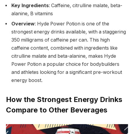
Key Ingredients
: Caffeine, citrulline malate, beta-
alanine, B vitamins
Overview
: Hyde Power Potion is one of the
strongest energy drinks available, with a staggering
350 milligrams of caffeine per can. This high
caffeine content, combined with ingredients like
citrulline malate and beta-alanine, makes Hyde
Power Potion a popular choice for bodybuilders
and athletes looking for a significant pre-workout
energy boost.
How the Strongest Energy Drinks
Compare to Other Beverages