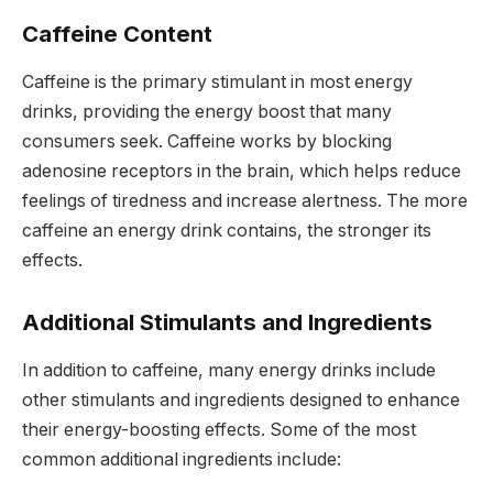
Caffeine Content
Caffeine is the primary stimulant in most energy
drinks, providing the energy boost that many
consumers seek. Caffeine works by blocking
adenosine receptors in the brain, which helps reduce
feelings of tiredness and increase alertness. The more
caffeine an energy drink contains, the stronger its
effects.
Additional Stimulants and Ingredients
In addition to caffeine, many energy drinks include
other stimulants and ingredients designed to enhance
their energy-boosting effects. Some of the most
common additional ingredients include: