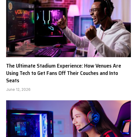
The Ultimate Stadium Experience: How Venues Are
Using Tech to Get Fans Off Their Couches and Into
Seats
June 12, 2026