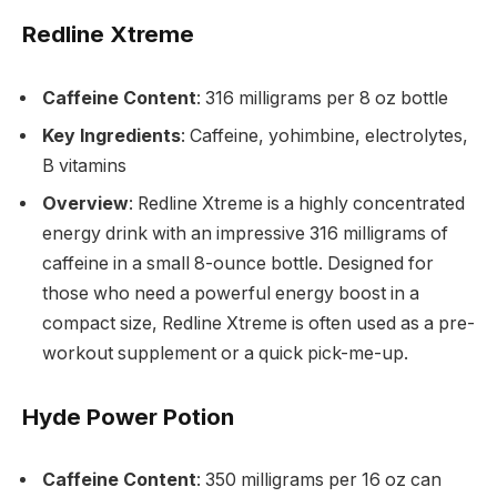
Redline Xtreme
Caffeine Content
: 316 milligrams per 8 oz bottle
Key Ingredients
: Caffeine, yohimbine, electrolytes,
B vitamins
Overview
: Redline Xtreme is a highly concentrated
energy drink with an impressive 316 milligrams of
caffeine in a small 8-ounce bottle. Designed for
those who need a powerful energy boost in a
compact size, Redline Xtreme is often used as a pre-
workout supplement or a quick pick-me-up.
Hyde Power Potion
Caffeine Content
: 350 milligrams per 16 oz can