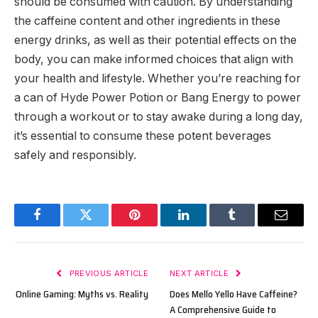
should be consumed with caution. By understanding
the caffeine content and other ingredients in these
energy drinks, as well as their potential effects on the
body, you can make informed choices that align with
your health and lifestyle. Whether you’re reaching for
a can of Hyde Power Potion or Bang Energy to power
through a workout or to stay awake during a long day,
it’s essential to consume these potent beverages
safely and responsibly.
Facebook
Twitter
Pinterest
LinkedIn
Tumblr
Email
PREVIOUS ARTICLE
NEXT ARTICLE
Online Gaming: Myths vs. Reality
Does Mello Yello Have Caffeine?
A Comprehensive Guide to