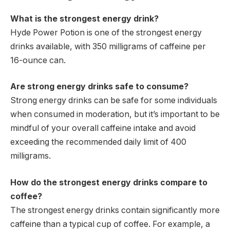
What is the strongest energy drink?
Hyde Power Potion is one of the strongest energy
drinks available, with 350 milligrams of caffeine per
16-ounce can.
Are strong energy drinks safe to consume?
Strong energy drinks can be safe for some individuals
when consumed in moderation, but it’s important to be
mindful of your overall caffeine intake and avoid
exceeding the recommended daily limit of 400
milligrams.
How do the strongest energy drinks compare to
coffee?
The strongest energy drinks contain significantly more
caffeine than a typical cup of coffee. For example, a