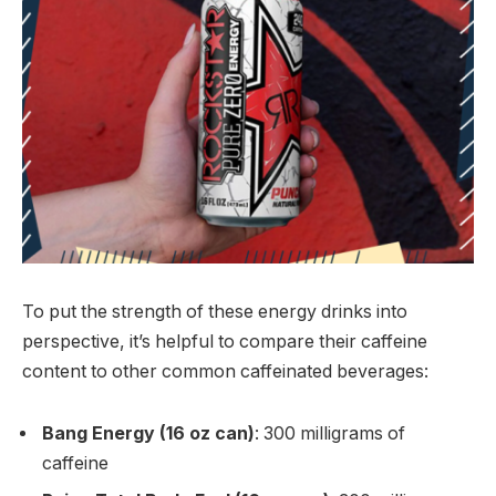
To put the strength of these energy drinks into
perspective, it’s helpful to compare their caffeine
content to other common caffeinated beverages:
Bang Energy (16 oz can)
: 300 milligrams of
caffeine