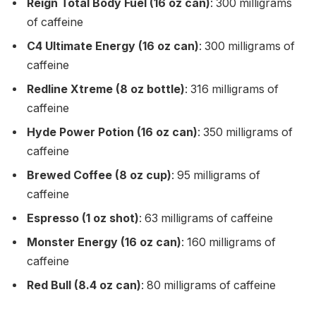
Reign Total Body Fuel (16 oz can)
: 300 milligrams
of caffeine
C4 Ultimate Energy (16 oz can)
: 300 milligrams of
caffeine
Redline Xtreme (8 oz bottle)
: 316 milligrams of
caffeine
Hyde Power Potion (16 oz can)
: 350 milligrams of
caffeine
Brewed Coffee (8 oz cup)
: 95 milligrams of
caffeine
Espresso (1 oz shot)
: 63 milligrams of caffeine
Monster Energy (16 oz can)
: 160 milligrams of
caffeine
Red Bull (8.4 oz can)
: 80 milligrams of caffeine