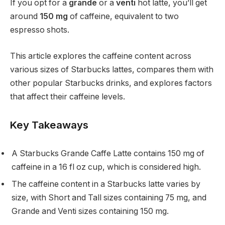
If you opt for a
grande
or a
venti
hot latte, you’ll get
around
150 mg
of caffeine, equivalent to two
espresso shots.
This article explores the caffeine content across
various sizes of Starbucks lattes, compares them with
other popular Starbucks drinks, and explores factors
that affect their caffeine levels.
Key Takeaways
A Starbucks Grande Caffe Latte contains 150 mg of
caffeine in a 16 fl oz cup, which is considered high.
The caffeine content in a Starbucks latte varies by
size, with Short and Tall sizes containing 75 mg, and
Grande and Venti sizes containing 150 mg.