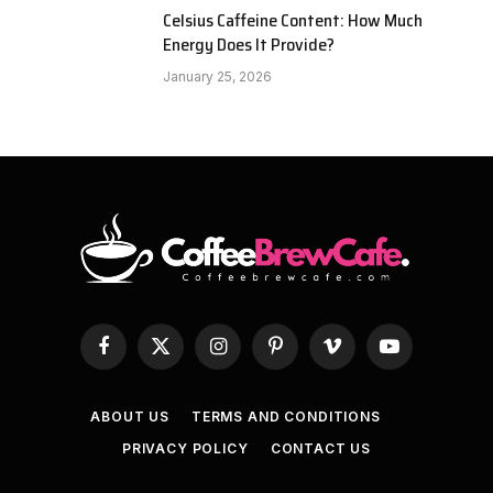
Celsius Caffeine Content: How Much
Energy Does It Provide?
January 25, 2026
Facebook
X
Instagram
Pinterest
Vimeo
YouTube
(Twitter)
ABOUT US
TERMS AND CONDITIONS
PRIVACY POLICY
CONTACT US