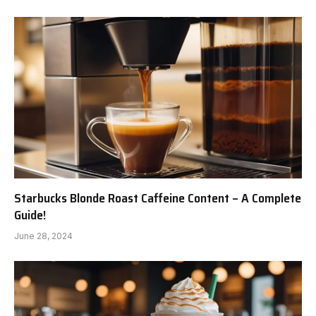
Starbucks Blonde Roast Caffeine Content – A Complete
Guide!
June 28, 2024