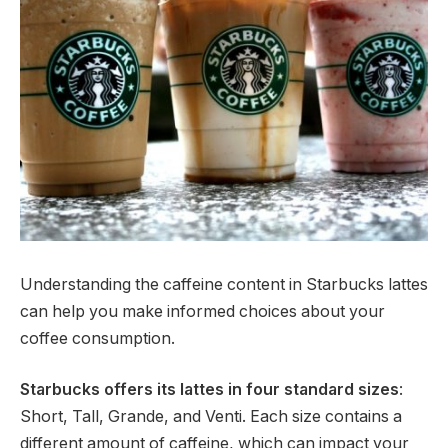
Understanding the caffeine content in Starbucks lattes
can help you make informed choices about your
coffee consumption.
Starbucks offers its lattes in four standard sizes
:
Short, Tall, Grande, and Venti. Each size contains a
different amount of caffeine, which can impact your