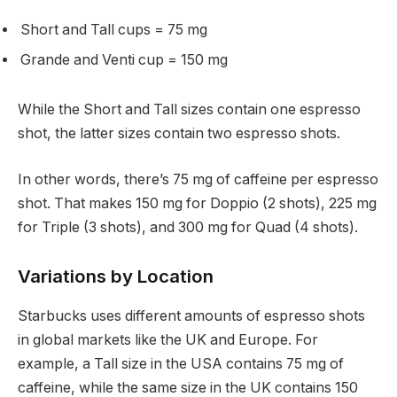
Short and Tall cups = 75 mg
Grande and Venti cup = 150 mg
While the Short and Tall sizes contain one espresso
shot, the latter sizes contain two espresso shots.
In other words, there’s 75 mg of caffeine per espresso
shot. That makes 150 mg for Doppio (2 shots), 225 mg
for Triple (3 shots), and 300 mg for Quad (4 shots).
Variations by Location
Starbucks uses different amounts of espresso shots
in global markets like the UK and Europe. For
example, a Tall size in the USA contains 75 mg of
caffeine, while the same size in the UK contains 150