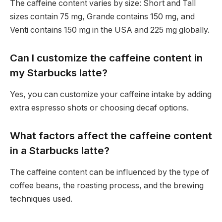
The caffeine content varies by size: Short and Tall
sizes contain 75 mg, Grande contains 150 mg, and
Venti contains 150 mg in the USA and 225 mg globally.
Can I customize the caffeine content in
my Starbucks latte?
Yes, you can customize your caffeine intake by adding
extra espresso shots or choosing decaf options.
What factors affect the caffeine content
in a Starbucks latte?
The caffeine content can be influenced by the type of
coffee beans, the roasting process, and the brewing
techniques used.