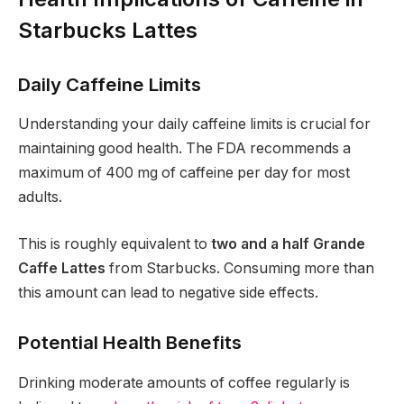
Starbucks Lattes
Daily Caffeine Limits
Understanding your daily caffeine limits is crucial for
maintaining good health. The FDA recommends a
maximum of 400 mg of caffeine per day for most
adults.
This is roughly equivalent to
two and a half Grande
Caffe Lattes
from Starbucks. Consuming more than
this amount can lead to negative side effects.
Potential Health Benefits
Drinking moderate amounts of coffee regularly is