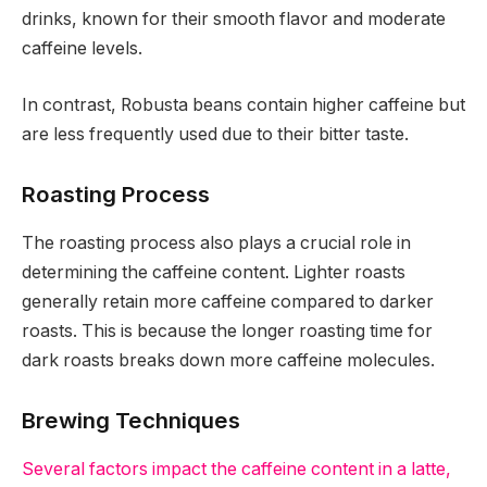
drinks, known for their smooth flavor and moderate
caffeine levels.
In contrast, Robusta beans contain higher caffeine but
are less frequently used due to their bitter taste.
Roasting Process
The roasting process also plays a crucial role in
determining the caffeine content. Lighter roasts
generally retain more caffeine compared to darker
roasts. This is because the longer roasting time for
dark roasts breaks down more caffeine molecules.
Brewing Techniques
Several factors impact the caffeine content in a latte,