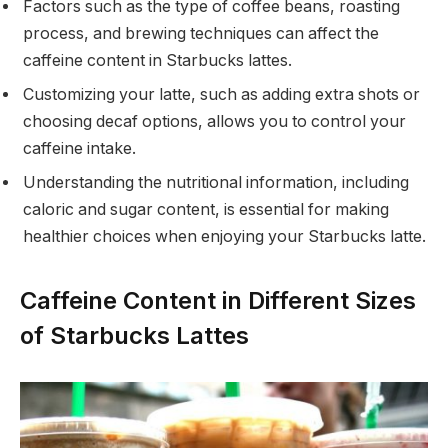
Factors such as the type of coffee beans, roasting
process, and brewing techniques can affect the
caffeine content in Starbucks lattes.
Customizing your latte, such as adding extra shots or
choosing decaf options, allows you to control your
caffeine intake.
Understanding the nutritional information, including
caloric and sugar content, is essential for making
healthier choices when enjoying your Starbucks latte.
Caffeine Content in Different Sizes
of Starbucks Lattes