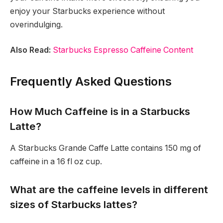
enjoy your Starbucks experience without
overindulging.
Also Read:
Starbucks Espresso Caffeine Content
Frequently Asked Questions
How Much Caffeine is in a Starbucks
Latte?
A Starbucks Grande Caffe Latte contains 150 mg of
caffeine in a 16 fl oz cup.
What are the caffeine levels in different
sizes of Starbucks lattes?