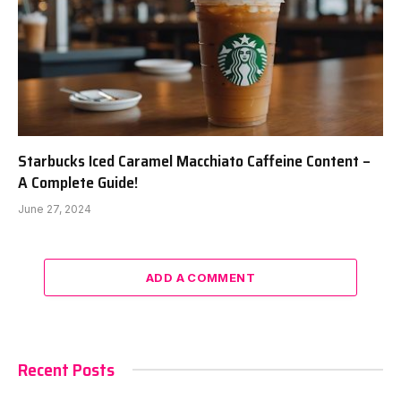
Starbucks Iced Caramel Macchiato Caffeine Content –
A Complete Guide!
June 27, 2024
ADD A COMMENT
Recent Posts