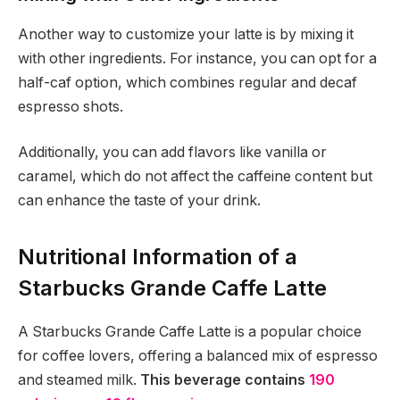
Another way to customize your latte is by mixing it
with other ingredients. For instance, you can opt for a
half-caf option, which combines regular and decaf
espresso shots.
Additionally, you can add flavors like vanilla or
caramel, which do not affect the caffeine content but
can enhance the taste of your drink.
Nutritional Information of a
Starbucks Grande Caffe Latte
A Starbucks Grande Caffe Latte is a popular choice
for coffee lovers, offering a balanced mix of espresso
and steamed milk.
This beverage contains
190