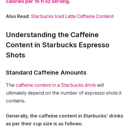
calories per 16 fl oz serving
.
Also Read:
Starbucks Iced Latte Caffeine Content
Understanding the Caffeine
Content in Starbucks Espresso
Shots
Standard Caffeine Amounts
The
caffeine content in a Starbucks drink
will
ultimately depend on the number of espresso shots it
contains.
Generally, the caffeine content in Starbucks’ drinks
as per their cup size is as follows: