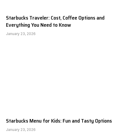
Starbucks Traveler: Cost, Coffee Options and
Everything You Need to Know
January 23, 2026
Starbucks Menu for Kids: Fun and Tasty Options
January 23, 2026