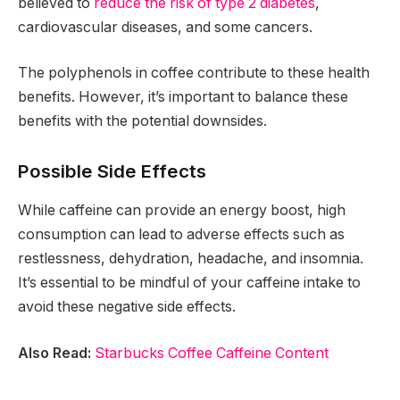
believed to
reduce the risk of type 2 diabetes
,
cardiovascular diseases, and some cancers.
The polyphenols in coffee contribute to these health
benefits. However, it’s important to balance these
benefits with the potential downsides.
Possible Side Effects
While caffeine can provide an energy boost, high
consumption can lead to adverse effects such as
restlessness, dehydration, headache, and insomnia.
It’s essential to be mindful of your caffeine intake to
avoid these negative side effects.
Also Read:
Starbucks Coffee Caffeine Content