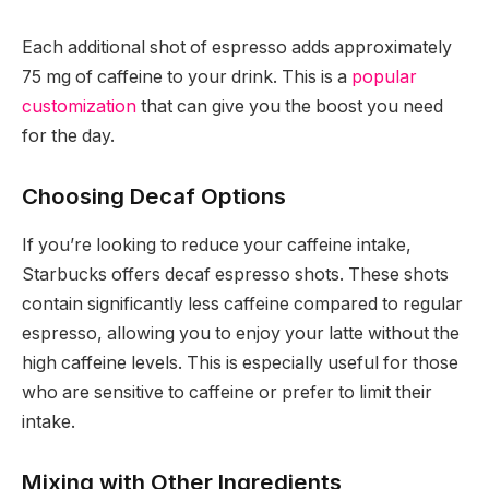
Each additional shot of espresso adds approximately
75 mg of caffeine to your drink. This is a
popular
customization
that can give you the boost you need
for the day.
Choosing Decaf Options
If you’re looking to reduce your caffeine intake,
Starbucks offers decaf espresso shots. These shots
contain significantly less caffeine compared to regular
espresso, allowing you to enjoy your latte without the
high caffeine levels. This is especially useful for those
who are sensitive to caffeine or prefer to limit their
intake.
Mixing with Other Ingredients