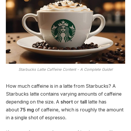
Starbucks Latte Caffeine Content - A Complete Guide!
How much caffeine is in a latte from Starbucks? A
Starbucks latte contains varying amounts of caffeine
depending on the size. A
short
or
tall
latte has
about
75 mg
of caffeine, which is roughly the amount
in a single shot of espresso.