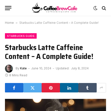
Home
»
Starbucks Latte Caffeine Content – A Complete Guide!
STARBUCKS GUIDE
Starbucks Latte Caffeine
Content – A Complete Guide!
By
Kate
June 10, 2024
Updated:
July 8, 2024
8 Mins Read