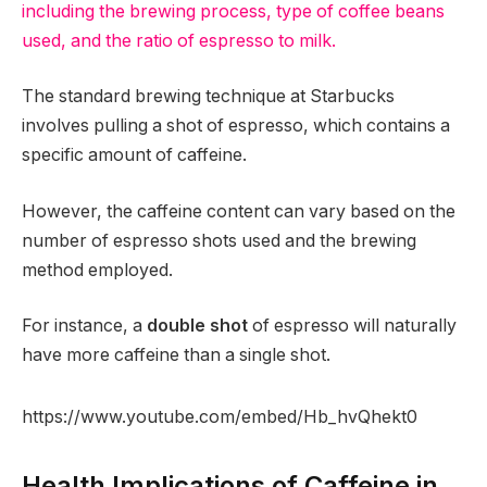
including the brewing process, type of coffee beans
used, and the ratio of espresso to milk.
The standard brewing technique at Starbucks
involves pulling a shot of espresso, which contains a
specific amount of caffeine.
However, the caffeine content can vary based on the
number of espresso shots used and the brewing
method employed.
For instance, a
double shot
of espresso will naturally
have more caffeine than a single shot.
https://www.youtube.com/embed/Hb_hvQhekt0
Health Implications of Caffeine in