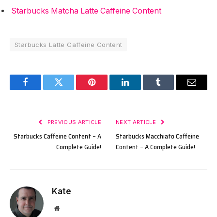
Starbucks Matcha Latte Caffeine Content
Starbucks Latte Caffeine Content
Facebook
Twitter
Pinterest
LinkedIn
Tumblr
Email
PREVIOUS ARTICLE
NEXT ARTICLE
Starbucks Caffeine Content – A
Starbucks Macchiato Caffeine
Complete Guide!
Content – A Complete Guide!
Kate
Website