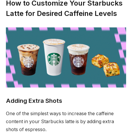
How to Customize Your Starbucks
Latte for Desired Caffeine Levels
Adding Extra Shots
One of the simplest ways to increase the caffeine
content in your Starbucks latte is by adding extra
shots of espresso.