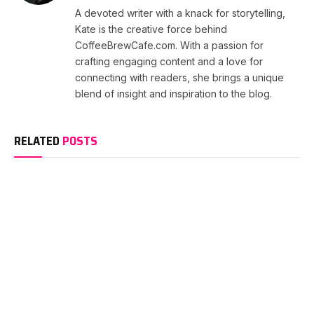
A devoted writer with a knack for storytelling,
Kate is the creative force behind
CoffeeBrewCafe.com. With a passion for
crafting engaging content and a love for
connecting with readers, she brings a unique
blend of insight and inspiration to the blog.
RELATED
POSTS