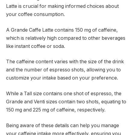
Latte is crucial for making informed choices about
your coffee consumption.
A Grande Caffe Latte contains 150 mg of caffeine,
which is relatively high compared to other beverages
like instant coffee or soda.
The caffeine content varies with the size of the drink
and the number of espresso shots, allowing you to
customize your intake based on your preference.
While a Tall size contains one shot of espresso, the
Grande and Venti sizes contain two shots, equating to
150 mg and 225 mg of caffeine, respectively.
Being aware of these details can help you manage
your caffeine intake more effectively, ensuring you