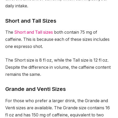
daily intake.
Short and Tall Sizes
The
Short and Tall sizes
both contain 75 mg of
caffeine. This is because each of these sizes includes
one espresso shot.
The Short size is 8 fl oz, while the Tall size is 12 fl oz.
Despite the difference in volume, the caffeine content
remains the same.
Grande and Venti Sizes
For those who prefer a larger drink, the Grande and
Venti sizes are available. The Grande size contains 16
fl oz and has 150 mg of caffeine, equivalent to two