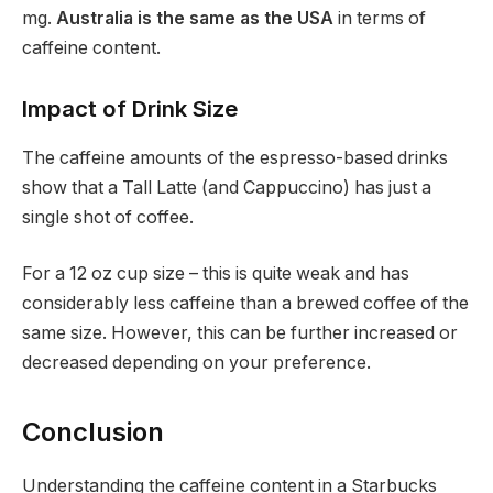
mg.
Australia is the same as the USA
in terms of
caffeine content.
Impact of Drink Size
The caffeine amounts of the espresso-based drinks
show that a Tall Latte (and Cappuccino) has just a
single shot of coffee.
For a 12 oz cup size – this is quite weak and has
considerably less caffeine than a brewed coffee of the
same size. However, this can be further increased or
decreased depending on your preference.
Conclusion
Understanding the caffeine content in a Starbucks