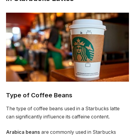
Type of Coffee Beans
The type of coffee beans used in a Starbucks latte
can significantly influence its caffeine content.
Arabica beans
are commonly used in Starbucks