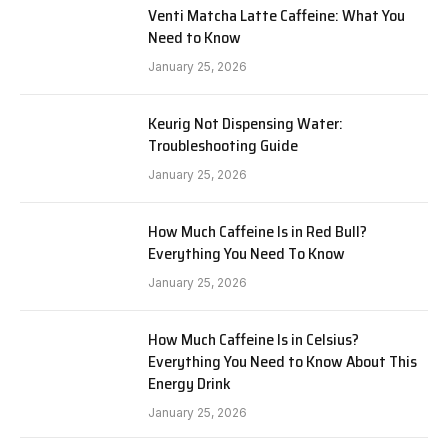
Venti Matcha Latte Caffeine: What You
Need to Know
January 25, 2026
Keurig Not Dispensing Water:
Troubleshooting Guide
January 25, 2026
How Much Caffeine Is in Red Bull?
Everything You Need To Know
January 25, 2026
How Much Caffeine Is in Celsius?
Everything You Need to Know About This
Energy Drink
January 25, 2026