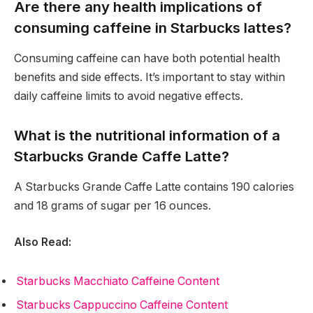
Are there any health implications of
consuming caffeine in Starbucks lattes?
Consuming caffeine can have both potential health
benefits and side effects. It’s important to stay within
daily caffeine limits to avoid negative effects.
What is the nutritional information of a
Starbucks Grande Caffe Latte?
A Starbucks Grande Caffe Latte contains 190 calories
and 18 grams of sugar per 16 ounces.
Also Read:
Starbucks Macchiato Caffeine Content
Starbucks Cappuccino Caffeine Content