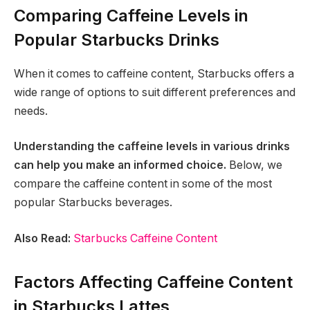
Comparing Caffeine Levels in
Popular Starbucks Drinks
When it comes to caffeine content, Starbucks offers a
wide range of options to suit different preferences and
needs.
Understanding the caffeine levels in various drinks
can help you make an informed choice.
Below, we
compare the caffeine content in some of the most
popular Starbucks beverages.
Also Read:
Starbucks Caffeine Content
Factors Affecting Caffeine Content
in Starbucks Lattes