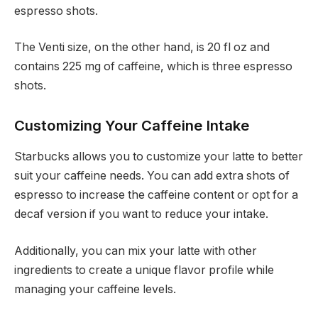
espresso shots.
The Venti size, on the other hand, is 20 fl oz and
contains 225 mg of caffeine, which is three espresso
shots.
Customizing Your Caffeine Intake
Starbucks allows you to customize your latte to better
suit your caffeine needs. You can add extra shots of
espresso to increase the caffeine content or opt for a
decaf version if you want to reduce your intake.
Additionally, you can mix your latte with other
ingredients to create a unique flavor profile while
managing your caffeine levels.