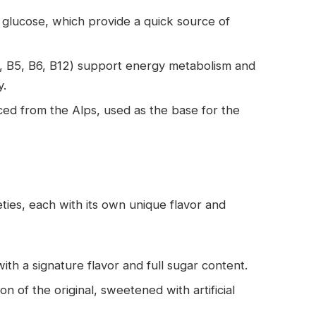
 glucose, which provide a quick source of
3, B5, B6, B12) support energy metabolism and
y.
ced from the Alps, used as the base for the
ieties, each with its own unique flavor and
with a signature flavor and full sugar content.
on of the original, sweetened with artificial