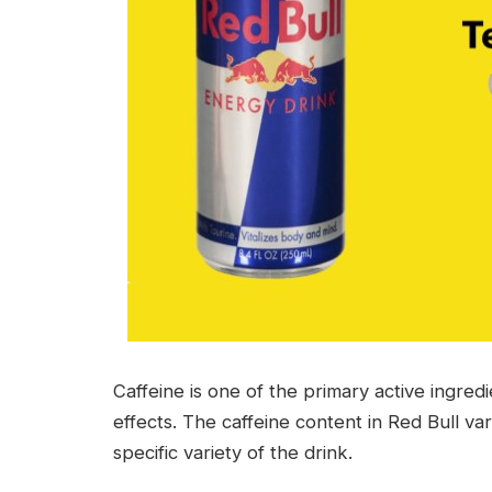
Caffeine is one of the primary active ingredie
effects. The caffeine content in Red Bull va
specific variety of the drink.