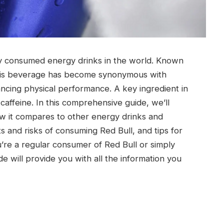
ely consumed energy drinks in the world. Known
” this beverage has become synonymous with
ncing physical performance. A key ingredient in
 caffeine. In this comprehensive guide, we’ll
ow it compares to other energy drinks and
s and risks of consuming Red Bull, and tips for
’re a regular consumer of Red Bull or simply
de will provide you with all the information you