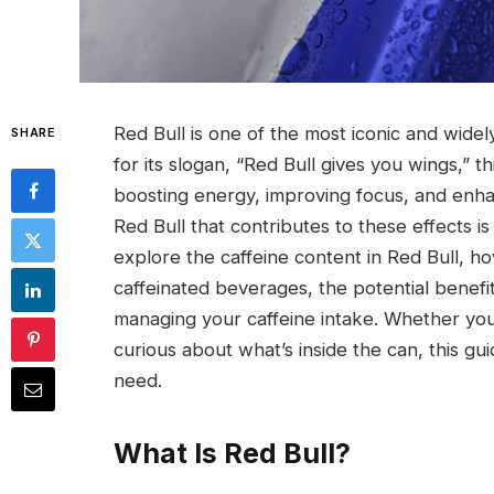
Red Bull is one of the most iconic and wid
SHARE
for its slogan, “Red Bull gives you wings,
boosting energy, improving focus, and enha
Red Bull that contributes to these effects is
explore the caffeine content in Red Bull, h
caffeinated beverages, the potential benefit
managing your caffeine intake. Whether you
curious about what’s inside the can, this gui
need.
What Is Red Bull?