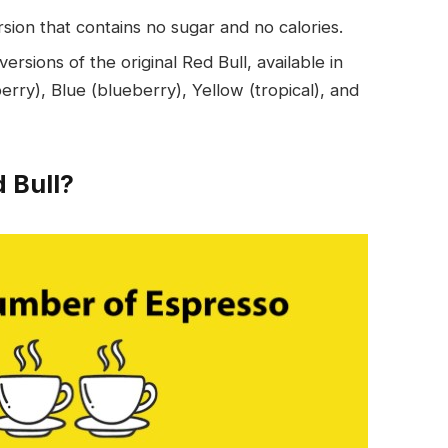
rsion that contains no sugar and no calories.
ersions of the original Red Bull, available in
erry), Blue (blueberry), Yellow (tropical), and
 Bull?