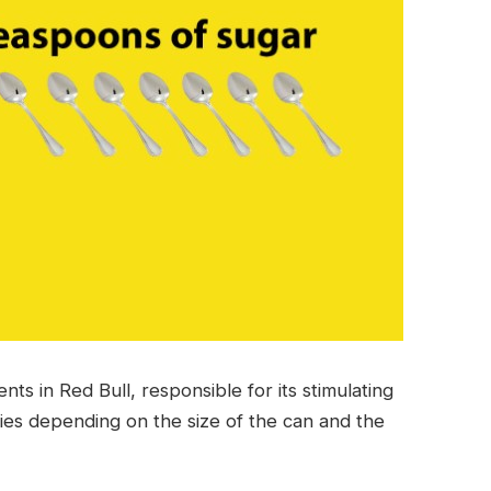
nts in Red Bull, responsible for its stimulating
ries depending on the size of the can and the