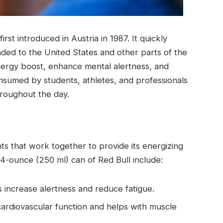
rst introduced in Austria in 1987. It quickly
ded to the United States and other parts of the
energy boost, enhance mental alertness, and
nsumed by students, athletes, and professionals
roughout the day.
ts that work together to provide its energizing
.4-ounce (250 ml) can of Red Bull include:
s increase alertness and reduce fatigue.
cardiovascular function and helps with muscle