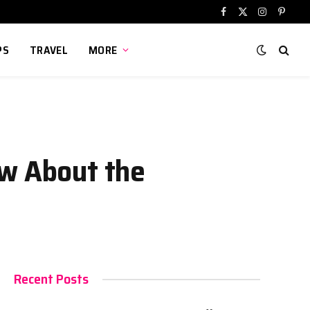
Facebook
X
Instagram
Pinter
(Twitter)
PS
TRAVEL
MORE
ow About the
Recent Posts