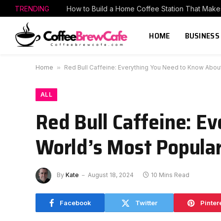
TRENDING
HOME
BUSINESS
Home
»
Red Bull Caffeine: Everything You Need to Know About
ALL
Red Bull Caffeine: E
World’s Most Popular
By
Kate
August 18, 2024
10 Mins Read
Facebook
Twitter
Pinter