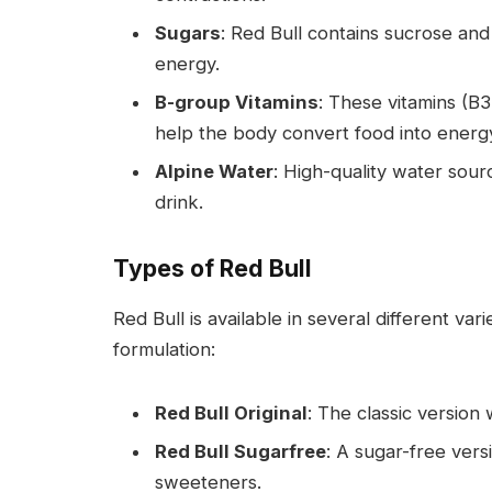
Sugars
: Red Bull contains sucrose and
energy.
B-group Vitamins
: These vitamins (B
help the body convert food into energ
Alpine Water
: High-quality water sour
drink.
Types of Red Bull
Red Bull is available in several different var
formulation:
Red Bull Original
: The classic version 
Red Bull Sugarfree
: A sugar-free versi
sweeteners.