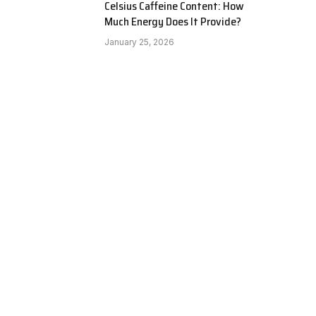
Celsius Caffeine Content: How
Much Energy Does It Provide?
January 25, 2026