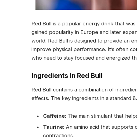
Red Bull is a popular energy drink that was fi
gained popularity in Europe and later expan
world. Red Bull is designed to provide an 
improve physical performance. It’s often co
who need to stay focused and energized th
Ingredients in Red Bull
Red Bull contains a combination of ingredien
effects. The key ingredients in a standard 8
Caffeine
: The main stimulant that help
Taurine
: An amino acid that supports 
contractions.