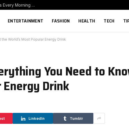
How to Build a Home Coffee Station That Makes Every Morning Better
ENTERTAINMENT
FASHION
HEALTH
TECH
TI
 the World’s Most Popular Energy Drink
verything You Need to Kn
 Energy Drink
est
LinkedIn
Tumblr