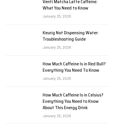
Venti Matcha Latte Caffeine:
What You Need to Know
January 25, 2026
Keurig Not Dispensing Water:
Troubleshooting Guide
January 25, 2026
How Much Caffeine Is in Red Bull?
Everything You Need To Know
January 25, 2026
How Much Caffeine Is in Celsius?
Everything You Need to Know
About This Energy Drink
January 25, 2026