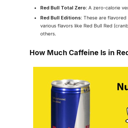
Red Bull Total Zero
: A zero-calorie ve
Red Bull Editions
: These are flavored v
various flavors like Red Bull Red (cranb
others.
How Much Caffeine Is in Red