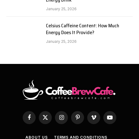
January 25, 2026
Celsius Caffeine Content: How Much
Energy Does It Provide?
January 25, 2026
Facebook
X
Instagram
Pinterest
Vimeo
YouTube
(Twitter)
ABOUT US
TERMS AND CONDITIONS