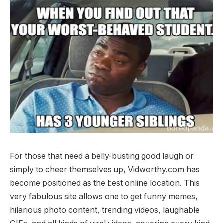
For those that need a belly-busting good laugh or
simply to cheer themselves up, Vidworthy.com has
become positioned as the best online location. This
very fabulous site allows one to get funny memes,
hilarious photo content, trending videos, laughable