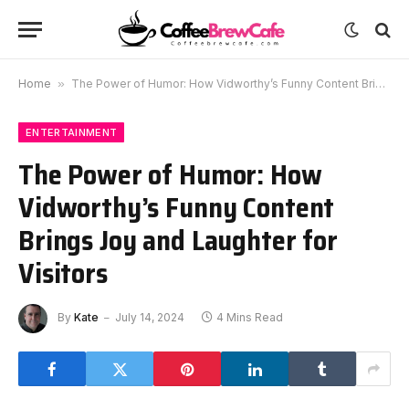
Home
»
The Power of Humor: How Vidworthy’s Funny Content Brings Joy and Laughter for Visitors
ENTERTAINMENT
The Power of Humor: How
Vidworthy’s Funny Content
Brings Joy and Laughter for
Visitors
By
Kate
July 14, 2024
4 Mins Read