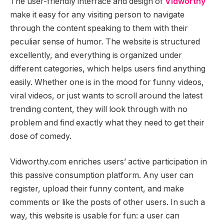
The user-friendly interface and design of
Vidworthy
make it easy for any visiting person to navigate
through the content speaking to them with their
peculiar sense of humor. The website is structured
excellently, and everything is organized under
different categories, which helps users find anything
easily. Whether one is in the mood for funny videos,
viral videos, or just wants to scroll around the latest
trending content, they will look through with no
problem and find exactly what they need to get their
dose of comedy.
Vidworthy.com enriches users’ active participation in
this passive consumption platform. Any user can
register, upload their funny content, and make
comments or like the posts of other users. In such a
way, this website is usable for fun: a user can