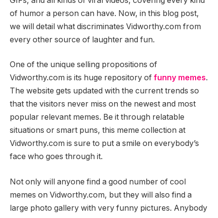
GIFs, and all kinds of viral videos, covering every kind
of humor a person can have. Now, in this blog post,
we will detail what discriminates Vidworthy.com from
every other source of laughter and fun.
One of the unique selling propositions of
Vidworthy.com is its huge repository of
funny memes
.
The website gets updated with the current trends so
that the visitors never miss on the newest and most
popular relevant memes. Be it through relatable
situations or smart puns, this meme collection at
Vidworthy.com is sure to put a smile on everybody’s
face who goes through it.
Not only will anyone find a good number of cool
memes on Vidworthy.com, but they will also find a
large photo gallery with very funny pictures. Anybody