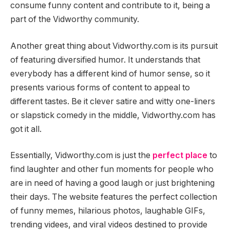
consume funny content and contribute to it, being a
part of the Vidworthy community.
Another great thing about Vidworthy.com is its pursuit
of featuring diversified humor. It understands that
everybody has a different kind of humor sense, so it
presents various forms of content to appeal to
different tastes. Be it clever satire and witty one-liners
or slapstick comedy in the middle, Vidworthy.com has
got it all.
Essentially, Vidworthy.com is just the
perfect place
to
find laughter and other fun moments for people who
are in need of having a good laugh or just brightening
their days. The website features the perfect collection
of funny memes, hilarious photos, laughable GIFs,
trending videes, and viral videos destined to provide