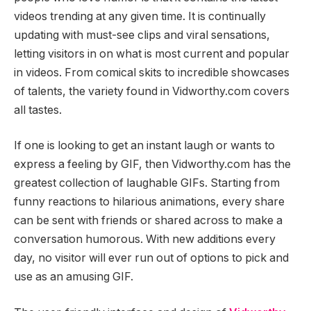
videos trending at any given time. It is continually
updating with must-see clips and viral sensations,
letting visitors in on what is most current and popular
in videos. From comical skits to incredible showcases
of talents, the variety found in Vidworthy.com covers
all tastes.
If one is looking to get an instant laugh or wants to
express a feeling by GIF, then Vidworthy.com has the
greatest collection of laughable GIFs. Starting from
funny reactions to hilarious animations, every share
can be sent with friends or shared across to make a
conversation humorous. With new additions every
day, no visitor will ever run out of options to pick and
use as an amusing GIF.