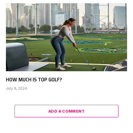
HOW MUCH IS TOP GOLF?
July 8, 2024
ADD A COMMENT