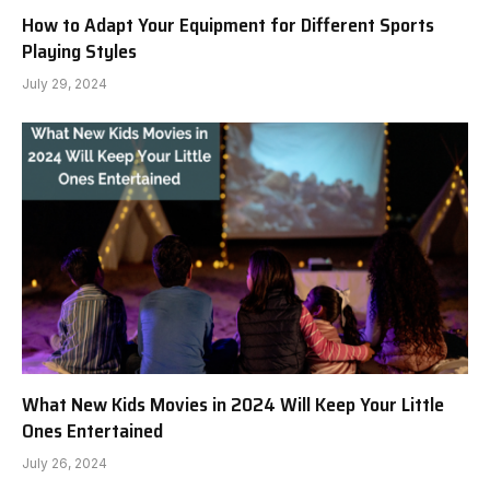
How to Adapt Your Equipment for Different Sports
Playing Styles
July 29, 2024
What New Kids Movies in 2024 Will Keep Your Little
Ones Entertained
July 26, 2024