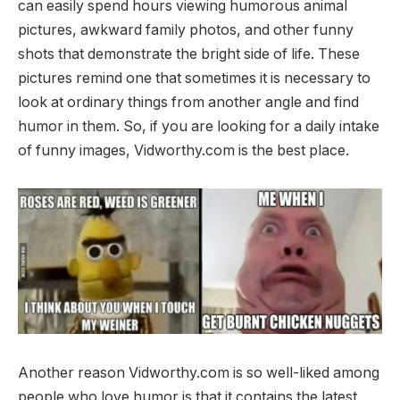
can easily spend hours viewing humorous animal
pictures, awkward family photos, and other funny
shots that demonstrate the bright side of life. These
pictures remind one that sometimes it is necessary to
look at ordinary things from another angle and find
humor in them. So, if you are looking for a daily intake
of funny images, Vidworthy.com is the best place.
Another reason Vidworthy.com is so well-liked among
people who love humor is that it contains the latest