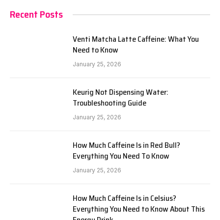
Recent Posts
Venti Matcha Latte Caffeine: What You
Need to Know
January 25, 2026
Keurig Not Dispensing Water:
Troubleshooting Guide
January 25, 2026
How Much Caffeine Is in Red Bull?
Everything You Need To Know
January 25, 2026
How Much Caffeine Is in Celsius?
Everything You Need to Know About This
Energy Drink