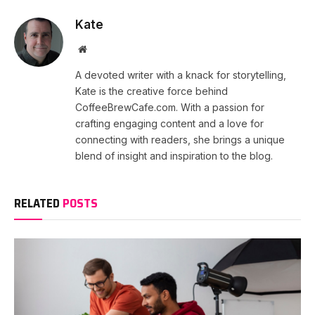
Kate
Website
A devoted writer with a knack for storytelling,
Kate is the creative force behind
CoffeeBrewCafe.com. With a passion for
crafting engaging content and a love for
connecting with readers, she brings a unique
blend of insight and inspiration to the blog.
RELATED
POSTS