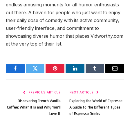
endless amusing moments for all humor enthusiasts
out there. A haven for people who just want to enjoy
their daily dose of comedy with its active community,
user-friendly interface, and commitment to
showcasing diverse humor that places Vidworthy.com
at the very top of their list.
Facebook
Twitter
Pinterest
LinkedIn
Tumblr
Email
PREVIOUS ARTICLE
NEXT ARTICLE
Discovering French Vanilla
Exploring the World of Espresso:
Coffee: What It Is and Why You’ll
A Guide to the Different Types
Love It
of Espresso Drinks