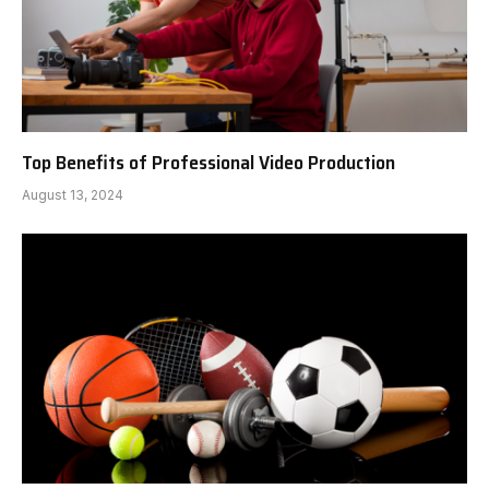
Top Benefits of Professional Video Production
August 13, 2024