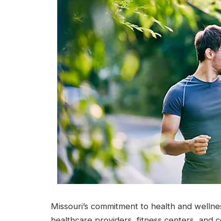
Missouri’s commitment to health and wellnes
healthcare providers, fitness centers, and