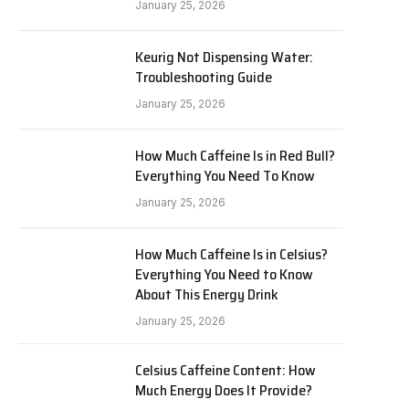
January 25, 2026
Keurig Not Dispensing Water:
Troubleshooting Guide
January 25, 2026
How Much Caffeine Is in Red Bull?
Everything You Need To Know
January 25, 2026
How Much Caffeine Is in Celsius?
Everything You Need to Know
About This Energy Drink
January 25, 2026
Celsius Caffeine Content: How
Much Energy Does It Provide?