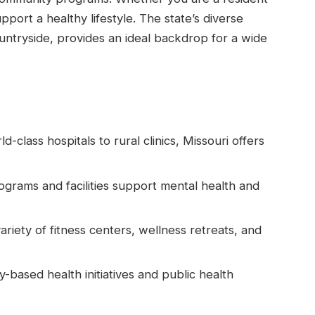
upport a healthy lifestyle. The state’s diverse
ountryside, provides an ideal backdrop for a wide
-class hospitals to rural clinics, Missouri offers
rams and facilities support mental health and
ariety of fitness centers, wellness retreats, and
based health initiatives and public health