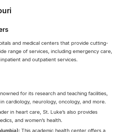
ouri
ers
itals and medical centers that provide cutting-
wide range of services, including emergency care,
npatient and outpatient services.
owned for its research and teaching facilities,
s in cardiology, neurology, oncology, and more.
der in heart care, St. Luke’s also provides
edics, and women’s health.
olumbia):
This academic health center offers a