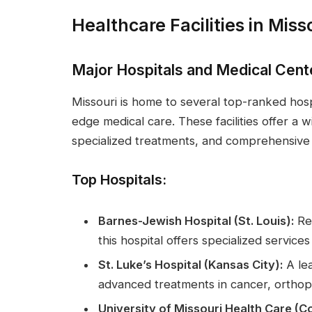
Healthcare Facilities in Miss
Major Hospitals and Medical Cent
Missouri is home to several top-ranked hosp
edge medical care. These facilities offer a 
specialized treatments, and comprehensive i
Top Hospitals:
Barnes-Jewish Hospital (St. Louis):
Ren
this hospital offers specialized service
St. Luke’s Hospital (Kansas City):
A lea
advanced treatments in cancer, orthop
University of Missouri Health Care (C