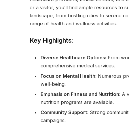
or a visitor, you’ll find ample resources to s
landscape, from bustling cities to serene c
range of health and wellness activities.
Key Highlights:
Diverse Healthcare Options:
From world
comprehensive medical services.
Focus on Mental Health:
Numerous prog
well-being.
Emphasis on Fitness and Nutrition:
A v
nutrition programs are available.
Community Support:
Strong community-
campaigns.