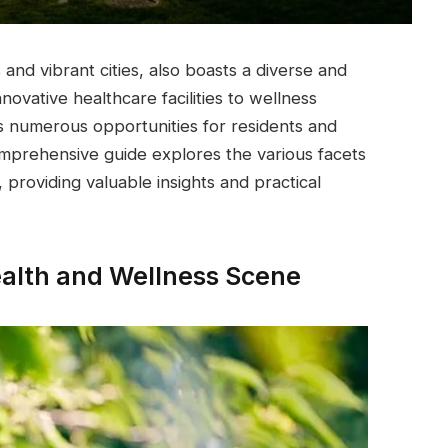
 and vibrant cities, also boasts a diverse and
ovative healthcare facilities to wellness
rs numerous opportunities for residents and
comprehensive guide explores the various facets
 providing valuable insights and practical
Health and Wellness Scene