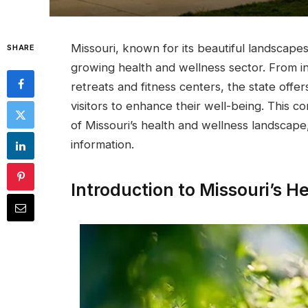
Missouri, known for its beautiful landscapes
SHARE
growing health and wellness sector. From inn
retreats and fitness centers, the state offe
visitors to enhance their well-being. This 
of Missouri’s health and wellness landscape,
information.
Introduction to Missouri’s 