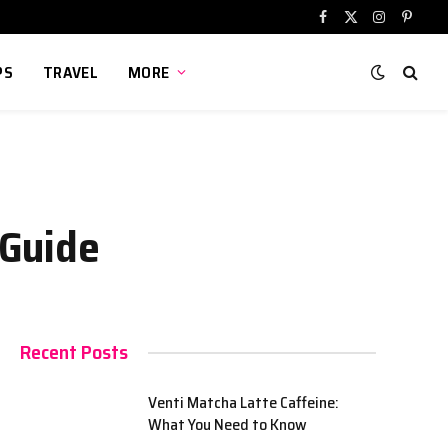
Facebook
X
Instagram
Pinter
(Twitter)
PS
TRAVEL
MORE
 Guide
Recent Posts
Venti Matcha Latte Caffeine:
What You Need to Know