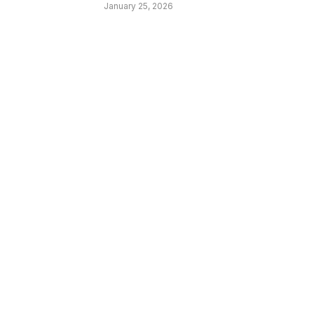
January 25, 2026