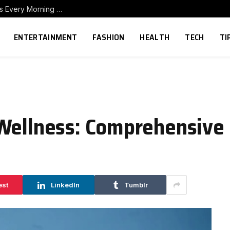
How to Build a Home Coffee Station That Makes Every Morning Better
ENTERTAINMENT
FASHION
HEALTH
TECH
TI
 Wellness: Comprehensive
est
LinkedIn
Tumblr