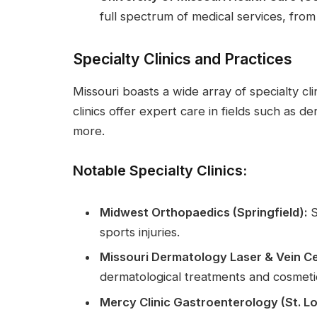
full spectrum of medical services, from
Specialty Clinics and Practices
Missouri boasts a wide array of specialty cli
clinics offer expert care in fields such as 
more.
Notable Specialty Clinics:
Midwest Orthopaedics (Springfield):
S
sports injuries.
Missouri Dermatology Laser & Vein Cen
dermatological treatments and cosmet
Mercy Clinic Gastroenterology (St. Lo