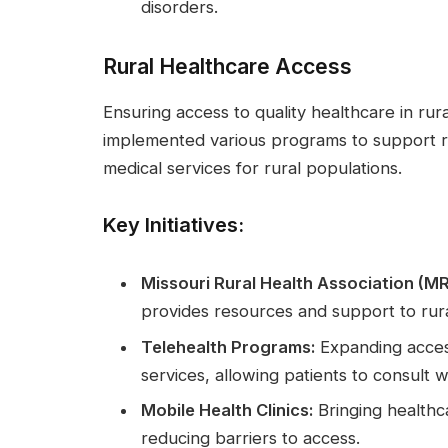
disorders.
Rural Healthcare Access
Ensuring access to quality healthcare in rural
implemented various programs to support r
medical services for rural populations.
Key Initiatives:
Missouri Rural Health Association (M
provides resources and support to rura
Telehealth Programs:
Expanding acces
services, allowing patients to consult w
Mobile Health Clinics:
Bringing healthca
reducing barriers to access.