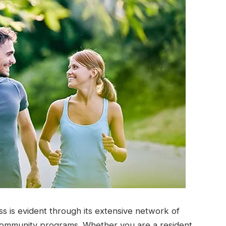
s is evident through its extensive network of
 community programs. Whether you are a resident