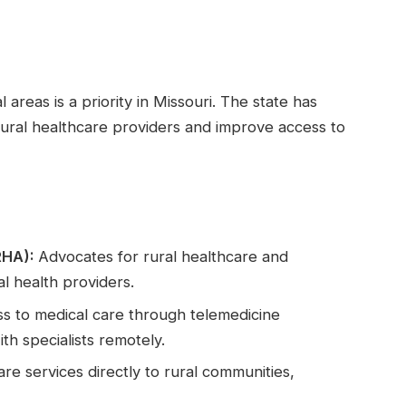
 areas is a priority in Missouri. The state has
ural healthcare providers and improve access to
RHA):
Advocates for rural healthcare and
l health providers.
s to medical care through telemedicine
ith specialists remotely.
re services directly to rural communities,