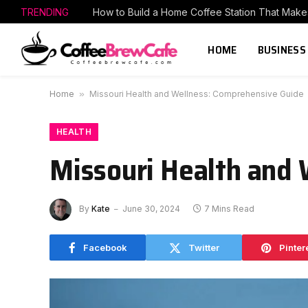
TRENDING
HOME
BUSINESS
Home
»
Missouri Health and Wellness: Comprehensive Guide
HEALTH
Missouri Health and
By
Kate
June 30, 2024
7 Mins Read
Facebook
Twitter
Pinter