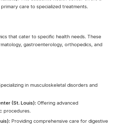
 primary care to specialized treatments.
nics that cater to specific health needs. These
dermatology, gastroenterology, orthopedics, and
pecializing in musculoskeletal disorders and
ter (St. Louis):
Offering advanced
ic procedures.
uis):
Providing comprehensive care for digestive