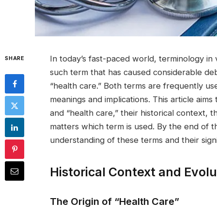
In today’s fast-paced world, terminology in
SHARE
such term that has caused considerable deb
“health care.” Both terms are frequently us
meanings and implications. This article aim
and “health care,” their historical context, t
matters which term is used. By the end of th
understanding of these terms and their sign
Historical Context and Evolu
The Origin of “Health Care”