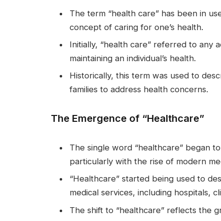
The term “health care” has been in use 
concept of caring for one’s health.
Initially, “health care” referred to any
maintaining an individual’s health.
Historically, this term was used to des
families to address health concerns.
The Emergence of “Healthcare”
The single word “healthcare” began to 
particularly with the rise of modern me
“Healthcare” started being used to des
medical services, including hospitals, cl
The shift to “healthcare” reflects the g