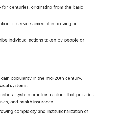
for centuries, originating from the basic
 action or service aimed at improving or
cribe individual actions taken by people or
gain popularity in the mid-20th century,
dical systems.
cribe a system or infrastructure that provides
inics, and health insurance.
rowing complexity and institutionalization of