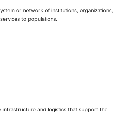
stem or network of institutions, organizations,
services to populations.
 infrastructure and logistics that support the