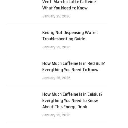
Venti Matcha Latte Caffeine:
What You Need to Know
January 25, 2026
Keurig Not Dispensing Water:
Troubleshooting Guide
January 25, 2026
How Much Caffeine Is in Red Bull?
Everything You Need To Know
January 25, 2026
How Much Caffeine Is in Celsius?
Everything You Need to Know
About This Energy Drink
January 25, 2026