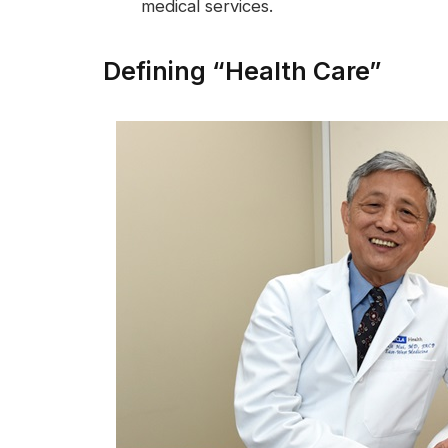
medical services.
Defining “Health Care”