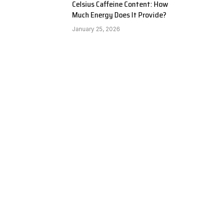
Celsius Caffeine Content: How
Much Energy Does It Provide?
January 25, 2026