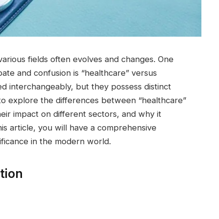
 various fields often evolves and changes. One
ate and confusion is “healthcare” versus
ed interchangeably, but they possess distinct
s to explore the differences between “healthcare”
heir impact on different sectors, and why it
is article, you will have a comprehensive
ificance in the modern world.
tion