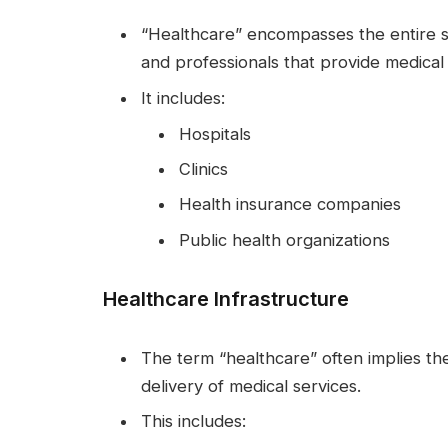
“Healthcare” encompasses the entire sy
and professionals that provide medical 
It includes:
Hospitals
Clinics
Health insurance companies
Public health organizations
Healthcare Infrastructure
The term “healthcare” often implies the
delivery of medical services.
This includes: