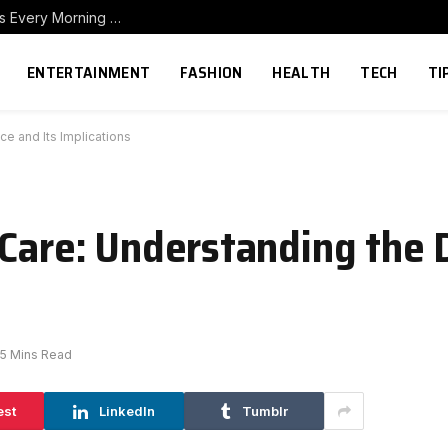
How to Build a Home Coffee Station That Makes Every Morning Better
ENTERTAINMENT
FASHION
HEALTH
TECH
TI
ce and Its Implications
 Care: Understanding the 
5 Mins Read
est
LinkedIn
Tumblr