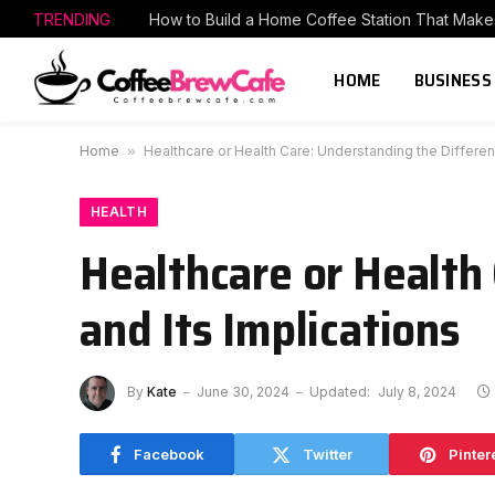
TRENDING
HOME
BUSINESS
Home
»
Healthcare or Health Care: Understanding the Differen
HEALTH
Healthcare or Health
and Its Implications
By
Kate
June 30, 2024
Updated:
July 8, 2024
Facebook
Twitter
Pinter