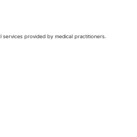
l services provided by medical practitioners.