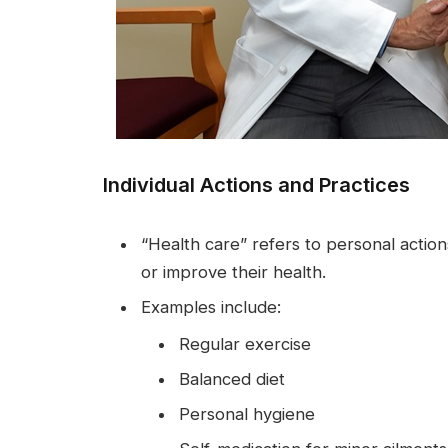
Individual Actions and Practices
“Health care” refers to personal actions
or improve their health.
Examples include:
Regular exercise
Balanced diet
Personal hygiene