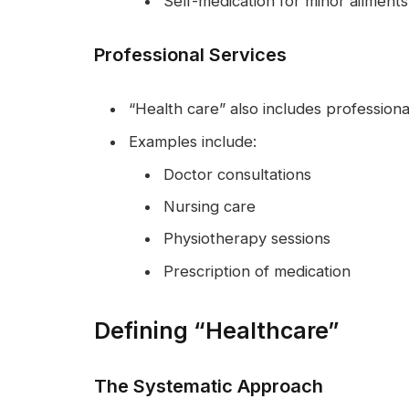
Self-medication for minor ailments
Professional Services
“Health care” also includes professiona
Examples include:
Doctor consultations
Nursing care
Physiotherapy sessions
Prescription of medication
Defining “Healthcare”
The Systematic Approach