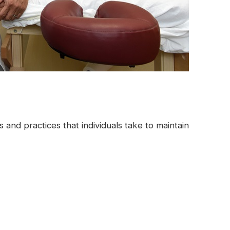
 and practices that individuals take to maintain