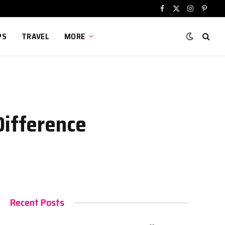
Facebook
X
Instagram
Pinter
(Twitter)
PS
TRAVEL
MORE
Difference
Recent Posts