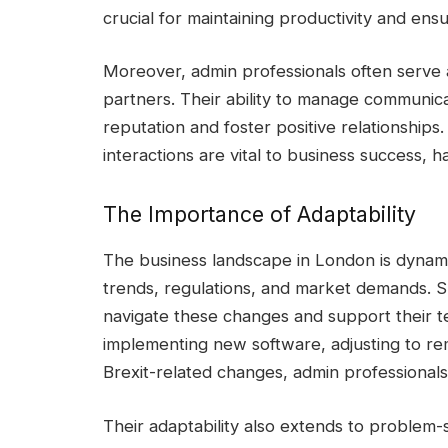
crucial for maintaining productivity and en
Moreover, admin professionals often serve as
partners. Their ability to manage communic
reputation and foster positive relationships
interactions are vital to business success, h
The Importance of Adaptability
The business landscape in London is dynam
trends, regulations, and market demands. S
navigate these changes and support their te
implementing new software, adjusting to re
Brexit-related changes, admin professionals 
Their adaptability also extends to problem-