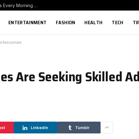
How to Build a Home Coffee Station That Makes Every Morning Better
ENTERTAINMENT
FASHION
HEALTH
TECH
TI
ofessionals
s Are Seeking Skilled A
est
LinkedIn
Tumblr