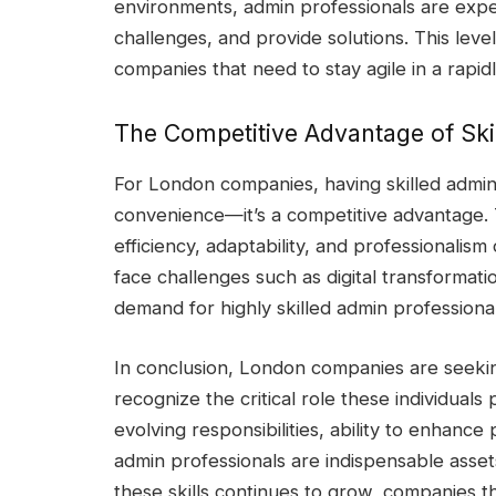
environments, admin professionals are expec
challenges, and provide solutions. This level
companies that need to stay agile in a rapi
The Competitive Advantage of Ski
For London companies, having skilled admin p
convenience—it’s a competitive advantage. T
efficiency, adaptability, and professionalism
face challenges such as digital transformati
demand for highly skilled admin professional
In conclusion, London companies are seekin
recognize the critical role these individuals 
evolving responsibilities, ability to enhance
admin professionals are indispensable asset
these skills continues to grow, companies th