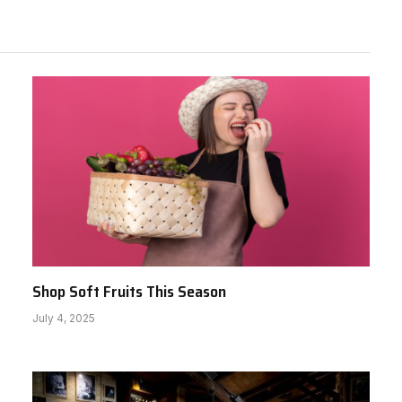
Shop Soft Fruits This Season
July 4, 2025