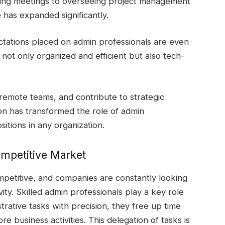
ing meetings to overseeing project management
e has expanded significantly.
ctations placed on admin professionals are even
not only organized and efficient but also tech-
e remote teams, and contribute to strategic
on has transformed the role of admin
sitions in any organization.
ompetitive Market
mpetitive, and companies are constantly looking
ity. Skilled admin professionals play a key role
trative tasks with precision, they free up time
re business activities. This delegation of tasks is