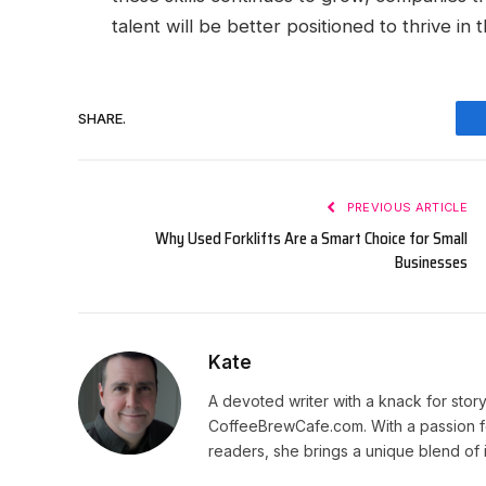
talent will be better positioned to thrive i
SHARE.
PREVIOUS ARTICLE
Why Used Forklifts Are a Smart Choice for Small
Businesses
Kate
A devoted writer with a knack for story
CoffeeBrewCafe.com. With a passion fo
readers, she brings a unique blend of i