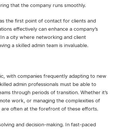
suring that the company runs smoothly.
 the first point of contact for clients and
ations effectively can enhance a company’s
. In a city where networking and client
aving a skilled admin team is invaluable.
ic, with companies frequently adapting to new
killed admin professionals must be able to
ams through periods of transition. Whether it’s
mote work, or managing the complexities of
are often at the forefront of these efforts.
solving and decision-making. In fast-paced