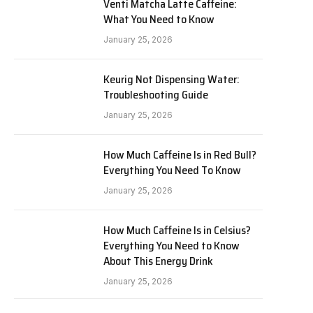
Venti Matcha Latte Caffeine:
What You Need to Know
January 25, 2026
Keurig Not Dispensing Water:
Troubleshooting Guide
January 25, 2026
How Much Caffeine Is in Red Bull?
Everything You Need To Know
January 25, 2026
How Much Caffeine Is in Celsius?
Everything You Need to Know
About This Energy Drink
January 25, 2026