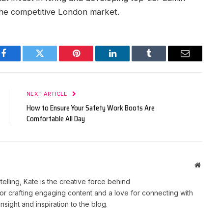
n the competitive London market.
Facebook
Twitter
Pinterest
LinkedIn
Tumblr
Email
NEXT ARTICLE
How to Ensure Your Safety Work Boots Are
Comfortable All Day
Websit
telling, Kate is the creative force behind
r crafting engaging content and a love for connecting with
nsight and inspiration to the blog.