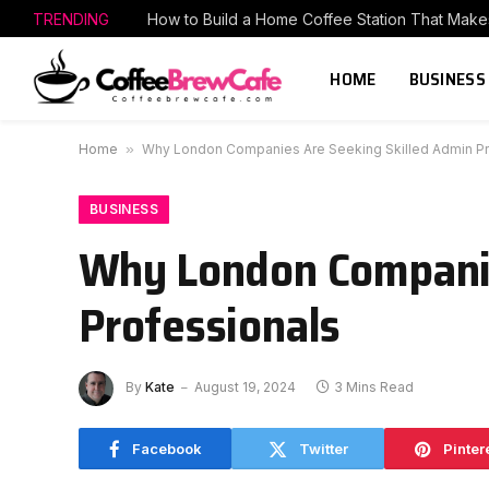
TRENDING
HOME
BUSINESS
Home
»
Why London Companies Are Seeking Skilled Admin Pr
BUSINESS
Why London Companie
Professionals
By
Kate
August 19, 2024
3 Mins Read
Facebook
Twitter
Pinter