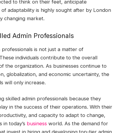
ted to think on their feet, anticipate
 of adaptability is highly sought after by London
dly changing market.
lled Admin Professionals
rofessionals is not just a matter of
hese individuals contribute to the overall
 of the organization. As businesses continue to
on, globalization, and economic uncertainty, the
s will only increase.
g skilled admin professionals because they
play in the success of their operations. With their
 productivity, and capacity to adapt to change,
s in today’s
business
world. As the demand for
at invest in hiring and developing top-tier admin