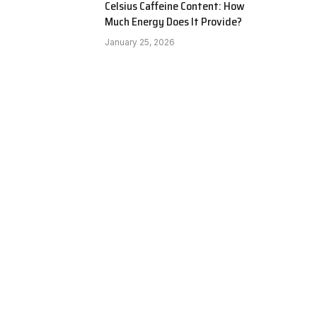
Celsius Caffeine Content: How
Much Energy Does It Provide?
January 25, 2026