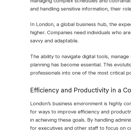
managing complex schedules and coordinat
and handling sensitive information, their rol
In London, a global business hub, the expe
higher. Companies need individuals who are 
savvy and adaptable.
The ability to navigate digital tools, manag
planning has become essential. This evoluti
professionals into one of the most critical po
Efficiency and Productivity in a C
London’s business environment is highly co
for ways to improve efficiency and productiv
in achieving these goals. By handling adminis
for executives and other staff to focus on co