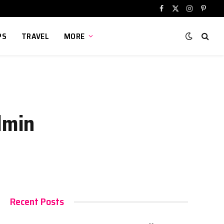
Facebook
X
Instagram
Pinter
(Twitter)
PS
TRAVEL
MORE
dmin
Recent Posts