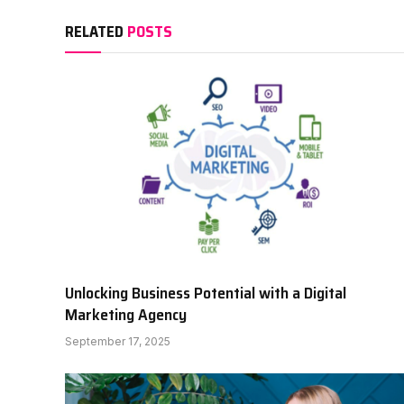
RELATED
POSTS
Unlocking Business Potential with a Digital
Marketing Agency
September 17, 2025