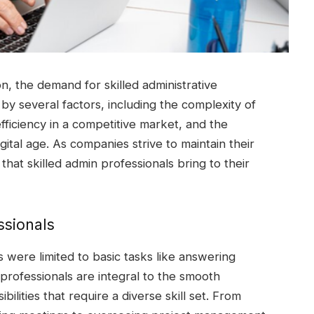
n, the demand for skilled administrative
n by several factors, including the complexity of
ficiency in a competitive market, and the
igital age. As companies strive to maintain their
that skilled admin professionals bring to their
ssionals
 were limited to basic tasks like answering
professionals are integral to the smooth
ilities that require a diverse skill set. From