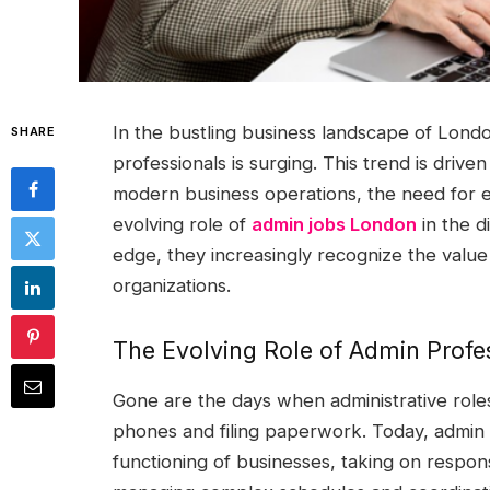
In the bustling business landscape of Londo
SHARE
professionals is surging. This trend is drive
modern business operations, the need for ef
evolving role of
admin jobs London
in the d
edge, they increasingly recognize the value 
organizations.
The Evolving Role of Admin Profe
Gone are the days when administrative roles
phones and filing paperwork. Today, admin 
functioning of businesses, taking on responsib