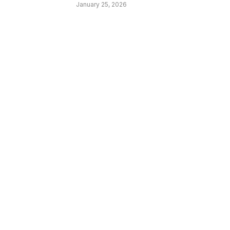
January 25, 2026