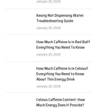
January 25, 2026
Keurig Not Dispensing Water:
Troubleshooting Guide
January 25, 2026
How Much Caffeine Is in Red Bull?
Everything You Need To Know
January 25, 2026
How Much Caffeine Is in Celsius?
Everything You Need to Know
About This Energy Drink
January 25, 2026
Celsius Caffeine Content: How
Much Energy Does It Provide?