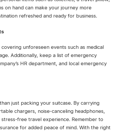
tems on hand can make your journey more
tination refreshed and ready for business.
ts
y covering unforeseen events such as medical
gage. Additionally, keep a list of emergency
company’s HR department, and local emergency
than just packing your suitcase. By carrying
portable chargers, noise-canceling headphones,
 stress-free travel experience. Remember to
nsurance for added peace of mind. With the right