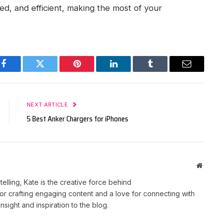
d, and efficient, making the most of your
Facebook
Twitter
Pinterest
LinkedIn
Tumblr
Email
NEXT ARTICLE
5 Best Anker Chargers for iPhones
Websit
telling, Kate is the creative force behind
r crafting engaging content and a love for connecting with
nsight and inspiration to the blog.