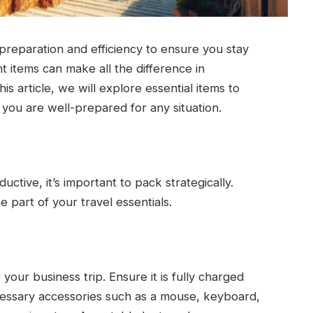
 preparation and efficiency to ensure you stay
t items can make all the difference in
s article, we will explore essential items to
g you are well-prepared for any situation.
tive, it’s important to pack strategically.
e part of your travel essentials.
r your business trip. Ensure it is fully charged
ecessary accessories such as a mouse, keyboard,