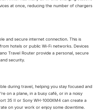
evices at once, reducing the number of chargers
le and secure internet connection. This is
 from hotels or public Wi-Fi networks. Devices
ano Travel Router provide a personal, secure
and security.
le during travel, helping you stay focused and
e on a plane, in a busy café, or in a noisy
fort 35 II or Sony WH-1000XM4 can create a
trate on your work or enjoy some downtime.