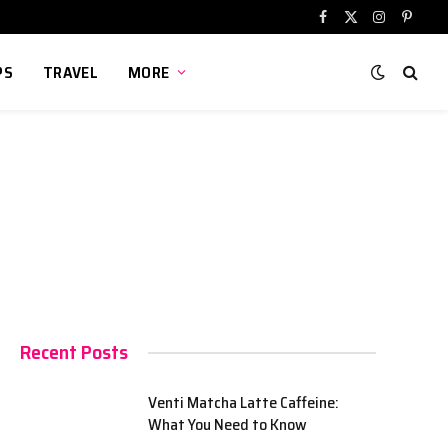
Facebook
X
Instagram
Pinter
(Twitter)
PS
TRAVEL
MORE
Recent Posts
Venti Matcha Latte Caffeine:
What You Need to Know