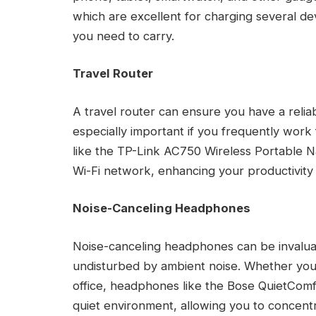
which are excellent for charging several d
you need to carry.
Travel Router
A travel router can ensure you have a reliab
especially important if you frequently work
like the TP-Link AC750 Wireless Portable N
Wi-Fi network, enhancing your productivity 
Noise-Canceling Headphones
Noise-canceling headphones can be invaluab
undisturbed by ambient noise. Whether you’r
office, headphones like the Bose QuietCom
quiet environment, allowing you to concen