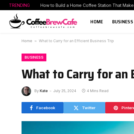
TRENDING
HOME
BUSINESS
Home
»
What to Carry for an Efficient Business Trip
BUSINESS
What to Carry for an 
By
Kate
July 25, 2024
4 Mins Read
Facebook
Twitter
Pinter