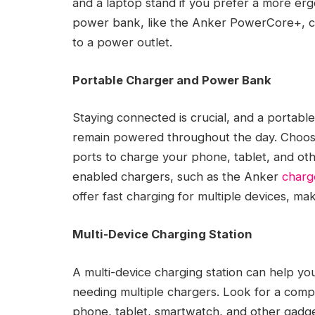
and a laptop stand if you prefer a more er
power bank, like the Anker PowerCore+, can
to a power outlet.
Portable Charger and Power Bank
Staying connected is crucial, and a portab
remain powered throughout the day. Choose
ports to charge your phone, tablet, and ot
enabled chargers, such as the Anker
charg
offer fast charging for multiple devices, mak
Multi-Device Charging Station
A multi-device charging station can help yo
needing multiple chargers. Look for a comp
phone, tablet, smartwatch, and other gadge