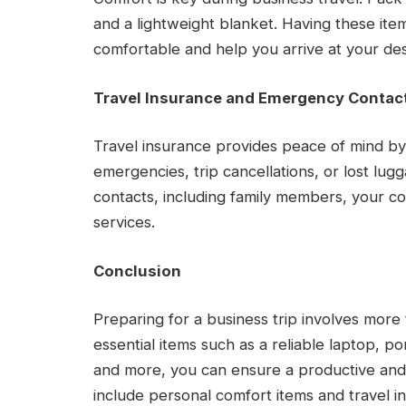
and a lightweight blanket. Having these i
comfortable and help you arrive at your des
Travel Insurance and Emergency Contac
Travel insurance provides peace of mind b
emergencies, trip cancellations, or lost lug
contacts, including family members, your 
services.
Conclusion
Preparing for a business trip involves more 
essential items such as a reliable laptop, 
and more, you can ensure a productive and
include personal comfort items and travel i