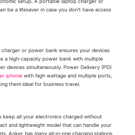
gonomic setup. A portable laptop charger or
 be a lifesaver in case you don’t have access
le charger or power bank ensures your devices
 a high-capacity power bank with multiple
her devices simultaneously. Power Delivery (PD)
er iphone
with high wattage and multiple ports,
ing them ideal for business travel.
u keep all your electronics charged without
act and lightweight model that can handle your
ts. Anker has many all-in-one charging stations