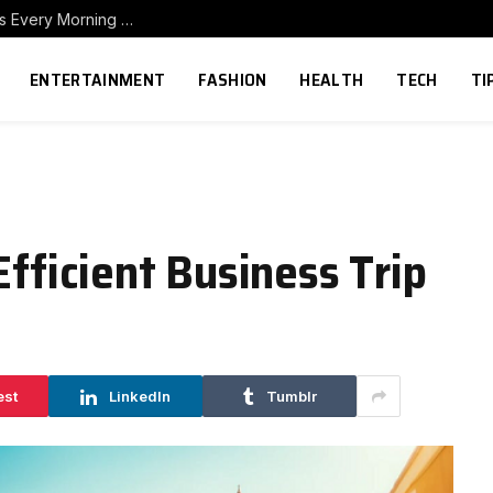
How to Build a Home Coffee Station That Makes Every Morning Better
ENTERTAINMENT
FASHION
HEALTH
TECH
TI
Efficient Business Trip
est
LinkedIn
Tumblr