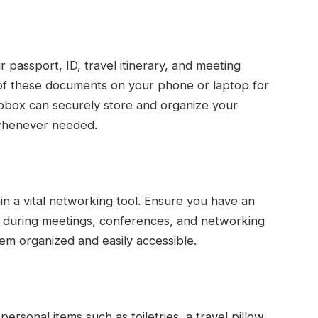
 passport, ID, travel itinerary, and meeting
s of these documents on your phone or laptop for
pbox can securely store and organize your
 whenever needed.
in a vital networking tool. Ensure you have an
t during meetings, conferences, and networking
em organized and easily accessible.
ersonal items such as toiletries, a travel pillow,