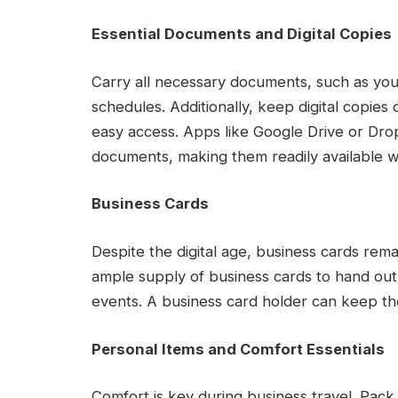
Essential Documents and Digital Copies
Carry all necessary documents, such as your
schedules. Additionally, keep digital copie
easy access. Apps like Google Drive or Dro
documents, making them readily available
Business Cards
Despite the digital age, business cards rema
ample supply of business cards to hand ou
events. A business card holder can keep th
Personal Items and Comfort Essentials
Comfort is key during business travel. Pack p