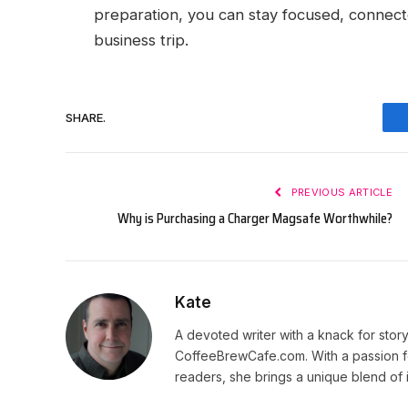
preparation, you can stay focused, connecte
business trip.
SHARE.
PREVIOUS ARTICLE
Why is Purchasing a Charger Magsafe Worthwhile?
Kate
A devoted writer with a knack for story
CoffeeBrewCafe.com. With a passion fo
readers, she brings a unique blend of i