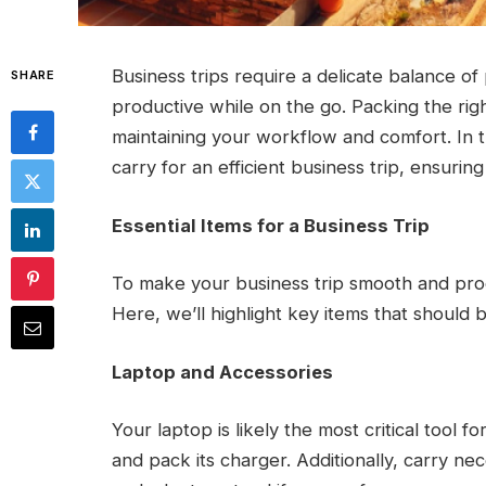
Business trips require a delicate balance of
SHARE
productive while on the go. Packing the righ
maintaining your workflow and comfort. In thi
carry for an efficient business trip, ensurin
Essential Items for a Business Trip
To make your business trip smooth and produc
Here, we’ll highlight key items that should b
Laptop and Accessories
Your laptop is likely the most critical tool fo
and pack its charger. Additionally, carry n